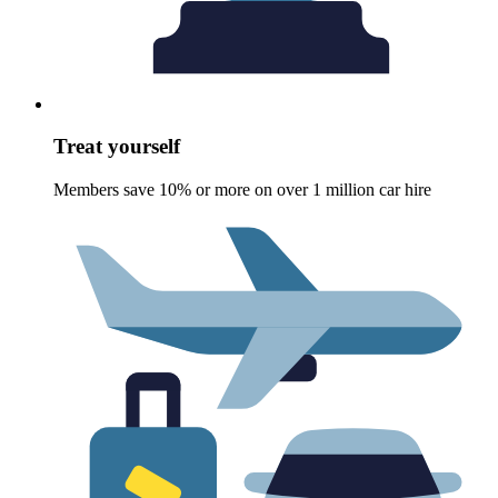
Treat yourself
Members save 10% or more on over 1 million car hire