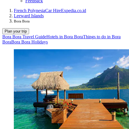
Feedback
French Polynesia
Car Hire
Expedia.co.id
Leeward Islands
Bora Bora
Plan your trip
Bora Bora Travel Guide
Hotels in Bora Bora
Things to do in Bora
Bora
Bora Bora Holidays