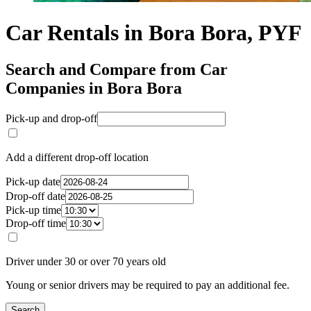
Car Rentals in Bora Bora, PYF
Search and Compare from Car
Companies in Bora Bora
Pick-up and drop-off
Add a different drop-off location
Pick-up date
Drop-off date
Pick-up time
Drop-off time
Driver under 30 or over 70 years old
Young or senior drivers may be required to pay an additional fee.
Search