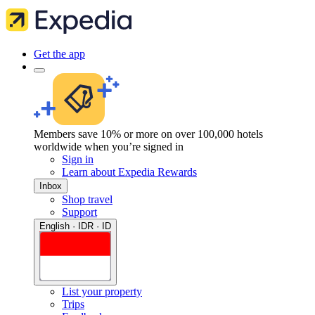
Get the app
Members save 10% or more on over 100,000 hotels
worldwide when you’re signed in
Sign in
Learn about Expedia Rewards
Inbox
Shop travel
Support
English · IDR · ID
List your property
Trips