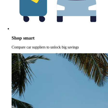
Shop smart
Compare car suppliers to unlock big savings