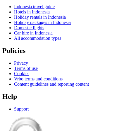
Indonesia travel guide
Hotels in Indonesia
Holiday rentals in Indonesia
Holiday packages in Indonesia
Domestic flights
Car hire in Indonesia
All accommodation types
Policies
Privacy
Terms of use
Cookies
Vrbo terms and conditions
Content guidelines and reporting content
Help
Support