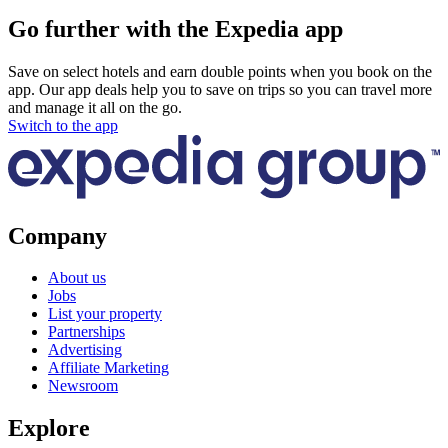
Go further with the Expedia app
Save on select hotels and earn double points when you book on the
app. Our app deals help you to save on trips so you can travel more
and manage it all on the go.
Switch to the app
Company
About us
Jobs
List your property
Partnerships
Advertising
Affiliate Marketing
Newsroom
Explore