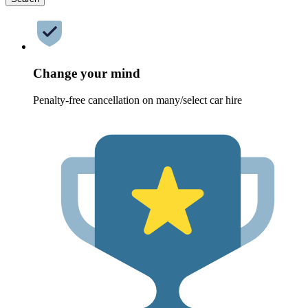
Change your mind
Penalty-free cancellation on many/select car hire