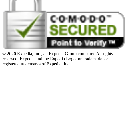
© 2026 Expedia, Inc., an Expedia Group company. All rights
reserved. Expedia and the Expedia Logo are trademarks or
registered trademarks of Expedia, Inc.