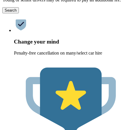
Search
Change your mind
Penalty-free cancellation on many/select car hire