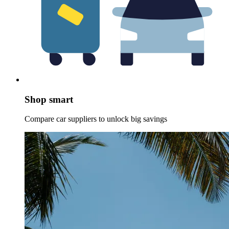
Shop smart
Compare car suppliers to unlock big savings