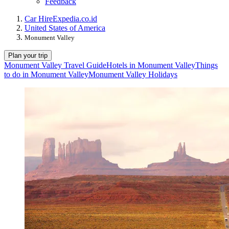
Feedback
Car Hire
Expedia.co.id
United States of America
Monument Valley
Plan your trip
Monument Valley Travel Guide
Hotels in Monument Valley
Things
to do in Monument Valley
Monument Valley Holidays