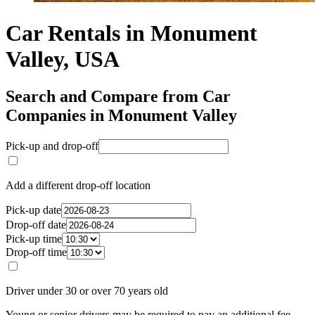
Car Rentals in Monument
Valley, USA
Search and Compare from Car
Companies in Monument Valley
Pick-up and drop-off
Add a different drop-off location
Pick-up date
Drop-off date
Pick-up time
Drop-off time
Driver under 30 or over 70 years old
Young or senior drivers may be required to pay an additional fee.