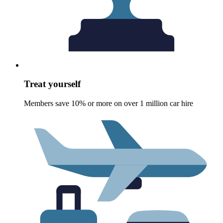
Treat yourself
Members save 10% or more on over 1 million car hire