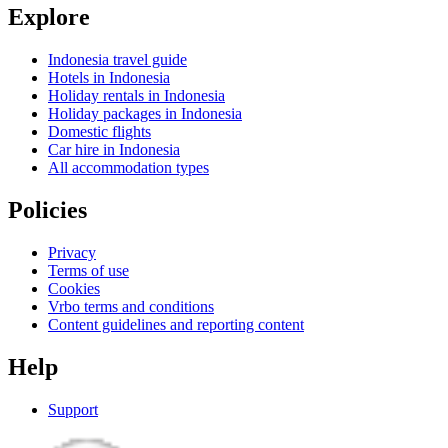
Explore
Indonesia travel guide
Hotels in Indonesia
Holiday rentals in Indonesia
Holiday packages in Indonesia
Domestic flights
Car hire in Indonesia
All accommodation types
Policies
Privacy
Terms of use
Cookies
Vrbo terms and conditions
Content guidelines and reporting content
Help
Support