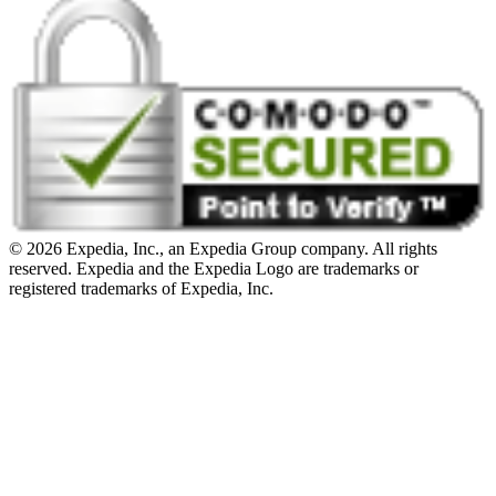
© 2026 Expedia, Inc., an Expedia Group company. All rights
reserved. Expedia and the Expedia Logo are trademarks or
registered trademarks of Expedia, Inc.