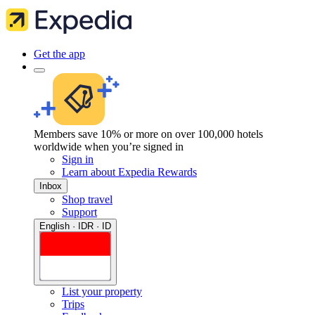
Get the app
Members save 10% or more on over 100,000 hotels
worldwide when you’re signed in
Sign in
Learn about Expedia Rewards
Inbox
Shop travel
Support
English · IDR · ID
List your property
Trips