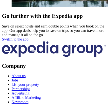
Go further with the Expedia app
Save on select hotels and earn double points when you book on the
app. Our app deals help you to save on trips so you can travel more
and manage it all on the go.
Switch to the app
Company
About us
Jobs
List your property
Partnerships
Advertising
Affiliate Marketing
Newsroom