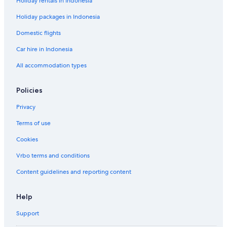
Holiday rentals in Indonesia
Holiday packages in Indonesia
Domestic flights
Car hire in Indonesia
All accommodation types
Policies
Privacy
Terms of use
Cookies
Vrbo terms and conditions
Content guidelines and reporting content
Help
Support