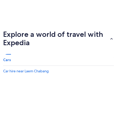
Explore a world of travel with
Expedia
Cars
Car hire near Laem Chabang