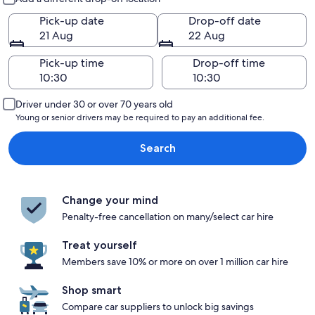
Pick-up date
Drop-off date
21 Aug
22 Aug
Pick-up time
Drop-off time
Driver under 30 or over 70 years old
Young or senior drivers may be required to pay an additional fee.
Search
Change your mind
Penalty-free cancellation on many/select car hire
Treat yourself
Members save 10% or more on over 1 million car hire
Shop smart
Compare car suppliers to unlock big savings