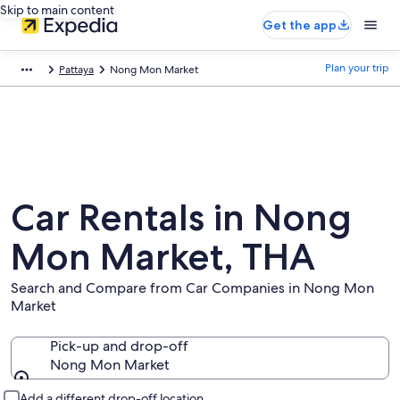
Skip to main content
Get the app
Plan your trip
Pattaya
Nong Mon Market
Car Rentals in Nong
Mon Market, THA
Search and Compare from Car Companies in Nong Mon
Market
Pick-up and drop-off
Nong Mon Market
Pick-up and drop-off
Add a different drop-off location