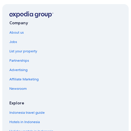
Company
About us
Jobs
List your property
Partnerships
Advertising
Affiliate Marketing
Newsroom
Explore
Indonesia travel guide
Hotels in Indonesia