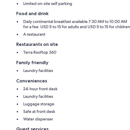
Limited on-site self parking
Food and drink
Daily continental breakfast available 7:30 AM to 10:00 AM
for a fee: USD 5 to 15 for adults and USD 5 to 15 for children
A restaurant
Restaurants on site
Terra Rooftop 360
Family friendly
Laundry facilities
Conveniences
24-hour front desk
Laundry facilities
Luggage storage
Safe at front desk
Water dispenser
Guest services