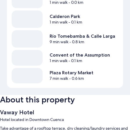
1 min walk
- 0.0 km
Calderon Park
1 min walk
- 0.1 km
Río Tomebamba & Calle Larga
9 min walk
- 0.8 km
Convent of the Assumption
1 min walk
- 0.1 km
Plaza Rotary Market
7 min walk
- 0.6 km
About this property
Vaway Hotel
Hotel located in Downtown Cuenca
Take advantage of a rooftop terrace, dry cleaning/laundry services and