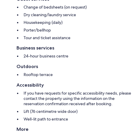
Change of bedsheets (on request)
Dry cleaning/laundry service
Housekeeping (daily)
Porter/bellhop
Tour and ticket assistance
Business services
24-hour business centre
Outdoors
Rooftop terrace
Accessibility
If you have requests for specific accessibility needs, please
contact the property using the information on the
reservation confirmation received after booking.
Lift (76 centimetre wide door)
Well-lit path to entrance
More