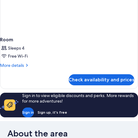
Room
Sleeps 4
Free Wi-Fi
More
More details
details
for
Check availability and prices
Room
Sign in to view eligible discounts and perks. More rewards
for more adventures!
Sign in
Sign up, it's free
About the area