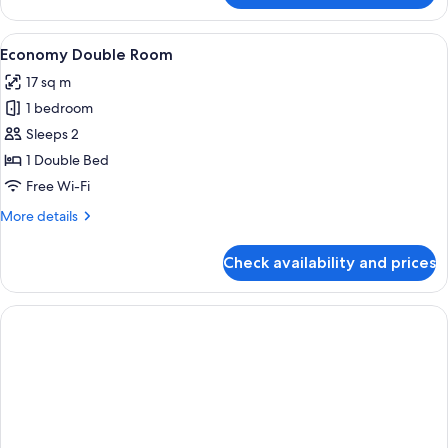
Double
Room
View
A hotel room with a bed, a desk, a po
6
Economy Double Room
all
17 sq m
photos
1 bedroom
for
Economy
Sleeps 2
Double
1 Double Bed
Room
Free Wi-Fi
More
More details
details
for
Check availability and prices
Economy
Double
Room