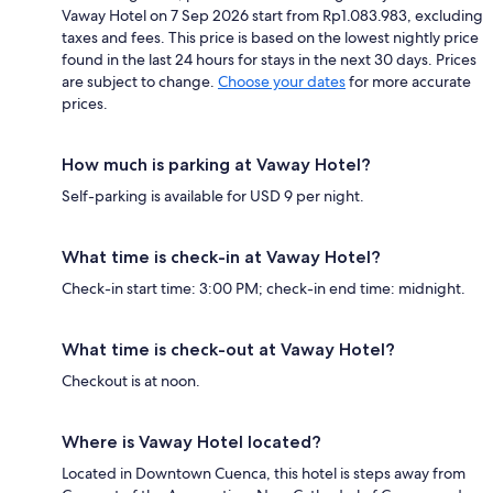
Vaway Hotel on 7 Sep 2026 start from Rp1.083.983, excluding
taxes and fees. This price is based on the lowest nightly price
found in the last 24 hours for stays in the next 30 days. Prices
are subject to change.
Choose your dates
for more accurate
prices.
How much is parking at Vaway Hotel?
Self-parking is available for USD 9 per night.
What time is check-in at Vaway Hotel?
Check-in start time: 3:00 PM; check-in end time: midnight.
What time is check-out at Vaway Hotel?
Checkout is at noon.
Where is Vaway Hotel located?
Located in Downtown Cuenca, this hotel is steps away from