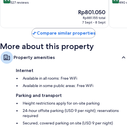
Cuenca
out
out
527 reviews
490 
of
of
The
Rp801.050
10,
10,
price
Exceptional,
Wonderf
Rp881.155 total
is
7 Sept - 8 Sept
527
490
Rp801.050
reviews
reviews
Compare similar properties
More about this property
Property amenities
Internet
Available in all rooms: Free WiFi
Available in some public areas: Free WiFi
Parking and transport
Height restrictions apply for on-site parking
24-hour offsite parking (USD 9 per night); reservations
required
Secured, covered parking on site (USD 9 per night)