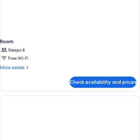
Room
Sleeps 4
Free Wi-Fi
More
More details
details
for
Check availability and prices
Room