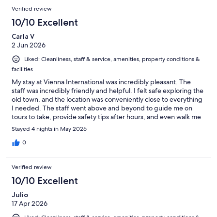
Verified review
10/10 Excellent
Carla V
2 Jun 2026
Liked: Cleanliness, staff & service, amenities, property conditions &
facilities
My stay at Vienna International was incredibly pleasant. The
staff was incredibly friendly and helpful. I felt safe exploring the
old town, and the location was conveniently close to everything
I needed. The staff went above and beyond to guide me on
tours to take, provide safety tips after hours, and even walk me
to the front to ensure I got into the right car. Definitely
Stayed 4 nights in May 2026
recommend this place.
0
Verified review
10/10 Excellent
Julio
17 Apr 2026