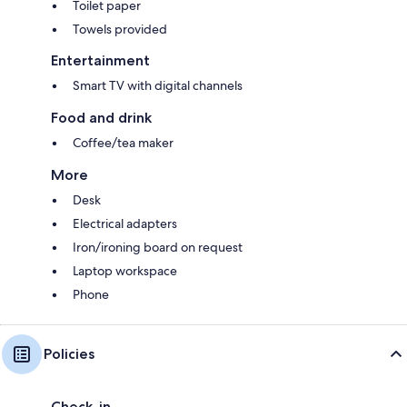
Toilet paper
Towels provided
Entertainment
Smart TV with digital channels
Food and drink
Coffee/tea maker
More
Desk
Electrical adapters
Iron/ironing board on request
Laptop workspace
Phone
Policies
Check-in