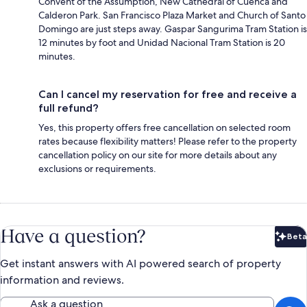
Convent of the Assumption, New Cathedral of Cuenca and
Calderon Park. San Francisco Plaza Market and Church of Santo
Domingo are just steps away. Gaspar Sangurima Tram Station is
12 minutes by foot and Unidad Nacional Tram Station is 20
minutes.
Can I cancel my reservation for free and receive a
full refund?
Yes, this property offers free cancellation on selected room
rates because flexibility matters! Please refer to the property
cancellation policy on our site for more details about any
exclusions or requirements.
Have a question?
Beta
Bet
Get instant answers with AI powered search of property
information and reviews.
Ask a question