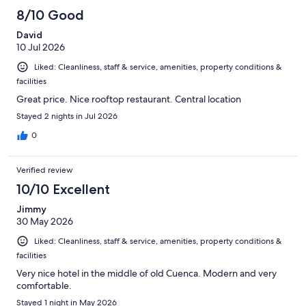
149
8/10 Good
reviews
David
10 Jul 2026
Liked: Cleanliness, staff & service, amenities, property conditions &
facilities
Great price. Nice rooftop restaurant. Central location
Stayed 2 nights in Jul 2026
0
Verified review
10/10 Excellent
Jimmy
30 May 2026
Liked: Cleanliness, staff & service, amenities, property conditions &
facilities
Very nice hotel in the middle of old Cuenca. Modern and very
comfortable.
Stayed 1 night in May 2026