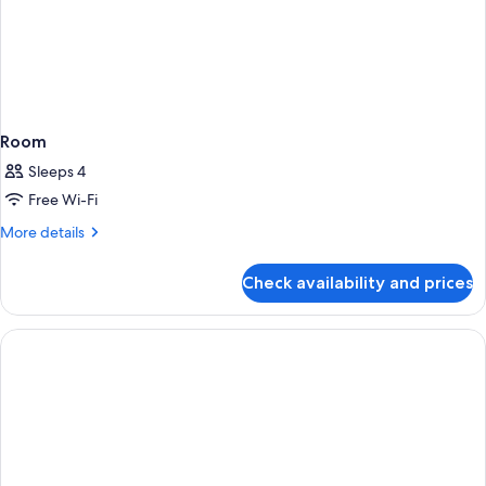
Room
Sleeps 4
Free Wi-Fi
More
More details
details
for
Check availability and prices
Room