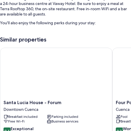
a 24-hour business centre at Vaway Hotel. Be sure to enjoy a meal at
Terra Rooftop 360, the on-site restaurant. Free in-room WiFi and a bar
are available to all guests.
You'll also enjoy the following perks during your stay:
Continental breakfast (surcharge), self-parking (surcharge) and
luggage storage
Similar properties
Smoke-free property, a lift and a water dispenser
Santa Lucia House - Forum
Four Poi
A 24-hour front desk, tour/ticket information and a porter/bellboy
Room features
All guest rooms at Vaway Hotel offer comforts, such as laptop-friendly
workspaces, in addition to
Extra amenities include:
Bathrooms with rainfall showers and free toiletries
Santa
Four
Santa Lucia House - Forum
Four P
Smart TVs with digital channels
Lucia
Points
Downtown Cuenca
Cuenca
Wardrobes/cupboards, coffee/tea makers and daily housekeeping
House
By
Breakfast included
Parking included
Pool
-
Sherato
Free Wi-Fi
Business services
Breakf
Forum
Cuenca
Downtown
Cuenca
9.4
9.0
Exceptional
Won
9.4
9.0