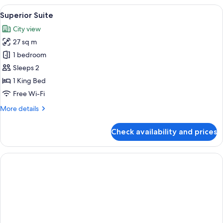
View
A modern bedroom with a large bed, a 
4
Superior Suite
all
City view
photos
27 sq m
for
Superior
1 bedroom
Suite
Sleeps 2
1 King Bed
Free Wi-Fi
More
More details
details
for
Check availability and prices
Superior
Suite