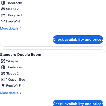
Deluxe
1 bedroom
Double
Sleeps 2
Room
1 King Bed
Free Wi-Fi
More
More details
details
for
Check availability and prices
Deluxe
Double
Room
View
A modern hotel room with a wooden des
3
Standard Double Room
all
24 sq m
photos
1 bedroom
for
Standard
Sleeps 2
Double
1 Queen Bed
Room
Free Wi-Fi
More
More details
details
for
Check availability and prices
Standard