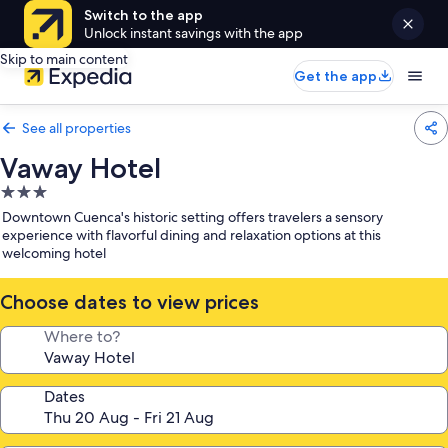
Switch to the app
Unlock instant savings with the app
Skip to main content
Get the app
See all properties
Vaway Hotel
3.0
star
Downtown Cuenca's historic setting offers travelers a sensory
property
experience with flavorful dining and relaxation options at this
welcoming hotel
Choose dates to view prices
Where to?
Dates