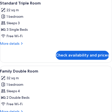
View
7
Standard Triple Room
all
22 sq m
photos
1 bedroom
for
Standard
Sleeps 3
Triple
3 Single Beds
Room
Free Wi-Fi
More
More details
details
for
Check availability and prices
Standard
Triple
Room
View
A modern hotel room with a wooden hea
4
Family Double Room
all
32 sq m
photos
1 bedroom
for
Family
Sleeps 4
Double
2 Double Beds
Room
Free Wi-Fi
More
More details