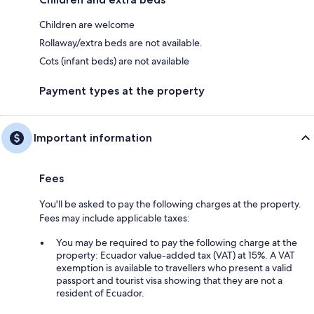
Children are welcome
Rollaway/extra beds are not available.
Cots (infant beds) are not available
Payment types at the property
Important information
Fees
You'll be asked to pay the following charges at the property.
Fees may include applicable taxes:
You may be required to pay the following charge at the
property: Ecuador value-added tax (VAT) at 15%. A VAT
exemption is available to travellers who present a valid
passport and tourist visa showing that they are not a
resident of Ecuador.