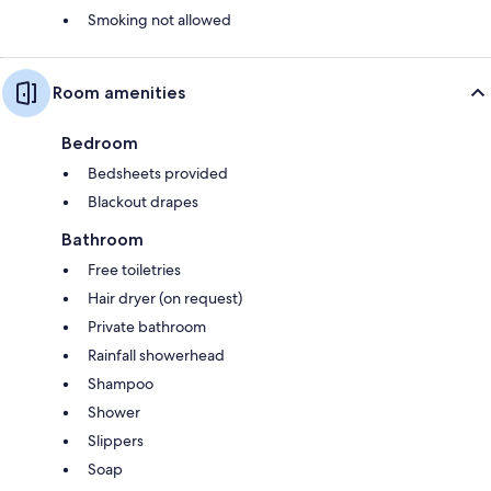
Smoking not allowed
Room amenities
Bedroom
Bedsheets provided
Blackout drapes
Bathroom
Free toiletries
Hair dryer (on request)
Private bathroom
Rainfall showerhead
Shampoo
Shower
Slippers
Soap