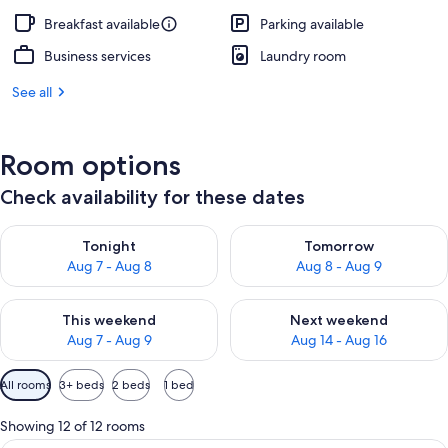
Breakfast available
Parking available
Business services
Laundry room
See all
Room options
Check availability for these dates
Check availability for tonight Aug 7 - Aug 8
Check availability for tomorr
Tonight
Tomorrow
Aug 7 - Aug 8
Aug 8 - Aug 9
Check availability for this weekend Aug 7 - Aug 9
Check availability for next we
This weekend
Next weekend
Aug 7 - Aug 9
Aug 14 - Aug 16
Available
All rooms
3+ beds
2 beds
1 bed
filters
for
Showing 12 of 12 rooms
rooms
A hotel room with two beds, each with