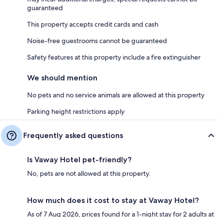
guaranteed
This property accepts credit cards and cash
Noise-free guestrooms cannot be guaranteed
Safety features at this property include a fire extinguisher
We should mention
No pets and no service animals are allowed at this property
Parking height restrictions apply
Frequently asked questions
Is Vaway Hotel pet-friendly?
No, pets are not allowed at this property.
How much does it cost to stay at Vaway Hotel?
As of 7 Aug 2026, prices found for a 1-night stay for 2 adults at