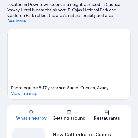
Located in Downtown Cuenca, a neighbourhood in Cuenca,
Vaway Hotel is near the airport. El Cajas National Park and
Calderon Park reflect the area's natural beauty and area
attractions include University of Cuenca's Orchid Garden and
See more
Cuenca Municipal Planetarium. Inter-American Center of
Popular Arts and Cuenca Botanical Garden are also worth
visiting.
Visit our Cuenca travel guide
Padre Aguirre 8-17 y Mariscal Sucre, Cuenca, Azuay
View in a map
Map
What's nearby
Getting around
Restaurants
New Cathedral of Cuenca