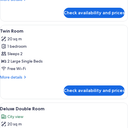
details
for
Check availability and prices
Family
Double
Room
View
A hotel room with two beds, a desk, an
4
Twin Room
all
20 sq m
photos
1 bedroom
for
Twin
Sleeps 2
Room
2 Large Single Beds
Free Wi-Fi
More
More details
details
for
Check availability and prices
Twin
Room
View
A modern hotel room with a large bed,
9
Deluxe Double Room
all
City view
photos
20 sq m
for