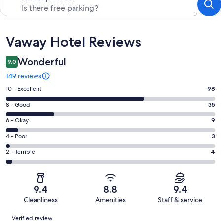
Reviews
Vaway Hotel Reviews
Wonderful
9.0
149 reviews
Rating
10 - Excellent
98
10
Rating
8 - Good
35
-
8
Excellent.
Rating
6 - Okay
9
-
98
6
Good.
Rating
4 - Poor
3
out
-
35
4
of
Okay.
Rating
2 - Terrible
4
out
-
149
9
2
of
Poor.
reviews
out
-
149
3
of
Terrible.
reviews
out
9.4
8.8
9.4
149
4
of
Cleanliness
Amenities
Staff & service
reviews
out
149
Reviews
of
Verified review
reviews