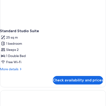
Standard Studio Suite
25 sq m
1 bedroom
Sleeps 2
1 Double Bed
Free Wi-Fi
More
More details
details
for
Check availability and prices
Standard
Studio
Suite