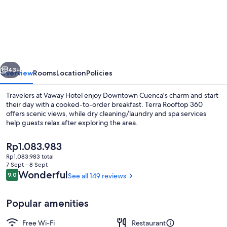
Hotel
vious
Next
43+
Overview
Rooms
Location
Policies
Travelers at Vaway Hotel enjoy Downtown Cuenca's charm and start
their day with a cooked-to-order breakfast. Terra Rooftop 360
offers scenic views, while dry cleaning/laundry and spa services
help guests relax after exploring the area.
The
Rp1.083.983
current
Rp1.083.983 total
price
7 Sept - 8 Sept
is
Reviews
Wonderful
9.0
See all 149 reviews
9.0 out of 10
Restaurant
Rp1.083.983
Popular amenities
Free Wi-Fi
Restaurant