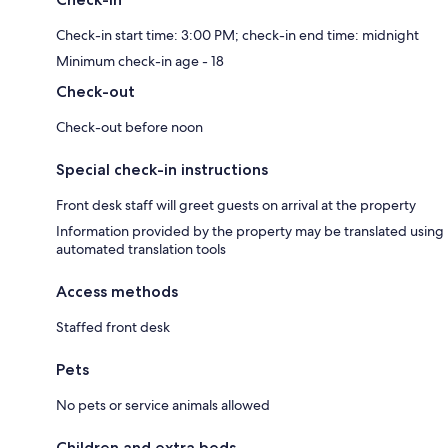
Check-in start time: 3:00 PM; check-in end time: midnight
Minimum check-in age - 18
Check-out
Check-out before noon
Special check-in instructions
Front desk staff will greet guests on arrival at the property
Information provided by the property may be translated using
automated translation tools
Access methods
Staffed front desk
Pets
No pets or service animals allowed
Children and extra beds