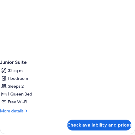
Junior Suite
32 sq m
1 bedroom
Sleeps 2
1 Queen Bed
Free Wi-Fi
More
More details
details
for
Check availability and prices
Junior
Suite