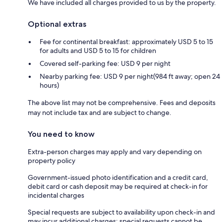
We have included all charges provided to us by the property.
Optional extras
Fee for continental breakfast: approximately USD 5 to 15
for adults and USD 5 to 15 for children
Covered self-parking fee: USD 9 per night
Nearby parking fee: USD 9 per night(984 ft away; open 24
hours)
The above list may not be comprehensive. Fees and deposits
may not include tax and are subject to change.
You need to know
Extra-person charges may apply and vary depending on
property policy
Government-issued photo identification and a credit card,
debit card or cash deposit may be required at check-in for
incidental charges
Special requests are subject to availability upon check-in and
may incur additional charges; special requests cannot be