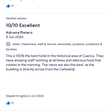
0
Verified review
10/10 Excellent
Adriana Platero
5 Jun 2026
Liked: Cleanliness, staff & service, amenities, property conditions &
facilities
This is 100% the best hotel in the historical area of Cuenca. They
have amazing staff working at all times and delicious food that
rotates in the morning. The views are also the best, as the
building is directly across from the Cathedral.
Stayed 4 nights in Jun 2026
0