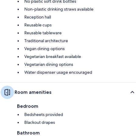
No plastic soft drink bottles
Non-plastic drinking straws available
Reception hall
Reusable cups
Reusable tableware
Traditional architecture
Vegan dining options
Vegetarian breakfast available
Vegetarian dining options
Water dispenser usage encouraged
Room amenities
Bedroom
Bedsheets provided
Blackout drapes
Bathroom