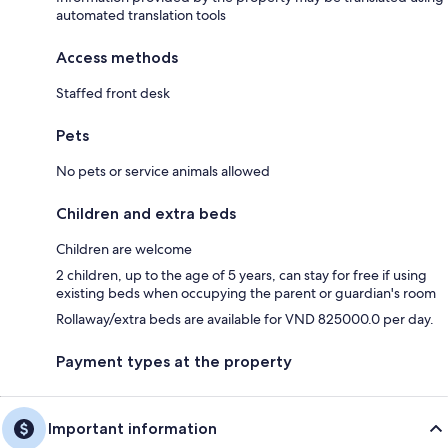
automated translation tools
Access methods
Staffed front desk
Pets
No pets or service animals allowed
Children and extra beds
Children are welcome
2 children, up to the age of 5 years, can stay for free if using
existing beds when occupying the parent or guardian's room
Rollaway/extra beds are available for VND 825000.0 per day.
Payment types at the property
Important information