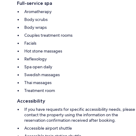
Full-service spa
Aromatherapy
Body scrubs
Body wraps
Couples treatment rooms
Facials
Hot stone massages
Reflexology
Spa open daily
Swedish massages
Thai massages
Treatment room
Accessibility
If you have requests for specific accessibility needs, please
contact the property using the information on the
reservation confirmation received after booking.
Accessible airport shuttle
Accessible train station shuttle