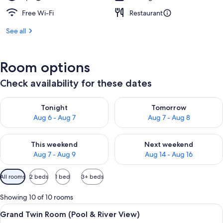
Free Wi-Fi
Restaurant
See all
Room options
Check availability for these dates
Check availability for tonight Aug 6 - Aug 7
Check availability for tomorr
Tonight
Tomorrow
Aug 6 - Aug 7
Aug 7 - Aug 8
Check availability for this weekend Aug 7 - Aug 9
Check availability for next we
This weekend
Next weekend
Aug 7 - Aug 9
Aug 14 - Aug 16
Available
All rooms
2 beds
1 bed
3+ beds
filters
for
Showing 10 of 10 rooms
rooms
View
A hotel room with two beds, a desk with
7
Grand Twin Room (Pool & River View)
all