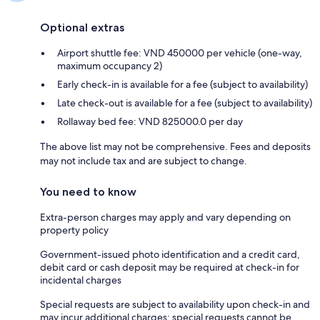
Optional extras
Airport shuttle fee: VND 450000 per vehicle (one-way,
maximum occupancy 2)
Early check-in is available for a fee (subject to availability)
Late check-out is available for a fee (subject to availability)
Rollaway bed fee: VND 825000.0 per day
The above list may not be comprehensive. Fees and deposits
may not include tax and are subject to change.
You need to know
Extra-person charges may apply and vary depending on
property policy
Government-issued photo identification and a credit card,
debit card or cash deposit may be required at check-in for
incidental charges
Special requests are subject to availability upon check-in and
may incur additional charges; special requests cannot be