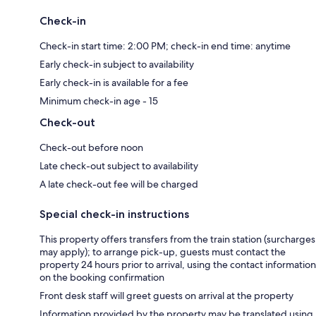
Check-in
Check-in start time: 2:00 PM; check-in end time: anytime
Early check-in subject to availability
Early check-in is available for a fee
Minimum check-in age - 15
Check-out
Check-out before noon
Late check-out subject to availability
A late check-out fee will be charged
Special check-in instructions
This property offers transfers from the train station (surcharges
may apply); to arrange pick-up, guests must contact the
property 24 hours prior to arrival, using the contact information
on the booking confirmation
Front desk staff will greet guests on arrival at the property
Information provided by the property may be translated using