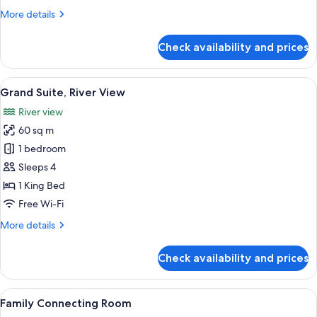
View
More
More details
details
for
Check availability and prices
Grand
Triple
Room,
View
A hotel room with a bed, a TV, a balcon
11
River
Grand Suite, River View
all
View
River view
photos
60 sq m
for
Grand
1 bedroom
Suite,
Sleeps 4
River
1 King Bed
View
Free Wi-Fi
More
More details
details
for
Check availability and prices
Grand
Suite,
River
View
A hotel room with a bed, desk, chair, 
9
View
Family Connecting Room
all