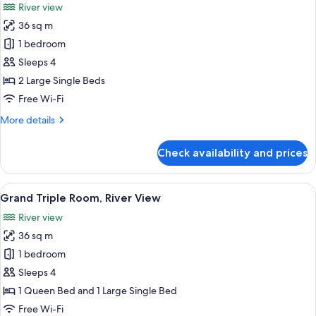
River view
photos
36 sq m
for
Grand
1 bedroom
Twin
Sleeps 4
Room
2 Large Single Beds
(Pool
Free Wi-Fi
&
More
More details
River
details
View)
for
Check availability and prices
Grand
Twin
Room
View
A hotel room with two beds, a desk, a c
8
(Pool
Grand Triple Room, River View
all
&
River view
River
photos
View)
36 sq m
for
Grand
1 bedroom
Triple
Sleeps 4
Room,
1 Queen Bed and 1 Large Single Bed
River
Free Wi-Fi