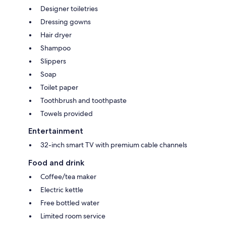
Designer toiletries
Dressing gowns
Hair dryer
Shampoo
Slippers
Soap
Toilet paper
Toothbrush and toothpaste
Towels provided
Entertainment
32-inch smart TV with premium cable channels
Food and drink
Coffee/tea maker
Electric kettle
Free bottled water
Limited room service