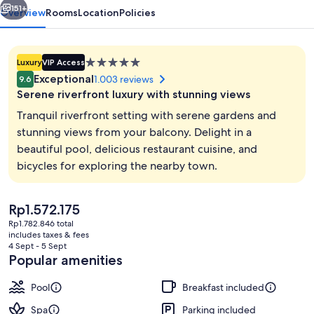
Spa
151+
Overview
Rooms
Location
Policies
5.0
Luxury
VIP Access
star
Exceptional
1.003 reviews
9.6
property
Serene riverfront luxury with stunning views
Tranquil riverfront setting with serene gardens and
stunning views from your balcony. Delight in a
beautiful pool, delicious restaurant cuisine, and
Beach bar
bicycles for exploring the nearby town.
The
Rp1.572.175
current
Rp1.782.846 total
price
includes taxes & fees
is
4 Sept - 5 Sept
Rp1.572.175
Popular amenities
Pool
Breakfast included
Spa
Parking included