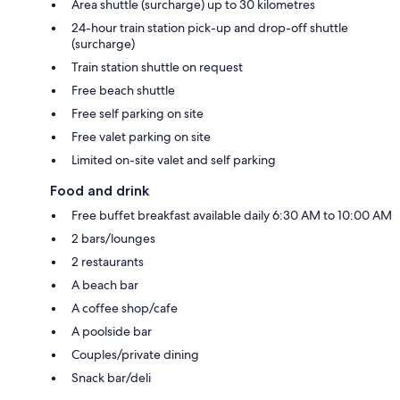
Area shuttle (surcharge) up to 30 kilometres
24-hour train station pick-up and drop-off shuttle
(surcharge)
Train station shuttle on request
Free beach shuttle
Free self parking on site
Free valet parking on site
Limited on-site valet and self parking
Food and drink
Free buffet breakfast available daily 6:30 AM to 10:00 AM
2 bars/lounges
2 restaurants
A beach bar
A coffee shop/cafe
A poolside bar
Couples/private dining
Snack bar/deli