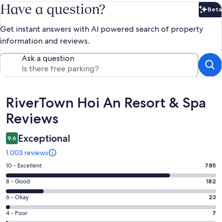
Have a question?
Beta
Bet
Get instant answers with AI powered search of property
information and reviews.
Ask a question
Reviews
RiverTown Hoi An Resort & Spa
Reviews
Exceptional
9.6
1.003 reviews
Rating
10 - Excellent
785
10
Rating
8 - Good
182
-
8
Excellent.
Rating
6 - Okay
23
-
785
6
Good.
Rating
4 - Poor
7
out
-