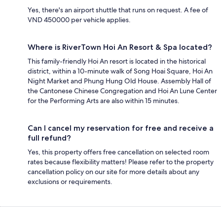
Yes, there's an airport shuttle that runs on request. A fee of
VND 450000 per vehicle applies.
Where is RiverTown Hoi An Resort & Spa located?
This family-friendly Hoi An resort is located in the historical
district, within a 10-minute walk of Song Hoai Square, Hoi An
Night Market and Phung Hung Old House. Assembly Hall of
the Cantonese Chinese Congregation and Hoi An Lune Center
for the Performing Arts are also within 15 minutes.
Can I cancel my reservation for free and receive a
full refund?
Yes, this property offers free cancellation on selected room
rates because flexibility matters! Please refer to the property
cancellation policy on our site for more details about any
exclusions or requirements.