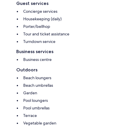
Guest services
Concierge services
Housekeeping (daily)
Porter/bellhop
Tour and ticket assistance
Turndown service
Business services
Business centre
Outdoors
Beach loungers
Beach umbrellas
Garden
Pool loungers
Pool umbrellas
Terrace
Vegetable garden