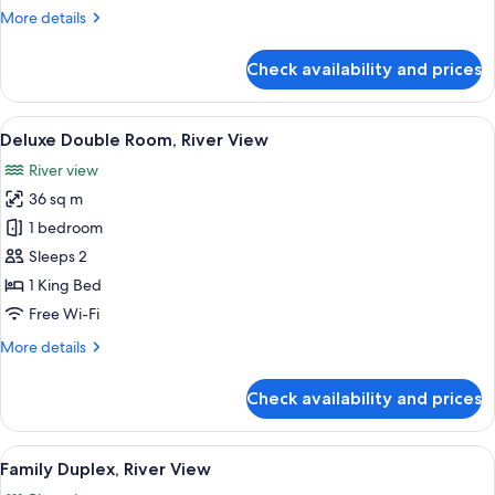
&
More
More details
Town
details
View
for
Check availability and prices
Grand
Deluxe
Double
View
A hotel room with a bed, bedside tables
10
River
Deluxe Double Room, River View
all
&
River view
Town
photos
View
36 sq m
for
Deluxe
1 bedroom
Double
Sleeps 2
Room,
1 King Bed
River
Free Wi-Fi
View
More
More details
details
for
Check availability and prices
Deluxe
Double
Room,
View
A hotel room with a bed, a sofa, a TV, 
9
River
Family Duplex, River View
all
View