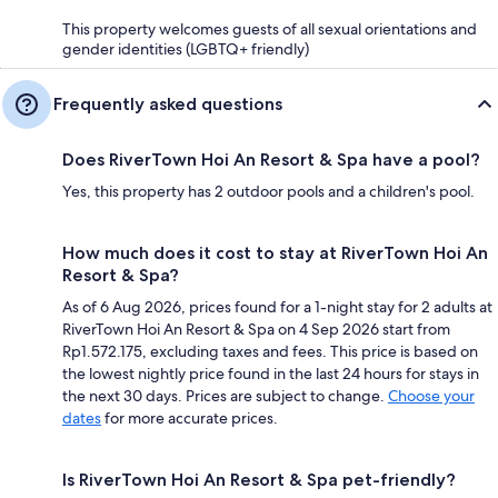
This property welcomes guests of all sexual orientations and
gender identities (LGBTQ+ friendly)
Frequently asked questions
Does RiverTown Hoi An Resort & Spa have a pool?
Yes, this property has 2 outdoor pools and a children's pool.
How much does it cost to stay at RiverTown Hoi An
Resort & Spa?
As of 6 Aug 2026, prices found for a 1-night stay for 2 adults at
RiverTown Hoi An Resort & Spa on 4 Sep 2026 start from
Rp1.572.175, excluding taxes and fees. This price is based on
the lowest nightly price found in the last 24 hours for stays in
the next 30 days. Prices are subject to change.
Choose your
dates
for more accurate prices.
Is RiverTown Hoi An Resort & Spa pet-friendly?