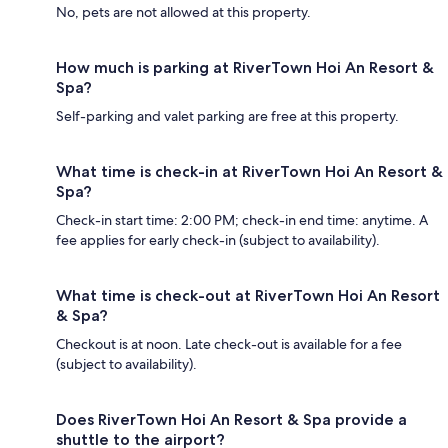
No, pets are not allowed at this property.
How much is parking at RiverTown Hoi An Resort &
Spa?
Self-parking and valet parking are free at this property.
What time is check-in at RiverTown Hoi An Resort &
Spa?
Check-in start time: 2:00 PM; check-in end time: anytime. A
fee applies for early check-in (subject to availability).
What time is check-out at RiverTown Hoi An Resort
& Spa?
Checkout is at noon. Late check-out is available for a fee
(subject to availability).
Does RiverTown Hoi An Resort & Spa provide a
shuttle to the airport?