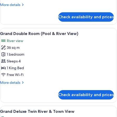
More
More details
details
for
Check availability and prices
Family
Suite,
River
View
A hotel room with a bed, desk, laptop,
8
View
Grand Double Room (Pool & River View)
all
River view
photos
36 sq m
for
Grand
1 bedroom
Double
Sleeps 4
Room
1 King Bed
(Pool
Free Wi-Fi
&
More
More details
River
details
View)
for
Check availability and prices
Grand
Double
Room
View
A hotel room with two beds, a desk wit
6
(Pool
Grand Deluxe Twin River & Town View
all
&