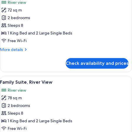
River view
photos
72 sq m
for
Family
2 bedrooms
Connecting
Sleeps 8
Room
1 King Bed and 2 Large Single Beds
Free Wi-Fi
More
More details
details
for
Check availability and prices
Family
Connecting
Room
View
A hotel room with a large bed, a ceilin
11
Family Suite, River View
all
River view
photos
78 sq m
for
Family
2 bedrooms
Suite,
Sleeps 8
River
1 King Bed and 2 Large Single Beds
View
Free Wi-Fi