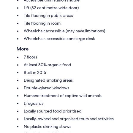
Lift (82 centimetre wide door)
Tile flooring in public areas
Tile flooring in room
Wheelchair accessible (may have limitations)
Wheelchair-accessible concierge desk
More
7 floors
At least 80% organic food
Built in 2016
Designated smoking areas
Double-glazed windows
Humane treatment of captive wild animals
Lifeguards
Locally sourced food prioritised
Locally-owned and organised tours and activities
No plastic drinking straws