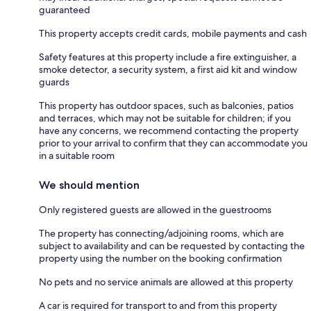
guaranteed
This property accepts credit cards, mobile payments and cash
Safety features at this property include a fire extinguisher, a
smoke detector, a security system, a first aid kit and window
guards
This property has outdoor spaces, such as balconies, patios
and terraces, which may not be suitable for children; if you
have any concerns, we recommend contacting the property
prior to your arrival to confirm that they can accommodate you
in a suitable room
We should mention
Only registered guests are allowed in the guestrooms
The property has connecting/adjoining rooms, which are
subject to availability and can be requested by contacting the
property using the number on the booking confirmation
No pets and no service animals are allowed at this property
A car is required for transport to and from this property