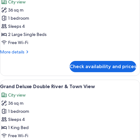
City view
River
photos
View)
36 sq m
for
Grand
1 bedroom
Deluxe
Sleeps 4
Twin
2 Large Single Beds
River
Free Wi-Fi
&
More
More details
Town
details
View
for
Check availability and prices
Grand
Deluxe
Twin
View
A hotel room with a bed, desk, chair, 
8
River
Grand Deluxe Double River & Town View
all
&
City view
Town
photos
View
36 sq m
for
Grand
1 bedroom
Deluxe
Sleeps 4
Double
1 King Bed
River
Free Wi-Fi