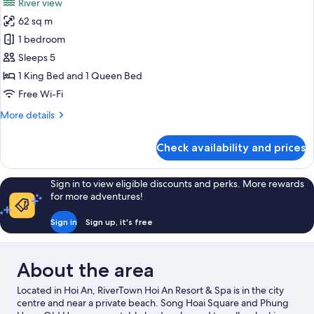
River view
photos
62 sq m
for
Family
1 bedroom
Duplex,
Sleeps 5
River
1 King Bed and 1 Queen Bed
View
Free Wi-Fi
More
More details
details
for
Check availability and prices
Family
Duplex,
River
Sign in to view eligible discounts and perks. More rewards
View
for more adventures!
Sign in
Sign up, it's free
About the area
Located in Hoi An, RiverTown Hoi An Resort & Spa is in the city
centre and near a private beach. Song Hoai Square and Phung