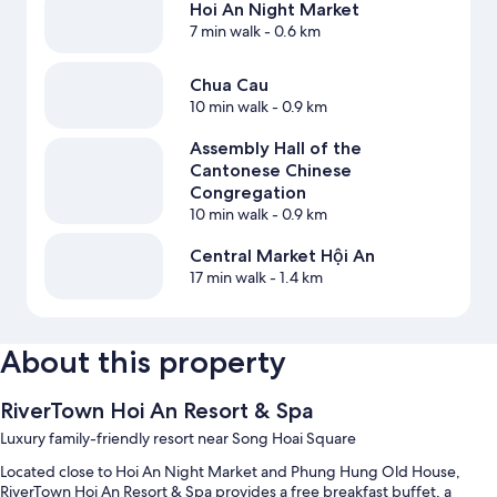
Hoi An Night Market
7 min walk
- 0.6 km
Chua Cau
10 min walk
- 0.9 km
Assembly Hall of the
Cantonese Chinese
Congregation
10 min walk
- 0.9 km
Central Market Hội An
17 min walk
- 1.4 km
About this property
RiverTown Hoi An Resort & Spa
Luxury family-friendly resort near Song Hoai Square
Located close to Hoi An Night Market and Phung Hung Old House,
RiverTown Hoi An Resort & Spa provides a free breakfast buffet, a