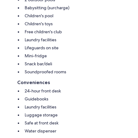
Babysitting (surcharge)
Children's pool
Children's toys
Free children's club
Laundry facilities
Lifeguards on site
Mini-fridge
Snack bar/deli
Soundproofed rooms
Conveniences
24-hour front desk
Guidebooks
Laundry facilities
Luggage storage
Safe at front desk
Water dispenser