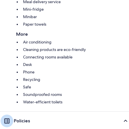
Meal delivery service
Mini-fridge
Minibar
Paper towels
More
Air conditioning
Cleaning products are eco-friendly
Connecting rooms available
Desk
Phone
Recycling
Safe
Soundproofed rooms
Water-efficient toilets
Policies