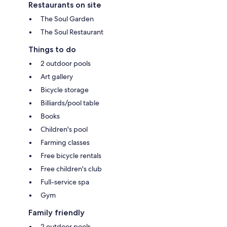
Restaurants on site
The Soul Garden
The Soul Restaurant
Things to do
2 outdoor pools
Art gallery
Bicycle storage
Billiards/pool table
Books
Children's pool
Farming classes
Free bicycle rentals
Free children's club
Full-service spa
Gym
Family friendly
2 outdoor pools