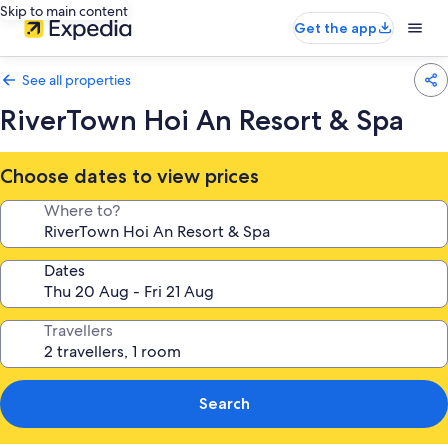
Skip to main content
Get the app
See all properties
RiverTown Hoi An Resort & Spa
Choose dates to view prices
Where to?
Dates
Travellers
Search