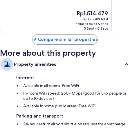
Centre
of
of
Recycling and eco-friendly cleaning products
10,
10,
The
Rp1.514.479
Exceptional,
Wonderf
Designer toiletries and hairdryers
price
1,004
1,005
Rp1.717.419 total
32-inch Smart TVs with premium channels
is
reviews
reviews
includes taxes & fees
Rp1.514.479
5 Sept - 6 Sept
Balconies or patios, wardrobes/cupboards and mini fridges
Compare similar properties
More about this property
Property amenities
Internet
Available in all rooms: Free WiFi
In-room WiFi speed: 250+ Mbps (good for 3–5 people or
up to 10 devices)
Available in some public areas: Free WiFi
Parking and transport
24-hour return airport shuttle on request for a surcharge