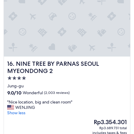
s
t
a
y
.
"
NINE TREE BY PARNAS SEOUL MYEONDONG 2
16. NINE TREE BY PARNAS SEOUL
MYEONDONG 2
4.0
star
Jung-gu
property
9.0
9.0/10
Wonderful
(2,003 reviews)
out
"
"Nice location, big and clean room"
of
N
WENJING
10,
i
Show less
Wonderful,
c
(2,003
The
Rp3.354.301
e
reviews)
price
Rp3.689.731 total
l
is
includes taxes & fees
o