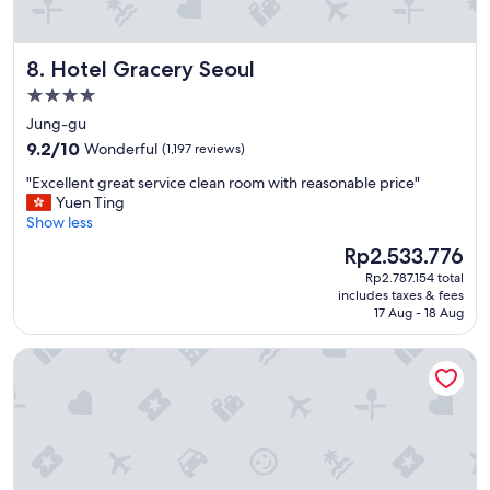
s
n
t
d
a
h
Hotel Gracery Seoul
8. Hotel Gracery Seoul
f
e
f
l
4.0
s
p
star
Jung-gu
e
f
property
9.2
r
9.2/10
Wonderful
(1,197 reviews)
u
out
v
l
"
"Excellent great service clean room with reasonable price"
of
i
.
E
Yuen Ting
10,
c
I
x
Show less
Wonderful,
e
’
c
(1,197
.
l
The
Rp2.533.776
e
reviews)
"
l
price
Rp2.787.154 total
l
s
is
includes taxes & fees
l
t
Rp2.533.776
17 Aug - 18 Aug
e
a
n
y
Pacific Hotel
t
t
g
h
r
i
e
s
a
h
t
o
s
t