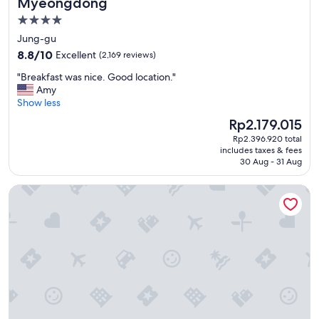
Myeongdong
f
4.0
u
star
l
Jung-gu
a
property
8.8
8.8/10
Excellent
(2,169 reviews)
n
out
d
"
"Breakfast was nice. Good location."
of
f
B
Amy
10,
r
r
Show less
Excellent,
i
e
(2,169
The
Rp2.179.015
e
a
reviews)
price
n
Rp2.396.920 total
k
is
includes taxes & fees
d
f
Rp2.179.015
30 Aug - 31 Aug
l
a
y
s
LOTTE CITY HOTEL GURO
s
t
t
w
a
a
f
s
f
n
.
i
C
c
l
e
e
.
a
G
n