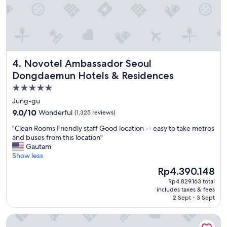
i
d
l
i
l
b
c
l
l
e
o
!
s
Novotel Ambassador Seoul Dongdaemun Hotels & Reside
4. Novotel Ambassador Seoul
"
e
Dongdaemun Hotels & Residences
t
o
5.0
M
star
Jung-gu
y
property
e
9.0
9.0/10
Wonderful
(1,325 reviews)
o
out
"
"Clean Rooms Friendly staff Good location -- easy to take metros
n
of
C
and buses from this location"
g
10,
l
Gautam
d
Wonderful,
e
Show less
o
(1,325
a
n
reviews)
The
Rp4.390.148
n
g
price
Rp4.829.163 total
R
"
is
includes taxes & fees
o
Rp4.390.148
2 Sept - 3 Sept
o
m
The Grand Lotte Seoul (Formerly: Lotte Hotel Seoul)
s