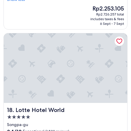
Wonderful,
o
(2,313
The
Rp2.253.105
m
reviews)
price
Rp2.726.257 total
s
is
includes taxes & fees
a
Rp2.253.105
6 Sept - 7 Sept
r
e
Lotte Hotel World
t
i
d
y
a
n
d
s
t
a
f
f
a
r
Lotte Hotel World
18. Lotte Hotel World
e
h
5.0
e
star
Songpa-gu
l
property
9.4
p