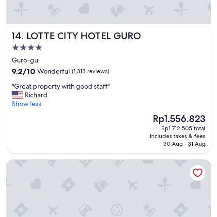
o
a
o
n
d
d
l
LOTTE CITY HOTEL GURO
14. LOTTE CITY HOTEL GURO
b
o
e
c
4.0
a
a
star
Guro-gu
u
t
property
t
9.2
i
9.2/10
Wonderful
(1,313 reviews)
i
out
o
"
"Great property with good staff"
f
of
n
G
Richard
u
10,
.
r
Show less
l
Wonderful,
"
e
h
(1,313
The
Rp1.556.823
a
o
reviews)
price
Rp1.712.505 total
t
t
is
includes taxes & fees
p
e
Rp1.556.823
30 Aug - 31 Aug
r
l
o
.
L7 MYEONGDONG by LOTTE HOTELS
p
"
e
r
t
y
w
i