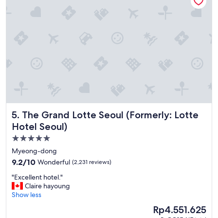
F
r
i
e
n
d
l
y
s
t
a
f
f
The Grand Lotte Seoul (Formerly: Lotte Hotel Seoul)
5. The Grand Lotte Seoul (Formerly: Lotte
G
o
Hotel Seoul)
o
5.0
d
star
l
Myeong-dong
o
property
9.2
9.2/10
Wonderful
(2,231 reviews)
c
out
a
"
"Excellent hotel."
of
t
E
Claire hayoung
10,
i
x
Show less
Wonderful,
o
c
(2,231
The
Rp4.551.625
n
e
reviews)
price