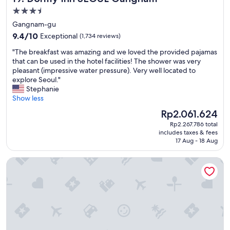
s
3.5
i
star
Gangnam-gu
t
property
9.4
i
9.4/10
Exceptional
(1,734 reviews)
out
n
"
"The breakfast was amazing and we loved the provided pajamas
of
g
T
that can be used in the hotel facilities! The shower was very
10,
L
h
pleasant (impressive water pressure). Very well located to
Exceptional,
o
e
explore Seoul."
(1,734
t
b
Stephanie
reviews)
t
r
Show less
e
e
w
The
Rp2.061.624
a
o
price
Rp2.267.786 total
k
r
is
includes taxes & fees
f
l
Rp2.061.624
17 Aug - 18 Aug
a
d
s
"
Step Inn Myeongdong 1
t
w
a
s
a
m
a
z