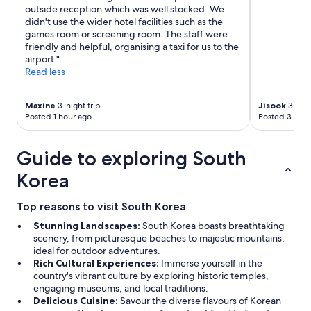
e
outside reception which was well stocked. We
w
didn't use the wider hotel facilities such as the
a
games room or screening room. The staff were
t
friendly and helpful, organising a taxi for us to the
e
airport."
r
Read less
p
r
e
Maxine
3-night trip
Jisook
3-nigh
s
Posted 1 hour ago
Posted 3 hour
s
u
r
Guide to exploring South
e
Korea
)
.
V
Top reasons to visit South Korea
e
Stunning Landscapes:
South Korea boasts breathtaking
r
scenery, from picturesque beaches to majestic mountains,
y
ideal for outdoor adventures.
w
Rich Cultural Experiences:
Immerse yourself in the
e
country's vibrant culture by exploring historic temples,
l
engaging museums, and local traditions.
l
Delicious Cuisine:
Savour the diverse flavours of Korean
l