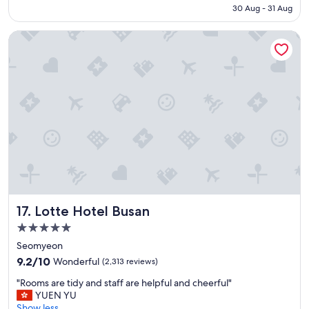
Rp3.354.301
30 Aug - 31 Aug
c
a
Lotte Hotel Busan
t
i
o
n
,
b
i
g
a
n
d
c
l
e
Lotte Hotel Busan
17. Lotte Hotel Busan
a
n
5.0
r
star
Seomyeon
o
property
9.2
o
9.2/10
Wonderful
(2,313 reviews)
out
m
"
"Rooms are tidy and staff are helpful and cheerful"
of
"
R
YUEN YU
10,
o
Show less