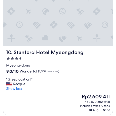
t
a
i
b
o
l
n
e
"
p
r
i
c
e
"
Stanford Hotel Myeongdong
10. Stanford Hotel Myeongdong
3.5
star
Myeong-dong
property
9.0
9.0/10
Wonderful
(1,302 reviews)
out
"
"Great location!"
of
G
Racquel
10,
r
Show less
Wonderful,
e
(1,302
The
Rp2.609.411
a
reviews)
price
Rp2.870.352 total
t
is
includes taxes & fees
l
Rp2.609.411
31 Aug - 1 Sept
o