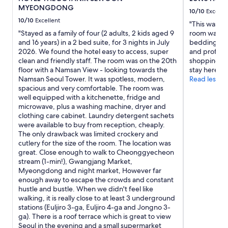
w
MYEONGDONG
a
10/10
Excelle
s
10/10
Excellent
"This was my
v
"Stayed as a family of four (2 adults, 2 kids aged 9
room was cl
e
and 16 years) in a 2 bed suite, for 3 nights in July
bedding and 
r
2026. We found the hotel easy to access, super
and professio
y
clean and friendly staff. The room was on the 20th
shopping ce
p
floor with a Namsan View - looking towards the
stay here ag
l
Namsan Seoul Tower. It was spotless, modern,
Read less
e
spacious and very comfortable. The room was
a
well equipped with a kitchenette, fridge and
s
microwave, plus a washing machine, dryer and
a
clothing care cabinet. Laundry detergent sachets
n
were available to buy from reception, cheaply.
t
The only drawback was limited crockery and
(
cutlery for the size of the room. The location was
i
great. Close enough to walk to Cheonggyecheon
m
stream (1-min!), Gwangjang Market,
p
Myeongdong and night market, However far
r
enough away to escape the crowds and constant
e
hustle and bustle. When we didn't feel like
s
walking, it is really close to at least 3 underground
s
stations (Euljiro 3-ga, Euljiro 4-ga and Jongno 3-
i
ga). There is a roof terrace which is great to view
v
Seoul in the evening and a small supermarket