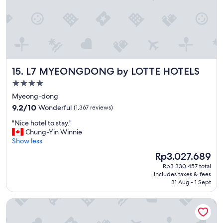
t
h
g
o
o
d
s
L7 MYEONGDONG by LOTTE HOTELS
15. L7 MYEONGDONG by LOTTE HOTELS
t
a
4.0
f
star
Myeong-dong
f
property
9.2
"
9.2/10
Wonderful
(1,367 reviews)
out
"
"Nice hotel to stay."
of
N
Chung-Yin Winnie
10,
i
Show less
Wonderful,
c
(1,367
The
Rp3.027.689
e
reviews)
price
Rp3.330.457 total
h
is
includes taxes & fees
o
Rp3.027.689
31 Aug - 1 Sept
t
e
NINE TREE BY PARNAS SEOUL MYEONDONG 2
l
t
o