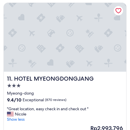
c
HOTEL MYEONGDONGJANG
a
t
i
o
n
!
"
HOTEL MYEONGDONGJANG
11. HOTEL MYEONGDONGJANG
3.0
star
Myeong-dong
property
9.4
9.4/10
Exceptional
(870 reviews)
out
"
"Great location, easy check in and check out "
of
G
Nicole
10,
r
Show less
Exceptional,
e
(870
The
Rp2.993.796
a