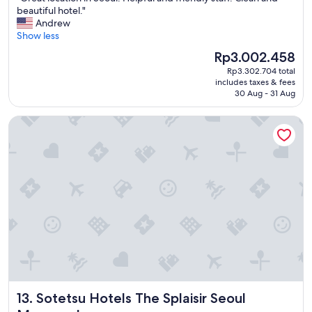
c
G
beautiful hotel."
10,
h
r
Andrew
Wonderful,
e
e
Show less
(1,387
c
a
reviews)
k
The
Rp3.002.458
t
o
price
Rp3.302.704 total
l
u
is
includes taxes & fees
o
t
Rp3.002.458
30 Aug - 31 Aug
c
"
a
Sotetsu Hotels The Splaisir Seoul Myeongdong
t
i
o
n
i
n
S
e
o
u
l
.
H
e
Sotetsu Hotels The Splaisir Seoul Myeongdong
13. Sotetsu Hotels The Splaisir Seoul
l
p