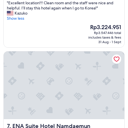
s
"
"Excellent location!!! Clean room and the staff were nice and
of
f
E
helpful. I’ll stay this hotel again when I go to Korea!"
10,
r
x
Kazuko
Wonderful,
o
c
Show less
(2,691
m
e
reviews)
The
Rp3.224.951
t
l
price
h
Rp3.547.446 total
l
is
i
includes taxes & fees
e
Rp3.224.951
31 Aug - 1 Sept
s
n
l
t
o
ENA Suite Hotel Namdaemun
l
c
o
a
c
t
a
i
t
o
i
n
o
"
n
!
!
!
C
l
e
ENA Suite Hotel Namdaemun
7. ENA Suite Hotel Namdaemun
a