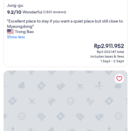
star
f
Jung-gu
e
property
9.2
9.2/10
Wonderful
(1,831 reviews)
"
out
"
"Excellent place to stay if you want a quiet place but still close to
of
E
Myeongdong"
10,
x
Trong Bao
Wonderful,
c
Show less
(1,831
e
reviews)
The
Rp2.911.952
l
price
Rp3.203.147 total
l
is
includes taxes & fees
e
Rp2.911.952
1 Sept - 2 Sept
n
t
LOTTE CITY HOTEL MYEONGDONG
p
l
a
c
e
t
o
s
t
a
y