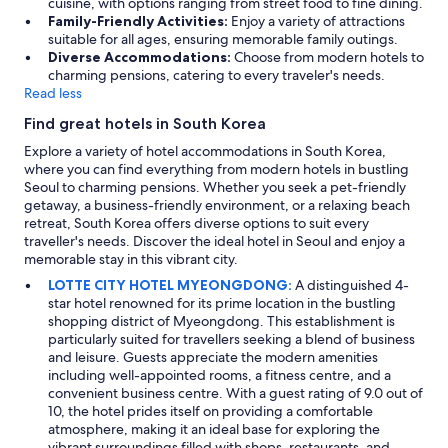
cuisine, with options ranging from street food to fine dining.
o
Family-Friendly Activities:
Enjoy a variety of attractions
c
suitable for all ages, ensuring memorable family outings.
a
Diverse Accommodations:
Choose from modern hotels to
t
charming pensions, catering to every traveler's needs.
e
Read less
d
t
Find great hotels in South Korea
o
e
Explore a variety of hotel accommodations in South Korea,
x
where you can find everything from modern hotels in bustling
p
Seoul to charming pensions. Whether you seek a pet-friendly
l
getaway, a business-friendly environment, or a relaxing beach
o
retreat, South Korea offers diverse options to suit every
r
traveller's needs. Discover the ideal hotel in Seoul and enjoy a
e
memorable stay in this vibrant city.
S
LOTTE CITY HOTEL MYEONGDONG:
A distinguished 4-
e
star hotel renowned for its prime location in the bustling
o
shopping district of Myeongdong. This establishment is
u
particularly suited for travellers seeking a blend of business
l
and leisure. Guests appreciate the modern amenities
.
including well-appointed rooms, a fitness centre, and a
"
convenient business centre. With a guest rating of 9.0 out of
10, the hotel prides itself on providing a comfortable
atmosphere, making it an ideal base for exploring the
vibrant surroundings filled with shops, restaurants, and