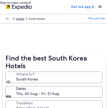
Skip to main content
Get the app
Plan your trip
Hotels
South Korea
Find the best South Korea
Hotels
Where to?
South Korea
Dates
Thu, 20 Aug - Fri, 21 Aug
Travellers