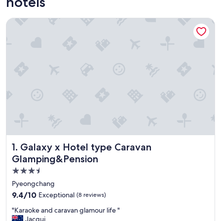
hotels
Galaxy x Hotel type Caravan Glamping&Pension
Galaxy x Hotel type Caravan Glamping&Pension
1. Galaxy x Hotel type Caravan
Glamping&Pension
3.5
star
Pyeongchang
property
9.4
9.4/10
Exceptional
(8 reviews)
out
"
"Karaoke and caravan glamour life "
of
K
Jacqui
10,