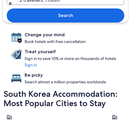
2 travellers, 1 room
Search
Change your mind
Book hotels with free cancellation
Treat yourself
Sign in to save 10% or more on thousands of hotels
Sign in
Be picky
Search almost a million properties worldwide
South Korea Accommodation:
Most Popular Cities to Stay
Seoul
Busan