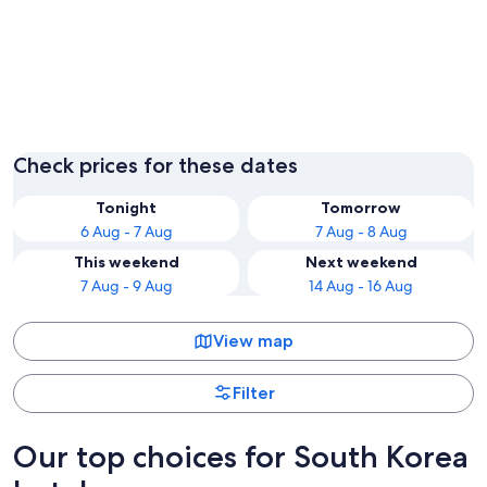
Seoul
Busan
Check prices for these dates
Tonight
Tomorrow
6 Aug - 7 Aug
7 Aug - 8 Aug
This weekend
Next weekend
7 Aug - 9 Aug
14 Aug - 16 Aug
View map
Filter
Our top choices for South Korea