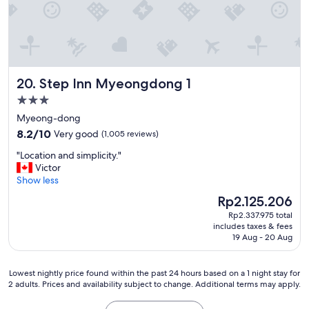
i
n
g
a
n
d
Step Inn Myeongdong 1
20. Step Inn Myeongdong 1
w
e
3.0
l
star
Myeong-dong
o
property
8.2
v
8.2/10
Very good
(1,005 reviews)
out
e
"
"Location and simplicity."
of
d
L
Victor
10,
t
o
Show less
Very
h
c
good,
e
The
Rp2.125.206
a
(1,005
p
price
Rp2.337.975 total
t
reviews)
r
is
includes taxes & fees
i
o
Rp2.125.206
19 Aug - 20 Aug
o
v
n
i
a
d
Lowest
Lowest nightly price found within the past 24 hours based on a 1 night stay for
n
e
2 adults. Prices and availability subject to change. Additional terms may apply.
nightly
d
d
price
s
p