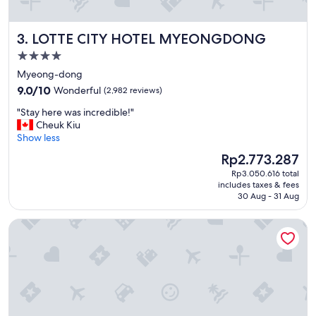
i
f
y
LOTTE CITY HOTEL MYEONGDONG
3. LOTTE CITY HOTEL MYEONGDONG
o
u
4.0
w
star
Myeong-dong
a
property
9.0
n
9.0/10
Wonderful
(2,982 reviews)
out
t
"
"Stay here was incredible!"
of
a
S
Cheuk Kiu
10,
q
t
Show less
Wonderful,
u
a
(2,982
i
The
Rp2.773.287
y
reviews)
e
price
Rp3.050.616 total
h
t
is
includes taxes & fees
e
p
Rp2.773.287
30 Aug - 31 Aug
r
l
e
a
Novotel Ambassador Seoul Dongdaemun Hotels & Residen
w
c
a
e
s
b
i
u
n
t
c
s
r
t
e