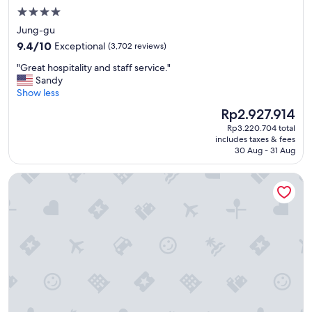
n
4.0
r
star
Jung-gu
o
property
9.4
o
9.4/10
Exceptional
(3,702 reviews)
out
m
"
"Great hospitality and staff service."
of
a
G
Sandy
10,
n
r
Show less
Exceptional,
d
e
(3,702
t
The
Rp2.927.914
a
reviews)
h
price
Rp3.220.704 total
t
e
is
includes taxes & fees
h
s
Rp2.927.914
30 Aug - 31 Aug
o
t
s
a
Hotel Gracery Seoul
p
f
i
f
t
w
a
e
l
r
i
e
t
n
y
i
a
c
n
e
d
a