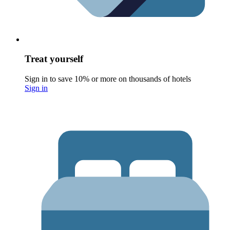
Treat yourself
Sign in to save 10% or more on thousands of hotels
Sign in