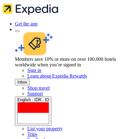
Get the app
Members save 10% or more on over 100,000 hotels
worldwide when you’re signed in
Sign in
Learn about Expedia Rewards
Inbox
Shop travel
Support
English · IDR · ID
List your property
Trips