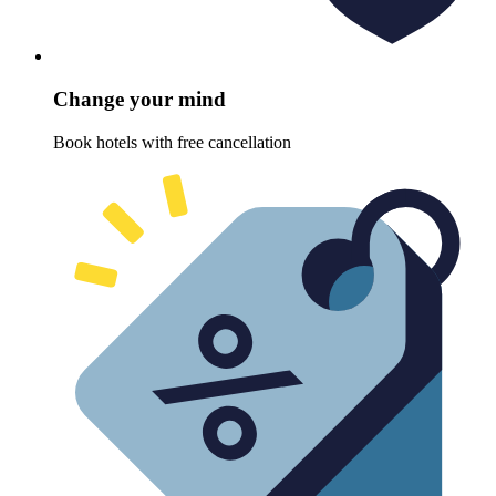
Change your mind
Book hotels with free cancellation