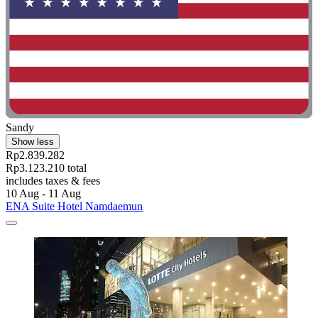
Sandy
Show less
Rp2.839.282
Rp3.123.210 total
includes taxes & fees
10 Aug - 11 Aug
ENA Suite Hotel Namdaemun