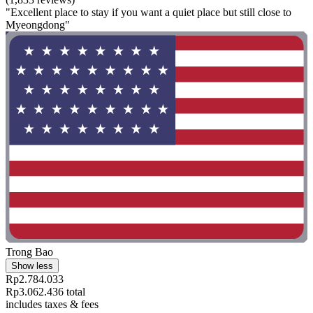
"Excellent place to stay if you want a quiet place but still close to
Myeongdong"
Trong Bao
Show less
Rp2.784.033
Rp3.062.436 total
includes taxes & fees