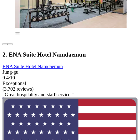
2. ENA Suite Hotel Namdaemun
ENA Suite Hotel Namdaemun
Jung-gu
9.4/10
Exceptional
(3,702 reviews)
"Great hospitality and staff service."