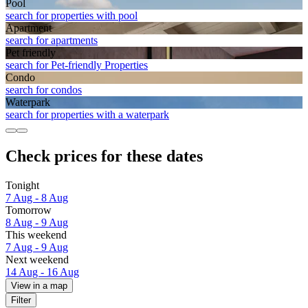
Pool
search for properties with pool
Apart­ment
search for apartments
Pet friendly
search for Pet-friendly Properties
Condo
search for condos
Waterpark
search for properties with a waterpark
Check prices for these dates
Tonight
7 Aug - 8 Aug
Tomorrow
8 Aug - 9 Aug
This weekend
7 Aug - 9 Aug
Next weekend
14 Aug - 16 Aug
View in a map
Filter