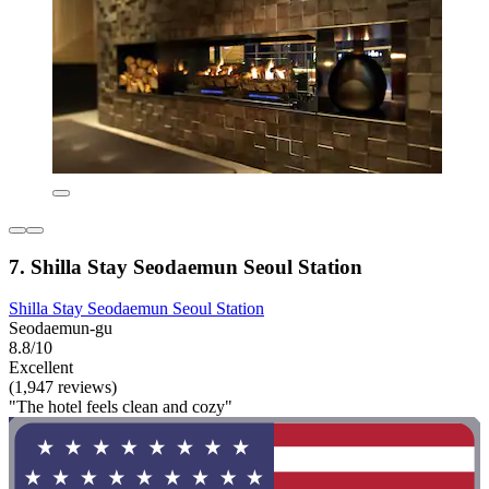
7. Shilla Stay Seodaemun Seoul Station
Shilla Stay Seodaemun Seoul Station
Seodaemun-gu
8.8/10
Excellent
(1,947 reviews)
"The hotel feels clean and cozy"