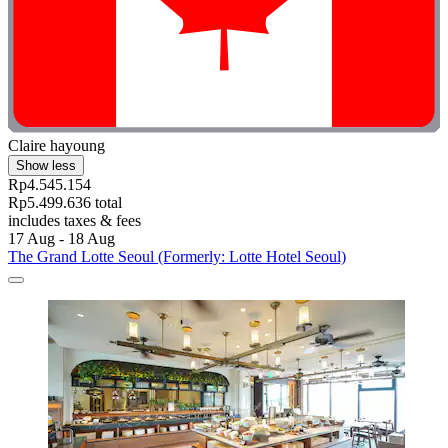
Claire hayoung
Show less
Rp4.545.154
Rp5.499.636 total
includes taxes & fees
17 Aug - 18 Aug
The Grand Lotte Seoul (Formerly: Lotte Hotel Seoul)