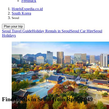
Feedback
Hotels
Expedia.co.id
South Korea
Seoul
Plan your trip
Seoul Travel Guide
Holiday Rentals in Seoul
Seoul Car Hire
Seoul
Holidays
Find hotels in Seoul from Rp966.049