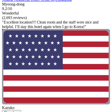
Myeong-dong
9.2/10
Wonderful
(2,693 reviews)
"Excellent location!!! Clean room and the staff were nice and
helpful. I’ll stay this hotel again when I go to Korea!"
Kazuko