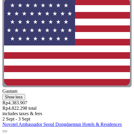
Gautam
Show less
Rp4.383.907
Rp4.822.298 total
includes taxes & fees
2 Sept - 3 Sept
Novotel Ambassador Seoul Dongdaemun Hotels & Residences