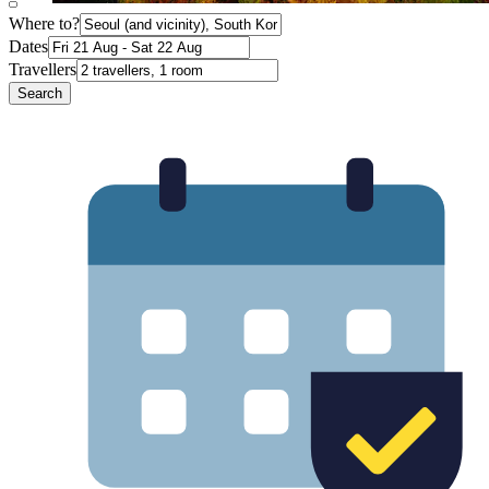
Where to?
Dates
Travellers
Search