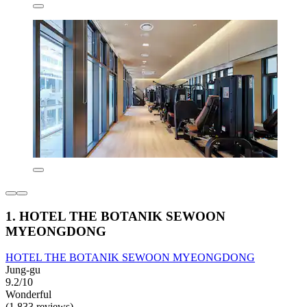
1. HOTEL THE BOTANIK SEWOON
MYEONGDONG
HOTEL THE BOTANIK SEWOON MYEONGDONG
Jung-gu
9.2/10
Wonderful
(1,833 reviews)