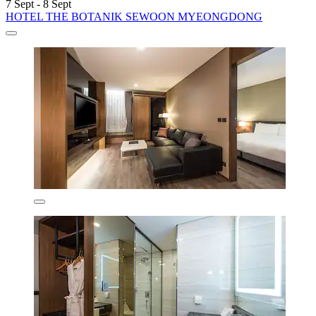
7 Sept - 8 Sept
HOTEL THE BOTANIK SEWOON MYEONGDONG