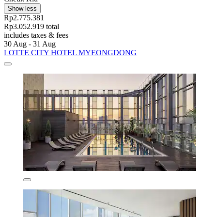
Show less
Rp2.775.381
Rp3.052.919 total
includes taxes & fees
30 Aug - 31 Aug
LOTTE CITY HOTEL MYEONGDONG