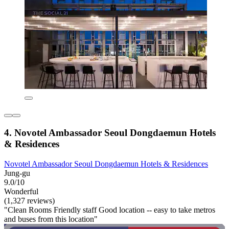
4. Novotel Ambassador Seoul Dongdaemun Hotels
& Residences
Novotel Ambassador Seoul Dongdaemun Hotels & Residences
Jung-gu
9.0/10
Wonderful
(1,327 reviews)
"Clean Rooms Friendly staff Good location -- easy to take metros
and buses from this location"