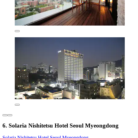
6. Solaria Nishitetsu Hotel Seoul Myeongdong
Solaria Nishitetsu Hotel Seoul Myeongdong