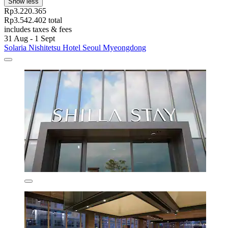
Show less
Rp3.220.365
Rp3.542.402 total
includes taxes & fees
31 Aug - 1 Sept
Solaria Nishitetsu Hotel Seoul Myeongdong