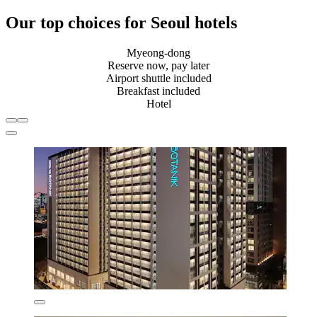
Our top choices for Seoul hotels
Myeong-dong
Reserve now, pay later
Airport shuttle included
Breakfast included
Hotel