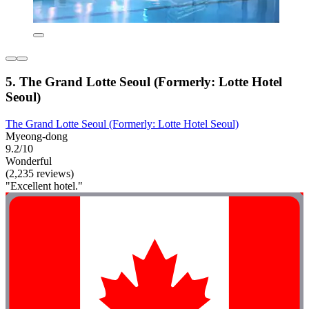
5. The Grand Lotte Seoul (Formerly: Lotte Hotel
Seoul)
The Grand Lotte Seoul (Formerly: Lotte Hotel Seoul)
Myeong-dong
9.2/10
Wonderful
(2,235 reviews)
"Excellent hotel."