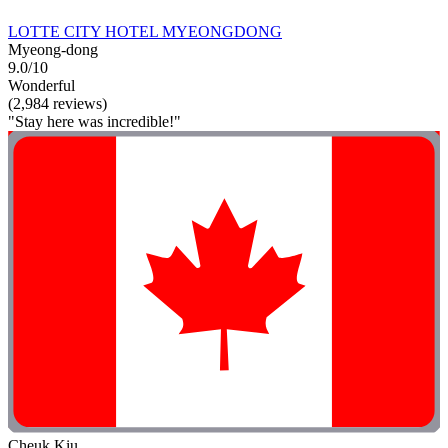
LOTTE CITY HOTEL MYEONGDONG
Myeong-dong
9.0/10
Wonderful
(2,984 reviews)
"Stay here was incredible!"
Cheuk Kiu