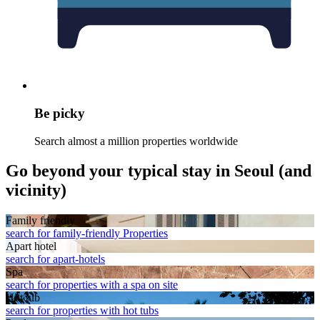
Be picky
Search almost a million properties worldwide
Go beyond your typical stay in Seoul (and
vicinity)
Family friendly
search for family-friendly Properties
Apart hotel
search for apart-hotels
Spa
search for properties with a spa on site
Hot tub
search for properties with hot tubs