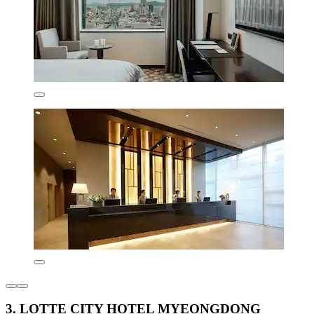
3. LOTTE CITY HOTEL MYEONGDONG