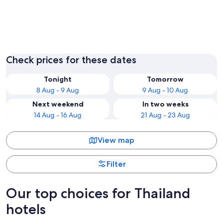
Bangkok
Phuket
Check prices for these dates
Tonight
Tomorrow
8 Aug - 9 Aug
9 Aug - 10 Aug
Next weekend
In two weeks
14 Aug - 16 Aug
21 Aug - 23 Aug
View map
Filter
Our top choices for Thailand
hotels