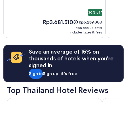
Additional
terms
30% off
may
apply.
Price
Rp3.681.510
Price
Rp5.259.300
is
was
Rp8.666.271
Rp8.666.271 total
Rp3.681.510
Rp5.259.300,
includes taxes & fees
total
see
more
information
Save an average of 15% on
about
thousands of hotels when you're
Standard
Rate.
signed in
Sign in
Sign up, it's free
Top Thailand Hotel Reviews
Asia Hotel Bangkok
Diamond Cli