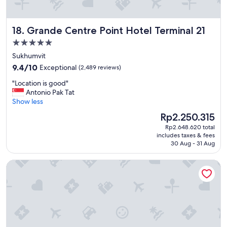
e
l
,
Grande Centre Point Hotel Terminal 21
18. Grande Centre Point Hotel Terminal 21
v
e
5.0
r
star
Sukhumvit
y
property
9.4
i
9.4/10
Exceptional
(2,489 reviews)
out
n
"
"Location is good"
of
t
L
Antonio Pak Tat
10,
e
o
Show less
Exceptional,
r
c
(2,489
a
The
Rp2.250.315
a
reviews)
c
price
Rp2.648.620 total
t
t
is
includes taxes & fees
i
i
Rp2.250.315
30 Aug - 31 Aug
o
v
n
e
Crest Resort & Pool Villas
i
w
s
i
g
t
o
h
o
t
d
h
"
e