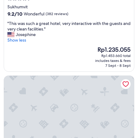
l
star
s
Sukhumvit
t
property
9.2
9.2/10
Wonderful
(382 reviews)
a
out
y
"
"This was such a great hotel, very interactive with the guests and
of
.
T
very clean facilities."
10,
"
h
Josephine
Wonderful,
i
Show less
(382
s
reviews)
The
Rp1.235.055
w
price
Rp1.453.660 total
a
is
includes taxes & fees
s
Rp1.235.055
7 Sept - 8 Sept
s
u
Grande Centre Point Hotel Terminal 21
c
h
a
g
r
e
a
t
h
o
t