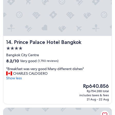
"
Prince Palace Hotel Bangkok
14. Prince Palace Hotel Bangkok
4.0
star
Bangkok City Centre
property
8.2
8.2/10
Very good
(1,750 reviews)
out
"
"Breakfast was very good Many different dishes"
of
B
CHARLES CALOGERO
10,
r
Show less
Very
e
good,
The
Rp640.856
a
(1,750
price
Rp754.288 total
k
reviews)
is
includes taxes & fees
f
Rp640.856
21 Aug - 22 Aug
a
s
Mandarin Oriental, Bangkok
t
w