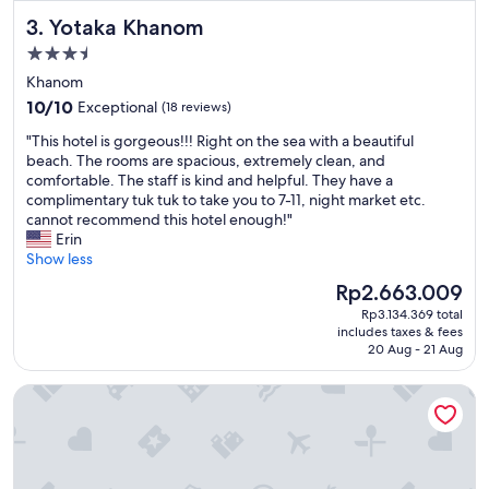
i
Yotaka Khanom
3. Yotaka Khanom
t
e
3.5
s
star
Khanom
"
property
10.0
10/10
Exceptional
(18 reviews)
out
"
"This hotel is gorgeous!!! Right on the sea with a beautiful
of
T
beach. The rooms are spacious, extremely clean, and
10,
h
comfortable. The staff is kind and helpful. They have a
Exceptional,
i
complimentary tuk tuk to take you to 7-11, night market etc.
(18
s
cannot recommend this hotel enough!"
reviews)
h
Erin
o
Show less
t
The
Rp2.663.009
e
price
Rp3.134.369 total
l
is
includes taxes & fees
i
Rp2.663.009
20 Aug - 21 Aug
s
g
Diamond Cliff Resort & Spa, Patong Beach
o
r
g
e
o