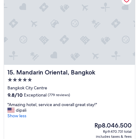
a
s
v
e
r
y
g
o
o
d
M
a
Mandarin Oriental, Bangkok
15. Mandarin Oriental, Bangkok
n
y
5.0
d
star
Bangkok City Centre
i
property
9.8
f
9.8/10
Exceptional
(779 reviews)
out
f
"
"Amazing hotel, service and overall great stay!"
of
e
A
dipali
10,
r
m
Show less
Exceptional,
e
a
(779
n
The
Rp8.046.500
z
reviews)
t
price
Rp9.470.731 total
i
d
is
includes taxes & fees
n