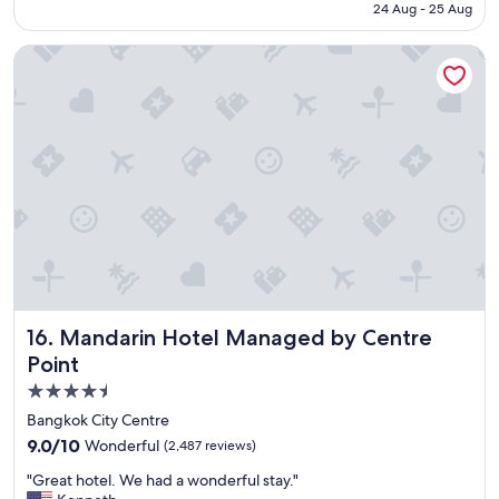
i
Rp8.046.500
24 Aug - 25 Aug
g
s
h
h
Mandarin Hotel Managed by Centre Point
o
e
t
s
e
"
l
,
s
e
r
v
i
c
e
a
n
Mandarin Hotel Managed by Centre Point
16. Mandarin Hotel Managed by Centre
d
o
Point
v
4.5
e
star
r
Bangkok City Centre
a
property
9.0
9.0/10
Wonderful
(2,487 reviews)
l
out
l
"
"Great hotel. We had a wonderful stay."
of
g
G