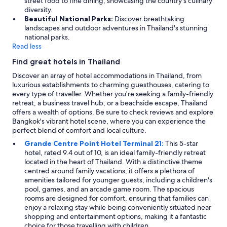
street food to fine dining, showcasing the country’s culinary
diversity.
Beautiful National Parks:
Discover breathtaking
landscapes and outdoor adventures in Thailand's stunning
national parks.
Read less
Find great hotels in Thailand
Discover an array of hotel accommodations in Thailand, from
luxurious establishments to charming guesthouses, catering to
every type of traveller. Whether you're seeking a family-friendly
retreat, a business travel hub, or a beachside escape, Thailand
offers a wealth of options. Be sure to check reviews and explore
Bangkok's vibrant hotel scene, where you can experience the
perfect blend of comfort and local culture.
Grande Centre Point Hotel Terminal 21:
This 5-star
hotel, rated 9.4 out of 10, is an ideal family-friendly retreat
located in the heart of Thailand. With a distinctive theme
centred around family vacations, it offers a plethora of
amenities tailored for younger guests, including a children's
pool, games, and an arcade game room. The spacious
rooms are designed for comfort, ensuring that families can
enjoy a relaxing stay while being conveniently situated near
shopping and entertainment options, making it a fantastic
choice for those travelling with children.