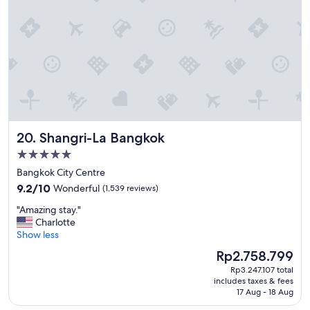
c
i
"
e
s
.
"
Shangri-La Bangkok
20. Shangri-La Bangkok
5.0
star
Bangkok City Centre
property
9.2
9.2/10
Wonderful
(1,539 reviews)
out
"
"Amazing stay."
of
A
Charlotte
10,
m
Show less
Wonderful,
a
(1,539
The
Rp2.758.799
z
reviews)
price
Rp3.247.107 total
i
is
includes taxes & fees
n
Rp2.758.799
17 Aug - 18 Aug
g
s