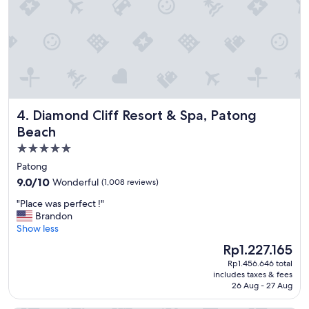
u
s
!
!
!
R
i
g
h
Diamond Cliff Resort & Spa, Patong Beach
4. Diamond Cliff Resort & Spa, Patong
t
o
Beach
n
5.0
t
star
h
Patong
e
property
9.0
9.0/10
Wonderful
(1,008 reviews)
s
out
e
"
"Place was perfect !"
of
a
P
Brandon
10,
w
l
Show less
Wonderful,
i
a
(1,008
The
Rp1.227.165
t
c
reviews)
price
h
Rp1.456.646 total
e
is
includes taxes & fees
a
w
Rp1.227.165
26 Aug - 27 Aug
b
a
e
s