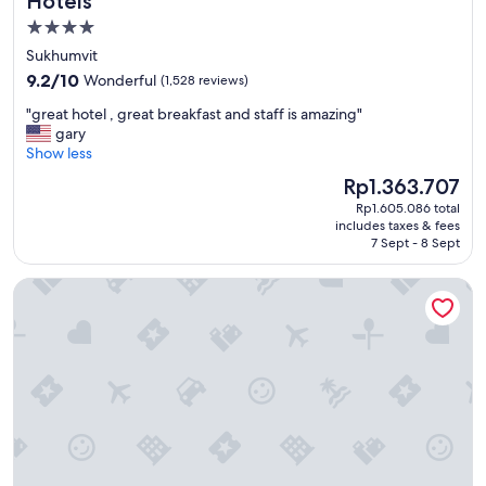
Hotels
t
4.0
a
star
f
Sukhumvit
f
property
9.2
9.2/10
Wonderful
(1,528 reviews)
!
out
"
"
"great hotel , great breakfast and staff is amazing"
of
g
gary
10,
r
Show less
Wonderful,
e
(1,528
The
Rp1.363.707
a
reviews)
price
Rp1.605.086 total
t
is
includes taxes & fees
h
Rp1.363.707
7 Sept - 8 Sept
o
t
Eleven Bangkok Sukhumvit 11 by Kingston Hotels
e
l
,
g
r
e
a
t
b
r
e