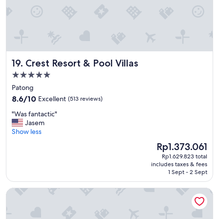
g
u
e
s
t
s
a
Crest Resort & Pool Villas
19. Crest Resort & Pool Villas
n
d
5.0
v
star
Patong
e
property
8.6
8.6/10
Excellent
(513 reviews)
r
out
y
"
"Was fantactic"
of
c
W
Jasem
10,
l
a
Show less
Excellent,
e
s
(513
a
The
Rp1.373.061
f
reviews)
n
price
Rp1.629.823 total
a
f
is
includes taxes & fees
n
a
Rp1.373.061
1 Sept - 2 Sept
t
c
a
i
Shangri-La Bangkok
c
l
t
i
i
t