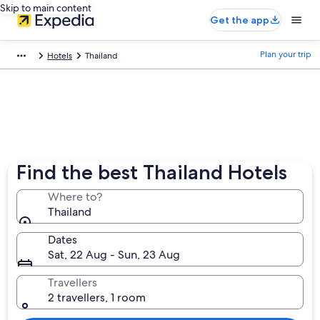
Skip to main content
Get the app
Plan your trip
Hotels
Thailand
Find the best Thailand Hotels
Where to?
Thailand
Dates
Sat, 22 Aug - Sun, 23 Aug
Travellers
2 travellers, 1 room