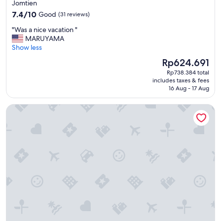
star
Jomtien
m
property
7.4
w
7.4/10
Good
(31 reviews)
out
a
"
"Was a nice vacation "
of
s
W
MARUYAMA
10,
o
a
Show less
Good,
k
s
(31
a
The
Rp624.691
a
reviews)
n
price
Rp738.384 total
n
d
is
includes taxes & fees
i
b
Rp624.691
16 Aug - 17 Aug
c
r
e
e
Yotaka Khanom
v
a
a
k
c
f
a
a
t
s
i
t
o
v
n
e
"
r
y
l
i
m