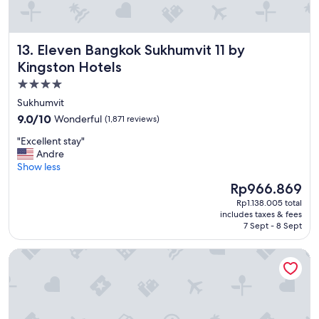
a
k
f
Eleven Bangkok Sukhumvit 11 by Kingston Hotels
13. Eleven Bangkok Sukhumvit 11 by
a
s
Kingston Hotels
t
4.0
a
star
n
Sukhumvit
d
property
9.0
9.0/10
Wonderful
(1,871 reviews)
s
out
t
"
"Excellent stay"
of
a
E
Andre
10,
f
x
Show less
Wonderful,
f
c
(1,871
The
Rp966.869
i
e
reviews)
price
s
Rp1.138.005 total
l
is
includes taxes & fees
a
l
Rp966.869
7 Sept - 8 Sept
m
e
a
n
Prince Palace Hotel Bangkok
z
t
i
s
n
t
g
a
"
y