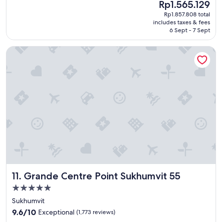
u
The
Rp1.565.129
h
(93
g
price
Rp1.857.808 total
a
reviews)
h
is
includes taxes & fees
b
!
Rp1.565.129
6 Sept - 7 Sept
e
"
a
Grande Centre Point Sukhumvit 55
u
t
i
f
u
l
h
o
t
e
l
a
n
d
Grande Centre Point Sukhumvit 55
11. Grande Centre Point Sukhumvit 55
t
h
5.0
e
star
Sukhumvit
s
property
9.6
t
9.6/10
Exceptional
(1,773 reviews)
out
a