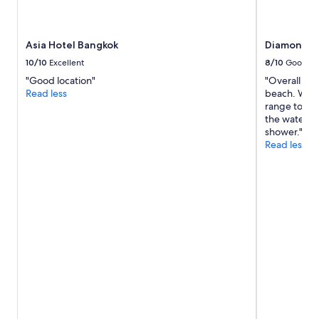
Asia Hotel Bangkok
Diamond Cl
10/10
Excellent
8/10
Good
"Good location"
"Overall go
Read less
beach. Walk
range to cat
the water p
shower."
Read less