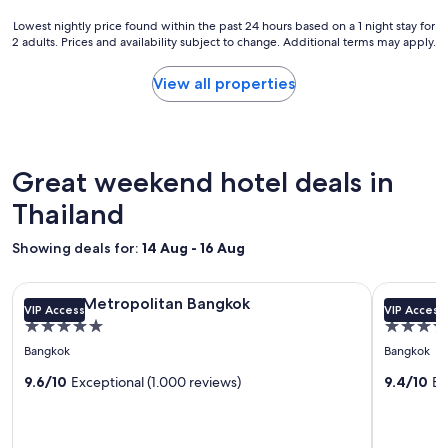
t
Lowest
Lowest nightly price found within the past 24 hours based on a 1 night stay for
a
2 adults. Prices and availability subject to change. Additional terms may apply.
nightly
y
price
.
found
View all properties
"
within
the
past
24
hours
Great weekend hotel deals in
based
on
Thailand
a
1
Showing deals for:
14 Aug - 16 Aug
night
stay
Image
COMO Metropolitan Bangkok
Image
Anantara R
for
COMO Metropolitan Bangkok
Anantara
VIP Access
VIP Access
gallery
gallery
2
5.0
5.0
adults.
for
for
star
star
Prices
Bangkok
Bangkok
COMO
Anantar
and
property
property
Metropolitan
9.6/10
Exceptional (1.000 reviews)
Riversid
9.4/10
Ex
availability
subject
Bangkok
Bangkok
to
Resort
change.