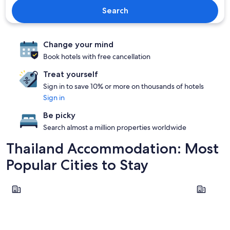
Search
Change your mind
Book hotels with free cancellation
Treat yourself
Sign in to save 10% or more on thousands of hotels
Sign in
Be picky
Search almost a million properties worldwide
Thailand Accommodation: Most
Popular Cities to Stay
Bangkok
Phuket