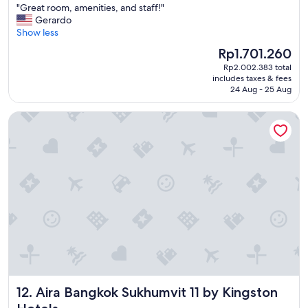
"
"Great room, amenities, and staff!"
of
f
G
Gerardo
10,
f
r
Show less
Exceptional,
w
e
(1,773
e
The
Rp1.701.260
a
reviews)
r
price
Rp2.002.383 total
t
e
is
includes taxes & fees
r
l
Rp1.701.260
24 Aug - 25 Aug
o
o
o
v
Aira Bangkok Sukhumvit 11 by Kingston Hotels
m
e
,
l
a
y
m
t
e
o
n
o
i
.
t
"
i
e
s
,
a
n
Aira Bangkok Sukhumvit 11 by Kingston Hotels
12. Aira Bangkok Sukhumvit 11 by Kingston
d
s