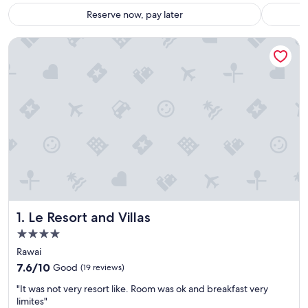
Reserve now, pay later
Le Resort and Villas
Le Resort and Villas
1. Le Resort and Villas
4.0
star
Rawai
property
7.6
7.6/10
Good
(19 reviews)
out
"
"It was not very resort like. Room was ok and breakfast very
of
I
limites"
10,