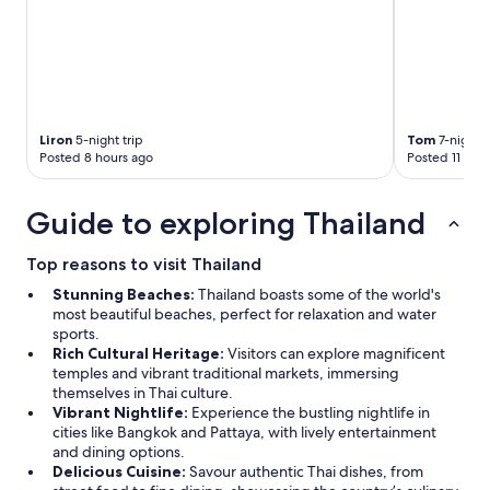
Liron
5-night trip
Tom
7-night t
Posted 8 hours ago
Posted 11 hou
Guide to exploring Thailand
Top reasons to visit Thailand
Stunning Beaches:
Thailand boasts some of the world's
most beautiful beaches, perfect for relaxation and water
sports.
Rich Cultural Heritage:
Visitors can explore magnificent
temples and vibrant traditional markets, immersing
themselves in Thai culture.
Vibrant Nightlife:
Experience the bustling nightlife in
cities like Bangkok and Pattaya, with lively entertainment
and dining options.
Delicious Cuisine:
Savour authentic Thai dishes, from