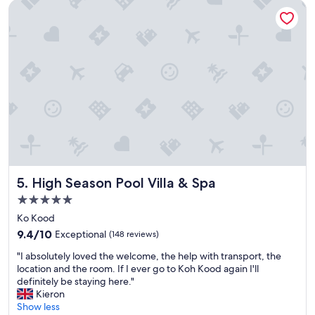
High Season Pool Villa & Spa
a
p
u
e
t
r
i
f
f
e
u
c
l
t
b
!
e
"
a
c
h
.
T
High Season Pool Villa & Spa
5. High Season Pool Villa & Spa
h
e
5.0
r
star
Ko Kood
o
property
o
9.4
9.4/10
Exceptional
(148 reviews)
m
out
"
"I absolutely loved the welcome, the help with transport, the
s
of
I
location and the room. If I ever go to Koh Kood again I'll
a
10,
a
definitely be staying here."
r
Exceptional,
b
Kieron
e
(148
s
Show less
s
reviews)