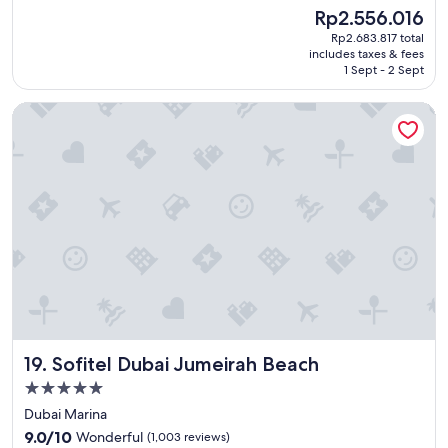
e
good,
s
The
Rp2.556.016
a
(569
v
price
Rp2.683.817 total
t
reviews)
e
is
includes taxes & fees
n
r
Rp2.556.016
1 Sept - 2 Sept
e
y
w
k
Sofitel Dubai Jumeirah Beach
s
i
p
n
a
d
c
.
e
"
t
o
r
e
l
a
x
b
e
Sofitel Dubai Jumeirah Beach
19. Sofitel Dubai Jumeirah Beach
t
w
5.0
e
star
Dubai Marina
e
property
9.0
n
9.0/10
Wonderful
(1,003 reviews)