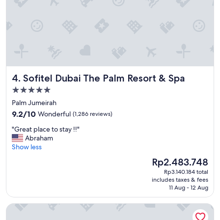
l
y
l
s
e
t
n
a
t
y
.
t
"
h
e
Sofitel Dubai The Palm Resort & Spa
4. Sofitel Dubai The Palm Resort & Spa
r
e
5.0
n
star
Palm Jumeirah
e
property
9.2
x
9.2/10
Wonderful
(1,286 reviews)
out
t
"
"Great place to stay !!"
of
t
G
Abraham
10,
i
r
Show less
Wonderful,
m
e
(1,286
e
The
Rp2.483.748
a
reviews)
!
price
Rp3.140.184 total
t
"
is
includes taxes & fees
p
Rp2.483.748
11 Aug - 12 Aug
l
a
Hotel Riu Dubai Beach Resort - All Inclusive
c
e