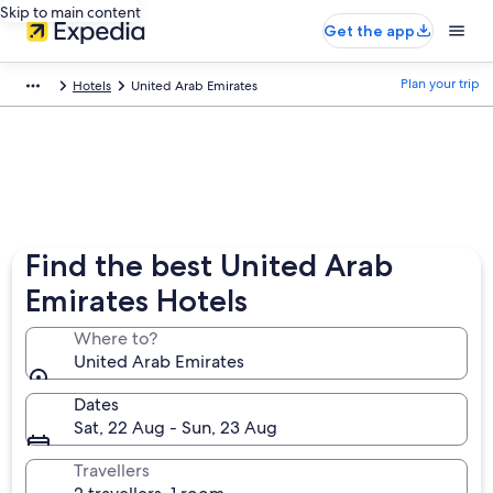
Skip to main content
Get the app
Plan your trip
Hotels
United Arab Emirates
Find the best United Arab
Emirates Hotels
Where to?
United Arab Emirates
Dates
Sat, 22 Aug - Sun, 23 Aug
Travellers