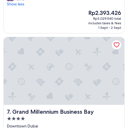
r
Show less
Wonderful,
i
(1,004
The
Rp2.393.426
l
reviews)
price
Rp3.029.540 total
l
is
includes taxes & fees
i
Rp2.393.426
1 Sept - 2 Sept
a
n
Grand Millennium Business Bay
t
h
o
t
e
l
"
Grand Millennium Business Bay
7. Grand Millennium Business Bay
4.0
star
Downtown Dubai