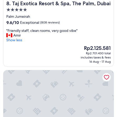
Taj Exotica Resort & Spa, The Palm, Dubai
8. Taj Exotica Resort & Spa, The Palm, Dubai
d
H
5.0
o
star
Palm Jumeirah
t
property
9.6
e
9.6/10
Exceptional
(808 reviews)
out
l
"
"Friendly staff, clean rooms, very good vibe"
of
o
F
Amir
10,
v
r
Show less
Exceptional,
e
i
(808
r
The
Rp2.125.581
e
reviews)
a
price
Rp2.701.430 total
n
l
is
includes taxes & fees
d
l
Rp2.125.581
16 Aug - 17 Aug
l
"
y
Holiday Inn Express Dubai Airport by IHG
s
t
a
f
f
,
c
l
e
a