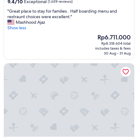
9.4
9.4/10
Exceptional
(1,639 reviews)
out
"
"Great place to stay for families.. Half boarding menu and
of
G
restraunt choices were excellent."
10,
r
Mashhood Ajaz
Exceptional,
e
Show less
(1,639
a
reviews)
The
Rp6.711.000
t
price
Rp8.318.604 total
p
is
includes taxes & fees
l
Rp6.711.000
30 Aug - 31 Aug
a
c
Atlantis The Royal
e
t
o
s
t
a
y
f
o
r
f
a
m