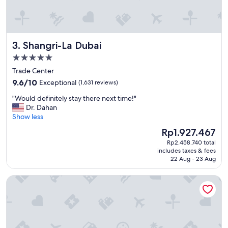
d
u
r
r
e
i
s
o
t
Shangri-La Dubai
3. Shangri-La Dubai
u
r
s
a
5.0
a
u
star
Trade Center
n
n
property
9.6
d
9.6/10
Exceptional
(1,631 reviews)
t
out
a
c
"
"Would definitely stay there next time!"
of
m
h
W
Dr. Dahan
10,
a
o
o
Show less
Exceptional,
z
i
u
(1,631
i
c
The
Rp1.927.467
l
reviews)
n
e
price
Rp2.458.740 total
d
g
s
is
includes taxes & fees
d
"
w
Rp1.927.467
22 Aug - 23 Aug
e
e
f
r
Sofitel Dubai The Palm Resort & Spa
i
e
n
e
i
x
t
c
e
e
l