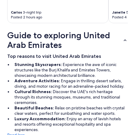
Carlos
3-night trip
Janelle
5-nig
Posted 2 hours ago
Posted 4 hour
Guide to exploring United
Arab Emirates
Top reasons to visit United Arab Emirates
Stunning Skyscrapers:
Experience the awe of iconic
structures like the Burj Khalifa and Emirates Towers,
showcasing modern architectural brilliance.
Adventure Activities:
Engage in thrilling desert safaris,
diving, and motor racing for an adrenaline-packed holiday.
Cultural Richness:
Discover the UAE's rich heritage
through its stunning mosques, museums, and traditional
ceremonies.
Beautiful Beaches:
Relax on pristine beaches with crystal
clear waters, perfect for sunbathing and water sports.
Luxury Accommodation:
Enjoy an array of lavish hotels
and resorts offering exceptional hospitality and spa
experiences.
Read less