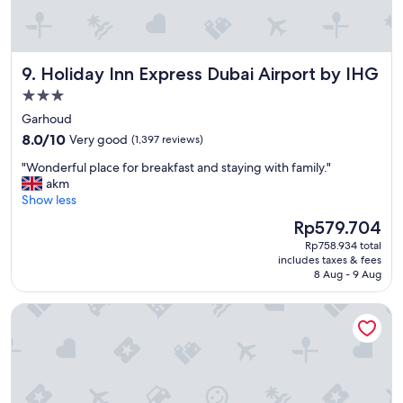
n
r
o
o
Holiday Inn Express Dubai Airport by IHG
9. Holiday Inn Express Dubai Airport by IHG
m
s
3.0
,
star
Garhoud
v
property
8.0
e
8.0/10
Very good
(1,397 reviews)
out
r
"
"Wonderful place for breakfast and staying with family."
of
y
W
akm
10,
g
o
Show less
Very
o
n
good,
o
The
Rp579.704
d
(1,397
d
price
Rp758.934 total
e
reviews)
v
is
includes taxes & fees
r
i
Rp579.704
8 Aug - 9 Aug
f
b
u
e
Anantara The Palm Dubai Resort
l
"
p
l
a
c
e