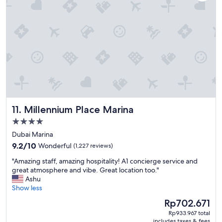
s
h
v
f
e
a
r
m
y
i
f
l
r
y
i
.
e
"
n
d
l
Millennium Place Marina
11. Millennium Place Marina
y
a
4.0
n
star
Dubai Marina
d
property
9.2
h
9.2/10
Wonderful
(1,227 reviews)
out
e
"
"Amazing staff, amazing hospitality! A1 concierge service and
of
l
A
great atmosphere and vibe. Great location too."
10,
p
m
Ashu
Wonderful,
f
a
Show less
(1,227
u
z
reviews)
l
The
Rp702.671
i
.
price
Rp933.967 total
n
"
is
includes taxes & fees