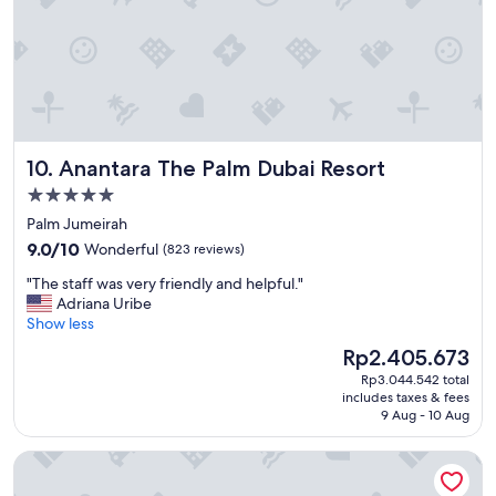
f
o
r
b
r
e
a
k
Anantara The Palm Dubai Resort
10. Anantara The Palm Dubai Resort
f
a
5.0
s
star
Palm Jumeirah
t
property
9.0
a
9.0/10
Wonderful
(823 reviews)
out
n
"
"The staff was very friendly and helpful."
of
d
T
Adriana Uribe
10,
s
h
Show less
Wonderful,
t
e
(823
a
The
Rp2.405.673
s
reviews)
y
price
Rp3.044.542 total
t
i
is
includes taxes & fees
a
n
Rp2.405.673
9 Aug - 10 Aug
f
g
f
w
Millennium Place Marina
w
i
a
t