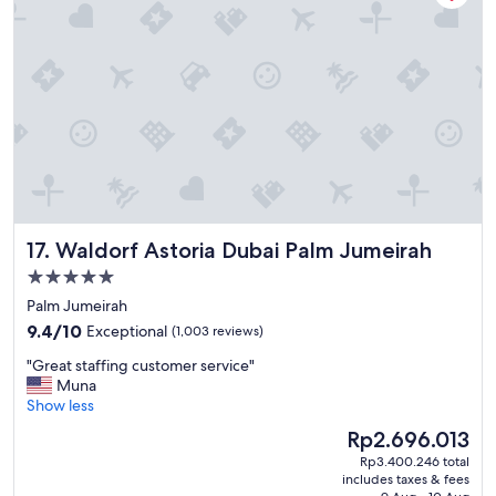
f
u
l
h
o
t
e
l
,
g
r
e
Waldorf Astoria Dubai Palm Jumeirah
17. Waldorf Astoria Dubai Palm Jumeirah
a
t
5.0
a
star
Palm Jumeirah
m
property
9.4
e
9.4/10
Exceptional
(1,003 reviews)
out
n
"
"Great staffing customer service"
of
i
G
Muna
10,
t
r
Show less
Exceptional,
i
e
(1,003
e
The
Rp2.696.013
a
reviews)
s
price
Rp3.400.246 total
t
,
is
includes taxes & fees
s
e
Rp2.696.013