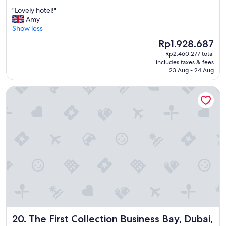
out
f
"
"Lovely hotel!"
of
l
L
Amy
10,
i
o
Show less
Wonderful,
g
v
(1,003
h
The
Rp1.928.687
e
reviews)
t
price
Rp2.460.277 total
l
s
is
includes taxes & fees
y
"
Rp1.928.687
23 Aug - 24 Aug
h
o
The First Collection Business Bay, Dubai, a Tribute Portfolio 
t
e
l
!
"
The First Collection Business Bay, Dubai, a Tribute Portfoli
20. The First Collection Business Bay, Dubai,