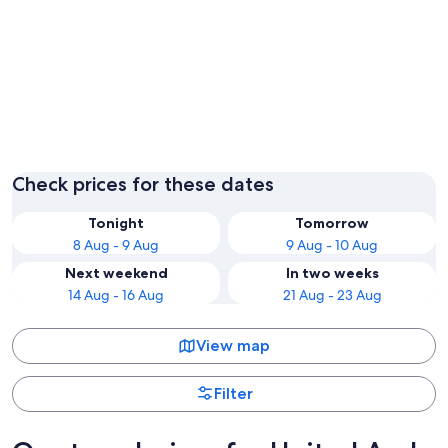
Dubai
Abu Dha
Check prices for these dates
Tonight
Tomorrow
8 Aug - 9 Aug
9 Aug - 10 Aug
Next weekend
In two weeks
14 Aug - 16 Aug
21 Aug - 23 Aug
View map
Filter