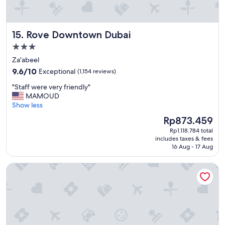
g
f
r
Rove Downtown Dubai
15. Rove Downtown Dubai
o
m
3.0
t
star
Za'abeel
h
property
9.6
e
9.6/10
Exceptional
(1,154 reviews)
out
p
"
"Staff were very friendly"
of
r
S
MAMOUD
10,
o
t
Show less
Exceptional,
p
a
(1,154
e
The
Rp873.459
f
reviews)
r
price
Rp1.118.784 total
f
t
is
includes taxes & fees
w
y
Rp873.459
16 Aug - 17 Aug
e
"
r
W Dubai - The Palm
e
v
e
r
y
f
r