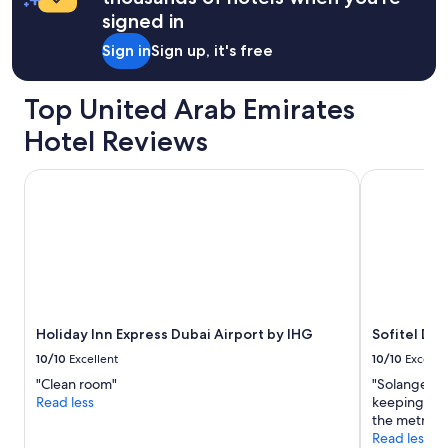
signed in
Sign in
Sign up, it's free
Top United Arab Emirates
Hotel Reviews
Holiday Inn Express Dubai Airport by IHG
Sofitel Du
Holiday Inn Express Dubai Airport by IHG
Sofitel Du
10/10
Excellent
10/10
Excelle
"Clean room"
"Solange wa
Read less
keeping did 
the metro an
Read less