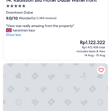
l
t
5.0
o
o
c
star
Downtown Dubai
b
a
property
9.0
e
9.0/10
Wonderful
(1,384 reviews)
t
out
i
i
"
"View was really amazing from the property"
of
n
o
V
harsimran kaur
10,
b
n
i
Show less
Wonderful,
u
t
e
(1,384
s
The
Rp1.122.322
o
w
reviews)
i
price
o
Rp1.472.438 total
w
n
is
.
includes taxes & fees
a
e
Rp1.122.322
14 Aug - 15 Aug
"
s
s
r
s
Rove Downtown Dubai
e
c
a
e
l
n
l
t
y
r
a
e
m
"
a
z
i
n