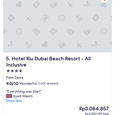
t
o
s
t
a
y
!
!
"
Hotel Riu Dubai Beach Resort - All Inclusive
5. Hotel Riu Dubai Beach Resort - All
Inclusive
4.0
star
Palm Deira
property
9.0
9.0/10
Wonderful
(1,001 reviews)
out
"
"Everything was Star!"
of
E
Syed Wasim
10,
v
Show less
Wonderful,
e
(1,001
The
Rp3.084.857
r
reviews)
price
Rp3.852.145 total
y