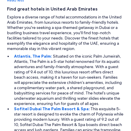
Find great hotels in United Arab Emirates
Explore a diverse range of hotel accommodations in the United
Arab Emirates, from luxurious resorts to family-friendly hotels.
Whether you're seeking a spa-themed getaway in Dubai or a
bustling business travel experience, you'll find top-notch
facilities tailored to your needs. Discover the finest hotels that
exemplify the elegance and hospitality of the UAE, ensuring a
memorable stay in this vibrant region.
Atlantis, The Palm:
Situated on the iconic Palm Jumeirah,
Atlantis, The Palm is a 5-star hotel renowned for its aquatic
adventures and family-friendly atmosphere. With a guest
rating of 9.4 out of 10, this luxurious resort offers direct
beach access, making it a haven for sun-seekers. Families
will appreciate the extensive children’s amenities, including
a complimentary water park, a shared playground, and
babysitting services for peace of mind. The hotel’s unique
underwater aquarium and thrilling water slides elevate the
experience, ensuring fun for guests of all ages.
Sofitel Dubai The Palm Resort & Spa:
This exquisite 5-
star resort is designed to evoke the charm of Polynesia while
providing modern luxury. With a guest rating of 9.2 out of
10, Sofitel Dubai The Palm Resort & Spa boasts direct beach
access and lush gardens. Families can enjoy the trampoline