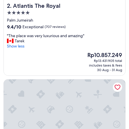
i
Atlantis The Royal
2. Atlantis The Royal
l
i
5.0
e
star
Palm Jumeirah
s
property
9.4
.
9.4/10
Exceptional
(707 reviews)
out
.
"
"The place was very luxurious and amazing"
of
H
T
Tarek
10,
a
h
Show less
Exceptional,
l
e
(707
f
The
Rp10.857.249
p
reviews)
b
price
Rp13.431.905 total
l
o
is
includes taxes & fees
a
a
Rp10.857.249
30 Aug - 31 Aug
c
r
e
d
Shangri-La Dubai
w
i
a
n
s
g
v
m
e
e
r
n
y
u
l
a
u
n
x