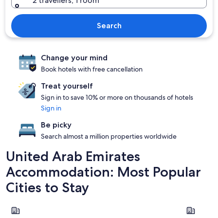
2 travellers, 1 room
Search
Change your mind
Book hotels with free cancellation
Treat yourself
Sign in to save 10% or more on thousands of hotels
Sign in
Be picky
Search almost a million properties worldwide
United Arab Emirates
Accommodation: Most Popular
Cities to Stay
Dubai
Abu Dhabi