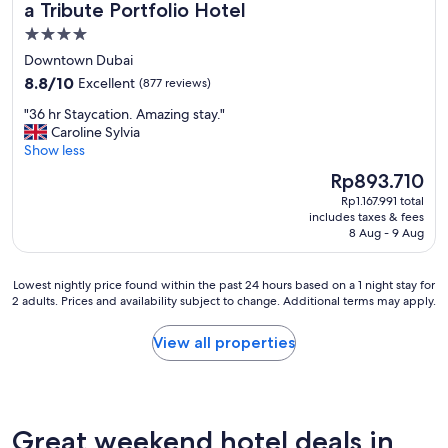
a Tribute Portfolio Hotel
4.0
star
Downtown Dubai
property
8.8
8.8/10
Excellent
(877 reviews)
out
"
"36 hr Staycation. Amazing stay."
of
3
Caroline Sylvia
10,
6
Show less
Excellent,
h
(877
The
Rp893.710
r
reviews)
price
Rp1.167.991 total
S
is
includes taxes & fees
t
Rp893.710
8 Aug - 9 Aug
a
y
c
Lowest
Lowest nightly price found within the past 24 hours based on a 1 night stay for
a
2 adults. Prices and availability subject to change. Additional terms may apply.
nightly
t
price
i
found
View all properties
o
within
n
the
.
past
A
24
m
hours
Great weekend hotel deals in
a
based