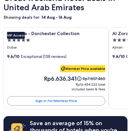
z
on
United Arab Emirates
i
a
n
1
Showing deals for:
14 Aug - 16 Aug
g
night
s
stay
t
Image
The Lana - Dorchester Collection
Image
Al Zorah B
for
The Lana - Dorchester Collection
Al Zorah
a
VIP Access
gallery
gallery
2
y
5.0
5.0
adults.
for
for
.
star
star
Prices
Dubai
Ajman
"
The
Al
and
property
property
Lana
9.6/10
Exceptional (138 reviews)
Zorah
9.6/10
Ex
availability
subject
-
Beach
to
Member Price available
Dorchester
Resort
change.
Collection
Price
Rp6.636.341
Price
Additional
Rp7.807.460
is
was
terms
Rp16.454.222
Rp16.454.222 total
Rp6.636.341
Rp7.807.460,
may
includes taxes & fees
total
see
apply.
more
Sign in for Member Price
information
about
Standard
Rate.
Save an average of 15% on
thousands of hotels when you're