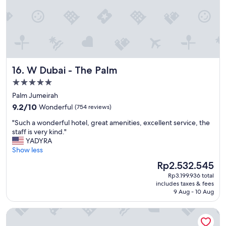
i
e
n
d
l
y
"
W Dubai - The Palm
16. W Dubai - The Palm
5.0
star
Palm Jumeirah
property
9.2
9.2/10
Wonderful
(754 reviews)
out
"
"Such a wonderful hotel, great amenities, excellent service, the
of
S
staff is very kind."
10,
u
YADYRA
Wonderful,
c
Show less
(754
h
reviews)
The
Rp2.532.545
a
price
Rp3.199.936 total
w
is
includes taxes & fees
o
Rp2.532.545
9 Aug - 10 Aug
n
d
Waldorf Astoria Dubai Palm Jumeirah
e
r