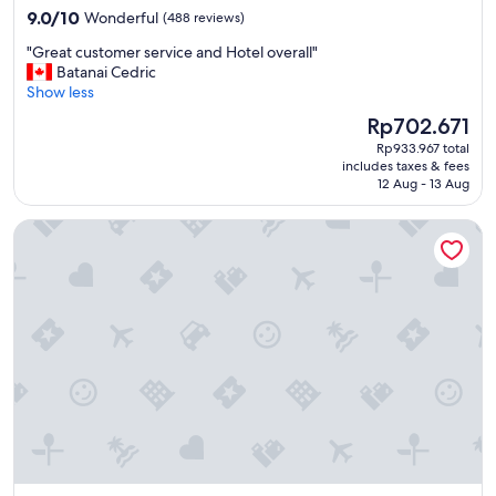
property
9.0
9.0/10
Wonderful
(488 reviews)
out
"
"Great customer service and Hotel overall"
of
G
Batanai Cedric
10,
r
Show less
Wonderful,
e
(488
The
Rp702.671
a
reviews)
price
Rp933.967 total
t
is
includes taxes & fees
c
Rp702.671
12 Aug - 13 Aug
u
s
Taj Exotica Resort & Spa, The Palm, Dubai
t
o
m
e
r
s
e
r
v
i
c
e
a
n