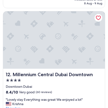
g
Rp702.671
8 Aug - 9 Aug
s
t
Millennium Central Dubai Downtown
a
f
f
,
a
m
a
z
i
n
g
h
o
s
Millennium Central Dubai Downtown
12. Millennium Central Dubai Downtown
p
i
4.0
t
star
Downtown Dubai
a
property
8.4
l
8.4/10
Very good
(60 reviews)
out
i
"
"Lovely stay Everything was great We enjoyed a lot"
of
t
L
Krishna
10,
y
o