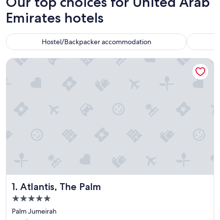
Our top choices for United Arab
Emirates hotels
Hostel/Backpacker accommodation
Atlantis, The Palm
Atlantis, The Palm
1. Atlantis, The Palm
5.0
star
Palm Jumeirah
property