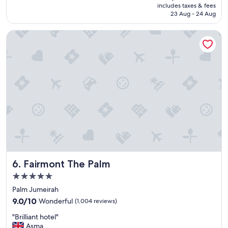
is
includes taxes & fees
t
Rp3.084.857
23 Aug - 24 Aug
h
i
Fairmont The Palm
n
g
w
a
s
S
t
a
r
!
"
Fairmont The Palm
6. Fairmont The Palm
5.0
star
Palm Jumeirah
property
9.0
9.0/10
Wonderful
(1,004 reviews)
out
"
"Brilliant hotel"
of
B
Asma
10,