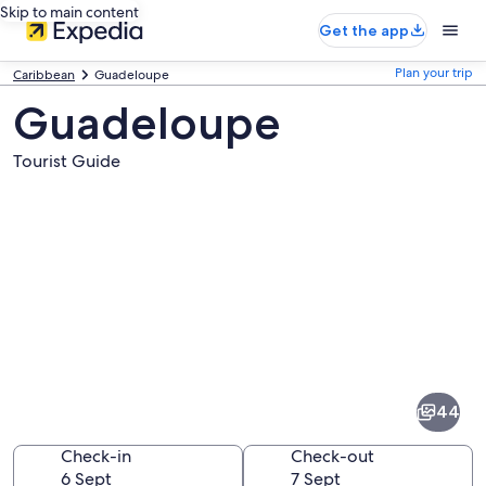
Skip to main content
Get the app
Plan your trip
Caribbean
Guadeloupe
Guadeloupe
Tourist Guide
Pictures
of
Guadeloupe
44
Check-in
Check-out
6 Sept
7 Sept