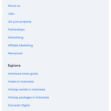
Duzer Hotels
About us
Goyave Hotels
Jobs
Grand Bassin Hotels
List your property
Grand-Bois Hotels
Partnerships
Grand-Bourg Hotels
Advertising
Grande Anse Hotels
Affiliate Marketing
Gros Cap Hotels
Newsroom
Guénette Hotels
La Boucan Hotels
Explore
La Ramée Hotels
Indonesia travel guide
Labarthe Hotels
Hotels in Indonesia
Lamentin Hotels
Holiday rentals in Indonesia
Le Marigot Hotels
Holiday packages in Indonesia
Leroux Hotels
Domestic flights
Les Galets Hotels