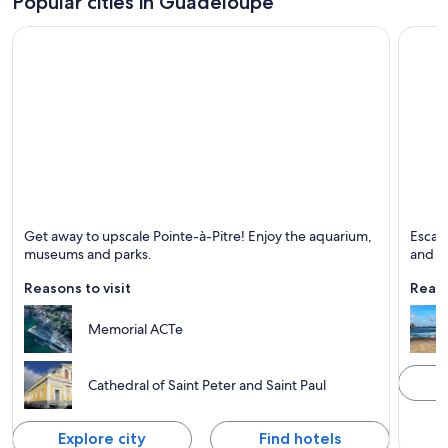
Popular cities in Guadeloupe
Pointe-à-Pitre
Saint-
Get away to upscale Pointe-à-Pitre! Enjoy the aquarium,
Escape
Known for Ferries and boats, Ports and Excursions
Known 
museums and parks.
and un
Reasons to visit
Reaso
Memorial ACTe
Cathedral of Saint Peter and Saint Paul
Explore city
Find hotels