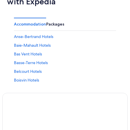
with Expedia
Accommodation
Packages
Anse-Bertrand Hotels
Baie-Mahault Hotels
Bas Vent Hotels
Basse-Terre Hotels
Belcourt Hotels
Boisvin Hotels
Boivin Hotels
Bouillante Hotels
Cadet Hotels
Capesterre-Belle-Eau Hotels
Cocoyer Hotels