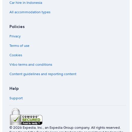
Car hire in Indonesia
Les Mangles Hotels
Mahaut Hotels
All accommodation types
Marie-Thérèse Hotels
Policies
Mazeau Hotels
Privacy
Morne Bourg Hotels
Terms of use
Petit-Bourg Hotels
Cookies
Plessis-Nogent Hotels
Vrbo terms and conditions
Point d'Or Hotels
Pointe-À-Pitre Hotels
Content guidelines and reporting content
Port-Louis Hotels
Help
Prise dʼEau Hotels
Support
Rifflet Hotels
Rougeole Hotels
Sainte-Anne Hotels
Terre-De-Bas Hotels
© 2026 Expedia, Inc., an Expedia Group company. All rights reserved.