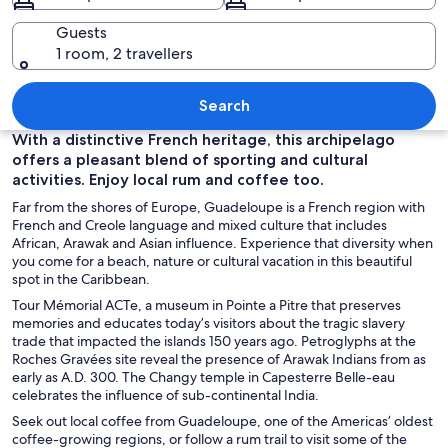
Guests
1 room, 2 travellers
A tropical beach with clear turquoise w
Search
With a distinctive French heritage, this archipelago
offers a pleasant blend of sporting and cultural
activities. Enjoy local rum and coffee too.
Far from the shores of Europe, Guadeloupe is a French region with
French and Creole language and mixed culture that includes
African, Arawak and Asian influence. Experience that diversity when
you come for a beach, nature or cultural vacation in this beautiful
spot in the Caribbean.
Tour Mémorial ACTe, a museum in Pointe a Pitre that preserves
memories and educates today’s visitors about the tragic slavery
trade that impacted the islands 150 years ago. Petroglyphs at the
Roches Gravées site reveal the presence of Arawak Indians from as
early as A.D. 300. The Changy temple in Capesterre Belle-eau
celebrates the influence of sub-continental India.
Seek out local coffee from Guadeloupe, one of the Americas’ oldest
coffee-growing regions, or follow a rum trail to visit some of the