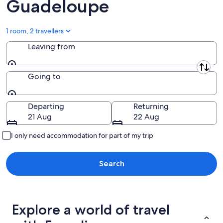
Guadeloupe
1 room, 2 travellers
Leaving from
Leaving from
Going to
Going to
Departing
Returning
21 Aug
22 Aug
I only need accommodation for part of my trip
Search
Explore a world of travel