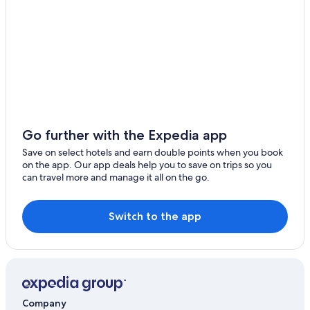
Dʼ Équainville Hotels
Desbonnes Hotels
Deshaies Hotels
Hotels with Airport Transfers in Basse-Terre Island
Gay-Friendly Hotels in Cap Excellence
Beach Resorts & in Grande-Terre
Boutique Hotels in Grande-Terre
Go further with the Expedia app
Cheap Hotels in Grande-Terre
Save on select hotels and earn double points when you book
on the app. Our app deals help you to save on trips so you
Hotels with Room Service in Grande-Terre
can travel more and manage it all on the go.
Hotels with Pool in Grande-Terre
Luxury Hotels in Grande-Terre
Switch to the app
Marina Hotels in Grande-Terre
Shopping Hotels in Grande-Terre
Gay-Friendly Hotels in Nord Basse-Terre
Gay-Friendly Hotels in Nord Grande Terre
Company