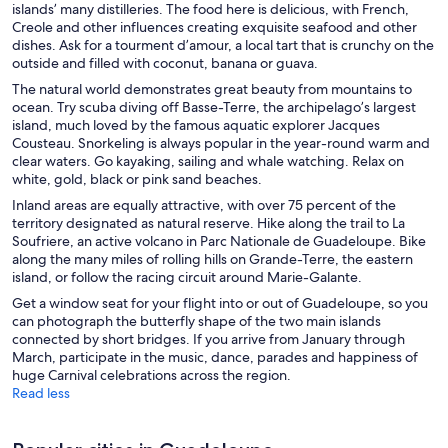
islands’ many distilleries. The food here is delicious, with French,
Creole and other influences creating exquisite seafood and other
dishes. Ask for a tourment d’amour, a local tart that is crunchy on the
outside and filled with coconut, banana or guava.
The natural world demonstrates great beauty from mountains to
ocean. Try scuba diving off Basse-Terre, the archipelago’s largest
island, much loved by the famous aquatic explorer Jacques
Cousteau. Snorkeling is always popular in the year-round warm and
clear waters. Go kayaking, sailing and whale watching. Relax on
white, gold, black or pink sand beaches.
Inland areas are equally attractive, with over 75 percent of the
territory designated as natural reserve. Hike along the trail to La
Soufriere, an active volcano in Parc Nationale de Guadeloupe. Bike
along the many miles of rolling hills on Grande-Terre, the eastern
island, or follow the racing circuit around Marie-Galante.
Get a window seat for your flight into or out of Guadeloupe, so you
can photograph the butterfly shape of the two main islands
connected by short bridges. If you arrive from January through
March, participate in the music, dance, parades and happiness of
huge Carnival celebrations across the region.
Read less