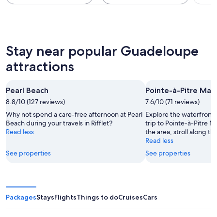
Stay near popular Guadeloupe
attractions
Pearl Beach
Pointe-à-Pitre Mar
8.8/10 (127 reviews)
7.6/10 (71 reviews)
Why not spend a care-free afternoon at Pearl
Explore the waterfront i
Beach during your travels in Rifflet?
trip to Pointe-à-Pitre M
Read less
the area, stroll along th
Read less
See properties
See properties
Packages
Stays
Flights
Things to do
Cruises
Cars