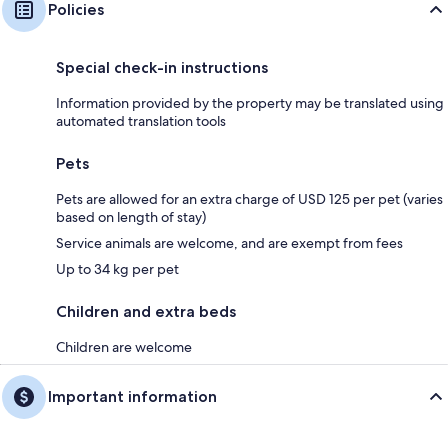
Policies
Special check-in instructions
Information provided by the property may be translated using
automated translation tools
Pets
Pets are allowed for an extra charge of USD 125 per pet (varies
based on length of stay)
Service animals are welcome, and are exempt from fees
Up to 34 kg per pet
Children and extra beds
Children are welcome
Important information