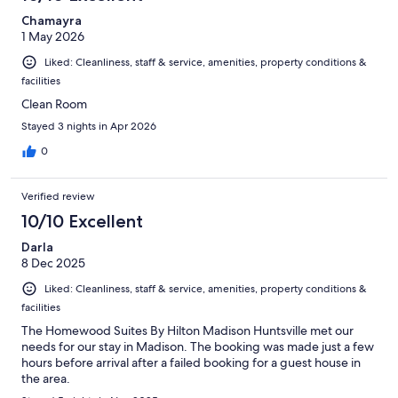
Chamayra
1 May 2026
Liked: Cleanliness, staff & service, amenities, property conditions &
facilities
Clean Room
Stayed 3 nights in Apr 2026
0
Verified review
10/10 Excellent
Darla
8 Dec 2025
Liked: Cleanliness, staff & service, amenities, property conditions &
facilities
The Homewood Suites By Hilton Madison Huntsville met our
needs for our stay in Madison. The booking was made just a few
hours before arrival after a failed booking for a guest house in
the area.