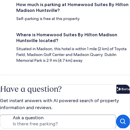
How much is parking at Homewood Suites By Hilton
Madison Huntsville?
Self-parking is free at this property.
Where is Homewood Suites By Hilton Madison
Huntsville located?
Situated in Madison, this hotel is within 1 mile (2 km) of Toyota
Field, Madison Golf Center and Madison Quarry. Dublin
Memorial Park is 2.9 mi (4.7 km) away.
Have a question?
Beta
Bet
Get instant answers with AI powered search of property
information and reviews.
Ask a question