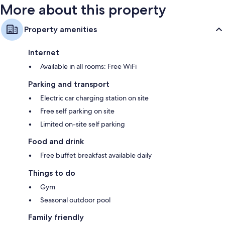
More about this property
Property amenities
Internet
Available in all rooms: Free WiFi
Parking and transport
Electric car charging station on site
Free self parking on site
Limited on-site self parking
Food and drink
Free buffet breakfast available daily
Things to do
Gym
Seasonal outdoor pool
Family friendly