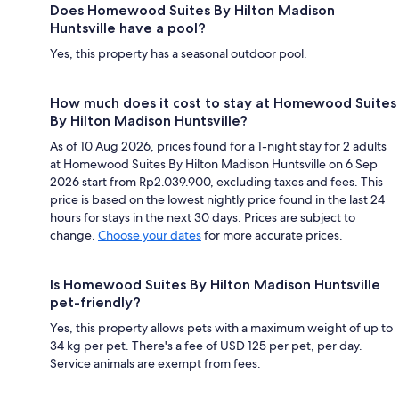
Does Homewood Suites By Hilton Madison
Huntsville have a pool?
Yes, this property has a seasonal outdoor pool.
How much does it cost to stay at Homewood Suites
By Hilton Madison Huntsville?
As of 10 Aug 2026, prices found for a 1-night stay for 2 adults
at Homewood Suites By Hilton Madison Huntsville on 6 Sep
2026 start from Rp2.039.900, excluding taxes and fees. This
price is based on the lowest nightly price found in the last 24
hours for stays in the next 30 days. Prices are subject to
change.
Choose your dates
for more accurate prices.
Is Homewood Suites By Hilton Madison Huntsville
pet-friendly?
Yes, this property allows pets with a maximum weight of up to
34 kg per pet. There's a fee of USD 125 per pet, per day.
Service animals are exempt from fees.