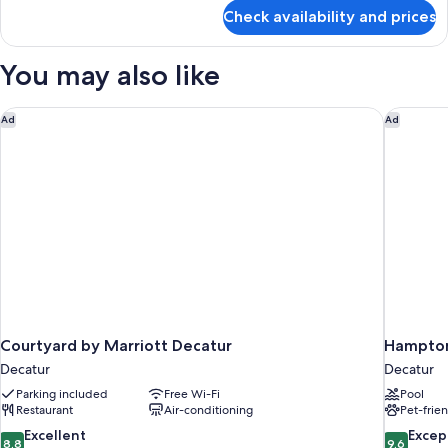
for
Check availability and prices
1
King
Bed
You may also like
Hearing
Access
Efficiency
Courtyard by Marriott Decatur
Hampton 
Ad
Ad
Suite
Courtyard by Marriott Decatur
Hampton 
Decatur
Decatur
Parking included
Free Wi-Fi
Pool
Restaurant
Air-conditioning
Pet-frie
8.8
9.6
Excellent
Excep
8,8
9,6