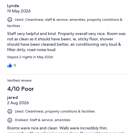
Lynda
19 May 2026
Liked: Cleanliness, staff & service, amenities, property conditions &
facilities
Staff very helpful and kind. Property overall very nice. Room was
not as clean as it should have been, ie, sticky floor, shower
should have been cleaned better, air conditioning very loud &
filter dirty, road noise loud.
Stayed 2 nights in May 2026
0
Verified review
4/10 Poor
jared
2 Aug 2026
Liked: Cleanliness, property conditions & facilities
Disliked: Staff & service, amenities
Rooms were nice and clean. Walls were incredibly thin,