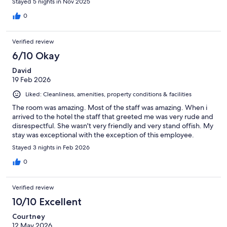
Stayed 5 nights in Nov 2025
0
Verified review
6/10 Okay
David
19 Feb 2026
Liked: Cleanliness, amenities, property conditions & facilities
The room was amazing. Most of the staff was amazing. When i
arrived to the hotel the staff that greeted me was very rude and
disrespectful. She wasn't very friendly and very stand offish. My
stay was exceptional with the exception of this employee.
Stayed 3 nights in Feb 2026
0
Verified review
10/10 Excellent
Courtney
12 May 2026