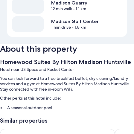
Madison Quarry
12 min walk
- 1.1 km
Madison Golf Center
1 min drive
- 1.8 km
About this property
Homewood Suites By Hilton Madison Huntsville
Hotel near US Space and Rocket Center
You can look forward to a free breakfast buffet, dry cleaning/laundry
services and a gym at Homewood Suites By Hilton Madison Huntsville.
Stay connected with free in-room WiFi.
Other perks at this hotel include:
A seasonal outdoor pool
Free self-parking
Similar properties
An electric car charging station, luggage storage and a 24-hour
front desk
Courtyard by Marriott Huntsville-Madison
Drury In