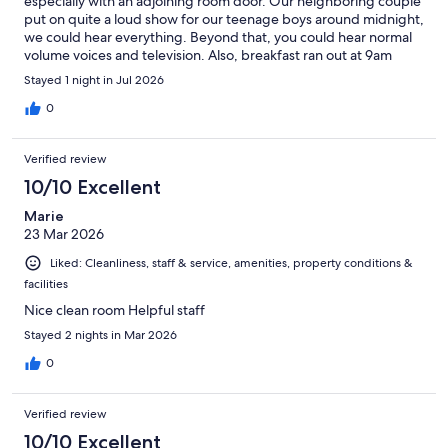
especially with an adjoining room door. Our neighboring couple
put on quite a loud show for our teenage boys around midnight,
we could hear everything. Beyond that, you could hear normal
volume voices and television. Also, breakfast ran out at 9am
(served till 10) and they had no cereal, no toast and no warm
Stayed 1 night in Jul 2026
food. When asked, the staff said they ran out of food and
wouldn’t be putting anymore out.
0
Verified review
10/10 Excellent
Marie
23 Mar 2026
Liked: Cleanliness, staff & service, amenities, property conditions &
facilities
Nice clean room Helpful staff
Stayed 2 nights in Mar 2026
0
Verified review
10/10 Excellent