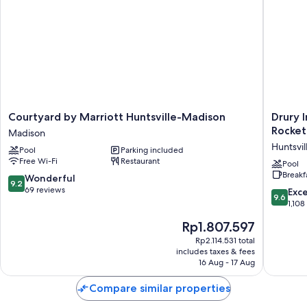
Room features
All guest rooms at Homewood Suites By Hilton Madison Huntsville
include amenities, such as free WiFi.
Extra amenities include:
Kitchens and cable channels
Courtyard
Drury
Courtyard by Marriott Huntsville-Madison
Drury 
by
Inn
Rocket
Madison
Marriott
&
Huntsvil
Pool
Parking included
Huntsville-
Suites
Free Wi-Fi
Restaurant
Madison
Huntsvil
Pool
Breakf
Madison
at
9.2
Wonderful
9.2
the
out
69 reviews
9.6
Exc
9.6
Space
of
out
1,108
&
10,
of
The
Rp1.807.597
Rocket
Wonderful,
10,
price
Center
69
Exceptio
Rp2.114.531 total
is
Huntsvil
reviews
includes taxes & fees
1,108
Rp1.807.597
16 Aug - 17 Aug
reviews
Compare similar properties