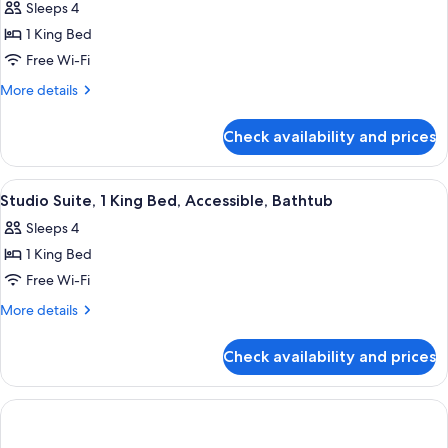
Sleeps 4
photos
1 King Bed
for
Studio
Free Wi-Fi
Suite,
More
More details
1
details
for
King
Check availability and prices
Studio
Bed
Suite,
1
View
A modern hotel room with a desk, a so
1
King
Studio Suite, 1 King Bed, Accessible, Bathtub
all
Bed
Sleeps 4
photos
1 King Bed
for
Studio
Free Wi-Fi
Suite,
More
More details
1
details
for
King
Check availability and prices
Studio
Bed,
Suite,
Accessible,
1
Bathtub
King
Bed,