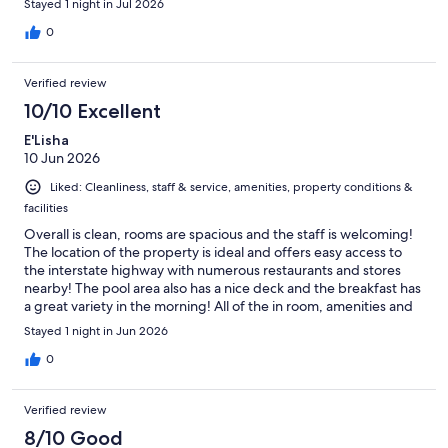
Stayed 1 night in Jul 2026
0
Verified review
10/10 Excellent
E'Lisha
10 Jun 2026
Liked: Cleanliness, staff & service, amenities, property conditions &
facilities
Overall is clean, rooms are spacious and the staff is welcoming!
The location of the property is ideal and offers easy access to
the interstate highway with numerous restaurants and stores
nearby! The pool area also has a nice deck and the breakfast has
a great variety in the morning! All of the in room, amenities and
kitchenette resources are new with a spacious refrigerator and
Stayed 1 night in Jun 2026
decent cabinetry space as well.
0
Verified review
8/10 Good