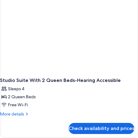
Beds,
Accessible
(Hearing)
Studio Suite With 2 Queen Beds-Hearing Accessible
Sleeps 4
2 Queen Beds
Free Wi-Fi
More
More details
details
for
Check availability and prices
Studio
Suite