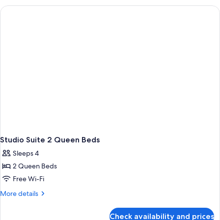
With
2
Queen
Beds-
Hearing
Accessible
Studio Suite 2 Queen Beds
Sleeps 4
2 Queen Beds
Free Wi-Fi
More
More details
details
for
Check availability and prices
Studio