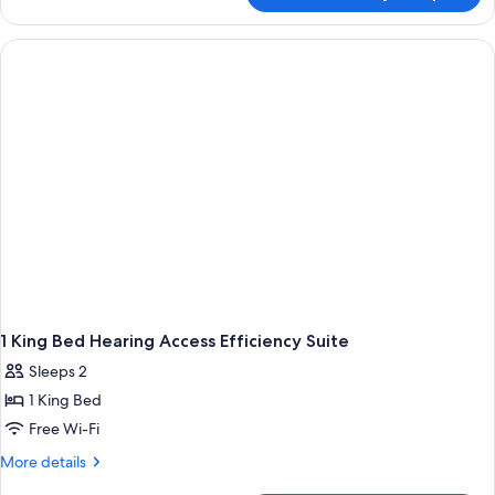
Suite
2
Queen
Beds
1 King Bed Hearing Access Efficiency Suite
Sleeps 2
1 King Bed
Free Wi-Fi
More
More details
details