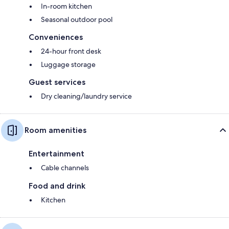
In-room kitchen
Seasonal outdoor pool
Conveniences
24-hour front desk
Luggage storage
Guest services
Dry cleaning/laundry service
Room amenities
Entertainment
Cable channels
Food and drink
Kitchen