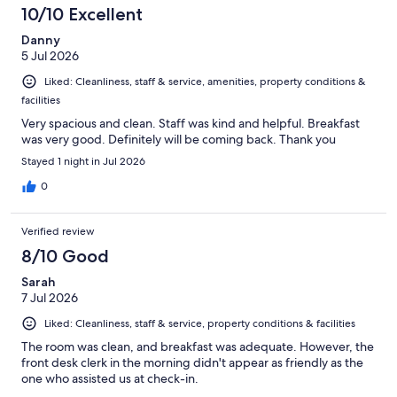
17
10/10 Excellent
reviews
Danny
5 Jul 2026
Liked: Cleanliness, staff & service, amenities, property conditions &
facilities
Very spacious and clean. Staff was kind and helpful. Breakfast
was very good. Definitely will be coming back. Thank you
Stayed 1 night in Jul 2026
0
Verified review
8/10 Good
Sarah
7 Jul 2026
Liked: Cleanliness, staff & service, property conditions & facilities
The room was clean, and breakfast was adequate. However, the
front desk clerk in the morning didn't appear as friendly as the
one who assisted us at check-in.