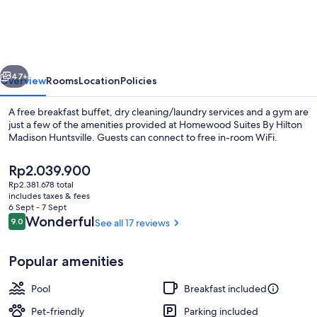
By
Hilton
Madison
vious
Next
Huntsville
47+
Overview
Rooms
Location
Policies
A free breakfast buffet, dry cleaning/laundry services and a gym are
just a few of the amenities provided at Homewood Suites By Hilton
Madison Huntsville. Guests can connect to free in-room WiFi.
The
Rp2.039.900
current
Rp2.381.678 total
price
includes taxes & fees
is
6 Sept - 7 Sept
Rp2.039.900
Reviews
Wonderful
9.0
See all 17 reviews
9.0 out of 10
Terrace/patio
Popular amenities
Pool
Breakfast included
Pet-friendly
Parking included