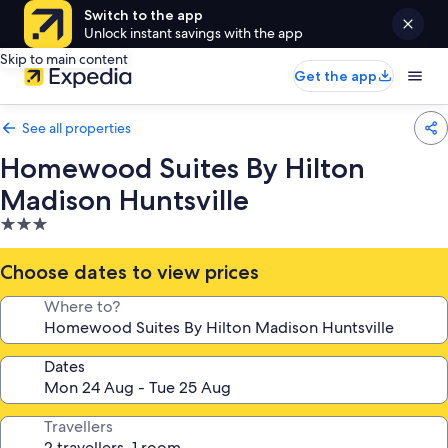
Switch to the app
Unlock instant savings with the app
Skip to main content
Get the app
See all properties
Homewood Suites By Hilton
Madison Huntsville
3.0
star
property
Choose dates to view prices
Where to?
Dates
Travellers