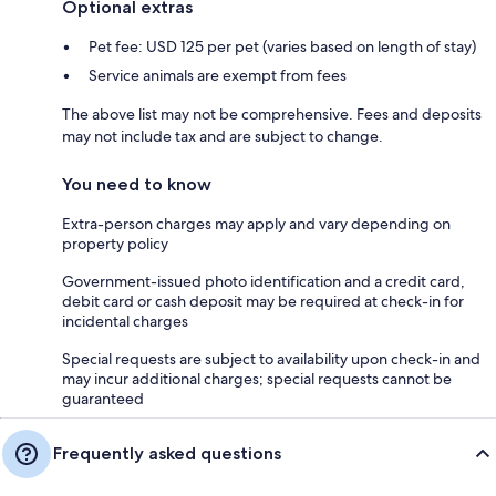
Optional extras
Pet fee: USD 125 per pet (varies based on length of stay)
Service animals are exempt from fees
The above list may not be comprehensive. Fees and deposits
may not include tax and are subject to change.
You need to know
Extra-person charges may apply and vary depending on
property policy
Government-issued photo identification and a credit card,
debit card or cash deposit may be required at check-in for
incidental charges
Special requests are subject to availability upon check-in and
may incur additional charges; special requests cannot be
guaranteed
Frequently asked questions