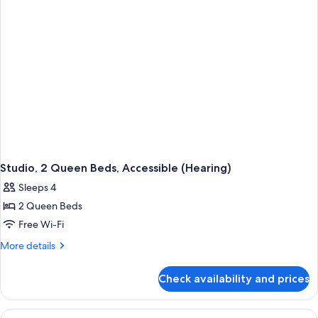
Accessible,
Bathtub
Studio, 2 Queen Beds, Accessible (Hearing)
Sleeps 4
2 Queen Beds
Free Wi-Fi
More
More details
details
for
Check availability and prices
Studio,
2
Queen