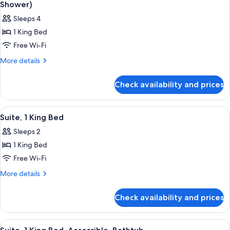
all
Shower)
photos
Sleeps 4
for
1 King Bed
Suite,
Free Wi-Fi
1
King
More
More details
details
Bed,
for
Accessible
Check availability and prices
Suite,
(Mobility
1
&
King
View
A modern hotel room with a bed, desk,
4
Bed,
Hearing,
Suite, 1 King Bed
all
Accessible
Roll-
Sleeps 2
(Mobility
photos
in
&
1 King Bed
for
Shower)
Hearing,
Suite,
Free Wi-Fi
Roll-
1
in
More
More details
Shower)
King
details
for
Bed
Check availability and prices
Suite,
1
King
View
A neatly arranged hotel room with a l
4
Bed