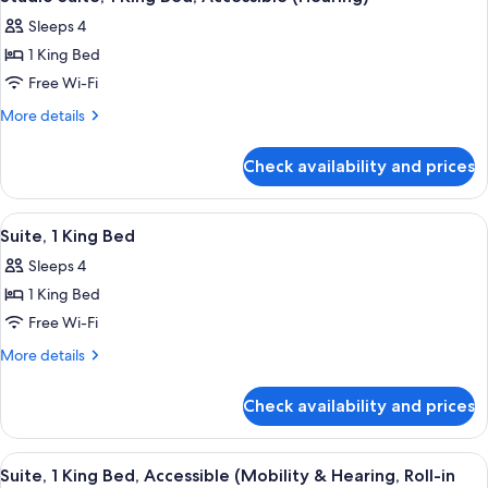
all
Accessible
Sleeps 4
(Roll-
photos
In
1 King Bed
for
Shower)
Studio
Free Wi-Fi
Suite,
More
More details
1
details
for
King
Check availability and prices
Studio
Bed,
Suite,
Accessible
1
View
A hotel room with a bed, wardrobe, an
4
(Hearing)
King
Suite, 1 King Bed
all
Bed,
Sleeps 4
Accessible
photos
(Hearing)
1 King Bed
for
Suite,
Free Wi-Fi
1
More
More details
King
details
for
Bed
Check availability and prices
Suite,
1
King
View
A hotel room with a bed, wardrobe, an
1
Bed
Suite, 1 King Bed, Accessible (Mobility & Hearing, Roll-in