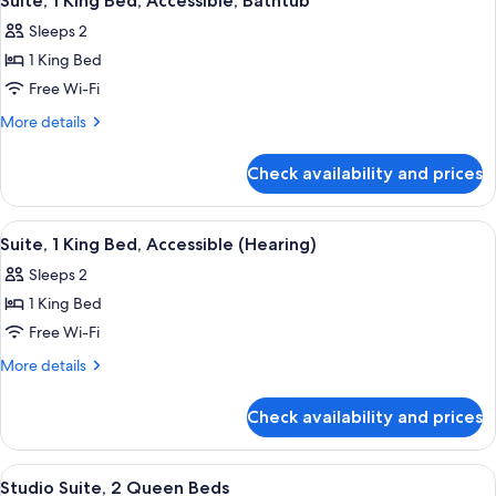
Suite, 1 King Bed, Accessible, Bathtub
all
Sleeps 2
photos
1 King Bed
for
Suite,
Free Wi-Fi
1
More
More details
King
details
for
Bed,
Check availability and prices
Suite,
Accessible,
1
Bathtub
King
View
A modern hotel room with a bed, desk,
4
Bed,
Suite, 1 King Bed, Accessible (Hearing)
all
Accessible,
Sleeps 2
Bathtub
photos
1 King Bed
for
Suite,
Free Wi-Fi
1
More
More details
King
details
for
Bed,
Check availability and prices
Suite,
Accessible
1
(Hearing)
King
View
A hotel room with two beds, a bedside
5
Bed,
Studio Suite, 2 Queen Beds