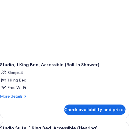
Accessible,
Bathtub
Studio, 1 King Bed, Accessible (Roll-In Shower)
Sleeps 4
1 King Bed
Free Wi-Fi
More
More details
details
for
Check availability and prices
Studio,
1
King
View
A hotel room with a large bed, two bed
5
Bed,
Studio Suite, 1 King Bed, Accessible (Hearing)