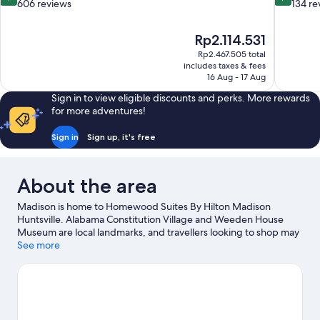
out
out
606 reviews
134 re
of
of
10,
10,
The
Rp2.114.531
Excellent,
Exceptiona
price
606
134
Rp2.467.505 total
is
includes taxes & fees
reviews
reviews
Rp2.114.531
16 Aug - 17 Aug
Sign in to view eligible discounts and perks. More rewards
for more adventures!
Sign in
Sign up, it's free
About the area
Madison is home to Homewood Suites By Hilton Madison
Huntsville. Alabama Constitution Village and Weeden House
Museum are local landmarks, and travellers looking to shop may
want to visit Bridge Street Town Centre and Madison City
See more
Farmers Market. Check out an event or a game at Von Braun
Center, and consider making time for US Space and Rocket
Center, a top attraction not to be missed.
Visit our Madison
travel guide