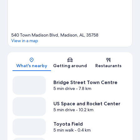
540 Town Madison Blvd, Madison, AL, 35758
View in a map
Map
What's nearby
Getting around
Restaurants
Bridge Street Town Centre
5 min drive
- 7.8 km
US Space and Rocket Center
5 min drive
- 10.2 km
Toyota Field
5 min walk
- 0.4 km