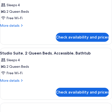
all
Accessible
Sleeps 4
(Hearing)
photos
2 Queen Beds
for
Studio
Free Wi-Fi
Suite,
More
More details
2
details
for
Queen
Check availability and prices
Studio
Beds
Suite,
2
View
A hotel room with a bed, a sofa, a desk
5
Queen
Studio Suite, 2 Queen Beds, Accessible, Bathtub
all
Beds
Sleeps 4
photos
2 Queen Beds
for
Studio
Free Wi-Fi
Suite,
More
More details
2
details
for
Queen
Check availability and prices
Studio
Beds,
Suite,
Accessible,
2
Bathtub
Queen
Beds,