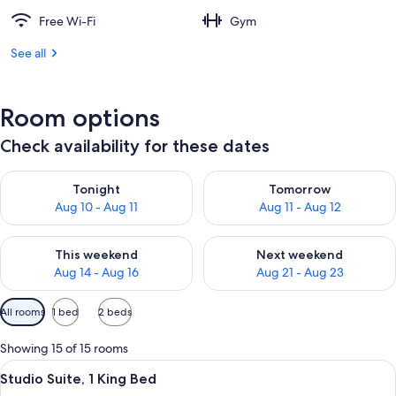
Free Wi-Fi
Gym
See all
Room options
Check availability for these dates
Check availability for tonight Aug 10 - Aug 11
Check availability for tomorro
Tonight
Tomorrow
Aug 10 - Aug 11
Aug 11 - Aug 12
Check availability for this weekend Aug 14 - Aug 16
Check availability for next w
This weekend
Next weekend
Aug 14 - Aug 16
Aug 21 - Aug 23
Available
All rooms
1 bed
2 beds
filters
for
Showing 15 of 15 rooms
rooms
View
A modern hotel room with a desk, a so
6
Studio Suite, 1 King Bed
all