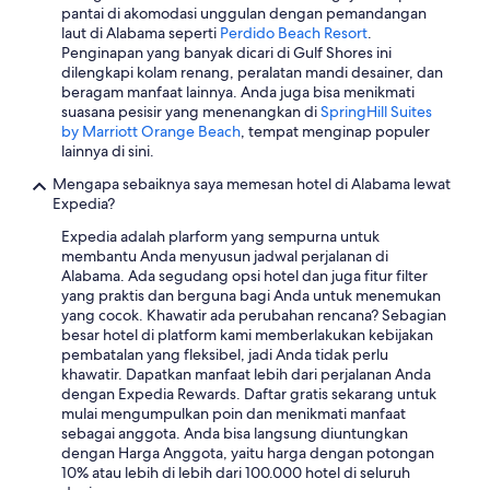
pantai di akomodasi unggulan dengan pemandangan
u
laut di Alabama seperti
Perdido Beach Resort
.
n
Penginapan yang banyak dicari di Gulf Shores ini
d
dilengkapi kolam renang, peralatan mandi desainer, dan
9
beragam manfaat lainnya. Anda juga bisa menikmati
:
suasana pesisir yang menenangkan di
SpringHill Suites
1
by Marriott Orange Beach
, tempat menginap populer
5
lainnya di sini.
A
M
Mengapa sebaiknya saya memesan hotel di Alabama lewat
,
Expedia?
t
h
Expedia adalah plarform yang sempurna untuk
e
membantu Anda menyusun jadwal perjalanan di
r
Alabama. Ada segudang opsi hotel dan juga fitur filter
e
yang praktis dan berguna bagi Anda untuk menemukan
w
yang cocok. Khawatir ada perubahan rencana? Sebagian
a
besar hotel di platform kami memberlakukan kebijakan
s
pembatalan yang fleksibel, jadi Anda tidak perlu
n
khawatir. Dapatkan manfaat lebih dari perjalanan Anda
o
dengan Expedia Rewards. Daftar gratis sekarang untuk
t
mulai mengumpulkan poin dan menikmati manfaat
h
sebagai anggota. Anda bisa langsung diuntungkan
i
dengan Harga Anggota, yaitu harga dengan potongan
n
10% atau lebih di lebih dari 100.000 hotel di seluruh