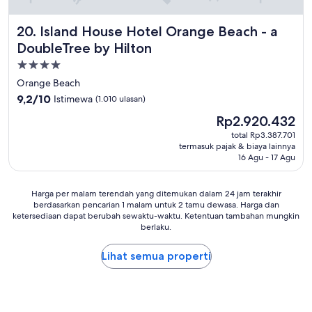
s
e
q
t
b
u
o
Island House Hotel Orange Beach - a DoubleTree by Hilto
20. Island House Hotel Orange Beach - a
a
i
c
t
e
DoubleTree by Hilton
k
h
t
e
Properti
r
,
d
bintang
o
d
Orange Beach
a
o
i
4.0
9.2
9,2/10
Istimewa
(1.010 ulasan)
n
m
d
dari
d
,
Harga
n
Rp2.920.432
10,
f
t
sekarang
'
Istimewa,
total Rp3.387.701
r
h
Rp2.920.432
t
termasuk pajak & biaya lainnya
(1.010
e
e
h
16 Agu - 17 Agu
ulasan)
s
e
e
h
l
a
!
e
Harga
r
Harga per malam terendah yang ditemukan dalam 24 jam terakhir
"
v
berdasarkan pencarian 1 malam untuk 2 tamu dewasa. Harga dan
per
o
ketersediaan dapat berubah sewaktu-waktu. Ketentuan tambahan mungkin
a
malam
t
berlaku.
t
terendah
h
o
yang
e
r
Lihat semua properti
ditemukan
r
w
dalam
p
a
24
e
s
jam
o
o
terakhir
p