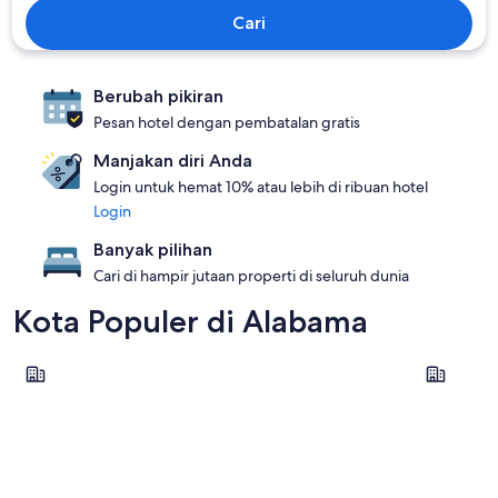
Cari
Berubah pikiran
Pesan hotel dengan pembatalan gratis
Manjakan diri Anda
Login untuk hemat 10% atau lebih di ribuan hotel
Login
Banyak pilihan
Cari di hampir jutaan properti di seluruh dunia
Kota Populer di Alabama
Orange Beach
Gulf Shor