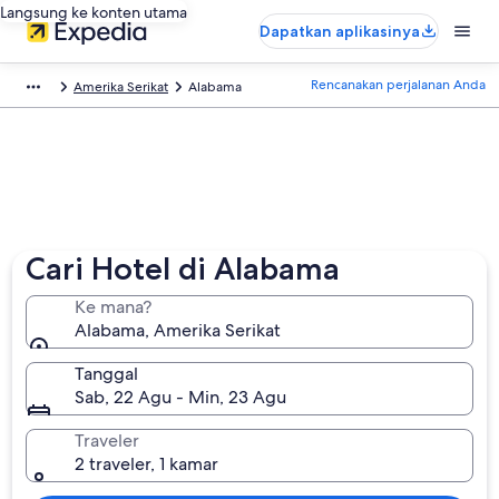
Langsung ke konten utama
Dapatkan aplikasinya
Rencanakan perjalanan Anda
Amerika Serikat
Alabama
Cari Hotel di Alabama
Ke mana?
Alabama, Amerika Serikat
Tanggal
Sab, 22 Agu - Min, 23 Agu
Traveler
2 traveler, 1 kamar