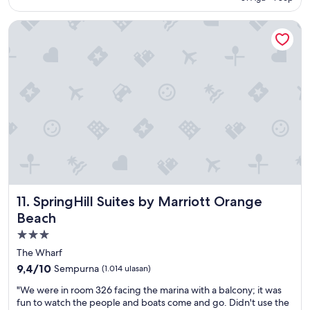
o
e
e
r
n
n
SpringHill Suites by Marriott Orange Beach
t
e
t
a
w
s
b
p
e
l
l
r
e
a
v
a
c
i
n
e
c
d
o
e
p
p
a
i
e
n
l
n
d
l
i
c
o
n
l
w
g
e
SpringHill Suites by Marriott Orange Beach
11. SpringHill Suites by Marriott Orange
s
n
a
g
e
n
Beach
o
x
r
Properti
t
t
o
bintang
a
d
o
The Wharf
s
o
m
3.0
9.4
9,4/10
Sempurna
(1.014 ulasan)
f
o
!
dari
l
r
"
"
"We were in room 326 facing the marina with a balcony; it was
10,
a
,
W
fun to watch the people and boats come and go. Didn't use the
Sempurna,