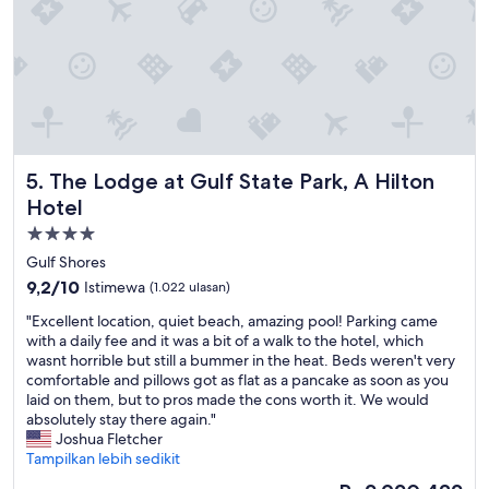
e
h
u
l
e
d
i
r
e
t
e
d
s
,
i
e
w
n
l
e
o
f
d
u
w
i
r
The Lodge at Gulf State Park, A Hilton Hotel
5. The Lodge at Gulf State Park, A Hilton
e
d
s
r
n
Hotel
t
e
'
a
Properti
f
t
y
bintang
a
Gulf Shores
h
a
n
4.0
a
9.2
9,2/10
f
Istimewa
(1.022 ulasan)
t
v
dari
t
a
"
"Excellent location, quiet beach, amazing pool! Parking came
e
10,
e
s
E
with a daily fee and it was a bit of a walk to the hotel, which
t
Istimewa,
r
t
x
wasnt horrible but still a bummer in the heat. Beds weren't very
o
(1.022
w
i
c
comfortable and pillows got as flat as a pancake as soon as you
p
ulasan)
e
c
e
laid on them, but to pros made the cons worth it. We would
a
w
!
l
absolutely stay there again."
y
e
W
l
Joshua Fletcher
r
r
e
e
Tampilkan lebih sedikit
a
e
d
n
n
t
Harga