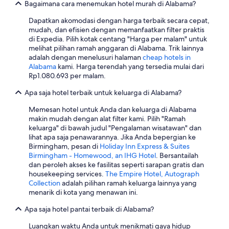
Bagaimana cara menemukan hotel murah di Alabama?
g
o
Dapatkan akomodasi dengan harga terbaik secara cepat,
t
mudah, dan efisien dengan memanfaatkan filter praktis
d
di Expedia. Pilih kotak centang "Harga per malam" untuk
o
melihat pilihan ramah anggaran di Alabama. Trik lainnya
w
adalah dengan menelusuri halaman
cheap hotels in
n
Alabama
kami. Harga terendah yang tersedia mulai dari
t
Rp1.080.693 per malam.
o
h
Apa saja hotel terbaik untuk keluarga di Alabama?
a
v
Memesan hotel untuk Anda dan keluarga di Alabama
e
makin mudah dengan alat filter kami. Pilih "Ramah
b
keluarga" di bawah judul "Pengalaman wisatawan" dan
r
lihat apa saja penawarannya. Jika Anda bepergian ke
e
Birmingham, pesan di
Holiday Inn Express & Suites
a
Birmingham - Homewood, an IHG Hotel
. Bersantailah
k
dan peroleh akses ke fasilitas seperti sarapan gratis dan
f
housekeeping services.
The Empire Hotel, Autograph
a
Collection
adalah pilihan ramah keluarga lainnya yang
s
menarik di kota yang menawan ini.
t
Apa saja hotel pantai terbaik di Alabama?
a
r
Luangkan waktu Anda untuk menikmati gaya hidup
o