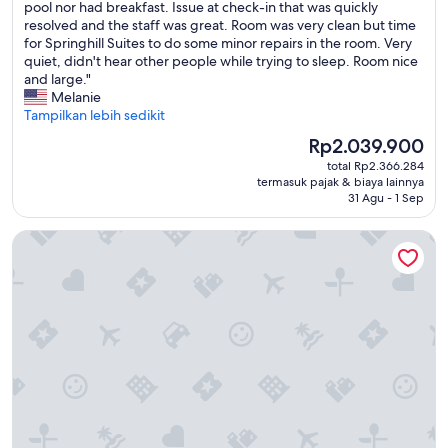
t
t
e
pool nor had breakfast. Issue at check-in that was quickly
(1.014
a
h
w
resolved and the staff was great. Room was very clean but time
ulasan)
s
a
e
for Springhill Suites to do some minor repairs in the room. Very
a
t
r
quiet, didn't hear other people while trying to sleep. Room nice
p
m
e
and large."
a
a
i
Melanie
n
n
n
Tampilkan lebih sedikit
c
a
r
Harga
Rp2.039.900
a
g
o
sekarang
k
e
total Rp2.366.284
o
Rp2.039.900
e
termasuk pajak & biaya lainnya
m
m
31 Agu - 1 Sep
a
e
3
s
n
2
s
Springhill Suites By Marriott Orange Beach Gulf Shores
t
6
o
w
f
o
o
a
n
u
c
a
l
i
s
d
n
y
u
g
o
p
t
u
d
h
l
a
e
a
t
m
i
e
a