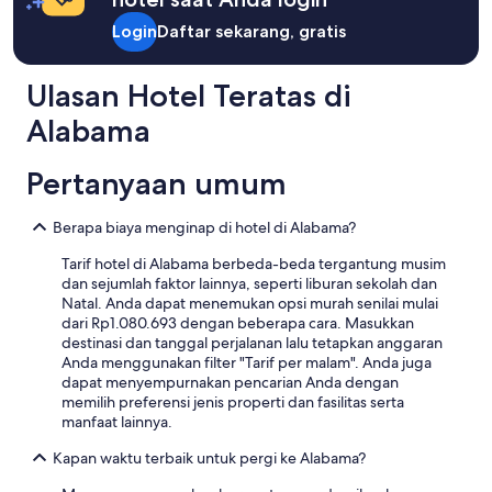
Harga
l
n
Standar.
Login
Daftar sekarang, gratis
d
i
’
c
v
e
Ulasan Hotel Teratas di
e
a
b
n
Alabama
e
d
e
l
n
a
Pertanyaan umum
a
r
n
g
Berapa biaya menginap di hotel di Alabama?
o
e
f
.
Tarif hotel di Alabama berbeda-beda tergantung musim
f
"
dan sejumlah faktor lainnya, seperti liburan sekolah dan
e
Natal. Anda dapat menemukan opsi murah senilai mulai
r
dari Rp1.080.693 dengan beberapa cara. Masukkan
f
destinasi dan tanggal perjalanan lalu tetapkan anggaran
o
Anda menggunakan filter "Tarif per malam". Anda juga
r
dapat menyempurnakan pencarian Anda dengan
s
memilih preferensi jenis properti dan fasilitas serta
o
manfaat lainnya.
m
e
Kapan waktu terbaik untuk pergi ke Alabama?
s
e