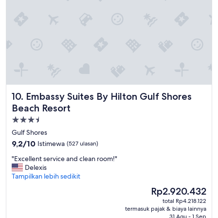
g
h
i
e
s
a
a
t
j
.
o
B
k
e
e
d
.
s
I
w
w
Embassy Suites By Hilton Gulf Shores Beach Resort
10. Embassy Suites By Hilton Gulf Shores
e
o
r
u
Beach Resort
e
l
Properti
n
d
bintang
'
h
Gulf Shores
t
3.5
o
9.2
9,2/10
Istimewa
(527 ulasan)
v
p
dari
e
e
"
"Excellent service and clean room!"
10,
r
w
E
Delexis
Istimewa,
y
i
x
Tampilkan lebih sedikit
(527
c
t
c
ulasan)
Harga
Rp2.920.432
o
h
e
sekarang
m
total Rp4.218.122
t
l
Rp2.920.432
termasuk pajak & biaya lainnya
f
h
l
31 Agu - 1 Sep