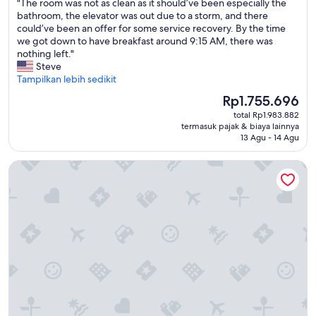
"
"The room was not as clean as it should’ve been especially the
S
10,
d
T
bathroom, the elevator was out due to a storm, and there
p
Istimewa,
s
h
could’ve been an offer for some service recovery. By the time
r
(850
i
e
we got down to have breakfast around 9:15 AM, there was
i
ulasan)
n
r
nothing left."
n
i
o
Steve
g
t
o
Tampilkan lebih sedikit
h
o
m
i
Harga
Rp1.755.696
f
w
l
sekarang
f
total Rp1.983.882
a
l
Rp1.755.696
a
termasuk pajak & biaya lainnya
s
S
13 Agu - 14 Agu
n
n
u
d
o
i
o
Best Western On The Beach
t
t
n
a
e
t
s
s
h
c
t
r
l
o
o
e
d
u
a
o
g
n
s
h
a
o
o
s
m
u
i
e
t
t
m