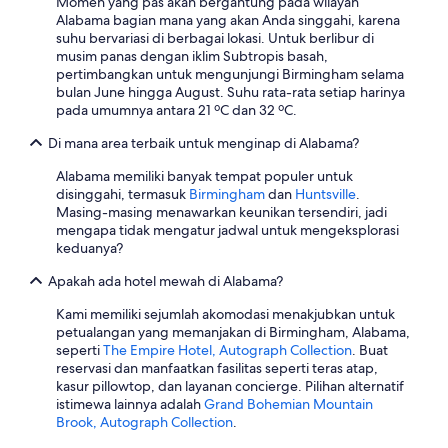
Momen yang pas akan bergantung pada wilayah
r
Alabama bagian mana yang akan Anda singgahi, karena
v
suhu bervariasi di berbagai lokasi. Untuk berlibur di
i
musim panas dengan iklim Subtropis basah,
c
pertimbangkan untuk mengunjungi Birmingham selama
e
bulan June hingga August. Suhu rata-rata setiap harinya
r
pada umumnya antara 21 ºC dan 32 ºC.
e
c
Di mana area terbaik untuk menginap di Alabama?
o
v
Alabama memiliki banyak tempat populer untuk
e
disinggahi, termasuk
Birmingham
dan
Huntsville
.
r
Masing-masing menawarkan keunikan tersendiri, jadi
y
mengapa tidak mengatur jadwal untuk mengeksplorasi
.
keduanya?
B
Apakah ada hotel mewah di Alabama?
y
t
Kami memiliki sejumlah akomodasi menakjubkan untuk
h
petualangan yang memanjakan di Birmingham, Alabama,
e
seperti
The Empire Hotel, Autograph Collection
. Buat
t
reservasi dan manfaatkan fasilitas seperti teras atap,
i
kasur pillowtop, dan layanan concierge. Pilihan alternatif
m
istimewa lainnya adalah
Grand Bohemian Mountain
e
Brook, Autograph Collection
.
w
e