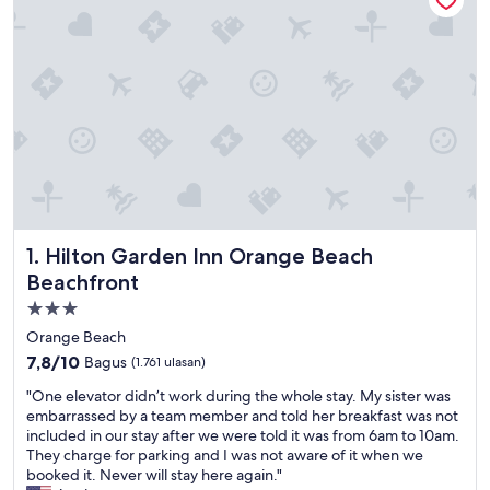
Hilton Garden Inn Orange Beach Beachfront
1. Hilton Garden Inn Orange Beach
Beachfront
Properti
bintang
Orange Beach
3.0
7.8
7,8/10
Bagus
(1.761 ulasan)
dari
"
"One elevator didn’t work during the whole stay. My sister was
10,
O
embarrassed by a team member and told her breakfast was not
Bagus,
n
included in our stay after we were told it was from 6am to 10am.
(1.761
e
They charge for parking and I was not aware of it when we
ulasan)
e
booked it. Never will stay here again."