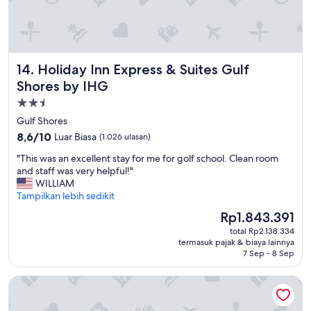
e
o
l
m
y
e
s
a
t
n
Holiday Inn Express & Suites Gulf Shores by IHG
14. Holiday Inn Express & Suites Gulf
a
d
y
g
Shores by IHG
t
o
Properti
h
.
bintang
e
Gulf Shores
D
r
2.5
i
8.6
8,6/10
Luar Biasa
(1.026 ulasan)
e
d
dari
a
"
"This was an excellent stay for me for golf school. Clean room
n
10,
g
T
and staff was very helpful!"
'
Luar
a
h
WILLIAM
t
Biasa,
i
i
Tampilkan lebih sedikit
u
(1.026
n
s
s
ulasan)
Harga
Rp1.843.391
.
w
e
sekarang
"
total Rp2.138.334
a
t
Rp1.843.391
termasuk pajak & biaya lainnya
s
h
7 Sep - 8 Sep
a
e
n
p
Hampton Inn Gulf Shores
e
o
x
o
c
l