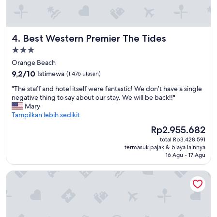
h
o
.
l
I
d
t
h
Best Western Premier The Tides
4. Best Western Premier The Tides
w
e
a
r
Properti
s
b
bintang
Orange Beach
c
r
3.0
o
9.2
9,2/10
Istimewa
(1.476 ulasan)
e
n
dari
a
"
"The staff and hotel itself were fantastic! We don’t have a single
v
10,
k
T
negative thing to say about our stay. We will be back!!"
e
Istimewa,
f
h
Mary
n
(1.476
a
e
Tampilkan lebih sedikit
i
ulasan)
s
s
e
t
Harga
Rp2.955.682
t
n
w
sekarang
total Rp3.428.591
a
t
a
Rp2.955.682
termasuk pajak & biaya lainnya
f
s
s
16 Agu - 17 Agu
f
t
n
a
a
o
The Lodge at Gulf State Park, A Hilton Hotel
n
y
t
d
i
i
h
n
n
o
g
c
t
t
l