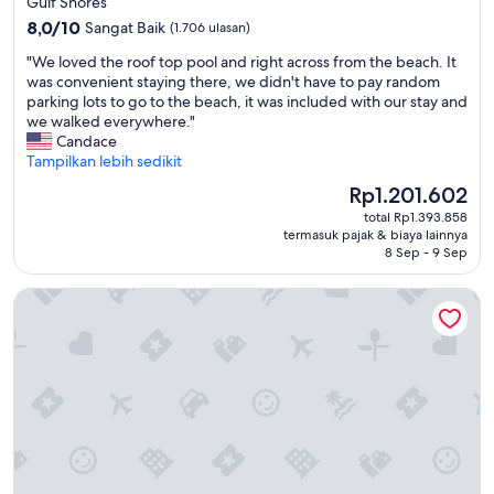
Gulf Shores
e
2.0
8.0
w
8,0/10
Sangat Baik
(1.706 ulasan)
dari
h
"
"We loved the roof top pool and right across from the beach. It
10,
o
W
was convenient staying there, we didn't have to pay random
Sangat
l
e
parking lots to go to the beach, it was included with our stay and
Baik,
e
l
we walked everywhere."
(1.706
s
o
Candace
ulasan)
t
v
Tampilkan lebih sedikit
a
e
y
Harga
Rp1.201.602
d
.
sekarang
total Rp1.393.858
t
M
Rp1.201.602
termasuk pajak & biaya lainnya
h
y
8 Sep - 9 Sep
e
s
r
i
Sleep Inn Orange Beach
o
s
o
t
f
e
t
r
o
w
p
a
p
s
o
e
o
m
l
b