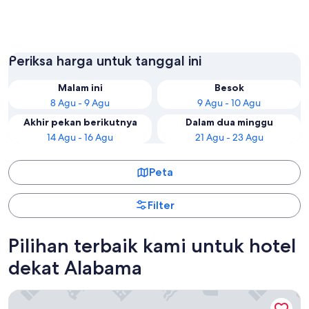
Orange Beach
Gulf Sh
Periksa harga untuk tanggal ini
Malam ini
Besok
8 Agu - 9 Agu
9 Agu - 10 Agu
Akhir pekan berikutnya
Dalam dua minggu
14 Agu - 16 Agu
21 Agu - 23 Agu
Peta
Filter
Pilihan terbaik kami untuk hotel
dekat Alabama
Hilton Garden Inn Orange Beach Beachfront