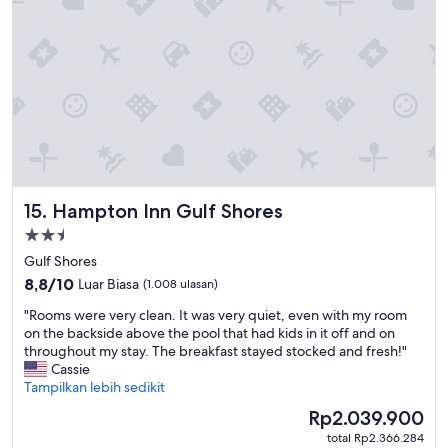
e
n
l
o
l
r
e
h
n
a
t
d
s
b
t
r
a
e
y
a
f
k
Hampton Inn Gulf Shores
15. Hampton Inn Gulf Shores
o
f
r
a
Properti
m
s
bintang
Gulf Shores
e
t
2.5
8.8
f
8,8/10
.
Luar Biasa
(1.008 ulasan)
dari
o
I
"
"Rooms were very clean. It was very quiet, even with my room
10,
r
s
R
on the backside above the pool that had kids in it off and on
Luar
g
s
o
throughout my stay. The breakfast stayed stocked and fresh!"
Biasa,
o
u
o
Cassie
(1.008
l
e
m
Tampilkan lebih sedikit
ulasan)
f
a
s
s
t
Harga
Rp2.039.900
w
c
c
sekarang
total Rp2.366.284
e
h
h