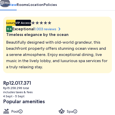
75+
Overview
Rooms
Location
Policies
5.0
Luxury
VIP Access
star
Exceptional
1.003 reviews
9.4
property
Timeless elegance by the ocean
Beautifully designed with old-world grandeur, this
beachfront property offers stunning ocean views and
a serene atmosphere. Enjoy exceptional dining, live
Reception
music in the lively lobby, and luxurious spa services for
a truly relaxing stay.
The
Rp12.017.371
current
Rp15.258.298 total
price
includes taxes & fees
is
4 Sept - 5 Sept
Rp12.017.371
Popular amenities
Pool
Spa