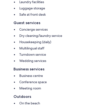
Laundry facilities
Luggage storage
Safe at front desk
Guest services
Concierge services
Dry cleaning/laundry service
Housekeeping (daily)
Multilingual staff
Turndown service
Wedding services
Business services
Business centre
Conference space
Meeting room
Outdoors
On the beach