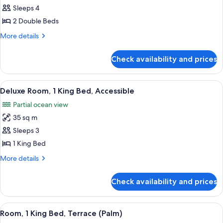
Deluxe
Sleeps 4
Double
2 Double Beds
Room,
More
More details
2
details
Double
for
Check availability and prices
Deluxe
Beds
Double
Room,
View
A neatly made bed with a white and b
6
2
Deluxe Room, 1 King Bed, Accessible
all
Double
Partial ocean view
Beds
photos
35 sq m
for
Deluxe
Sleeps 3
Room,
1 King Bed
1
More
More details
King
details
Bed,
for
Check availability and prices
Deluxe
Accessible
Room,
1
View
A bedroom with a large bed, two bedsid
7
King
Room, 1 King Bed, Terrace (Palm)
all
Bed,