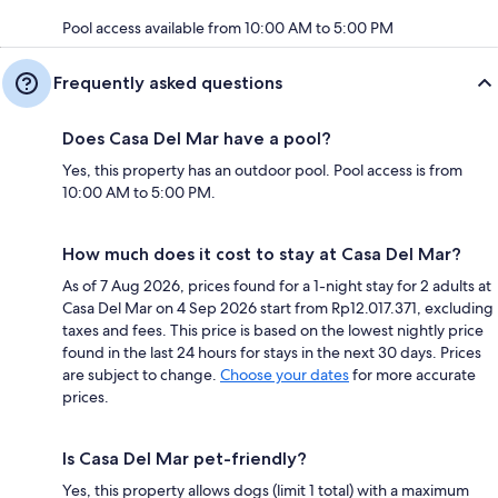
Pool access available from 10:00 AM to 5:00 PM
Frequently asked questions
Does Casa Del Mar have a pool?
Yes, this property has an outdoor pool. Pool access is from
10:00 AM to 5:00 PM.
How much does it cost to stay at Casa Del Mar?
As of 7 Aug 2026, prices found for a 1-night stay for 2 adults at
Casa Del Mar on 4 Sep 2026 start from Rp12.017.371, excluding
taxes and fees. This price is based on the lowest nightly price
found in the last 24 hours for stays in the next 30 days. Prices
are subject to change.
Choose your dates
for more accurate
prices.
Is Casa Del Mar pet-friendly?
Yes, this property allows dogs (limit 1 total) with a maximum