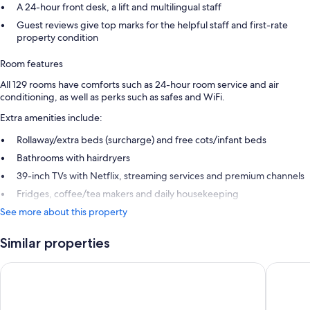
A 24-hour front desk, a lift and multilingual staff
Guest reviews give top marks for the helpful staff and first-rate
property condition
Room features
All 129 rooms have comforts such as 24-hour room service and air
conditioning, as well as perks such as safes and WiFi.
Extra amenities include:
Rollaway/extra beds (surcharge) and free cots/infant beds
Bathrooms with hairdryers
39-inch TVs with Netflix, streaming services and premium channels
Fridges, coffee/tea makers and daily housekeeping
See more about this property
Similar properties
Shutters on the Beach
Santa Mo