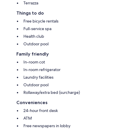
Terrazza
Things to do
Free bicycle rentals
Full-service spa
Health club
Outdoor pool
Family friendly
In-room cot
In-room refrigerator
Laundry facilities
Outdoor pool
Rollaway/extra bed (surcharge)
Conveniences
24-hour front desk
ATM
Free newspapers in lobby