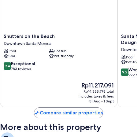
Shutters
Santa
Shutters on the Beach
Santa 
on
Monica
Design
Downtown Santa Monica
the
Proper
Downtow
Pool
Hot tub
Beach
Hotel,
Spa
Pet-friendly
Downtown
a
Pool
Pet-fr
Santa
Membe
9.4
Exceptional
9.4
Monica
of
out
783 reviews
9.2
Won
9.2
Design
of
out
922 
Hotels
10,
of
The
Rp11.217.091
Downto
Exceptional,
10,
price
Santa
783
Wonderf
Rp14.338.778 total
is
Monica
reviews
includes taxes & fees
922
Rp11.217.091
31 Aug - 1 Sept
reviews
Compare similar properties
More about this property