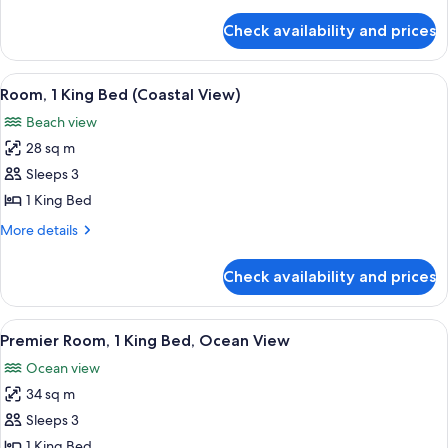
details
View
for
Check availability and prices
Suite,
1
Bedroom,
View
A bedroom with a large bed, a chair, a
7
City
Room, 1 King Bed (Coastal View)
all
View
Beach view
photos
28 sq m
for
Room,
Sleeps 3
1
1 King Bed
King
More
More details
Bed
details
(Coastal
for
Check availability and prices
Room,
View)
1
King
View
A bedroom with a large bed, a desk wit
7
Bed
Premier Room, 1 King Bed, Ocean View
all
(Coastal
Ocean view
View)
photos
34 sq m
for
Premier
Sleeps 3
Room,
1 King Bed