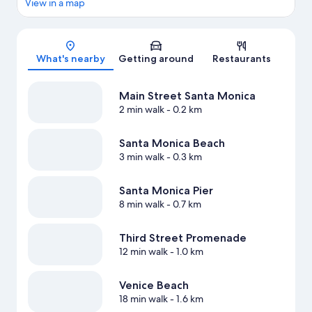
View in a map
Map
What's nearby
Getting around
Restaurants
Main Street Santa Monica
2 min walk
- 0.2 km
Santa Monica Beach
3 min walk
- 0.3 km
Santa Monica Pier
8 min walk
- 0.7 km
Third Street Promenade
12 min walk
- 1.0 km
Venice Beach
18 min walk
- 1.6 km