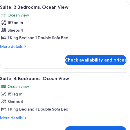
Bedrooms,
View
A room with a view of the beach, featu
7
Ocean
Suite, 3 Bedrooms, Ocean View
all
View
Ocean view
photos
157 sq m
for
Suite,
Sleeps 4
3
1 King Bed and 1 Double Sofa Bed
Bedrooms,
More
More details
Ocean
details
View
for
Check availability and prices
Suite,
3
Bedrooms,
View
A bedroom with a large bed, two bedsid
8
Ocean
Suite, 4 Bedrooms, Ocean View
all
View
Ocean view
photos
151 sq m
for
Suite,
Sleeps 4
4
1 King Bed and 1 Double Sofa Bed
Bedrooms,
More
More details
Ocean
details
View
for