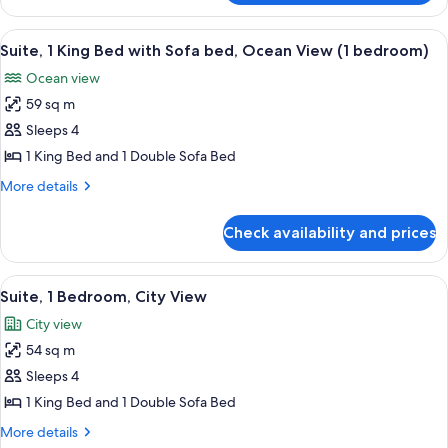
Ocean
Room,
View
1
View
A neatly made bed with a white and b
7
King
Suite, 1 King Bed with Sofa bed, Ocean View (1 bedroom)
all
Bed,
Ocean view
Ocean
photos
View
59 sq m
for
Suite,
Sleeps 4
1
1 King Bed and 1 Double Sofa Bed
King
More
More details
Bed
details
with
for
Check availability and prices
Suite,
Sofa
1
bed,
King
View
Suite, 1 Bedroom, City View | Minibar,
Ocean
6
Bed
Suite, 1 Bedroom, City View
all
with
View
City view
Sofa
photos
(1
bed,
54 sq m
for
bedroom)
Ocean
Suite,
Sleeps 4
View
1
(1
1 King Bed and 1 Double Sofa Bed
bedroom)
Bedroom,
More
More details
City