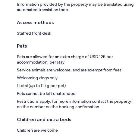
Information provided by the property may be translated using
automated translation tools
Access methods
Staffed front desk
Pets
Pets are allowed for an extra charge of USD 125 per
accommodation, per stay
Service animals are welcome, and are exempt from fees
Welcoming dogs only
1 total (up to 11 kg per pet)
Pets cannot be left unattended
Restrictions apply; for more information contact the property
on the number on the booking confirmation
Children and extra beds
Children are welcome