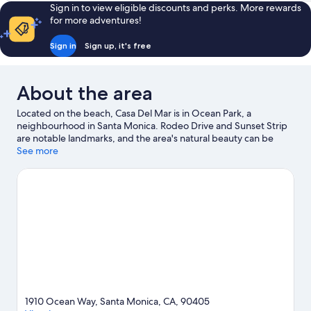
Sign in to view eligible discounts and perks. More rewards
for more adventures!
Sign in
Sign up, it's free
About the area
Located on the beach, Casa Del Mar is in Ocean Park, a
neighbourhood in Santa Monica. Rodeo Drive and Sunset Strip
are notable landmarks, and the area's natural beauty can be
seen at Santa Monica Beach and Venice Beach. Looking to enjoy
See more
an event or a match? See what's going on at Kia Forum or SoFi
Stadium.
Visit our Santa Monica travel guide
1910 Ocean Way, Santa Monica, CA, 90405