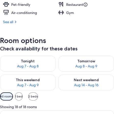
Pet-friendly
Restaurant
Air-conditioning
Gym
See all
Room options
Check availability for these dates
Check availability for tonight Aug 7 - Aug 8
Check availability for tomorr
Tonight
Tomorrow
Aug 7 - Aug 8
Aug 8 - Aug 9
Check availability for this weekend Aug 7 - Aug 9
Check availability for next we
This weekend
Next weekend
Aug 7 - Aug 9
Aug 14 - Aug 16
Available
All rooms
1 bed
2 beds
filters
for
Showing 18 of 18 rooms
rooms
View
A bedroom with a large bed, two bedsid