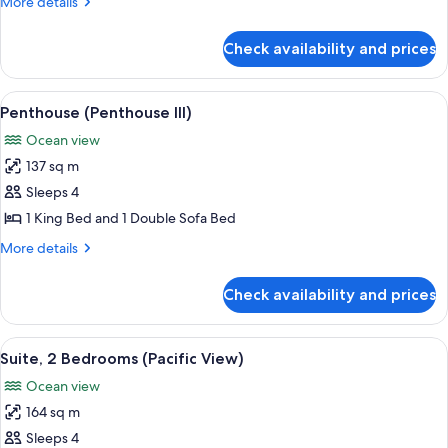
More
More details
details
for
Check availability and prices
Penthouse
(Penthouse
II)
View
A spacious living room with a fireplac
8
Penthouse (Penthouse III)
all
Ocean view
photos
137 sq m
for
Penthouse
Sleeps 4
(Penthouse
1 King Bed and 1 Double Sofa Bed
III)
More
More details
details
for
Check availability and prices
Penthouse
(Penthouse
III)
View
A room with a view of the beach, featu
7
Suite, 2 Bedrooms (Pacific View)
all
Ocean view
photos
164 sq m
for
Suite,
Sleeps 4