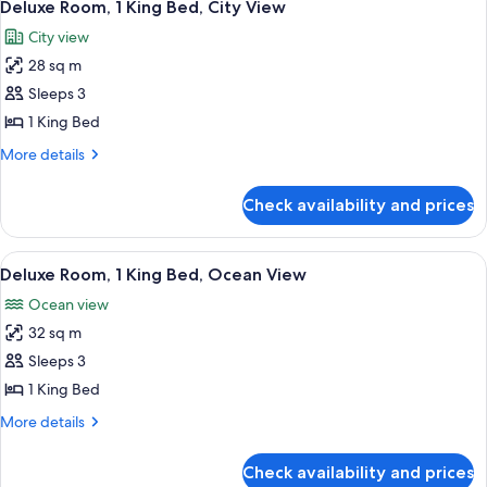
6
Deluxe Room, 1 King Bed, City View
all
City view
photos
28 sq m
for
Deluxe
Sleeps 3
Room,
1 King Bed
1
More
More details
King
details
Bed,
for
Check availability and prices
Deluxe
City
Room,
View
1
View
A spacious bedroom with a large bed, t
7
King
Deluxe Room, 1 King Bed, Ocean View
all
Bed,
Ocean view
City
photos
View
32 sq m
for
Deluxe
Sleeps 3
Room,
1 King Bed
1
More
More details
King
details
Bed,
for
Check availability and prices
Deluxe