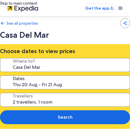
Skip to main content
Get the app
See all properties
Casa Del Mar
Choose dates to view prices
Where to?
Dates
Travellers
Search