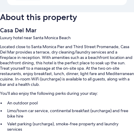
About this property
Casa Del Mar
Luxury hotel near Santa Monica Beach
Located close to Santa Monica Pier and Third Street Promenade, Casa
Del Mar provides a terrace, dry cleaning/laundry services and a
fireplace in reception. With amenities such as a beachfront location and
beachfront dining, this hotel is the perfect place to soak up the sun.
Treat yourself to a massage at the on-site spa. At the two on-site
restaurants, enjoy breakfast, lunch, dinner, light fare and Mediterranean
cuisine. In-room WiFi (surcharge) is available to all guests, along with a
bar and a health club.
You'll also enjoy the following perks during your stay:
An outdoor pool
Limo/town car service, continental breakfast (surcharge) and free
bike hire
Valet parking (surcharge), smoke-free property and laundry
services