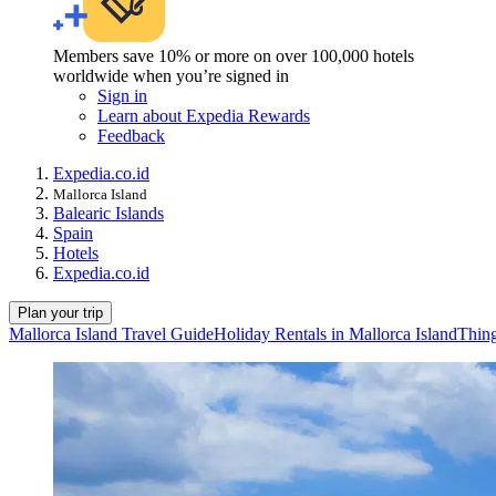
Members save 10% or more on over 100,000 hotels
worldwide when you’re signed in
Sign in
Learn about Expedia Rewards
Feedback
Expedia.co.id
Mallorca Island
Balearic Islands
Spain
Hotels
Expedia.co.id
Plan your trip
Mallorca Island Travel Guide
Holiday Rentals in Mallorca Island
Thing