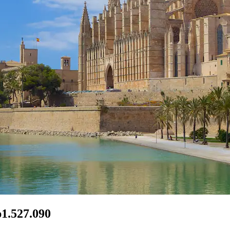
p1.527.090