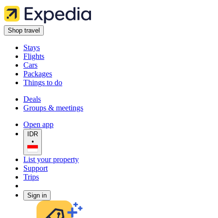
Shop travel
Stays
Flights
Cars
Packages
Things to do
Deals
Groups & meetings
Open app
IDR
•
List your property
Support
Trips
Sign in