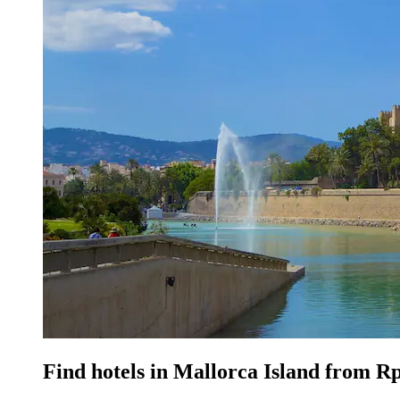
Find hotels in Mallorca Island from R