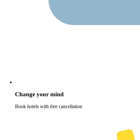
Change your mind
Book hotels with free cancellation