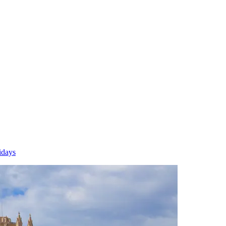
idays