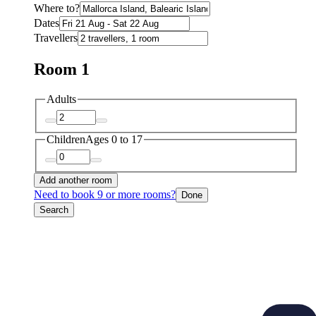
Where to?
Dates
Travellers
Room 1
Adults
Children
Ages 0 to 17
Add another room
Need to book 9 or more rooms?
Done
Search