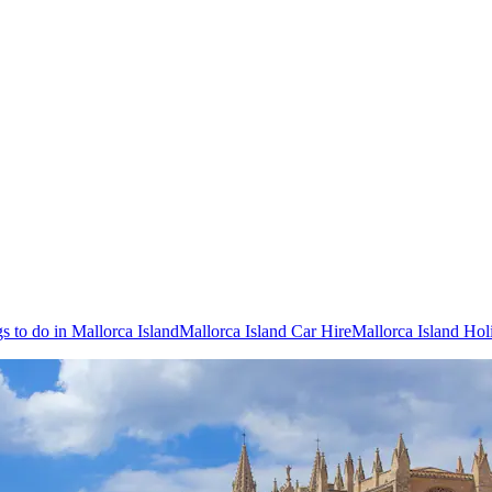
s to do in Mallorca Island
Mallorca Island Car Hire
Mallorca Island Hol