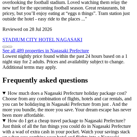
overlooking the football stadium. Loved watching them relay the
new turf for the upcoming football season. Great restaurants, bit
pricey, but you’ll enjoy eating at “eggs n things”. Tram station just
outside the hotel - easy ride to the places ..."
Reviewed on 28 Jul 2026
STADIUM CITY HOTEL NAGASAKI
See all 489 properties in Nagasaki Prefecture
Lowest nightly price found within the past 24 hours based on a 1
night stay for 2 adults. Prices and availability subject to change.
Additional terms may apply.
Frequently asked questions
How much does a Nagasaki Prefecture holiday package cost?
Choose from any combination of flights, hotels and car rentals, and
you can be holidaying in Nagasaki Prefecture from just . And the
more you bundle, the more you save. Your dream escape has never
been more affordable.
How do I get a cheap travel package to Nagasaki Prefecture?
Just think of all the fun things you could do in Nagasaki Prefecture
with a wad of extra cash in your pocket. Watch your savings stack