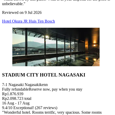
unbelievable."
Reviewed on 9 Jul 2026
Hotel Okura JR Huis Ten Bosch
STADIUM CITY HOTEL NAGASAKI
7-1 Nagasaki Nagasakikenn
Fully refundable
Reserve now, pay when you stay
Rp1.876.939
Rp2.098.723 total
16 Aug - 17 Aug
9.4
/
10
Exceptional! (267 reviews)
"Wonderful hotel. Rooms terrific, very spacious. Some rooms