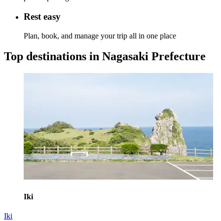
Rest easy
Plan, book, and manage your trip all in one place
Top destinations in Nagasaki Prefecture
Iki
Iki