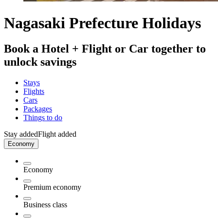
Nagasaki Prefecture Holidays
Book a Hotel + Flight or Car together to
unlock savings
Stays
Flights
Cars
Packages
Things to do
Stay added
Flight added
Economy
Economy
Premium economy
Business class