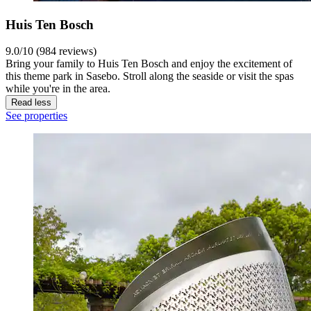
Huis Ten Bosch
9.0/10 (984 reviews)
Bring your family to Huis Ten Bosch and enjoy the excitement of
this theme park in Sasebo. Stroll along the seaside or visit the spas
while you're in the area.
Read less
See properties