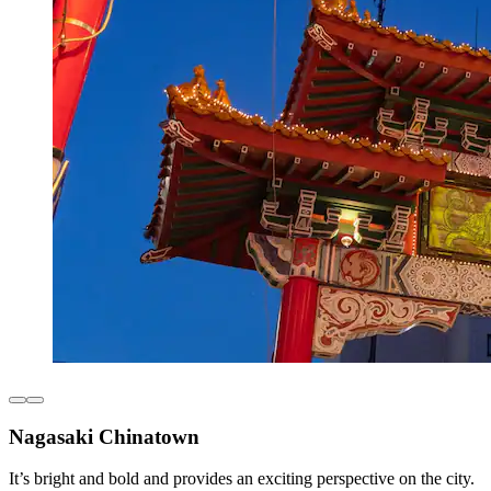
Nagasaki Chinatown
It’s bright and bold and provides an exciting perspective on the city.