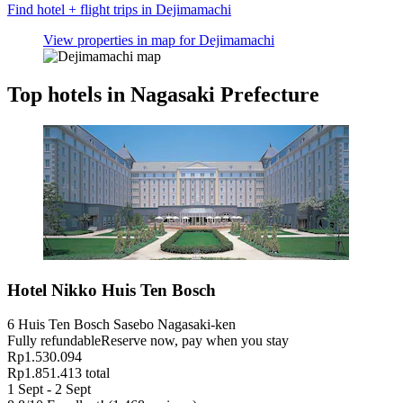
Find hotel + flight trips in Dejimamachi
View properties in map for Dejimamachi
Top hotels in Nagasaki Prefecture
Hotel Nikko Huis Ten Bosch
6 Huis Ten Bosch Sasebo Nagasaki-ken
Fully refundable
Reserve now, pay when you stay
Rp1.530.094
Rp1.851.413 total
1 Sept - 2 Sept