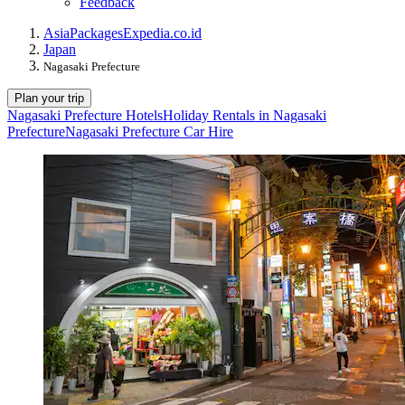
Feedback
Asia
Packages
Expedia.co.id
Japan
Nagasaki Prefecture
Plan your trip
Nagasaki Prefecture Hotels
Holiday Rentals in Nagasaki
Prefecture
Nagasaki Prefecture Car Hire