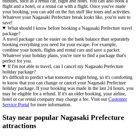
bundles, such as a rental car, flight and hotel. You can also book a
flight and a hotel, or a rental car with a flight. Once you've made
your booking, you can add on the fun stuff like tours and activities.
Whatever your Nagasaki Prefecture break looks like, you're sure to
save!
What should I know before booking a Nagasaki Prefecture travel
package?
A travel package can be easier on the bank balance than separately
booking everything you need for your escape. For example,
combine your hotels, flights and rental cars and save a packet.
Whatever your holiday plans, you're sure to find a package that's
perfect for you.
If I'm not able to travel, can I cancel my Nagasaki Prefecture
holiday package?
It's difficult to predict what tomorrow might bring, so it's comforting
to know that you can change or cancel your Nagasaki Prefecture
holiday package. If your booking was made in the last 24 hours, you
may be eligible for a refund. If it's an older booking, your airline,
hotel or car rental company may charge a fee. Visit our
Customer
Service Portal
for more information.
Stay near popular Nagasaki Prefecture
attractions