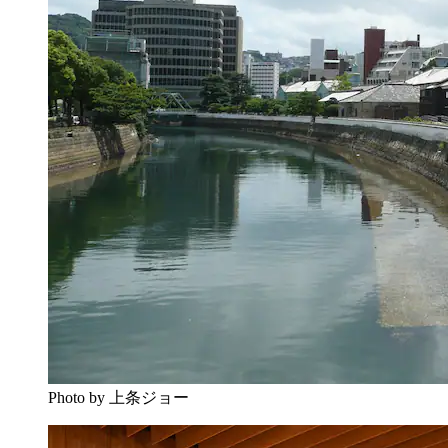
Photo by 上条ジョー