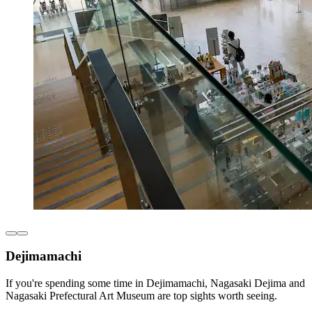
Dejimamachi
If you're spending some time in Dejimamachi, Nagasaki Dejima and
Nagasaki Prefectural Art Museum are top sights worth seeing.