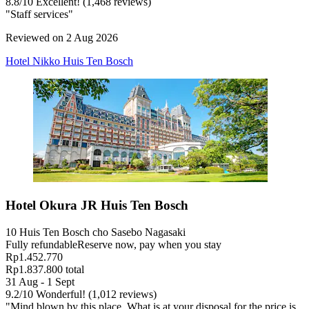
8.8
/
10
Excellent! (1,468 reviews)
"Staff services"
Reviewed on 2 Aug 2026
Hotel Nikko Huis Ten Bosch
Hotel Okura JR Huis Ten Bosch
10 Huis Ten Bosch cho Sasebo Nagasaki
Fully refundable
Reserve now, pay when you stay
Rp1.452.770
Rp1.837.800 total
31 Aug - 1 Sept
9.2
/
10
Wonderful! (1,012 reviews)
"Mind blown by this place. What is at your disposal for the price is