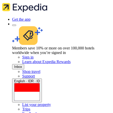
Get the app
Members save 10% or more on over 100,000 hotels
worldwide when you’re signed in
Sign in
Learn about Expedia Rewards
Inbox
Shop travel
Support
English · IDR · ID
List your property
Trips