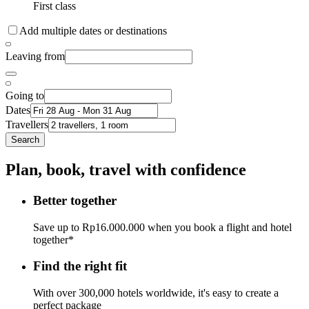
First class
Add multiple dates or destinations
Leaving from
Going to
Dates
Travellers
Search
Plan, book, travel with confidence
Better together
Save up to Rp16.000.000 when you book a flight and hotel
together*
Find the right fit
With over 300,000 hotels worldwide, it's easy to create a
perfect package