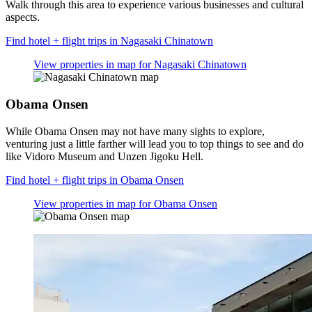
Walk through this area to experience various businesses and cultural
aspects.
Find hotel + flight trips in Nagasaki Chinatown
View properties in map for Nagasaki Chinatown
Obama Onsen
While Obama Onsen may not have many sights to explore,
venturing just a little farther will lead you to top things to see and do
like Vidoro Museum and Unzen Jigoku Hell.
Find hotel + flight trips in Obama Onsen
View properties in map for Obama Onsen