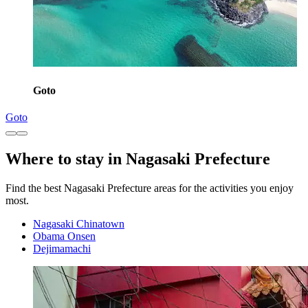
Goto
Goto
Where to stay in Nagasaki Prefecture
Find the best Nagasaki Prefecture areas for the activities you enjoy
most.
Nagasaki Chinatown
Obama Onsen
Dejimamachi