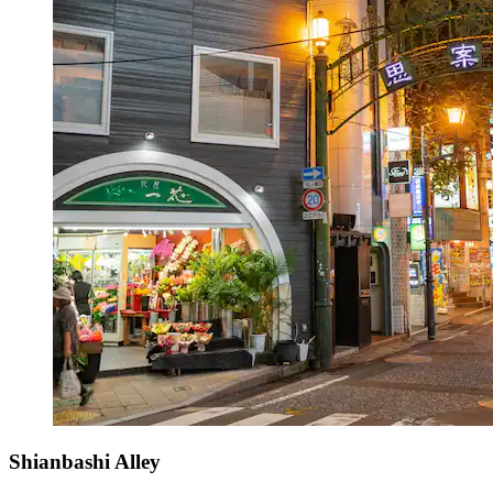
Shianbashi Alley