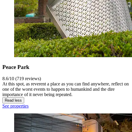
Peace Park
8.6/10 (719 reviews)
At this spot, as reverent a place as you can find anywhere, reflect on
one of the worst events to happen to humankind and the dire
importance of it never being repeated.
Read less
See properties