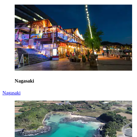
Nagasaki
Nagasaki