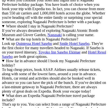
up when you combine your hotel and flights into a Nagasaki
Prefecture holiday package. You have loads of choice when you
book your trip with Expedia too. In fact, you can choose from more
than 550 air carriers and 1,000,000 hotels across the globe. Whether
you're heading off with the entire family or surprising your special
someone, exploring Nagasaki Prefecture is better with a package.
Where should I stay in Nagasaki Prefecture?
If you've always dreamed of exploring Nagasaki Atomic Bomb
Museum and Glover Garden,
Nagasaki
is calling your name.
What are the top hotels in Nagasaki Prefecture?
Look up
Quintessa Hotel Sasebo
and
Smile Hotel Sasebo
. They're
the first choice for many travellers headed to Nagasaki. If Sasebo is
on your travel itinerary,
Toyoko Inn Sasebo Ekimae
and
Hotel Resol
Sasebo
are both great options.
How far in advance should I book my Nagasaki Prefecture
holiday?
To bag cheap prices, book ASAP. Airlines usually release tickets,
along with some of the lowest fares, around a year in advance.
Hotels, car rental and activities should also be booked well in
advance so you can have the pick of the bunch. If you've decided on
a last-minute getaway in Nagasaki Prefecture, there are always
plenty of great deals on Expedia. Book your escape today!
What does an Expedia Nagasaki Prefecture travel package
include?
That's up to you. You can select from a range of Nagasaki Prefecture