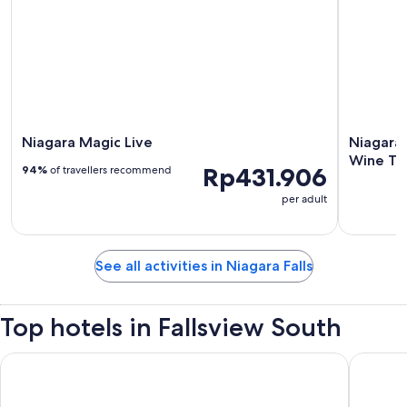
Niagara Magic Live
Niagara 
Wine Ta
Rp431.906
94%
of travellers recommend
per adult
See all activities in Niagara Falls
Top hotels in Fallsview South
Niagara Falls Marriott on the Falls
Marriott 