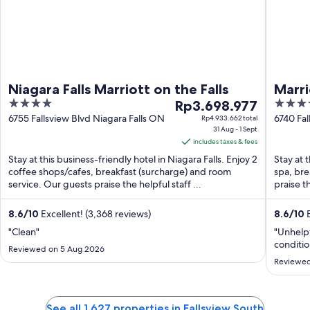
Niagara Falls Marriott on the Falls
Marri
4
The
4
Rp3.698.977
& Sp
out
price
out
6755 Fallsview Blvd Niagara Falls ON
6740 Fal
Rp4.933.662 total
31 Aug - 1 Sept
of
is
of
includes taxes & fees
5
Rp3.698.977
5
Stay at this business-friendly hotel in Niagara Falls. Enjoy 2
Stay at t
per
coffee shops/cafes, breakfast (surcharge) and room
spa, bre
night
service. Our guests praise the helpful staff ...
praise t
from
31
8.6
/
10
Excellent! (3,368 reviews)
8.6
/
10
E
Aug
"Clean"
"Unhelpf
to
conditio
1
Reviewed on 5 Aug 2026
Reviewed
Sept
See all 1,627 properties in Fallsview South