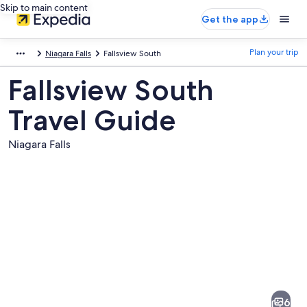
Skip to main content
Get the app
Plan your trip
Niagara Falls
Fallsview South
Fallsview South
Travel Guide
Niagara Falls
Pictures
of
Fallsview
6