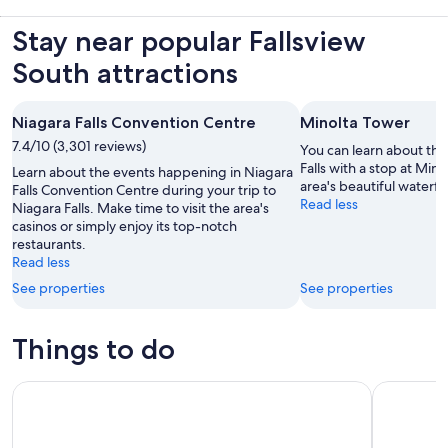
Stay near popular Fallsview
South attractions
Niagara Falls Convention Centre
Minolta Tower
7.4/10 (3,301 reviews)
You can learn about the
Falls with a stop at Min
Learn about the events happening in Niagara
area's beautiful waterfa
Falls Convention Centre during your trip to
Read less
Niagara Falls. Make time to visit the area's
casinos or simply enjoy its top-notch
restaurants.
Read less
See properties
See properties
Things to do
Niagara Magic Live
Niagara Fa