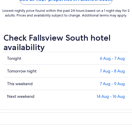
Lowest nightly price found within the past 24 hours based on a 1 night stay for 2
adults. Prices and availability subject to change. Additional terms may apply.
Check Fallsview South hotel
availability
Check
Tonight
6 Aug - 7 Aug
prices
in
Check
Tomorrow night
7 Aug - 8 Aug
Fallsview
prices
South
in
Check
This weekend
7 Aug - 9 Aug
for
Fallsview
prices
tonight,
South
in
Check
Next weekend
14 Aug - 16 Aug
6
for
Fallsview
prices
Aug
tomorrow
South
in
-
night,
for
Fallsview
7
7
this
South
Aug
Aug
weekend,
for