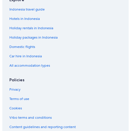
Indonesia travel guide
Hotels in Indonesia
Holiday rentals in Indonesia
Holiday packages in Indonesia
Domestic flights
Car hire in Indonesia
All accommodation types
Policies
Privacy
Terms of use
Cookies
Vrbo terms and conditions
Content guidelines and reporting content