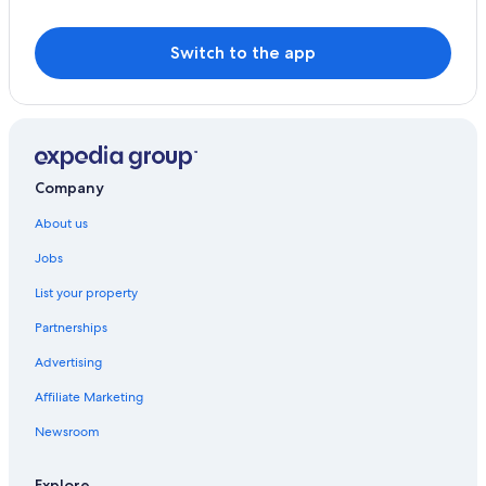
Switch to the app
Company
About us
Jobs
List your property
Partnerships
Advertising
Affiliate Marketing
Newsroom
Explore