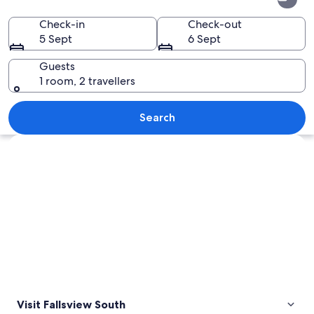
South
Check-in
Check-out
5 Sept
6 Sept
Guests
1 room, 2 travellers
A river with waterfalls, a bridge, and 
Search
Explore map
Visit Fallsview South