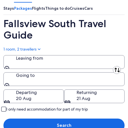
-
7
next
8
Aug
weekend,
Stays
Packages
Flights
Things to do
Cruises
Cars
Aug
-
14
9
Aug
Fallsview South Travel
Aug
-
16
Guide
Aug
1 room, 2 travellers
Leaving from
Leaving from
Going to
Going to
Departing
Returning
20 Aug
21 Aug
I only need accommodation for part of my trip
Search