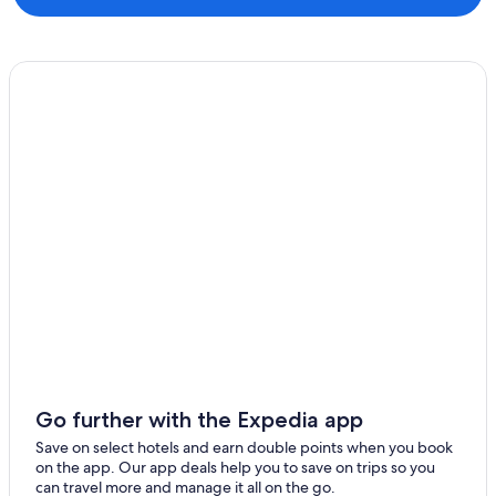
Go further with the Expedia app
Save on select hotels and earn double points when you book
on the app. Our app deals help you to save on trips so you
can travel more and manage it all on the go.