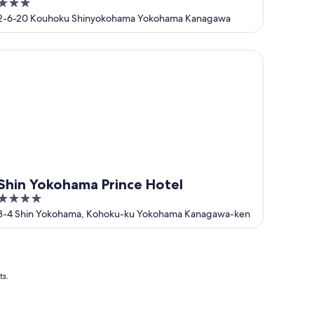
3
out
2-6-20 Kouhoku Shinyokohama Yokohama Kanagawa
of
5
in Yokohama Prince Hotel
Shin Yokohama Prince Hotel
4
out
3-4 Shin Yokohama, Kohoku-ku Yokohama Kanagawa-ken
of
5
ts.