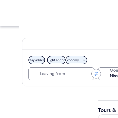
Stay added
Flight added
Economy
Leaving from
Goi
A large stadium su
Explore map
Tours & 
Real Tokyo