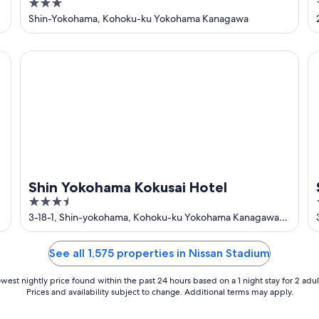
3
Yokohama
out
Shin-Yokohama, Kohoku-ku Yokohama Kanagawa
of
5
Shin Yokohama Kokusai Hotel
Sh
Shin Yokohama Kokusai Hotel
3.5
out
3-18-1, Shin-yokohama, Kohoku-ku Yokohama Kanagawa-
ken
of
5
See all 1,575 properties in Nissan Stadium
west nightly price found within the past 24 hours based on a 1 night stay for 2 adul
Prices and availability subject to change. Additional terms may apply.