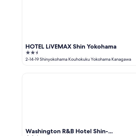
Aug
-
16
Aug
HOTEL LiVEMAX Shin Yokohama
2.5
out
2-14-19 Shinyokohama Kouhokuku Yokohama Kanagawa
of
5
Washington R&B Hotel Shin-Yokohama Ekimae
Washington R&B Hotel Shin-