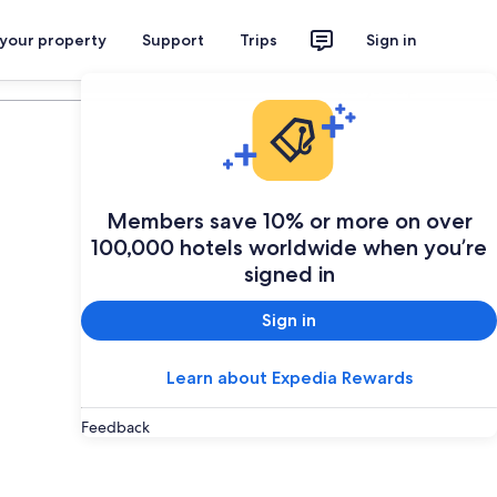
 your property
Support
Trips
Sign in
Plan your trip
Members save 10% or more on over
100,000 hotels worldwide when you’re
signed in
Sign in
Learn about Expedia Rewards
Feedback