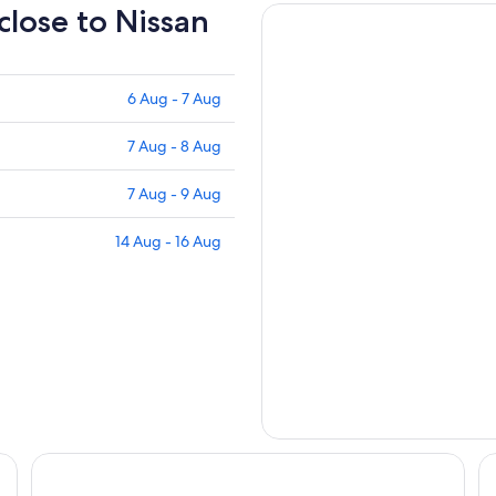
 close to Nissan
6 Aug - 7 Aug
7 Aug - 8 Aug
7 Aug - 9 Aug
14 Aug - 16 Aug
THE DAY HOTEL ShinYokohama
HO