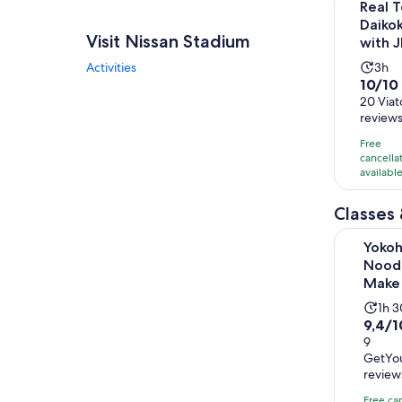
Real T
Daiko
Visit Nissan Stadium
with 
Acti
Activities
3h
10.0
10/10
dura
out
20 Viat
is
review
of
3
10
hou
Free
with
cancella
availabl
20
revie
Classes
Yokohama:
Yoko
Nood
Make
Acti
1h 
9.4
9,4/1
dur
out
9
is
GetYo
of
1
review
10
hou
with
Free ca