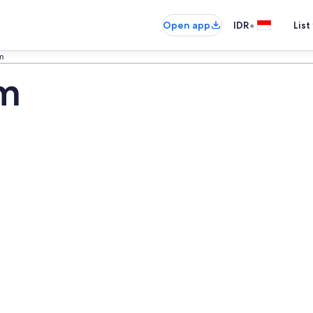
•
Open app
IDR
List
m
um