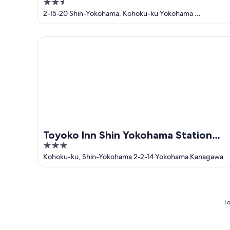
2.5
Yokohama Ekimae
out
2-15-20 Shin-Yokohama, Kohoku-ku Yokohama
Kanagawa-ken
of
5
Toyoko Inn Shin Yokohama Station Shinkan
Toyoko Inn Shin Yokohama Station
3
Shinkan
out
Kohoku-ku, Shin-Yokohama 2-2-14 Yokohama Kanagawa
of
5
Lo