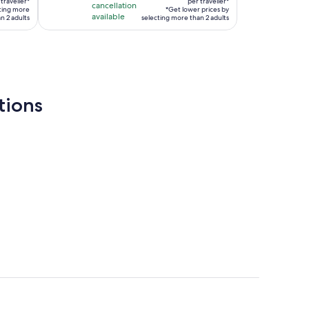
traveller*
is
per traveller*
cancellation
cting more
*Get lower prices by
per
available
2
n 2 adults
selecting more than 2 adults
traveller*
hours
tions