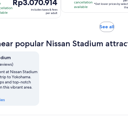
Price
Rp3.070.914
duration
is
per 
cancellation
e
*Get lower prices by sele
per
is
s
available
10
tha
cellation
includes taxes & fees
traveller*
Rp3.070.914
ilable
hours
per adult
per
hour
adult
Opens
See all
in
new
near popular Nissan Stadium attrac
tab
adium
reviews)
ent at Nissan Stadium
 trip to Yokohama.
hops and top-notch
n this vibrant area.
ies