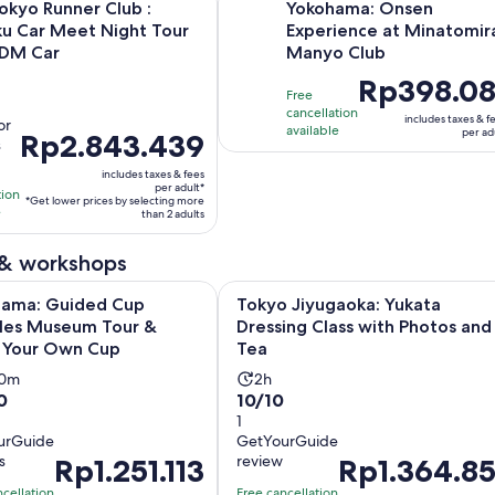
okyo Runner Club :
Yokohama: Onsen
ku Car Meet Night Tour
Experience at Minatomir
JDM Car
Manyo Club
vity
Price
Rp398.08
Free
tion
is
cancellation
includes taxes & f
or
Rp398.081
available
per ad
Price
Rp2.843.439
s
per
is
rs
adult
includes taxes & fees
Rp2.843.439
per adult*
tion
*Get lower prices by selecting more
per
e
than 2 adults
adult*
ws
 & workshops
O
 Guided Cup Noodles Museum Tour & Make Your Own Cup
Tokyo Jiyugaoka: Yukata Dressing 
hama: Guided Cup
Tokyo Jiyugaoka: Yukata
les Museum Tour &
Dressing Class with Photos and
 Your Own Cup
Tea
vity
Activity
30m
2h
10.0
0
10/10
ation
duration
out
1
is
urGuide
GetYourGuide
of
2
s
review
Price
Rp1.251.113
Price
Rp1.364.85
10
r
hours
is
is
with
ncellation
Free cancellation