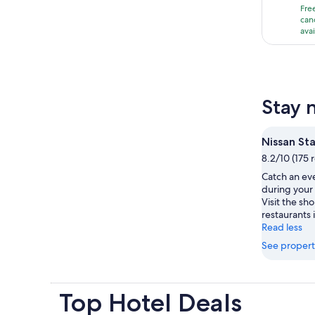
Fre
i
can
ava
1
Stay 
Nissan St
8.2/10 (175 
Catch an ev
during your
Visit the s
restaurants i
Read less
See propert
Top Hotel Deals