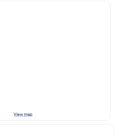
View map
TEL METRO - Adult Only