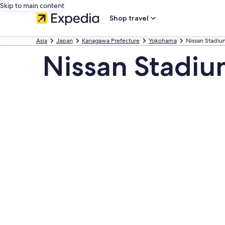
Skip to main content
Shop travel
Asia
Japan
Kanagawa Prefecture
Yokohama
Nissan Stadiu
Nissan Stadi