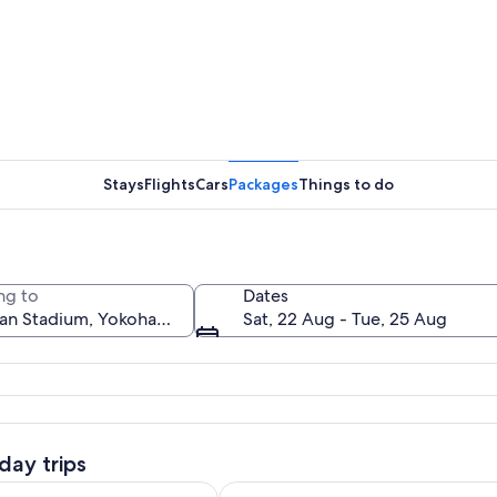
Stays
Flights
Cars
Packages
Things to do
ng to
Dates
Sat, 22 Aug - Tue, 25 Aug
rrounded by a cityscape with numerous buildings and a river in the backgro
day trips
Ope
 Runner Club : Daikoku Car Meet Night Tour with JDM Car
Yokohama: Onsen Experience at M