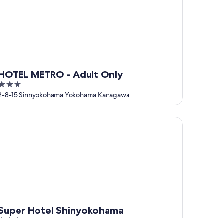
HOTEL METRO - Adult Only
3
out
2-8-15 Sinnyokohama Yokohama Kanagawa
of
5
per Hotel Shinyokohama
Super Hotel Shinyokohama