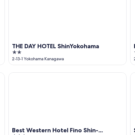
THE DAY HOTEL ShinYokohama
2
out
2-13-1 Yokohama Kanagawa
of
5
Best Western Hotel Fino Shin-Yokohama
Su
Best Western Hotel Fino Shin-