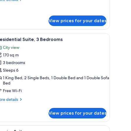
tails
r
emier
ite,
View prices for your dates
droom
with a lamp, a chair, and a view of the city through the window.
iew
A hotel room with two beds, a large wall mural
8
esidential Suite, 3 Bedrooms
l
City view
hotos
170 sq m
or
residential
3 bedrooms
ite,
Sleeps 6
1 King Bed, 2 Single Beds, 1 Double Bed and 1 Double Sofa
edrooms
Bed
Free Wi-Fi
re
re details
tails
r
View prices for your dates
esidential
ite,
 a chair, a small table with a lamp, and a view of buildings through the windo
iew
A modern hotel room with a large bed, a dining
6
drooms