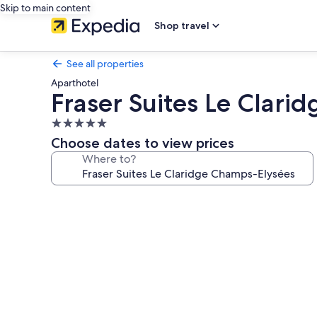
Skip to main content
Shop travel
See all properties
Aparthotel
Fraser Suites Le Clar
5.0
star
Choose dates to view prices
property
Where to?
Photo
gallery
for
Fraser
Suites
Le