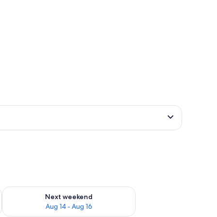
ug 7 - Aug 9
Check availability for next weekend Aug 14 - Aug 16
Next weekend
Aug 14 - Aug 16