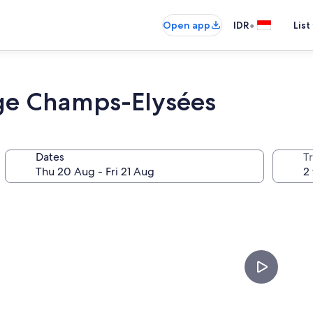
•
Open app
IDR
List
idge Champs-Elysées
Dates
Tr