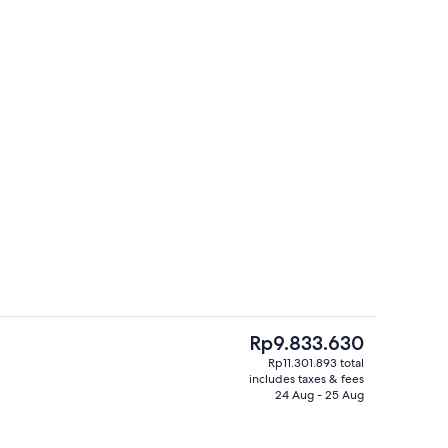
Balcony view
deo
The
Rp9.833.630
current
Rp11.301.893 total
price
includes taxes & fees
Premier Studio Suite | Property ameni
is
24 Aug - 25 Aug
Rp9.833.630