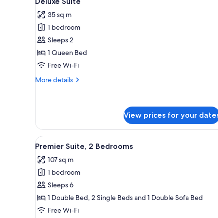
Deluxe Suite
all
35 sq m
photos
1 bedroom
for
Deluxe
Sleeps 2
Suite
1 Queen Bed
Free Wi-Fi
More
More details
details
for
Deluxe
Suite
View prices for your date
View
A hotel room with a bed, a chai
8
Premier Suite, 2 Bedrooms
all
107 sq m
photos
1 bedroom
for
Premier
Sleeps 6
Suite,
1 Double Bed, 2 Single Beds and 1 Double Sofa Bed
2
Free Wi-Fi