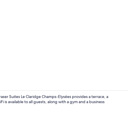
Property vi
aser Suites Le Claridge Champs-Elysées provides a terrace, a
 is available to all guests, along with a gym and a business
Lobby