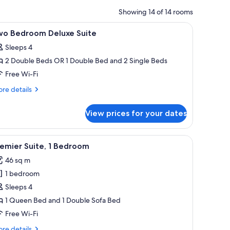
Showing 14 of 14 rooms
e windows.
a chair, and a wall mural.
iew
A hotel room with a bed, a nightstand, a lamp
9
wo Bedroom Deluxe Suite
l
Sleeps 4
hotos
2 Double Beds OR 1 Double Bed and 2 Single Beds
or
wo
Free Wi-Fi
edroom
re
re details
eluxe
tails
r
uite
View prices for your dates
wo
droom
luxe
side tables, a desk with a chair, and a view of a building through the windo
iew
A hotel room with a large bed, two bedside la
5
ite
emier Suite, 1 Bedroom
l
46 sq m
hotos
1 bedroom
or
remier
Sleeps 4
ite,
1 Queen Bed and 1 Double Sofa Bed
Free Wi-Fi
edroom
re
re details