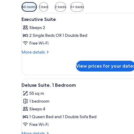
Available
All rooms
1 bed
2 beds
3+ beds
filters
View
A hotel room with a large bed, 
for
7
Executive Suite
all
rooms
Sleeps 2
photos
2 Single Beds OR 1 Double Bed
for
Executive
Free Wi-Fi
Suite
More
More details
details
for
View prices for your date
Executive
Suite
View
A hotel room with a large bed, 
8
Deluxe Suite, 1 Bedroom
all
55 sq m
photos
1 bedroom
for
Deluxe
Sleeps 4
Suite,
1 Queen Bed and 1 Double Sofa Bed
1
Free Wi-Fi
Bedroom
More
More details