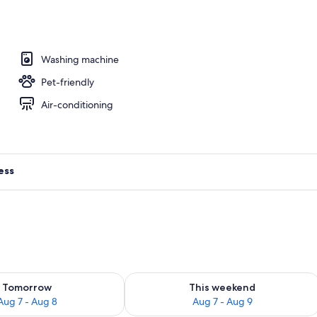
Washing machine
Pet-friendly
Air-conditioning
ess
ility for tomorrow Aug 7 - Aug 8
Check availability for this weekend A
Tomorrow
This weekend
Aug 7 - Aug 8
Aug 7 - Aug 9