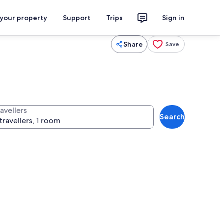
 your property
Support
Trips
Sign in
Share
Save
avellers
Search