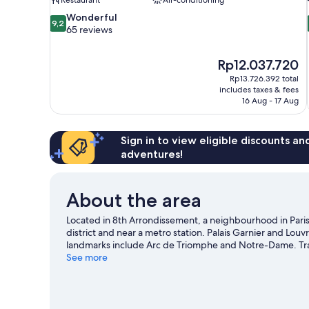
9.2
Wonderful
9,2
out
65 reviews
of
10,
The
Rp12.037.720
Wonderful,
price
65
Rp13.726.392 total
is
includes taxes & fees
reviews
Rp12.037.720
16 Aug - 17 Aug
Sign in to view eligible discounts a
adventures!
About the area
Located in 8th Arrondissement, a neighbourhood in Paris
district and near a metro station. Palais Garnier and Lou
landmarks include Arc de Triomphe and Notre-Dame. Tra
to an event or a match at Roland Garros Stadium.
See more
Visit ou
View more Aparthotels in Paris