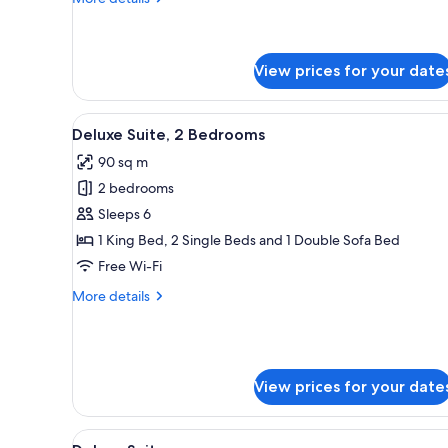
details
for
Deluxe
Suite,
View prices for your date
1
Bedroom
View
A hotel room with a large bed, 
7
Deluxe Suite, 2 Bedrooms
all
90 sq m
photos
2 bedrooms
for
Deluxe
Sleeps 6
Suite,
1 King Bed, 2 Single Beds and 1 Double Sofa Bed
2
Free Wi-Fi
Bedrooms
More
More details
details
for
Deluxe
Suite,
2
View prices for your date
Bedrooms
View
A hotel room with a large bed, 
7