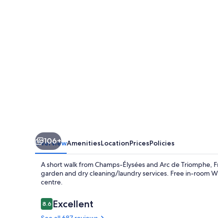
Claridge
Champs-
Elysées
106+
Overview
Amenities
Location
Prices
Policies
A short walk from Champs-Élysées and Arc de Triomphe, Fr
garden and dry cleaning/laundry services. Free in-room WiFi
centre.
Reviews
Excellent
8.6
8.6 out of 10
See all 687 reviews