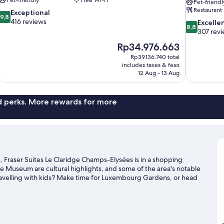
Pet-friendl
Restaurant
9.8
Exceptional
9,8
out
416 reviews
8.8
Excelle
8,8
of
out
307 rev
10,
of
The
Rp34.976.663
Exceptional,
10,
price
416
Rp39.136.740 total
Excellent,
is
includes taxes & fees
reviews
307
Rp34.976.663
12 Aug - 13 Aug
reviews
nd perks. More rewards for more
, Fraser Suites Le Claridge Champs-Elysées is in a shopping
vre Museum are cultural highlights, and some of the area's notable
velling with kids? Make time for Luxembourg Gardens, or head
r Paris travel guide