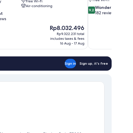
y
Free Wi-Fi
Air-conditioning
9.2
Wonderful
9,2
out
182 reviews
nt
of
iews
10,
The
Rp8.032.496
Wonderful,
price
182
Rp9.322.231 total
is
includes taxes & fees
reviews
Rp8.032.496
16 Aug - 17 Aug
Sign in
Sign up, it's free