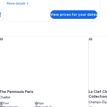
More
More details
details
for
s
View prices for your dates
Deluxe
Suite
King
The Peninsula Paris
La Clef Ch
Ad
Ad
The Peninsula Paris
La Clef C
Collection
Chaillot
Champs-Ély
Pool
Spa
Pet-friendly
Free Wi-Fi