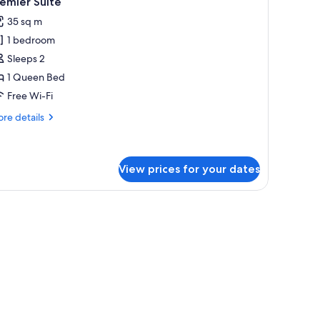
emier Suite
l
35 sq m
hotos
1 bedroom
or
remier
Sleeps 2
uite
1 Queen Bed
Free Wi-Fi
re
re details
tails
r
emier
ite
View prices for your dates
, a desk, and a large window.