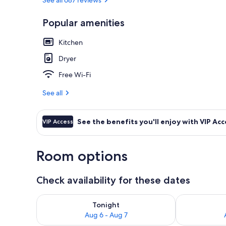
Popular amenities
Exterior
Kitchen
Dryer
Free Wi-Fi
See all
See the benefits you'll enjoy with VIP Acc
VIP Access
Room options
Check availability for these dates
Check availability for tonight Aug 6 - Aug 7
Check availab
Tonight
Aug 6 - Aug 7