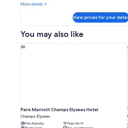
Bedrooms
More
More details
details
for
View prices for your date
Premier
Suite,
2
You may also like
Bedrooms
Paris Marriott Champs Elysees Hotel
Ad
Paris Marriott Champs Elysees Hotel
Champs-Élysées
Pet-friendly
Free Wi-Fi
Restaurant
Air-conditioning