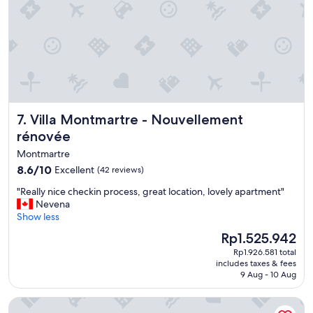
"
i
n
c
e
i
t
’
s
c
Villa Montmartre - Nouvellement rénovée
7. Villa Montmartre - Nouvellement
l
rénovée
o
s
Montmartre
e
8.6
8.6/10
Excellent
(42 reviews)
t
out
o
"
"Really nice checkin process, great location, lovely apartment"
of
n
R
Nevena
10,
a
e
Show less
Excellent,
t
a
(42
i
The
Rp1.525.942
l
reviews)
o
price
Rp1.926.581 total
l
n
is
includes taxes & fees
y
m
Rp1.525.942
9 Aug - 10 Aug
n
e
i
t
Hotel de Roubaix
c
e