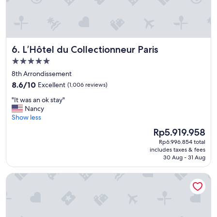
s
t
a
f
f
L’Hôtel du Collectionneur Paris
6. L’Hôtel du Collectionneur Paris
,
a
5.0
n
star
8th Arrondissement
d
property
8.6
p
8.6/10
Excellent
(1,006 reviews)
out
e
"
"It was an ok stay"
of
r
I
Nancy
10,
f
t
Show less
Excellent,
e
w
(1,006
c
The
Rp5.919.958
a
reviews)
t
price
Rp6.996.854 total
s
l
is
includes taxes & fees
a
o
Rp5.919.958
30 Aug - 31 Aug
n
c
o
a
Villa Montmartre - Nouvellement rénovée
k
t
s
i
t
o
a
n
y
s