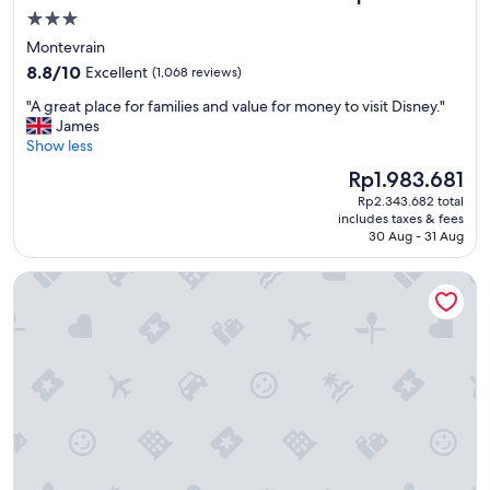
e
3.0
l
star
Montevrain
f
property
8.8
r
8.8/10
Excellent
(1,068 reviews)
out
o
"
"A great place for families and value for money to visit Disney."
of
m
A
James
10,
M
g
Show less
Excellent,
o
r
(1,068
n
The
Rp1.983.681
e
reviews)
t
price
Rp2.343.682 total
a
p
is
includes taxes & fees
t
a
Rp1.983.681
30 Aug - 31 Aug
p
r
l
n
Hôtel Plaza Athénée - Dorchester Collection
a
a
c
s
e
s
f
e
o
s
r
t
f
a
a
t
m
i
i
o
l
n