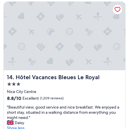
Hôtel Vacances Bleues Le Royal
e
y
r
a
f
l
o
l
r
r
m
o
a
u
k
n
i
d
n
"
g
t
r
u
Hôtel Vacances Bleues Le Royal
14. Hôtel Vacances Bleues Le Royal
l
y
3.0
w
star
Nice City Centre
o
property
n
8.8
8.8/10
Excellent
(1,209 reviews)
d
out
"
"Beautiful view, good service and nice breakfast. We enjoyed a
e
of
B
short stay, situated in a walking distance from everything you
r
10,
e
might need."
f
Excellent,
a
Daisy
u
(1,209
u
Show less
l
reviews)