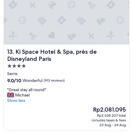
t
S
x
D
p
p
i
e
e
s
c
c
n
i
t
e
a
e
y
l
d
.
s
f
"
t
o
Ki Space Hotel & Spa, près de Disneyland Paris
13. Ki Space Hotel & Spa, près de
h
r
a
t
Disneyland Paris
n
h
4.0
k
e
star
s
Serris
p
t
property
r
9.0
9.0/10
Wonderful
(913 reviews)
o
i
out
d
"
"Great stay all round"
c
of
u
G
Michael
e
10,
t
r
Show less
.
Wonderful,
y
e
"
(913
The
Rp2.081.095
m
a
reviews)
price
a
Rp2.638.207 total
t
is
includes taxes & fees
n
s
Rp2.081.095
23 Aug - 24 Aug
a
t
g
a