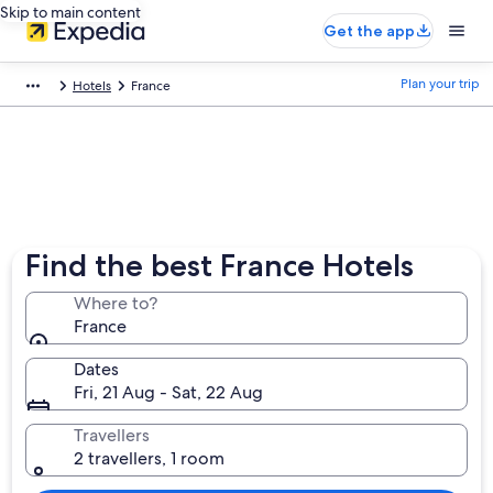
Skip to main content
Get the app
Plan your trip
Hotels
France
Find the best France Hotels
Where to?
France
Dates
Fri, 21 Aug - Sat, 22 Aug
Travellers
2 travellers, 1 room