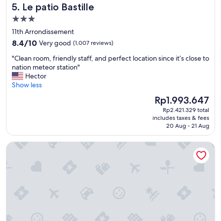
Le patio Bastille
5. Le patio Bastille
3.0
star
11th Arrondissement
property
8.4
8.4/10
Very good
(1,007 reviews)
out
"
"Clean room, friendly staff, and perfect location since it’s close to
of
C
nation meteor station"
10,
l
Hector
Very
e
Show less
good,
a
(1,007
The
Rp1.993.647
n
reviews)
price
Rp2.421.329 total
r
is
includes taxes & fees
o
Rp1.993.647
20 Aug - 21 Aug
o
m
L’Hôtel du Collectionneur Paris
,
f
r
i
e
n
d
l
y