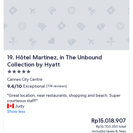
y
l
f
a
o
c
r
e
t
,
h
a
e
r
f
g
a
u
m
a
i
b
Hôtel Martinez, in The Unbound Collection by Hyatt
19. Hôtel Martinez, in The Unbound
l
l
Collection by Hyatt
y
y
.
5.0
t
S
h
star
Cannes City Centre
o
e
property
9.4
9.4/10
Exceptional
(774 reviews)
m
b
out
a
e
"
"Great location, near restaurants, shopping and beach. Super
of
n
s
G
courteous staff!"
10,
y
t
r
Judy
Exceptional,
f
h
e
Show less
(774
a
o
a
reviews)
c
The
Rp15.018.907
t
t
i
price
e
Rp16.703.353 total
l
l
is
l
includes taxes & fees
o