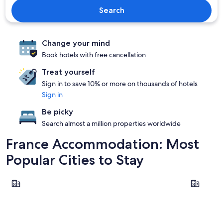
Search
Change your mind
Book hotels with free cancellation
Treat yourself
Sign in to save 10% or more on thousands of hotels
Sign in
Be picky
Search almost a million properties worldwide
France Accommodation: Most
Popular Cities to Stay
Paris
Lyon