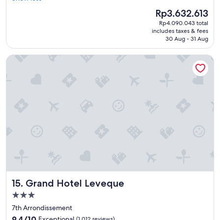
t
.
The
Rp3.632.613
i
"
price
Rp4.090.043 total
f
is
includes taxes & fees
u
Rp3.632.613
30 Aug - 31 Aug
l
v
Grand Hotel Leveque
i
e
w
,
g
o
o
d
s
e
r
v
i
c
Grand Hotel Leveque
15. Grand Hotel Leveque
e
a
3.0
n
star
7th Arrondissement
d
property
9.4
n
9.4/10
Exceptional
(1,012 reviews)