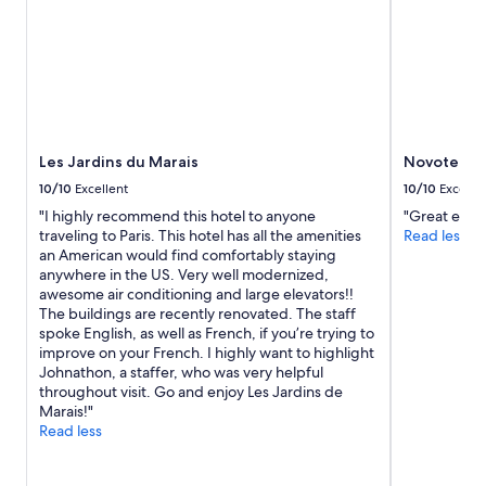
s
e
l
f
w
a
s
d
Les Jardins du Marais
Novotel Par
a
t
10/10
Excellent
10/10
Excelle
e
"I highly recommend this hotel to anyone
"Great expe
d
traveling to Paris. This hotel has all the amenities
Read less
a
an American would find comfortably staying
n
anywhere in the US. Very well modernized,
d
awesome air conditioning and large elevators!!
n
The buildings are recently renovated. The staff
o
spoke English, as well as French, if you’re trying to
t
improve on your French. I highly want to highlight
a
Johnathon, a staffer, who was very helpful
s
throughout visit. Go and enjoy Les Jardins de
c
Marais!"
l
Read less
e
a
n