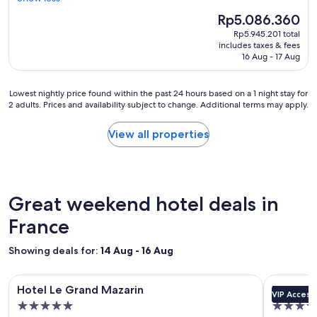
h
r
'
(1,313
o
The
Rp5.086.360
o
s
reviews)
p
price
m
Rp5.945.201 total
a
p
is
w
includes taxes & fees
b
i
Rp5.086.360
i
16 Aug - 17 Aug
a
n
t
s
g
h
i
a
Lowest
Lowest nightly price found within the past 24 hours based on a 1 night stay for
v
c
n
2 adults. Prices and availability subject to change. Additional terms may apply.
nightly
e
h
d
price
r
o
b
found
y
View all properties
t
e
within
f
e
a
the
r
l
c
past
i
,
h
24
e
s
.
hours
n
Great weekend hotel deals in
m
S
based
d
a
u
on
France
l
l
p
a
y
l
e
1
s
Showing deals for:
14 Aug - 16 Aug
r
r
night
t
o
c
stay
a
o
Image
Hotel Le Grand Mazarin
Image
Experimen
o
for
f
Hotel Le Grand Mazarin
Experim
m
u
VIP Access
gallery
gallery
2
f
s
5.0
5.0
r
adults.
.
for
for
a