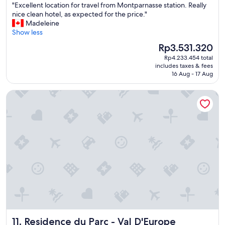
"
"Excellent location for travel from Montparnasse station. Really
of
E
nice clean hotel, as expected for the price."
10,
x
Madeleine
Wonderful,
c
Show less
(1,013
e
reviews)
The
Rp3.531.320
l
price
Rp4.233.454 total
l
is
includes taxes & fees
e
Rp3.531.320
16 Aug - 17 Aug
n
t
Residence du Parc - Val D'Europe
l
o
c
a
t
i
o
n
f
o
r
t
r
a
Residence du Parc - Val D'Europe
11. Residence du Parc - Val D'Europe
v