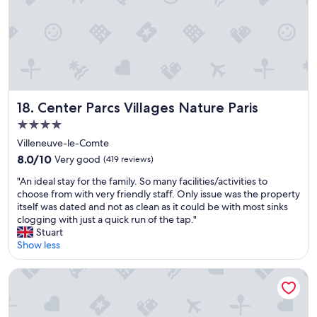
o
e
u
y
m
j
i
u
g
s
h
t
t
a
n
b
e
Center Parcs Villages Nature Paris
18. Center Parcs Villages Nature Paris
s
e
o
4.0
d
l
star
.
Villeneuve-le-Comte
u
property
"
8.0
t
8.0/10
Very good
(419 reviews)
out
e
"
"An ideal stay for the family. So many facilities/activities to
of
l
A
choose from with very friendly staff. Only issue was the property
10,
y
n
itself was dated and not as clean as it could be with most sinks
Very
m
i
clogging with just a quick run of the tap."
good,
a
d
Stuart
(419
k
e
Show less
reviews)
e
a
t
l
h
Hôtel Martinez, in The Unbound Collection by Hyatt
s
i
t
s
a
p