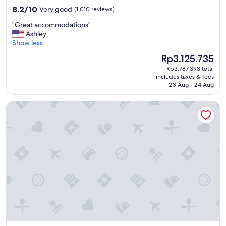
property
8.2
8.2/10
Very good
(1,010 reviews)
out
"
"Great accommodations"
of
G
Ashley
10,
r
Show less
Very
e
good,
The
Rp3.125.735
a
(1,010
price
Rp3.787.393 total
t
reviews)
is
includes taxes & fees
a
Rp3.125.735
23 Aug - 24 Aug
c
c
Le patio Bastille
o
m
m
o
d
a
t
i
o
n
s
"