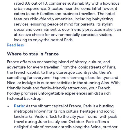
o
rated 8.8 out of 10, combines sustainability with a luxurious
f
urban experience. Situated near the iconic Eiffel Tower, it
t
caters to both families and business travellers. The hotel
h
features child-friendly amenities, including babysitting
e
services, ensuring peace of mind for parents. Its stylish
t
decor and commitment to eco-friendly practices make it an
a
attractive choice for environmentally conscious visitors
p
looking to enjoy the best of Paris.
.
Read less
"
Where to stay in France
France offers an enchanting blend of history, culture, and
adventure for every traveller. From the iconic streets of Paris,
the French capital, to the picturesque countryside, there's
something for everyone. Explore charming cities like Lyon and
Nice, or indulge in outdoor activities in the stunning Alps. With
friendly locals and family-friendly attractions, your French
holiday promises unforgettable experiences amidst a rich
historical backdrop.
Paris:
As the vibrant capital of France, Paris is a bustling
metropolis known for its rich cultural heritage and iconic
landmarks. Visitors flock to the city year-round, with peak
travel during June to July and October. Paris offers a
delightful mix of romantic strolls along the Seine, outdoor