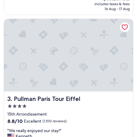
is
includes taxes & fees
h
Rp2.985.008
16 Aug - 17 Aug
o
t
Pullman Paris Tour Eiffel
e
l
"
Pullman Paris Tour Eiffel
3. Pullman Paris Tour Eiffel
4.0
star
15th Arrondissement
property
8.8
8.8/10
Excellent
(1,510 reviews)
out
"
"We really enjoyed our stay!"
of
W
Kenneth