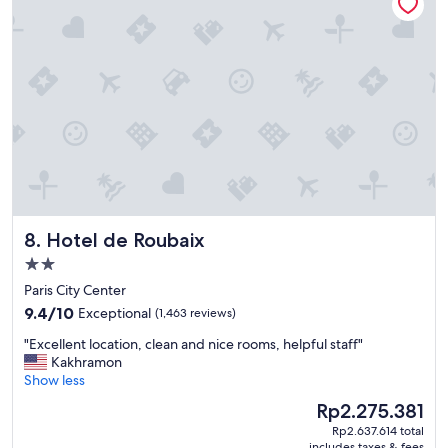
e
o
c
r
h
s
e
t
c
a
k
t
i
i
n
o
p
n
r
"
o
c
e
Hotel de Roubaix
8. Hotel de Roubaix
s
s
2.0
,
star
Paris City Center
g
property
9.4
r
9.4/10
Exceptional
(1,463 reviews)
out
e
"
"Excellent location, clean and nice rooms, helpful staff"
of
a
E
Kakhramon
10,
t
x
Show less
Exceptional,
l
c
(1,463
o
The
Rp2.275.381
e
reviews)
c
price
Rp2.637.614 total
l
a
is
includes taxes & fees