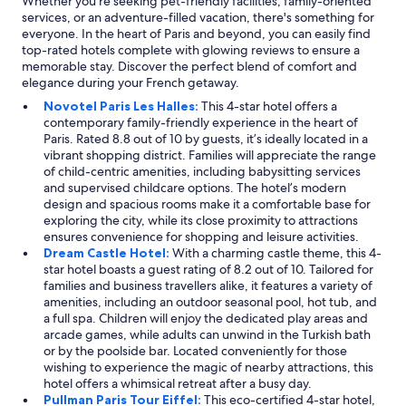
Whether you're seeking pet-friendly facilities, family-oriented
l
services, or an adventure-filled vacation, there's something for
o
everyone. In the heart of Paris and beyond, you can easily find
g
top-rated hotels complete with glowing reviews to ensure a
g
memorable stay. Discover the perfect blend of comfort and
i
elegance during your French getaway.
n
Novotel Paris Les Halles:
This 4-star hotel offers a
g
contemporary family-friendly experience in the heart of
w
Paris. Rated 8.8 out of 10 by guests, it’s ideally located in a
i
vibrant shopping district. Families will appreciate the range
t
of child-centric amenities, including babysitting services
h
and supervised childcare options. The hotel’s modern
j
design and spacious rooms make it a comfortable base for
u
exploring the city, while its close proximity to attractions
s
ensures convenience for shopping and leisure activities.
t
Dream Castle Hotel:
With a charming castle theme, this 4-
a
star hotel boasts a guest rating of 8.2 out of 10. Tailored for
q
families and business travellers alike, it features a variety of
u
amenities, including an outdoor seasonal pool, hot tub, and
i
a full spa. Children will enjoy the dedicated play areas and
c
arcade games, while adults can unwind in the Turkish bath
k
or by the poolside bar. Located conveniently for those
r
wishing to experience the magic of nearby attractions, this
u
hotel offers a whimsical retreat after a busy day.
n
Pullman Paris Tour Eiffel:
This eco-certified 4-star hotel,