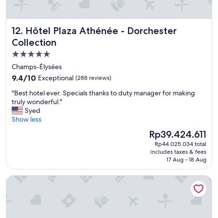
i
.
e
R
s
e
Hôtel Plaza Athénée - Dorchester Collection
12. Hôtel Plaza Athénée - Dorchester
a
a
n
Collection
l
d
l
5.0
v
y
star
a
Champs-Élysées
n
l
property
i
9.4
9.4/10
Exceptional
(288 reviews)
u
c
out
e
"
"Best hotel ever. Specials thanks to duty manager for making
e
of
f
B
truly wonderful."
c
10,
o
e
Syed
l
Exceptional,
r
s
Show less
e
(288
m
t
a
reviews)
The
Rp39.424.611
o
h
n
price
n
Rp44.025.034 total
o
h
is
includes taxes & fees
e
t
o
Rp39.424.611
17 Aug - 18 Aug
y
e
t
t
l
e
Ki Space Hotel & Spa, près de Disneyland Paris
o
e
l
v
v
,
i
e
a
s
r
s
i
.
e