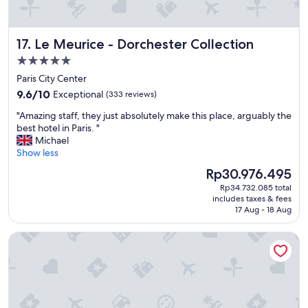
n
"
"
g
d
i
Le Meurice - Dorchester Collection
17. Le Meurice - Dorchester Collection
s
5.0
t
a
star
Paris City Center
n
property
9.6
9.6/10
Exceptional
(333 reviews)
c
out
e
"
"Amazing staff, they just absolutely make this place, arguably the
of
f
A
best hotel in Paris. "
10,
r
m
Michael
Exceptional,
o
a
Show less
(333
m
z
reviews)
The
Rp30.976.495
e
i
price
v
Rp34.732.085 total
n
is
e
includes taxes & fees
g
Rp30.976.495
17 Aug - 18 Aug
r
s
y
t
t
Center Parcs Villages Nature Paris
a
h
f
i
f
n
,
g
t
y
h