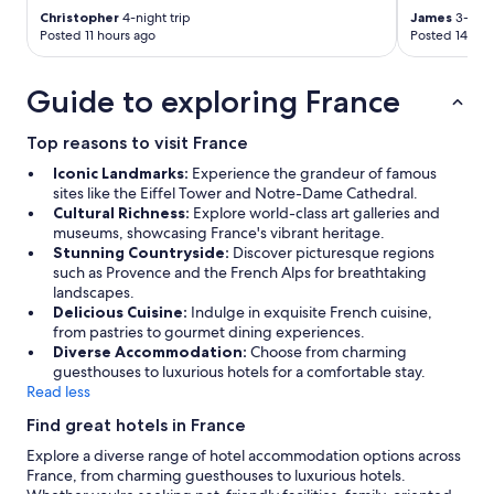
a
Christopher
4-night trip
James
3-night
s
Posted 11 hours ago
Posted 14 hou
i
t
Guide to exploring France
c
o
u
Top reasons to visit France
l
Iconic Landmarks:
Experience the grandeur of famous
d
sites like the Eiffel Tower and Notre-Dame Cathedral.
b
Cultural Richness:
Explore world-class art galleries and
e
museums, showcasing France's vibrant heritage.
w
Stunning Countryside:
Discover picturesque regions
i
such as Provence and the French Alps for breathtaking
t
landscapes.
h
Delicious Cuisine:
Indulge in exquisite French cuisine,
m
from pastries to gourmet dining experiences.
o
Diverse Accommodation:
Choose from charming
s
guesthouses to luxurious hotels for a comfortable stay.
t
Read less
s
i
Find great hotels in France
n
k
Explore a diverse range of hotel accommodation options across
s
France, from charming guesthouses to luxurious hotels.
c