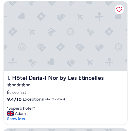
Hôtel Daria-I Nor by Les Etincelles
Hôtel Daria-I Nor by Les Etincelles
1. Hôtel Daria-I Nor by Les Etincelles
5.0
star
Éclose-Est
property
9.4
9.4/10
Exceptional
(42 reviews)
out
"
"Superb hotel "
of
S
Adam
10,
u
Show less
Exceptional,
p
(42
e
reviews)