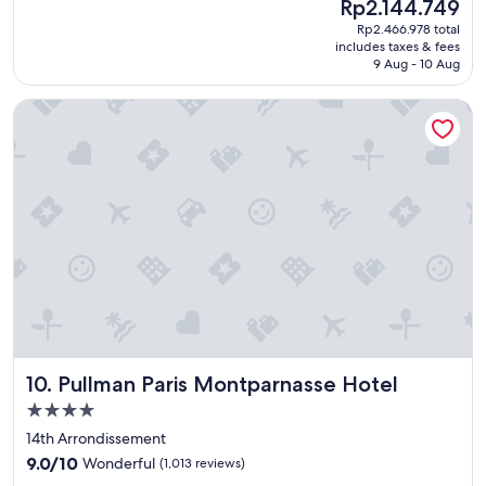
The
Rp2.144.749
r
a
reviews)
price
o
Rp2.466.978 total
s
is
o
includes taxes & fees
w
Rp2.144.749
m
9 Aug - 10 Aug
o
s
n
,
Pullman Paris Montparnasse Hotel
d
h
e
e
r
l
f
p
u
f
l
u
.
l
"
s
t
a
f
f
"
Pullman Paris Montparnasse Hotel
10. Pullman Paris Montparnasse Hotel
4.0
star
14th Arrondissement
property
9.0
9.0/10
Wonderful
(1,013 reviews)
out