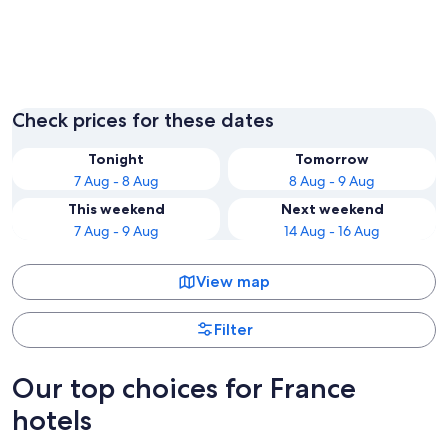
Paris
Lyon
Check prices for these dates
Tonight
Tomorrow
7 Aug - 8 Aug
8 Aug - 9 Aug
This weekend
Next weekend
7 Aug - 9 Aug
14 Aug - 16 Aug
View map
Filter
Our top choices for France
hotels