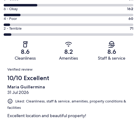
-
8
Excellent.
Rating
6 - Okay
162
-
612
6
Good.
Rating
4 - Poor
60
out
-
311
4
of
Okay.
Rating
2 - Terrible
71
out
-
1216
162
2
of
Poor.
reviews
out
-
1216
60
of
Terrible.
reviews
out
8.6
8.2
8.6
1216
71
of
Cleanliness
Amenities
Staff & service
reviews
out
1216
Reviews
of
Verified review
reviews
1216
10/10 Excellent
reviews
Maria Guillermina
31 Jul 2026
Liked: Cleanliness, staff & service, amenities, property conditions &
facilities
Excellent location and beautiful property!