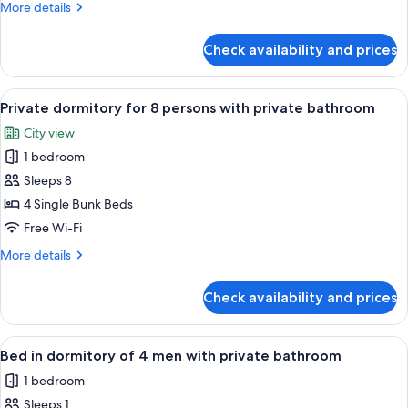
More
More details
6
details
persons
for
Check availability and prices
Private
with
dormitory
shared
for
View
A bed with a teal curtain, a wooden h
bathroom
6
6
Private dormitory for 8 persons with private bathroom
all
persons
City view
with
photos
shared
1 bedroom
for
bathroom
Private
Sleeps 8
dormitory
4 Single Bunk Beds
for
Free Wi-Fi
8
More
More details
persons
details
with
for
Check availability and prices
Private
private
dormitory
bathroom
for
View
A bunk bed with a wooden headboard 
4
8
Bed in dormitory of 4 men with private bathroom
all
persons
1 bedroom
with
photos
private
Sleeps 1