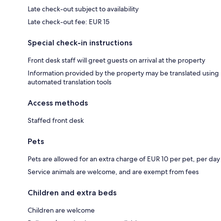
Late check-out subject to availability
Late check-out fee: EUR 15
Special check-in instructions
Front desk staff will greet guests on arrival at the property
Information provided by the property may be translated using
automated translation tools
Access methods
Staffed front desk
Pets
Pets are allowed for an extra charge of EUR 10 per pet, per day
Service animals are welcome, and are exempt from fees
Children and extra beds
Children are welcome