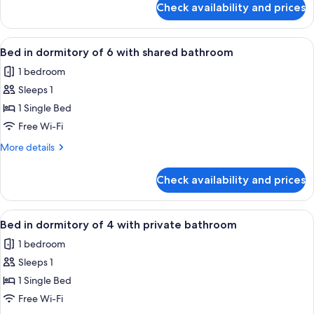
8
Check availability and prices
Bed
with
in
private
dormitory
View
A bunk bed room with wooden headboa
bathroom
6
of
Bed in dormitory of 6 with shared bathroom
all
8
1 bedroom
with
photos
private
Sleeps 1
for
bathroom
Bed
1 Single Bed
in
Free Wi-Fi
dormitory
More
More details
of
details
6
for
Check availability and prices
Bed
with
in
shared
dormitory
View
A dormitory room with bunk beds, a w
bathroom
4
of
Bed in dormitory of 4 with private bathroom
all
6
1 bedroom
with
photos
shared
Sleeps 1
for
bathroom
Bed
1 Single Bed
in
Free Wi-Fi
dormitory