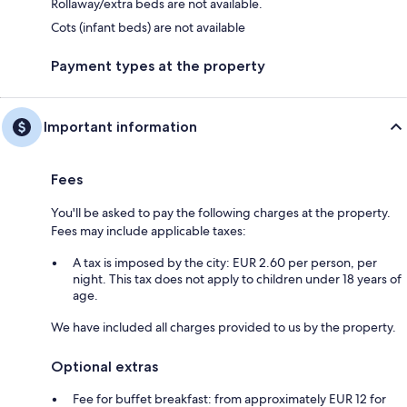
Rollaway/extra beds are not available.
Cots (infant beds) are not available
Payment types at the property
Important information
Fees
You'll be asked to pay the following charges at the property.
Fees may include applicable taxes:
A tax is imposed by the city: EUR 2.60 per person, per
night. This tax does not apply to children under 18 years of
age.
We have included all charges provided to us by the property.
Optional extras
Fee for buffet breakfast: from approximately EUR 12 for