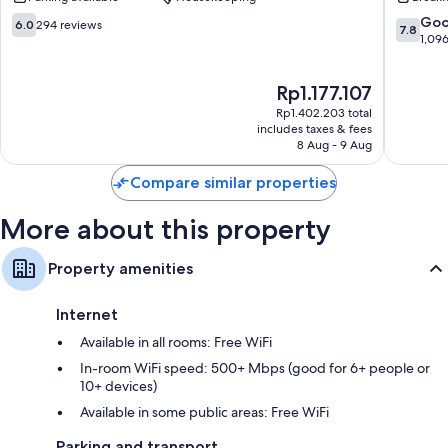
Châtillo
14th
6.0
7.8
Go
6.0
294 reviews
7.8
Arrondi
out
out
1,09
of
of
10,
10,
The
Rp1.177.107
294
Good,
price
reviews
1,096
Rp1.402.203 total
is
reviews
includes taxes & fees
Rp1.177.107
8 Aug - 9 Aug
Compare similar properties
More about this property
Property amenities
Internet
Available in all rooms: Free WiFi
In-room WiFi speed: 500+ Mbps (good for 6+ people or
10+ devices)
Available in some public areas: Free WiFi
Parking and transport