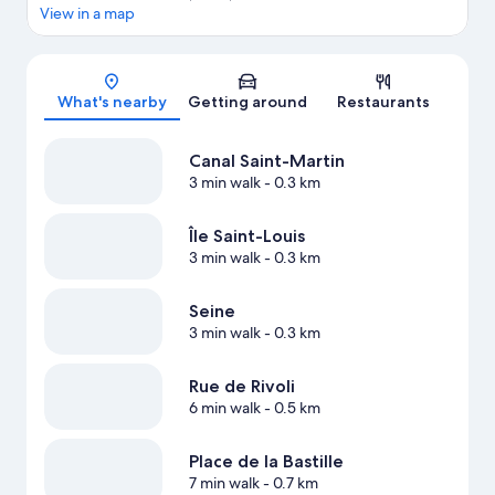
View in a map
Map
What's nearby
Getting around
Restaurants
Canal Saint-Martin
3 min walk
- 0.3 km
Île Saint-Louis
3 min walk
- 0.3 km
Seine
3 min walk
- 0.3 km
Rue de Rivoli
6 min walk
- 0.5 km
Place de la Bastille
7 min walk
- 0.7 km