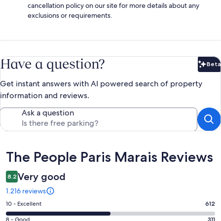
cancellation policy on our site for more details about any
exclusions or requirements.
Have a question?
Beta
Bet
Get instant answers with AI powered search of property
information and reviews.
Ask a question
Reviews
The People Paris Marais Reviews
Very good
8.2
1.216 reviews
Rating
10 - Excellent
612
10
Rating
8 - Good
311