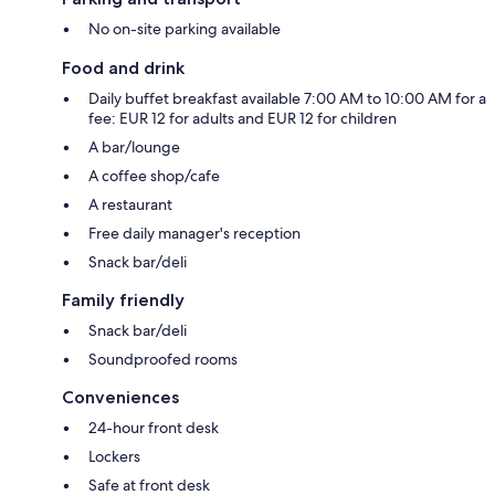
No on-site parking available
Food and drink
Daily buffet breakfast available 7:00 AM to 10:00 AM for a
fee: EUR 12 for adults and EUR 12 for children
A bar/lounge
A coffee shop/cafe
A restaurant
Free daily manager's reception
Snack bar/deli
Family friendly
Snack bar/deli
Soundproofed rooms
Conveniences
24-hour front desk
Lockers
Safe at front desk