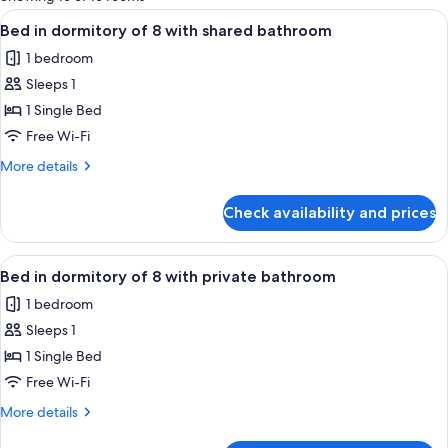
rooms
View
A bunk bed room with wooden storage 
5
Bed in dormitory of 8 with shared bathroom
all
1 bedroom
photos
Sleeps 1
for
Bed
1 Single Bed
in
Free Wi-Fi
dormitory
More
More details
of
details
8
for
Check availability and prices
Bed
with
in
shared
dormitory
View
A modern room with bunk beds, a small 
bathroom
5
of
Bed in dormitory of 8 with private bathroom
all
8
1 bedroom
with
photos
shared
Sleeps 1
for
bathroom
Bed
1 Single Bed
in
Free Wi-Fi
dormitory
More
More details
of
details
for