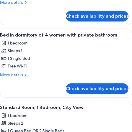
More
More details
of
details
4
for
Check availability and prices
Bed
with
in
private
dormitory
View
A bunk bed with a wooden headboard a
bathroom
4
of
Bed in dormitory of 4 women with private bathroom
all
4
1 bedroom
with
photos
private
Sleeps 1
for
bathroom
Bed
1 Single Bed
in
Free Wi-Fi
dormitory
More
More details
of
details
4
for
Check availability and prices
Bed
women
in
with
dormitory
View
A modern hotel room with a large bed, 
private
6
of
Standard Room, 1 Bedroom, City View
all
4
bathroom
1 bedroom
women
photos
with
Sleeps 2
for
private
Standard
1 Queen Bed OR 2 Single Beds