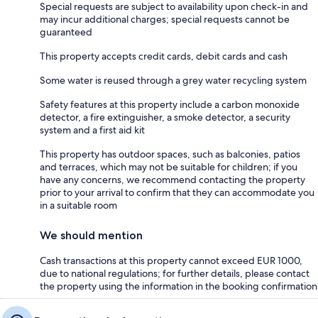
Special requests are subject to availability upon check-in and
may incur additional charges; special requests cannot be
guaranteed
This property accepts credit cards, debit cards and cash
Some water is reused through a grey water recycling system
Safety features at this property include a carbon monoxide
detector, a fire extinguisher, a smoke detector, a security
system and a first aid kit
This property has outdoor spaces, such as balconies, patios
and terraces, which may not be suitable for children; if you
have any concerns, we recommend contacting the property
prior to your arrival to confirm that they can accommodate you
in a suitable room
We should mention
Cash transactions at this property cannot exceed EUR 1000,
due to national regulations; for further details, please contact
the property using the information in the booking confirmation