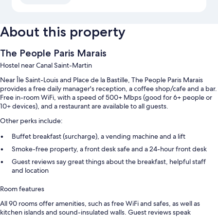
About this property
The People Paris Marais
Hostel near Canal Saint-Martin
Near Île Saint-Louis and Place de la Bastille, The People Paris Marais
provides a free daily manager's reception, a coffee shop/cafe and a bar.
Free in-room WiFi, with a speed of 500+ Mbps (good for 6+ people or
10+ devices), and a restaurant are available to all guests.
Other perks include:
Buffet breakfast (surcharge), a vending machine and a lift
Smoke-free property, a front desk safe and a 24-hour front desk
Guest reviews say great things about the breakfast, helpful staff
and location
Room features
All 90 rooms offer amenities, such as free WiFi and safes, as well as
kitchen islands and sound-insulated walls. Guest reviews speak