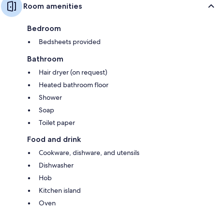
Room amenities
Bedroom
Bedsheets provided
Bathroom
Hair dryer (on request)
Heated bathroom floor
Shower
Soap
Toilet paper
Food and drink
Cookware, dishware, and utensils
Dishwasher
Hob
Kitchen island
Oven