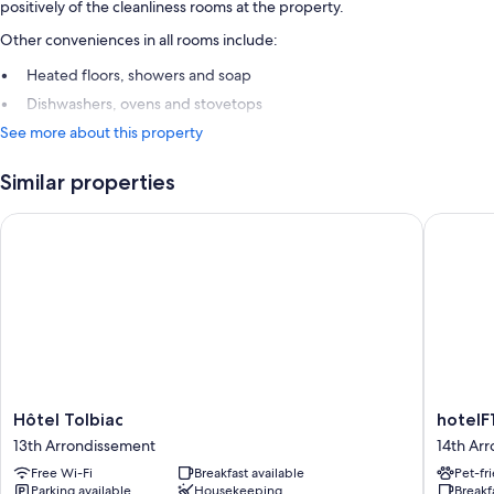
positively of the cleanliness rooms at the property.
Other conveniences in all rooms include:
Heated floors, showers and soap
Dishwashers, ovens and stovetops
See more about this property
Similar properties
Hôtel Tolbiac
hotelF1 P
Hôtel
hotelF1
Hôtel Tolbiac
hotelF1
Tolbiac
Paris
13th Arrondissement
14th Ar
13th
Porte
Free Wi-Fi
Breakfast available
Pet-fr
Arrondissement
de
Parking available
Housekeeping
Breakf