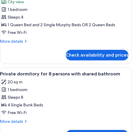
City view
Balcony
photos
1 bedroom
for
Premium
Sleeps 4
Quadruple
1 Queen Bed and 2 Single Murphy Beds OR 2 Queen Beds
Room,
Free Wi-Fi
1
More
More details
Bedroom,
details
City
for
Check availability and prices
Premium
View
Quadruple
Room,
View
A bunk bed room with wooden storage 
7
1
Private dormitory for 8 persons with shared bathroom
all
Bedroom,
20 sq m
City
photos
View
1 bedroom
for
Private
Sleeps 8
dormitory
4 Single Bunk Beds
for
Free Wi-Fi
8
More
More details
persons
details
with
for