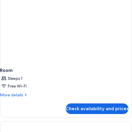
BED
Room
Sleeps 1
Free Wi-Fi
More
More details
details
for
Check availability and prices
Room