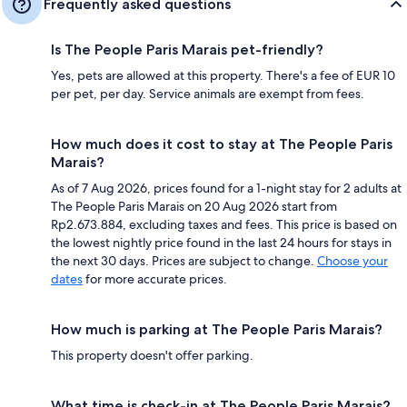
Frequently asked questions
Is The People Paris Marais pet-friendly?
Yes, pets are allowed at this property. There's a fee of EUR 10
per pet, per day. Service animals are exempt from fees.
How much does it cost to stay at The People Paris
Marais?
As of 7 Aug 2026, prices found for a 1-night stay for 2 adults at
The People Paris Marais on 20 Aug 2026 start from
Rp2.673.884, excluding taxes and fees. This price is based on
the lowest nightly price found in the last 24 hours for stays in
the next 30 days. Prices are subject to change.
Choose your
dates
for more accurate prices.
How much is parking at The People Paris Marais?
This property doesn't offer parking.
What time is check-in at The People Paris Marais?