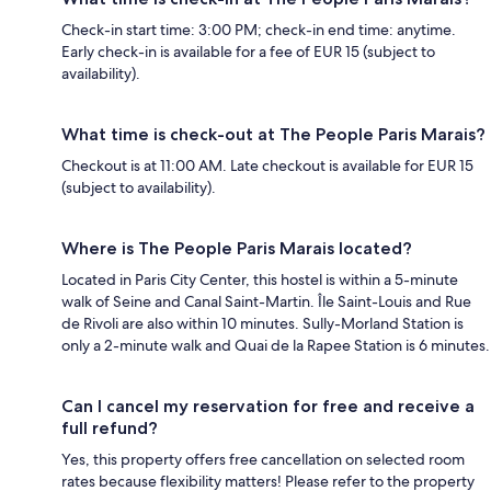
Check-in start time: 3:00 PM; check-in end time: anytime.
Early check-in is available for a fee of EUR 15 (subject to
availability).
What time is check-out at The People Paris Marais?
Checkout is at 11:00 AM. Late checkout is available for EUR 15
(subject to availability).
Where is The People Paris Marais located?
Located in Paris City Center, this hostel is within a 5-minute
walk of Seine and Canal Saint-Martin. Île Saint-Louis and Rue
de Rivoli are also within 10 minutes. Sully-Morland Station is
only a 2-minute walk and Quai de la Rapee Station is 6 minutes.
Can I cancel my reservation for free and receive a
full refund?
Yes, this property offers free cancellation on selected room
rates because flexibility matters! Please refer to the property