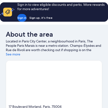
Sign in to view eligible discounts and perks. More rewards
for more adventures!
Sign in
Sign up, it's free
About the area
Located in Paris City Center, a neighbourhood in Paris, The
People Paris Marais is near a metro station. Champs-Élysées and
Rue de Rivoli are worth checking out if shopping is on the
agenda, while those wishing to experience the area's popular
See more
attractions can visit Luxembourg Gardens and Tuileries Garden.
Looking to enjoy an event or a game? See what's going on at
Accor Arena or Stade de France. Guests appreciate the hostel's
convenience for public transportation: Sully-Morland Station is
just steps away and Quai de la Rapee Station is 6 minutes on
foot.
Visit our Paris travel guide
View more Hostels in Paris
17 Boulevard Morland, Paris, 75004