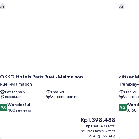
OKKO Hotels Paris Rueil-Malmaison
citizenM
Ad
Ad
OKKO Hotels Paris Rueil-Malmaison
citizenM
Rueil-Malmaison
Tremblay-
Pet-friendly
Free Wi-Fi
Free Wi-
Restaurant
Air-conditioning
Air-cond
9.0
9.2
Wonderful
Wond
9,0
9,2
out
out
403 reviews
3,168 
of
of
The
Rp1.398.488
10,
10,
price
Rp1.860.493 total
Wonderful,
Wonderful
is
includes taxes & fees
403
3,168
Rp1.398.488
21 Aug - 22 Aug
reviews
reviews