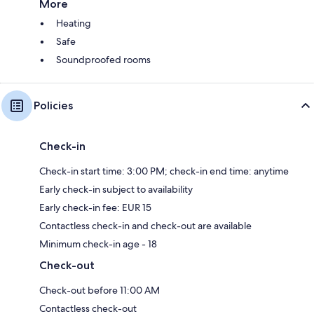
More
Heating
Safe
Soundproofed rooms
Policies
Check-in
Check-in start time: 3:00 PM; check-in end time: anytime
Early check-in subject to availability
Early check-in fee: EUR 15
Contactless check-in and check-out are available
Minimum check-in age - 18
Check-out
Check-out before 11:00 AM
Contactless check-out