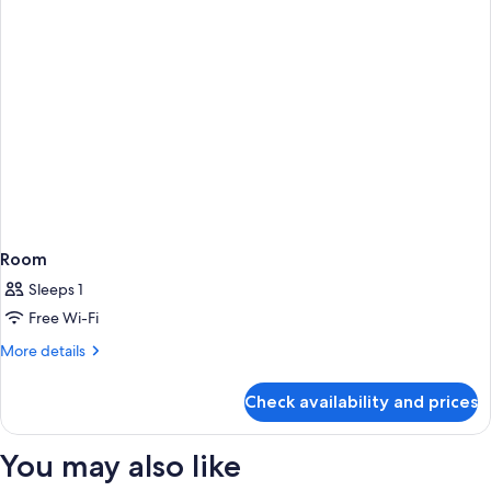
Room
Sleeps 1
Free Wi-Fi
More
More details
details
for
Check availability and prices
Room
You may also like