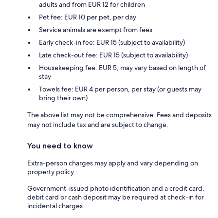
adults and from EUR 12 for children
Pet fee: EUR 10 per pet, per day
Service animals are exempt from fees
Early check-in fee: EUR 15 (subject to availability)
Late check-out fee: EUR 15 (subject to availability)
Housekeeping fee: EUR 5; may vary based on length of
stay
Towels fee: EUR 4 per person, per stay (or guests may
bring their own)
The above list may not be comprehensive. Fees and deposits
may not include tax and are subject to change.
You need to know
Extra-person charges may apply and vary depending on
property policy
Government-issued photo identification and a credit card,
debit card or cash deposit may be required at check-in for
incidental charges