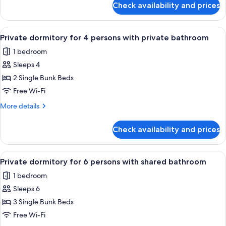
Check availability and prices
Private
shared
dormitory
bathroom
for
View
A dormitory room with bunk beds, a w
4
8
Private dormitory for 4 persons with private bathroom
all
persons
1 bedroom
with
photos
shared
Sleeps 4
for
bathroom
Private
2 Single Bunk Beds
dormitory
Free Wi-Fi
for
More
More details
4
details
persons
for
Check availability and prices
Private
with
dormitory
private
for
View
A narrow corridor with bunk beds on o
bathroom
5
4
Private dormitory for 6 persons with shared bathroom
all
persons
1 bedroom
with
photos
private
Sleeps 6
for
bathroom
Private
3 Single Bunk Beds
dormitory
Free Wi-Fi
for