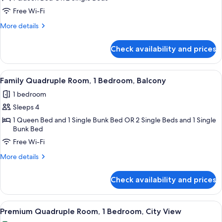
bathroom
Room,
Free Wi-Fi
1
More
More details
Bedroom,
details
City
for
Check availability and prices
Standard
View
Room,
1
View
A hotel room with a bunk bed, a large 
7
Bedroom,
Family Quadruple Room, 1 Bedroom, Balcony
all
City
1 bedroom
View
photos
Sleeps 4
for
Family
1 Queen Bed and 1 Single Bunk Bed OR 2 Single Beds and 1 Single
Bunk Bed
Quadruple
Free Wi-Fi
Room,
1
More
More details
Bedroom,
details
for
Balcony
Check availability and prices
Family
Quadruple
Room,
View
A hotel room with a bed, a chair, a TV,
5
1
Premium Quadruple Room, 1 Bedroom, City View
all
Bedroom,