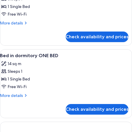
for
bathroom
Bed
1 Single Bed
in
Free Wi-Fi
dormitory
More
More details
of
details
4
for
Check availability and prices
Bed
men
in
with
dormitory
View
In-room safe, soundproofing, free WiF
private
2
of
Bed in dormitory ONE BED
all
4
bathroom
14 sq m
men
photos
with
Sleeps 1
for
private
Bed
1 Single Bed
bathroom
in
Free Wi-Fi
dormitory
More
More details
ONE
details
BED
for
Check availability and prices
Bed
in
dormitory
ONE