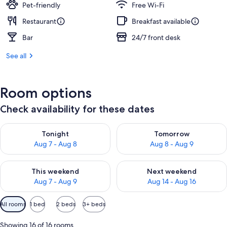
Pet-friendly
Free Wi-Fi
Restaurant
Breakfast available
Bar
24/7 front desk
See all
Room options
Check availability for these dates
Check availability for tonight Aug 7 - Aug 8
Check availability for tomorr
Tonight
Tomorrow
Aug 7 - Aug 8
Aug 8 - Aug 9
Check availability for this weekend Aug 7 - Aug 9
Check availability for next we
This weekend
Next weekend
Aug 7 - Aug 9
Aug 14 - Aug 16
Available
All rooms
1 bed
2 beds
3+ beds
filters
for
Showing 16 of 16 rooms