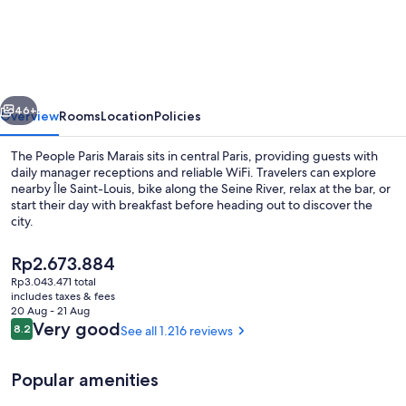
People
Paris
Marais
vious
Next
46+
Overview
Rooms
Location
Policies
The People Paris Marais sits in central Paris, providing guests with
daily manager receptions and reliable WiFi. Travelers can explore
nearby Île Saint-Louis, bike along the Seine River, relax at the bar, or
start their day with breakfast before heading out to discover the
city.
The
Rp2.673.884
current
Rp3.043.471 total
price
includes taxes & fees
Daily buffet breakfast for a fee
is
20 Aug - 21 Aug
Rp2.673.884
Reviews
Very good
8.2
See all 1.216 reviews
8.2 out of 10
Popular amenities