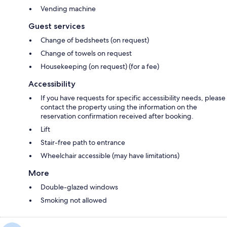
Vending machine
Guest services
Change of bedsheets (on request)
Change of towels on request
Housekeeping (on request) (for a fee)
Accessibility
If you have requests for specific accessibility needs, please
contact the property using the information on the
reservation confirmation received after booking.
Lift
Stair-free path to entrance
Wheelchair accessible (may have limitations)
More
Double-glazed windows
Smoking not allowed