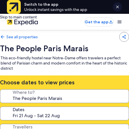
Switch to the app
Unlock instant savings with the app
Skip to main content
Get the app
See all properties
The People Paris Marais
This eco-friendly hostel near Notre-Dame offers travelers a perfect
blend of Parisian charm and modern comfort in the heart of the historic
district
Choose dates to view prices
Where to?
Dates
Travellers