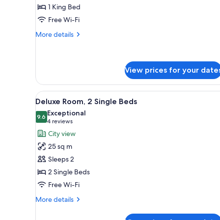
Suite,
1 King Bed
1
Free Wi-Fi
King
Bed
More
More details
details
(Didier
for
Gomez
Junior
Design)
Suite,
View prices for your date
1
King
View
A hotel room with two beds, a s
Bed
6
Deluxe Room, 2 Single Beds
(Didier
all
Exceptional
Gomez
photos
9.6
9.6 out of 10
(4
4 reviews
Design)
for
reviews)
City view
Deluxe
25 sq m
Room,
Sleeps 2
2
2 Single Beds
Single
Free Wi-Fi
Beds
More
More details
details
for