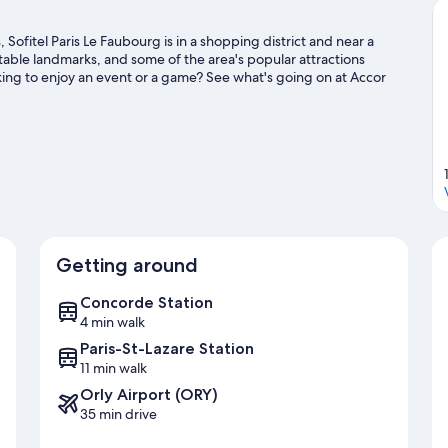
Sofitel Paris Le Faubourg is in a shopping district and near a
table landmarks, and some of the area's popular attractions
ng to enjoy an event or a game? See what's going on at Accor
Getting around
Concorde Station
4 min walk
Paris-St-Lazare Station
11 min walk
Orly Airport (ORY)
35 min drive