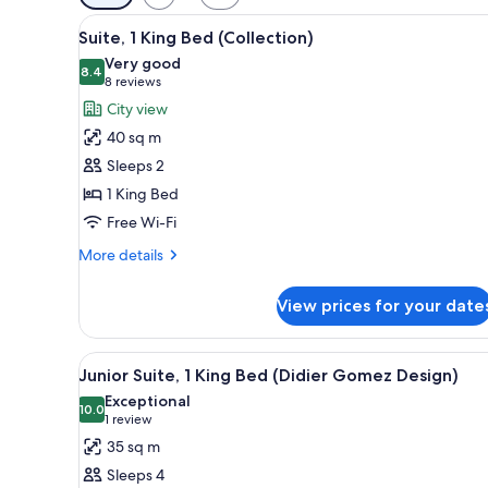
filters
View
A modern hotel room with a grey
for
7
Suite, 1 King Bed (Collection)
all
rooms
Very good
photos
8.4
8.4 out of 10
(8
8 reviews
for
reviews)
City view
Suite,
40 sq m
1
Sleeps 2
King
1 King Bed
Bed
Free Wi-Fi
(Collection)
More
More details
details
for
View prices for your date
Suite,
1
King
View
A hotel room with a yellow sofa
9
Bed
Junior Suite, 1 King Bed (Didier Gomez Design)
all
(Collection)
Exceptional
photos
10.0
10.0 out of 10
(1
1 review
for
review)
35 sq m
Junior
Sleeps 4