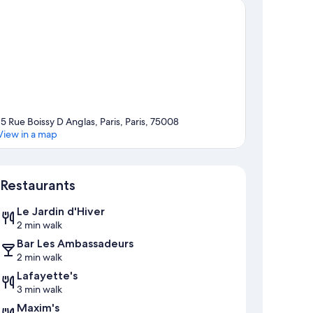
15 Rue Boissy D Anglas, Paris, Paris, 75008
View in a map
Map
Restaurants
Le Jardin d'Hiver
2 min walk
Bar Les Ambassadeurs
2 min walk
Lafayette's
3 min walk
Maxim's