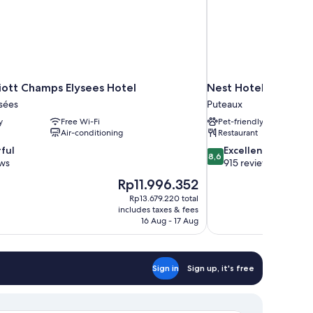
riott Champs Elysees Hotel
Nest Hotel Paris la 
sées
Puteaux
y
Free Wi-Fi
Pet-friendly
Air-conditioning
Restaurant
8.6
ful
Excellent
8,6
out
ews
915 reviews
of
The
Rp11.996.352
10,
price
Rp13.679.220 total
Excellent,
is
includes taxes & fees
915
Rp11.996.352
16 Aug - 17 Aug
reviews
Sign in
Sign up, it's free