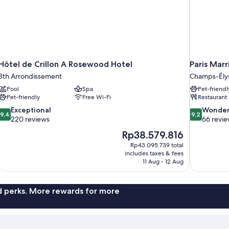
Hôtel de Crillon A Rosewood Hotel
Paris Mar
8th Arrondissement
Champs-Ély
Pool
Spa
Pet-friendl
Pet-friendly
Free Wi-Fi
Restaurant
9.4
9.2
Exceptional
Wonder
9,4
9,2
out
out
220 reviews
66 revi
of
of
The
Rp38.579.816
10,
10,
price
Rp43.095.739 total
Exceptional,
Wonderful,
is
includes taxes & fees
220
66
Rp38.579.816
11 Aug - 12 Aug
reviews
reviews
nd perks. More rewards for more