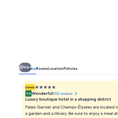
66+
Overview
Rooms
Location
Policies
5.0
Luxury
star
Wonderful
902 reviews
9.0
property
Luxury boutique hotel in a shopping district
Palais Garnier and Champs-Élysées are located ne
a garden and a library. Be sure to enjoy a meal a