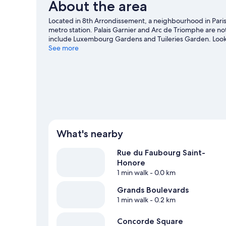
About the area
Located in 8th Arrondissement, a neighbourhood in Paris, 
metro station. Palais Garnier and Arc de Triomphe are no
include Luxembourg Gardens and Tuileries Garden. Looki
Arena or Parc des Princes.
See more
Visit our Paris travel guide
What's nearby
Rue du Faubourg Saint-
Honore
1 min walk
- 0.0 km
Grands Boulevards
1 min walk
- 0.2 km
Concorde Square