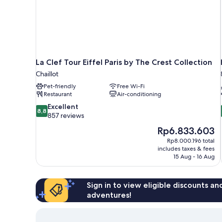
La Clef Tour Eiffel Paris by The Crest Collection
Chaillot
Pet-friendly
Free Wi-Fi
Restaurant
Air-conditioning
8.8
Excellent
8,8
out
857 reviews
of
The
Rp6.833.603
10,
price
Rp8.000.196 total
Excellent,
is
includes taxes & fees
857
Rp6.833.603
15 Aug - 16 Aug
reviews
Sign in to view eligible discounts a
adventures!