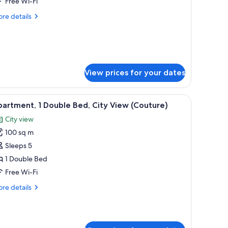
Free Wi-Fi
ueen
re
re details
ed
tails
Prestige)
r
ite,
ueen
ed
View prices for your dates
restige)
a balcony, and a marble wall.
iew
A modern hotel room with a large bed, a seati
6
artment, 1 Double Bed, City View (Couture)
l
City view
hotos
100 sq m
or
partment,
Sleeps 5
1 Double Bed
ouble
Free Wi-Fi
ed,
re
re details
ity
tails
iew
r
artment,
Couture)