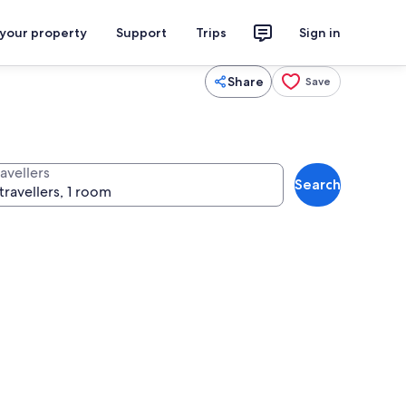
 your property
Support
Trips
Sign in
Share
Save
avellers
Search