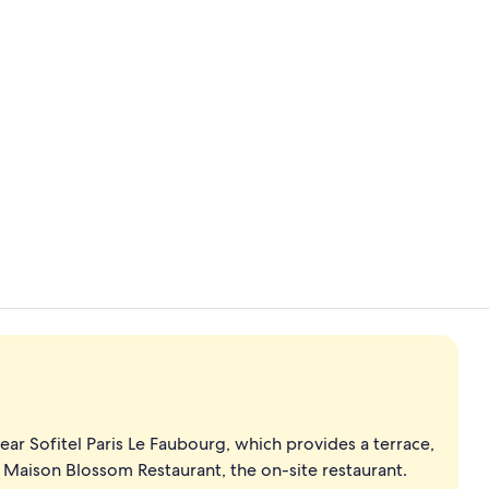
Creator vid
Front of pro
ar Sofitel Paris Le Faubourg, which provides a terrace,
t Maison Blossom Restaurant, the on-site restaurant.