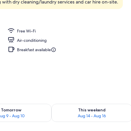
g with dry cleaning/laundry services and car hire on-site.
ing
Free Wi-Fi
Air-conditioning
Breakfast available
ility for tomorrow Aug 9 - Aug 10
Check availability for this weekend Au
Tomorrow
This weekend
ug 9 - Aug 10
Aug 14 - Aug 16