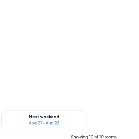
g 14 - Aug 16
Check availability for next weekend Aug 21 - Aug 23
Next weekend
Aug 21 - Aug 23
Showing 10 of 10 rooms