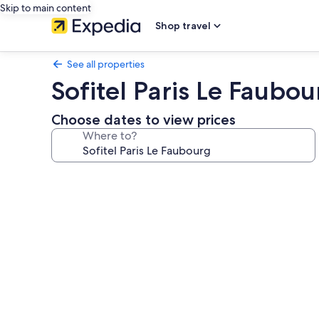
Skip to main content
Shop travel
See all properties
Sofitel Paris Le Faubou
Choose dates to view prices
Where to?
Photo
gallery
for
Sofitel
Paris
Le
Faubourg