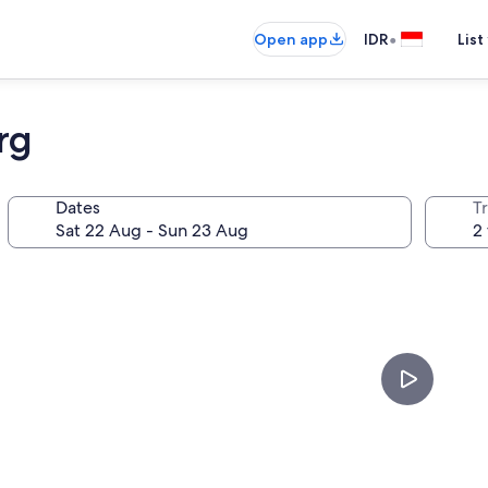
•
Open app
IDR
List
rg
Dates
Tr