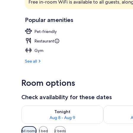
Free in-room WiFi is available to all guests, alon
Outdoor din
Popular amenities
Pet-friendly
Restaurant
Gym
See all
Room options
Check availability for these dates
Check availability for tonight Aug 8 - Aug 9
Check availab
Tonight
Aug 8 - Aug 9
A
Available
All rooms
1 bed
2 beds