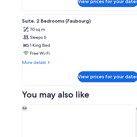
View prices for your date
Deluxe
Room,
2
View
A room with a yellow sofa, a ro
8
Single
Suite, 2 Bedrooms (Faubourg)
all
Beds
70 sq m
photos
Sleeps 6
for
Suite,
1 King Bed
2
Free Wi-Fi
Bedrooms
More
More details
(Faubourg)
details
for
View prices for your date
Suite,
2
Bedrooms
You may also like
(Faubourg)
La Clef Tour Eiffel Paris by The Crest Collection
Ad