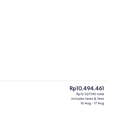
In-room dining
eo
The
Rp10.494.461
current
Rp12.027.140 total
price
includes taxes & fees
perty
Lobby sitting area
is
16 Aug - 17 Aug
Rp10.494.461