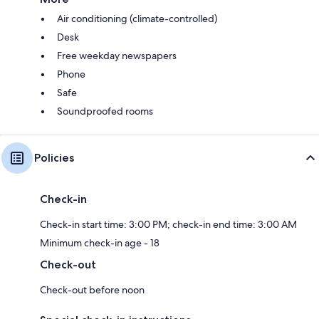
Air conditioning (climate-controlled)
Desk
Free weekday newspapers
Phone
Safe
Soundproofed rooms
Policies
Check-in
Check-in start time: 3:00 PM; check-in end time: 3:00 AM
Minimum check-in age - 18
Check-out
Check-out before noon