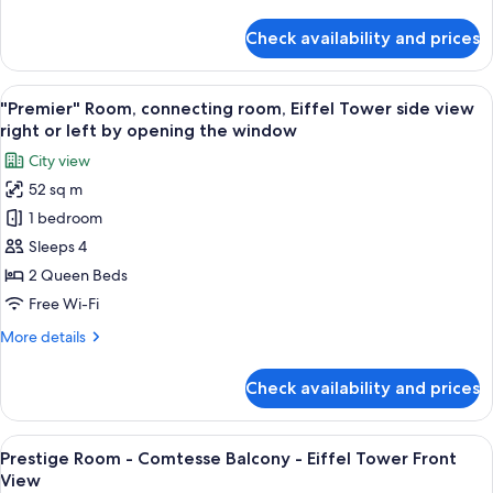
details
for
Check availability and prices
Classic
Room,
Connecting
View
A modern bedroom with a large bed, a t
3
Rooms
"Premier" Room, connecting room, Eiffel Tower side view
all
right or left by opening the window
photos
City view
for
52 sq m
"Premier"
1 bedroom
Room,
connecting
Sleeps 4
room,
2 Queen Beds
Eiffel
Free Wi-Fi
Tower
More
More details
side
details
view
for
Check availability and prices
"Premier"
right
Room,
or
connecting
View
A hotel room with a bed, a desk with a 
left
5
room,
Prestige Room - Comtesse Balcony - Eiffel Tower Front
all
by
Eiffel
View