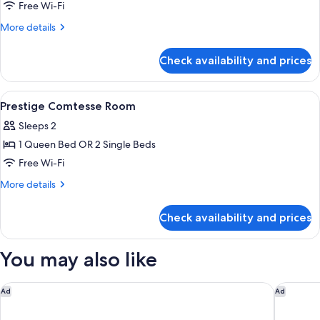
Superior
Free Wi-Fi
View
Marquise
More
More details
Room
details
for
With
Check availability and prices
Superior
Side
Marquise
Eiffel
Room
View
A hotel room with a bed, a desk, a chai
4
Tower
With
Prestige Comtesse Room
all
Side
View
Sleeps 2
Eiffel
photos
Tower
1 Queen Bed OR 2 Single Beds
for
View
Prestige
Free Wi-Fi
Comtesse
More
More details
Room
details
for
Check availability and prices
Prestige
Comtesse
Room
You may also like
citizenM Paris Gare de Lyon
Dolce By
Ad
Ad