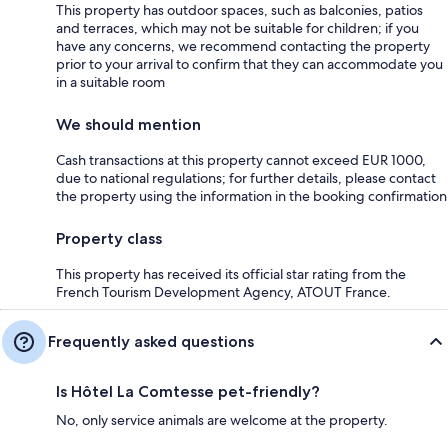
This property has outdoor spaces, such as balconies, patios
and terraces, which may not be suitable for children; if you
have any concerns, we recommend contacting the property
prior to your arrival to confirm that they can accommodate you
in a suitable room
We should mention
Cash transactions at this property cannot exceed EUR 1000,
due to national regulations; for further details, please contact
the property using the information in the booking confirmation
Property class
This property has received its official star rating from the
French Tourism Development Agency, ATOUT France.
Frequently asked questions
Is Hôtel La Comtesse pet-friendly?
No, only service animals are welcome at the property.