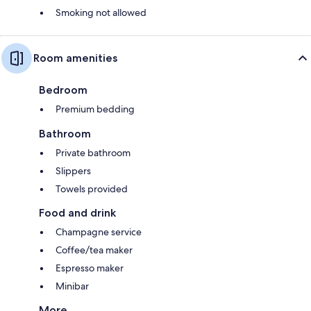
Smoking not allowed
Room amenities
Bedroom
Premium bedding
Bathroom
Private bathroom
Slippers
Towels provided
Food and drink
Champagne service
Coffee/tea maker
Espresso maker
Minibar
More