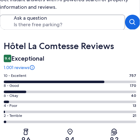
information and reviews.
Ask a question
Reviews
Hôtel La Comtesse Reviews
Exceptional
9.4
1.001 reviews
Rating
10 - Excellent
757
10
Rating
8 - Good
170
-
8
Excellent.
Rating
6 - Okay
40
-
757
6
Good.
Rating
4 - Poor
13
out
-
170
4
of
Okay.
Rating
2 - Terrible
21
out
-
1001
40
2
of
Poor.
reviews
out
-
1001
13
of
Terrible.
reviews
out
9.6
9.4
9.2