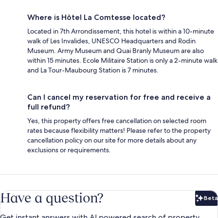
Where is Hôtel La Comtesse located?
Located in 7th Arrondissement, this hotel is within a 10-minute
walk of Les Invalides, UNESCO Headquarters and Rodin
Museum. Army Museum and Quai Branly Museum are also
within 15 minutes. Ecole Militaire Station is only a 2-minute walk
and La Tour-Maubourg Station is 7 minutes.
Can I cancel my reservation for free and receive a
full refund?
Yes, this property offers free cancellation on selected room
rates because flexibility matters! Please refer to the property
cancellation policy on our site for more details about any
exclusions or requirements.
Have a question?
Beta
Bet
Get instant answers with AI powered search of property