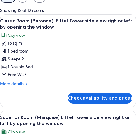
filters
for
Showing 12 of 12 rooms
rooms
View
A modern bedroom with a large bed, a t
5
Classic Room (Baronne), Eiffel Tower side view righ or left
all
by opening the window
photos
City view
for
15 sq m
Classic
1 bedroom
Room
(Baronne),
Sleeps 2
Eiffel
1 Double Bed
Tower
Free Wi-Fi
side
More
More details
view
details
righ
for
Check availability and prices
Classic
or
Room
left
(Baronne),
View
A hotel room with a large bed, a desk, 
by
7
Eiffel
Superior Room (Marquise) Eiffel Tower side view right or
all
opening
Tower
left by opening the window
side
photos
the
City view
view
for