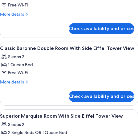
Duchesse
Free Wi-Fi
-
More
More details
Eiffel
details
Tower
for
Check availability and prices
Deluxe
Side
Triple
View
Room
View
A hotel room with a large bed, bedside 
left
10
-
Classic Baronne Double Room With Side Eiffel Tower View
all
or
Duchesse
Sleeps 2
-
photos
right
Eiffel
1 Queen Bed
for
by
Tower
Classic
Free Wi-Fi
opening
Side
Baronne
View
the
More
More details
left
Double
details
window
or
for
Room
Check availability and prices
right
Classic
With
by
Baronne
Side
opening
Double
View
A hotel room with a large bed, a desk, 
the
8
Eiffel
Room
Superior Marquise Room With Side Eiffel Tower View
all
window
With
Tower
Sleeps 2
Side
photos
View
Eiffel
2 Single Beds OR 1 Queen Bed
for
Tower