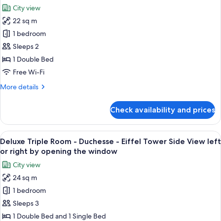
Tower
photos
opening
City view
side
for
the
view
22 sq m
Prestige
window
right
1 bedroom
Room
or
left
-
Sleeps 2
by
Comtesse
1 Double Bed
opening
Balcony
the
Free Wi-Fi
-
window
More
More details
Eiffel
details
Tower
for
Check availability and prices
Prestige
Front
Room
View
-
View
A hotel room with a bed, a TV, a chair, 
7
Comtesse
Deluxe Triple Room - Duchesse - Eiffel Tower Side View left
all
Balcony
or right by opening the window
-
photos
City view
Eiffel
for
Tower
24 sq m
Deluxe
Front
1 bedroom
Triple
View
Room
Sleeps 3
-
1 Double Bed and 1 Single Bed