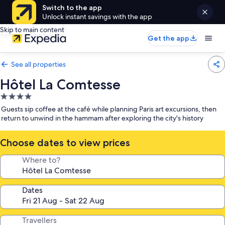
Switch to the app
Unlock instant savings with the app
Skip to main content
Get the app
See all properties
Hôtel La Comtesse
4.0
star
Guests sip coffee at the café while planning Paris art excursions, then
property
return to unwind in the hammam after exploring the city's history
Choose dates to view prices
Where to?
Dates
Travellers