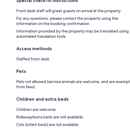
Special check-in instructions
Front desk staff will greet guests on arrival at the property
For any questions, please contact the property using the
information on the booking confirmation
Information provided by the property may be translated using
automated translation tools
Access methods
Staffed front desk
Pets
Pets not allowed (service animals are welcome, and are exempt
from fees)
Children and extra beds
Children are welcome
Rollaway/extra beds are not available.
Cots (infant beds) are not available