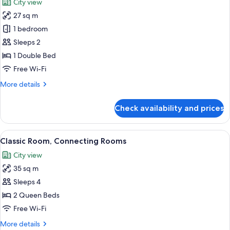
City view
front
photos
view
27 sq m
for
Junior
1 bedroom
Suite
Sleeps 2
(Royale),
1 Double Bed
Eiffel
Free Wi-Fi
Tower
More
More details
front
details
view
for
Check availability and prices
Junior
Suite
(Royale),
View
A hotel room with two beds, a desk, a c
5
Eiffel
Classic Room, Connecting Rooms
all
Tower
City view
front
photos
view
35 sq m
for
Classic
Sleeps 4
Room,
2 Queen Beds
Connecting
Free Wi-Fi
Rooms
More
More details