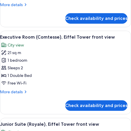
side
More
More details
view
details
righ
for
Check availability and prices
Deluxe
or
Room
left
(Duchesse),
View
A hotel room with a large bed, a flat-
by
8
Eiffel
Executive Room (Comtesse), Eiffel Tower front view
all
opening
Tower
City view
side
photos
the
view
21 sq m
for
window
righ
Executive
1 bedroom
or
Room
left
Sleeps 2
by
(Comtesse),
1 Double Bed
opening
Eiffel
Free Wi-Fi
the
Tower
window
More
More details
front
details
view
for
Check availability and prices
Executive
Room
(Comtesse),
View
A hotel room with a large bed, two ora
6
Eiffel
Junior Suite (Royale), Eiffel Tower front view
all
Tower