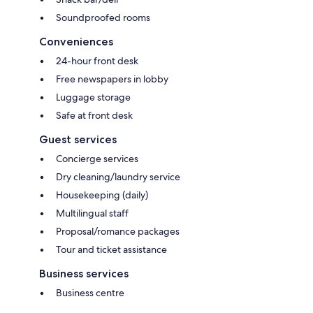
Soundproofed rooms
Conveniences
24-hour front desk
Free newspapers in lobby
Luggage storage
Safe at front desk
Guest services
Concierge services
Dry cleaning/laundry service
Housekeeping (daily)
Multilingual staff
Proposal/romance packages
Tour and ticket assistance
Business services
Business centre