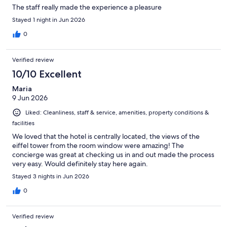
The staff really made the experience a pleasure
Stayed 1 night in Jun 2026
0
Verified review
10/10 Excellent
Maria
9 Jun 2026
Liked: Cleanliness, staff & service, amenities, property conditions &
facilities
We loved that the hotel is centrally located, the views of the
eiffel tower from the room window were amazing! The
concierge was great at checking us in and out made the process
very easy. Would definitely stay here again.
Stayed 3 nights in Jun 2026
0
Verified review