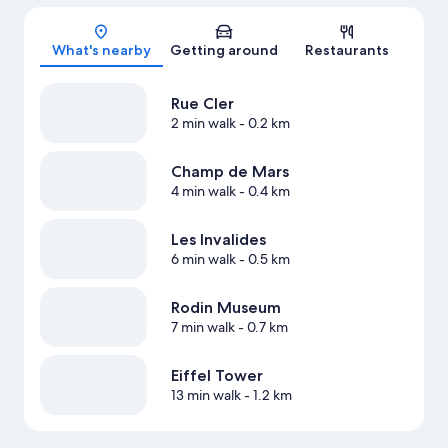
Map
What's nearby
Getting around
Restaurants
Rue Cler
2 min walk
- 0.2 km
Champ de Mars
4 min walk
- 0.4 km
Les Invalides
6 min walk
- 0.5 km
Rodin Museum
7 min walk
- 0.7 km
Eiffel Tower
13 min walk
- 1.2 km