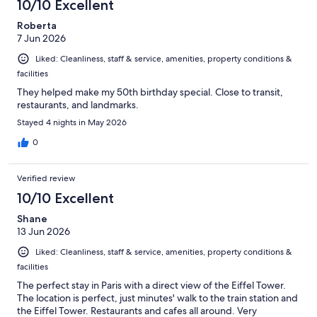
10/10 Excellent
Roberta
7 Jun 2026
Liked: Cleanliness, staff & service, amenities, property conditions &
facilities
They helped make my 50th birthday special. Close to transit,
restaurants, and landmarks.
Stayed 4 nights in May 2026
0
Verified review
10/10 Excellent
Shane
13 Jun 2026
Liked: Cleanliness, staff & service, amenities, property conditions &
facilities
The perfect stay in Paris with a direct view of the Eiffel Tower.
The location is perfect, just minutes' walk to the train station and
the Eiffel Tower. Restaurants and cafes all around. Very