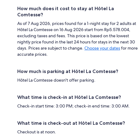
How much does it cost to stay at Hôtel La
Comtesse?
As of 7 Aug 2026, prices found for a 1-night stay for 2 adults at
Hôtel La Comtesse on 16 Aug 2026 start from Rp5.578.004,
excluding taxes and fees. This price is based on the lowest
nightly price found in the last 24 hours for stays in the next 30
days. Prices are subject to change.
Choose your dates
for more
accurate prices.
How much is parking at Hôtel La Comtesse?
Hôtel La Comtesse doesn't offer parking.
What time is check-in at Hôtel La Comtesse?
Check-in start time: 3:00 PM; check-in end time: 3:00 AM.
What time is check-out at Hôtel La Comtesse?
Checkout is at noon.