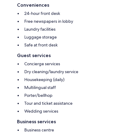
Conveniences
24-hour front desk
Free newspapers in lobby
Laundry facilities
Luggage storage
Safe at front desk
Guest services
Concierge services
Dry cleaning/laundry service
Housekeeping (daily)
Multilingual staff
Porter/bellhop
Tour and ticket assistance
Wedding services
Business services
Business centre