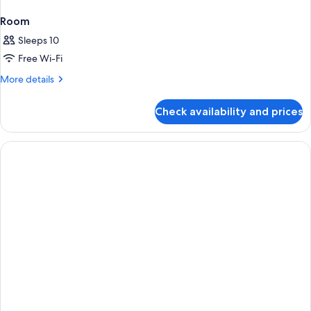
Room
Sleeps 10
Free Wi-Fi
More
More details
details
for
Check availability and prices
Room