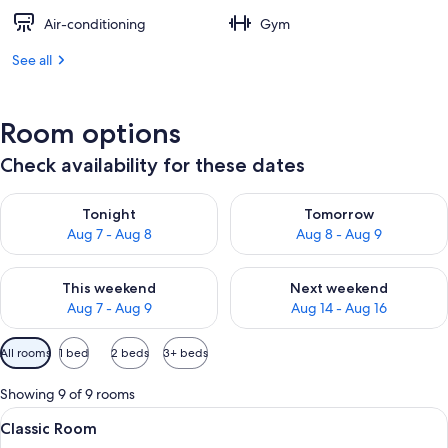
Air-conditioning
Gym
See all
Room options
Check availability for these dates
Check availability for tonight Aug 7 - Aug 8
Check availability for tomorr
Tonight
Tomorrow
Aug 7 - Aug 8
Aug 8 - Aug 9
Check availability for this weekend Aug 7 - Aug 9
Check availability for next we
This weekend
Next weekend
Aug 7 - Aug 9
Aug 14 - Aug 16
Available
All rooms
1 bed
2 beds
3+ beds
filters
for
Showing 9 of 9 rooms
rooms
View
A hotel room with a large bed, two be
5
Classic Room
all