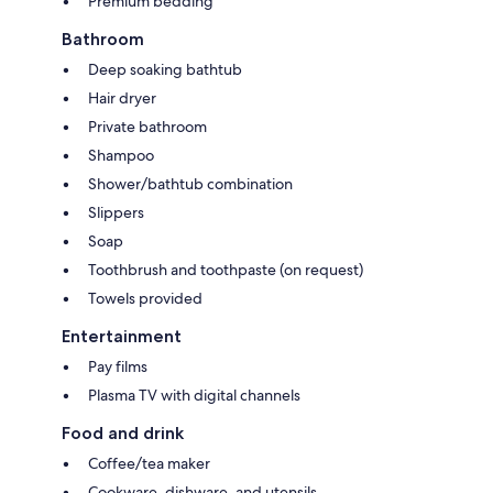
Premium bedding
Bathroom
Deep soaking bathtub
Hair dryer
Private bathroom
Shampoo
Shower/bathtub combination
Slippers
Soap
Toothbrush and toothpaste (on request)
Towels provided
Entertainment
Pay films
Plasma TV with digital channels
Food and drink
Coffee/tea maker
Cookware, dishware, and utensils