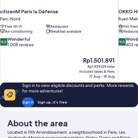
citizenM Paris la Défense
OKKO Ho
Parc-Nord
Rueil-Mal
Free Wi-Fi
Restaurant
Pet-frie
Air-conditioning
Breakfast available
Restaura
9.2
9.0
Wonderful
Wond
9,2
9,0
out
out
1,008 reviews
403 r
of
of
10,
10,
The
Rp1.501.891
Wonderful,
Wonderful
price
1,008
403
Rp1.939.129 total
is
includes taxes & fees
reviews
reviews
Rp1.501.891
17 Aug - 18 Aug
Sign in to view eligible discounts and perks. More rewards
for more adventures!
Sign in
Sign up, it's free
About the area
Located in 11th Arrondissement, a neighbourhood in Paris, Les
Jardins du Marais is near a metro station. Notre-Dame and Palais