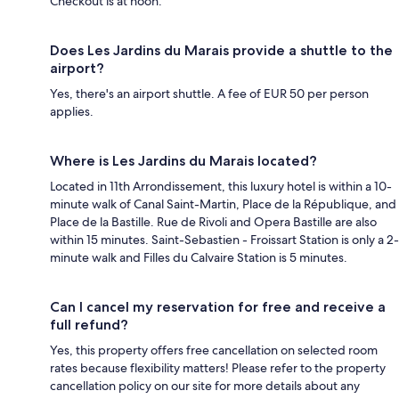
Checkout is at noon.
Does Les Jardins du Marais provide a shuttle to the
airport?
Yes, there's an airport shuttle. A fee of EUR 50 per person
applies.
Where is Les Jardins du Marais located?
Located in 11th Arrondissement, this luxury hotel is within a 10-
minute walk of Canal Saint-Martin, Place de la République, and
Place de la Bastille. Rue de Rivoli and Opera Bastille are also
within 15 minutes. Saint-Sebastien - Froissart Station is only a 2-
minute walk and Filles du Calvaire Station is 5 minutes.
Can I cancel my reservation for free and receive a
full refund?
Yes, this property offers free cancellation on selected room
rates because flexibility matters! Please refer to the property
cancellation policy on our site for more details about any