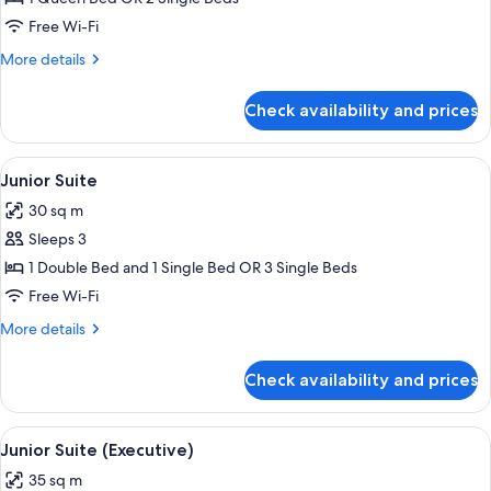
Free Wi-Fi
More
More details
details
for
Check availability and prices
Executive
Room
View
A hotel room with a bed, a desk, a chai
6
Junior Suite
all
30 sq m
photos
Sleeps 3
for
Junior
1 Double Bed and 1 Single Bed OR 3 Single Beds
Suite
Free Wi-Fi
More
More details
details
for
Check availability and prices
Junior
Suite
View
A hotel room with a large bed, bedside 
5
Junior Suite (Executive)
all
35 sq m
photos