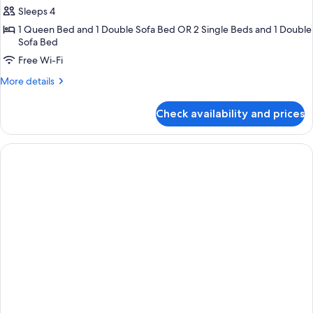
Sleeps 4
for
Junior
1 Queen Bed and 1 Double Sofa Bed OR 2 Single Beds and 1 Double
Sofa Bed
Suite
Free Wi-Fi
(Executive)
More
More details
details
for
Check availability and prices
Junior
Suite
(Executive)