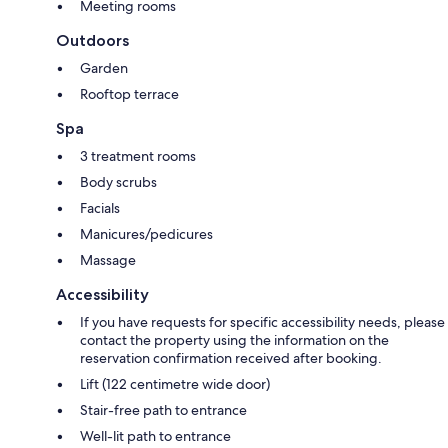
Meeting rooms
Outdoors
Garden
Rooftop terrace
Spa
3 treatment rooms
Body scrubs
Facials
Manicures/pedicures
Massage
Accessibility
If you have requests for specific accessibility needs, please
contact the property using the information on the
reservation confirmation received after booking.
Lift (122 centimetre wide door)
Stair-free path to entrance
Well-lit path to entrance