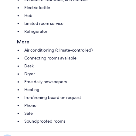
Electric kettle
Hob
Limited room service
Refrigerator
More
Air conditioning (climate-controlled)
Connecting rooms available
Desk
Dryer
Free daily newspapers
Heating
Iron/ironing board on request
Phone
Safe
Soundproofed rooms