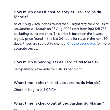
How much does it cost to stay at Les Jardins du
Marais?
As of 7 Aug 2026, prices found for a 1-night stay for 2 adults at
Les Jardins du Marais on 23 Aug 2026 start from Rp3.125.735,
excluding taxes and fees. This price is based on the lowest
nightly price found in the last 24 hours for stays in the next 30
days. Prices are subject to change.
Choose your dates
for more
accurate prices.
How much is parking at Les Jardins du Marais?
Self-parking is available for EUR 38 per night.
What time is check-in at Les Jardins du Marais?
Check-in begins at 4:00 PM.
What time is check-out at Les Jardins du Marais?