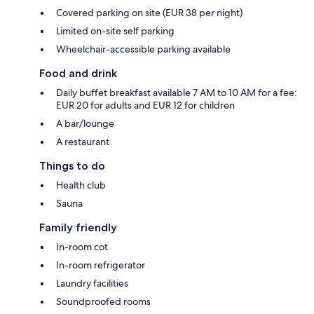
Covered parking on site (EUR 38 per night)
Limited on-site self parking
Wheelchair-accessible parking available
Food and drink
Daily buffet breakfast available 7 AM to 10 AM for a fee:
EUR 20 for adults and EUR 12 for children
A bar/lounge
A restaurant
Things to do
Health club
Sauna
Family friendly
In-room cot
In-room refrigerator
Laundry facilities
Soundproofed rooms