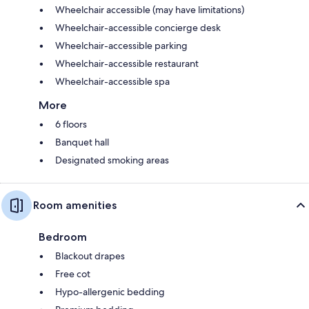
Wheelchair accessible (may have limitations)
Wheelchair-accessible concierge desk
Wheelchair-accessible parking
Wheelchair-accessible restaurant
Wheelchair-accessible spa
More
6 floors
Banquet hall
Designated smoking areas
Room amenities
Bedroom
Blackout drapes
Free cot
Hypo-allergenic bedding