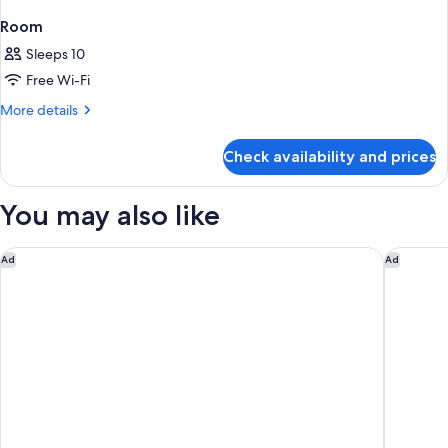
Room
Sleeps 10
Free Wi-Fi
More
More details
details
for
Check availability and prices
Room
You may also like
citizenM Paris la Défense
OKKO Hot
Ad
Ad