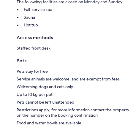
The following facilities are closed on Monday and Sunday:
Full-service spa
Sauna
Hot tub
Access methods
Staffed front desk
Pets
Pets stay for free
Service animals are welcome, and are exempt from fees
Welcoming dogs and cats only
Up to 10 kg per pet
Pets cannot be left unattended
Restrictions apply; for more information contact the property
on the number on the booking confirmation
Food and water bowls are available