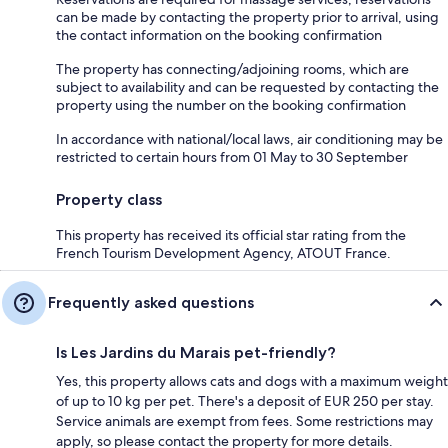
can be made by contacting the property prior to arrival, using
the contact information on the booking confirmation
The property has connecting/adjoining rooms, which are
subject to availability and can be requested by contacting the
property using the number on the booking confirmation
In accordance with national/local laws, air conditioning may be
restricted to certain hours from 01 May to 30 September
Property class
This property has received its official star rating from the
French Tourism Development Agency, ATOUT France.
Frequently asked questions
Is Les Jardins du Marais pet-friendly?
Yes, this property allows cats and dogs with a maximum weight
of up to 10 kg per pet. There's a deposit of EUR 250 per stay.
Service animals are exempt from fees. Some restrictions may
apply, so please contact the property for more details.