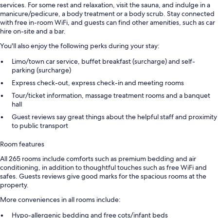
services. For some rest and relaxation, visit the sauna, and indulge in a
manicure/pedicure, a body treatment or a body scrub. Stay connected
with free in-room WiFi, and guests can find other amenities, such as car
hire on-site and a bar.
You'll also enjoy the following perks during your stay:
Limo/town car service, buffet breakfast (surcharge) and self-
parking (surcharge)
Express check-out, express check-in and meeting rooms
Tour/ticket information, massage treatment rooms and a banquet
hall
Guest reviews say great things about the helpful staff and proximity
to public transport
Room features
All 265 rooms include comforts such as premium bedding and air
conditioning, in addition to thoughtful touches such as free WiFi and
safes. Guests reviews give good marks for the spacious rooms at the
property.
More conveniences in all rooms include:
Hypo-allergenic bedding and free cots/infant beds