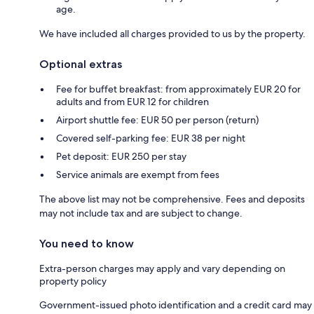
age.
We have included all charges provided to us by the property.
Optional extras
Fee for buffet breakfast: from approximately EUR 20 for
adults and from EUR 12 for children
Airport shuttle fee: EUR 50 per person (return)
Covered self-parking fee: EUR 38 per night
Pet deposit: EUR 250 per stay
Service animals are exempt from fees
The above list may not be comprehensive. Fees and deposits
may not include tax and are subject to change.
You need to know
Extra-person charges may apply and vary depending on
property policy
Government-issued photo identification and a credit card may