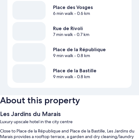
Place des Vosges
6 min walk
- 0.6 km
Rue de Rivoli
7 min walk
- 0.7 km
Place de la République
9 min walk
- 0.8 km
Place de la Bastille
9 min walk
- 0.8 km
About this property
Les Jardins du Marais
Luxury upscale hotel in the city centre
Close to Place de la République and Place de la Bastille, Les Jardins du
Marais provides a rooftop terrace, a garden and dry cleaning/laundry