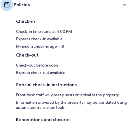
Policies
Check-in
Check-in time starts at 4:00 PM
Express check-in available
Minimum check-in age - 18
Check-out
Check-out before noon
Express check-out available
Special check-in instructions
Front desk staff will greet guests on arrival at the property
Information provided by the property may be translated using
automated translation tools
Renovations and closures