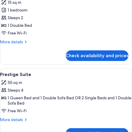
15 sq m
photos
1 bedroom
for
Classic
Sleeps 2
Room
1 Double Bed
Free Wi-Fi
More
More details
details
for
Check availability and prices
Classic
Room
View
A hotel room with a large bed, two bed
5
Prestige Suite
all
55 sq m
photos
Sleeps 4
for
Prestige
1 Queen Bed and 1 Double Sofa Bed OR 2 Single Beds and 1 Double
Sofa Bed
Suite
Free Wi-Fi
More
More details
details
for