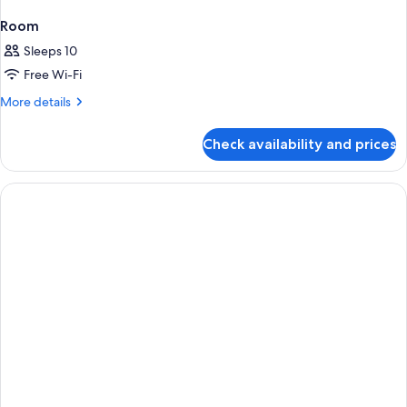
Room
Sleeps 10
Free Wi-Fi
More
More details
details
for
Check availability and prices
Room