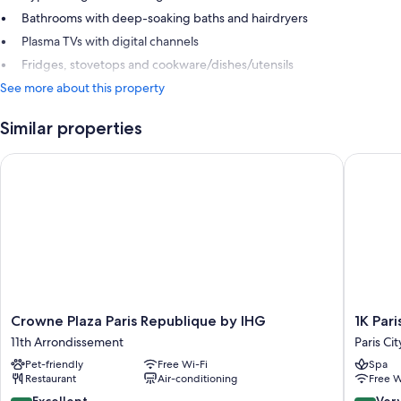
Bathrooms with deep-soaking baths and hairdryers
Plasma TVs with digital channels
Fridges, stovetops and cookware/dishes/utensils
See more about this property
Similar properties
Crowne Plaza Paris Republique by IHG
1K Paris
Crowne
1K
Crowne Plaza Paris Republique by IHG
1K Pari
Plaza
Paris
11th Arrondissement
Paris Ci
Paris
Paris
Pet-friendly
Free Wi-Fi
Spa
Republique
City
Restaurant
Air-conditioning
Free W
by
Center
IHG
8.6
8.4
Excellent
Ver