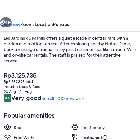
Marais
vious
Next
41+
Overview
Rooms
Location
Policies
Les Jardins du Marais offers a quiet escape in central Paris with a
garden and rooftop terrace. After exploring nearby Notre-Dame,
book a massage or sauna. Enjoy practical amenities like in-room WiFi
and on-site car rentals. The staff is praised for their attentive
service.
The
Rp3.125.735
current
Rp3.787.393 total
price
includes taxes & fees
Restaurant
is
23 Aug - 24 Aug
Rp3.125.735
Reviews
Very good
8.2
See all 1.010 reviews
8.2 out of 10
Popular amenities
Spa
Pet-friendly
Free Wi-Fi
Restaurant