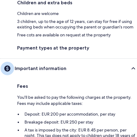
Children and extra beds
Children are welcome
3 children, up to the age of 12 years, can stay for free if using
existing beds when occupying the parent or guardian's room
Free cots are available on request at the property
Payment types at the property
Important information
Fees
You'll be asked to pay the following charges at the property.
Fees may include applicable taxes:
Deposit: EUR 200 per accommodation, per stay
Breakage deposit: EUR 250 per stay
A tax is imposed by the city: EUR 8.45 per person, per
night. This tax does not apply to children under 18 years of