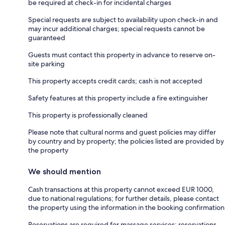
be required at check-in for incidental charges
Special requests are subject to availability upon check-in and
may incur additional charges; special requests cannot be
guaranteed
Guests must contact this property in advance to reserve on-
site parking
This property accepts credit cards; cash is not accepted
Safety features at this property include a fire extinguisher
This property is professionally cleaned
Please note that cultural norms and guest policies may differ
by country and by property; the policies listed are provided by
the property
We should mention
Cash transactions at this property cannot exceed EUR 1000,
due to national regulations; for further details, please contact
the property using the information in the booking confirmation
Reservations are required for massage services; reservations