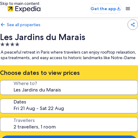
Skip to main content
Get the app
See all properties
Les Jardins du Marais
4.0
star
A peaceful retreat in Paris where travelers can enjoy rooftop relaxation,
property
spa treatments, and easy access to historic landmarks like Notre-Dame
Choose dates to view prices
Where to?
Dates
Travellers