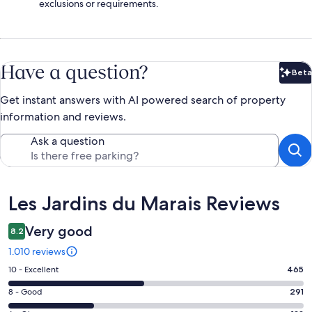
exclusions or requirements.
Have a question?
Beta
Bet
Get instant answers with AI powered search of property
information and reviews.
Ask a question
Reviews
Les Jardins du Marais Reviews
Very good
8.2
1.010 reviews
Rating
10 - Excellent
465
10
Rating
8 - Good
291
-
8