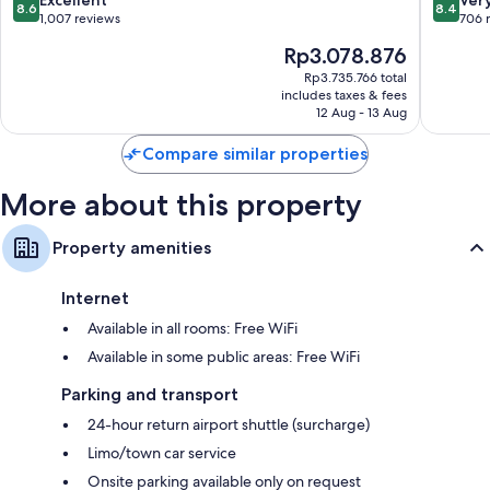
8.6
8.4
11th
out
out
1,007 reviews
706 
Arrondissement
of
of
The
Rp3.078.876
10,
10,
price
Excellent,
Very
Rp3.735.766 total
is
includes taxes & fees
1,007
good,
Rp3.078.876
12 Aug - 13 Aug
reviews
706
reviews
Compare similar properties
More about this property
Property amenities
Internet
Available in all rooms: Free WiFi
Available in some public areas: Free WiFi
Parking and transport
24-hour return airport shuttle (surcharge)
Limo/town car service
Onsite parking available only on request