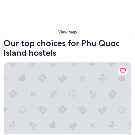
View map
Our top choices for Phu Quoc
Island hostels
Langchia Home - Hostel