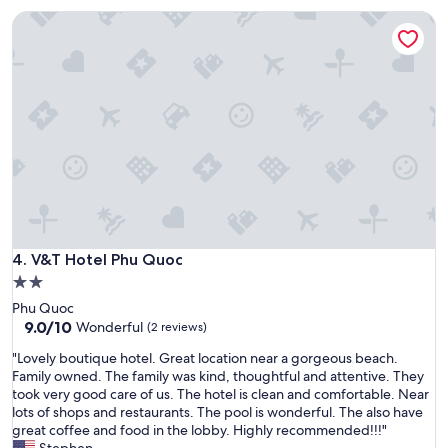
r
:
V&T Hotel Phu Quoc
s
N
t
o
i
r
n
i
t
v
h
e
e
r
d
v
o
i
r
e
m
w
a
,
n
n
d
V&T Hotel Phu Quoc
4. V&T Hotel Phu Quoc
o
t
b
2.0
h
r
star
Phu Quoc
e
e
property
9.0
9.0/10
Wonderful
n
(2 reviews)
a
out
i
k
"
"Lovely boutique hotel. Great location near a gorgeous beach.
of
n
f
L
Family owned. The family was kind, thoughtful and attentive. They
10,
a
a
o
took very good care of us. The hotel is clean and comfortable. Near
Wonderful,
p
s
v
lots of shops and restaurants. The pool is wonderful. The also have
(2
r
t
e
great coffee and food in the lobby. Highly recommended!!!"
reviews)
i
,
l