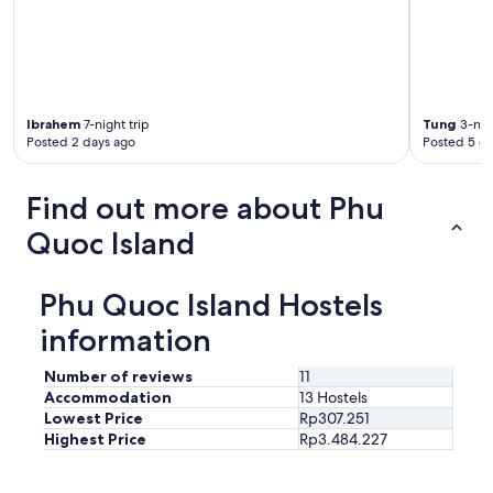
y
m
l
s
i
i
w
l
g
e
y
h
t
o
t
a
w
s
n
n
Ibrahem
7-night trip
Tung
3-nigh
a
d
e
Posted 2 days ago
Posted 5 d
n
s
d
d
m
.
s
e
Find out more about Phu
T
o
l
h
c
Quoc Island
l
e
k
y
f
e
.
a
t
Phu Quoc Island Hostels
B
m
s
o
i
a
information
o
l
n
k
y
d
e
Number of reviews
11
w
t
d
Accommodation
13 Hostels
a
h
2
Lowest Price
Rp307.251
s
i
a
k
Highest Price
Rp3.484.227
c
p
i
k
a
n
c