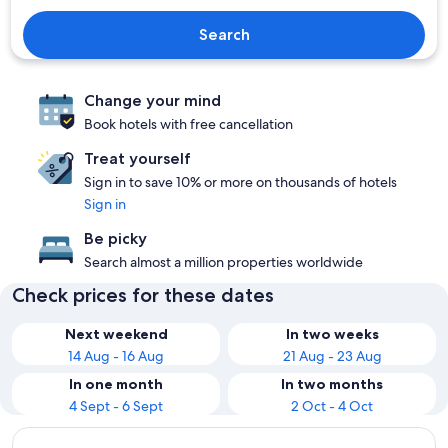
Search
Change your mind
Book hotels with free cancellation
Treat yourself
Sign in to save 10% or more on thousands of hotels
Sign in
Be picky
Search almost a million properties worldwide
Check prices for these dates
Next weekend
In two weeks
14 Aug - 16 Aug
21 Aug - 23 Aug
In one month
In two months
4 Sept - 6 Sept
2 Oct - 4 Oct