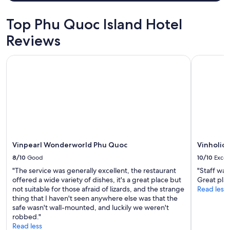
t
for
x
a
i
2
c
n
o
adults.
Top Phu Quoc Island Hotel
e
d
n
Prices
l
a
Reviews
n
and
l
c
e
availability
e
c
a
subject
Vinpearl Wonderworld Phu Quoc
Vinholiday
n
u
r
to
t
r
a
change.
a
a
g
Additional
/
t
o
terms
c
e
r
may
.
l
g
apply.
C
y
e
l
,
o
e
t
u
a
Vinpearl Wonderworld Phu Quoc
Vinholid
o
s
n
i
b
8/10
Good
10/10
Excel
b
l
e
e
"The service was generally excellent, the restaurant
"Staff wa
e
a
d
offered a wide variety of dishes, it's a great place but
Great plac
t
c
d
not suitable for those afraid of lizards, and the strange
Read less
a
h
i
thing that I haven't seen anywhere else was that the
l
.
n
safe wasn't wall-mounted, and luckily we weren't
w
F
g
robbed."
a
a
,
Read less