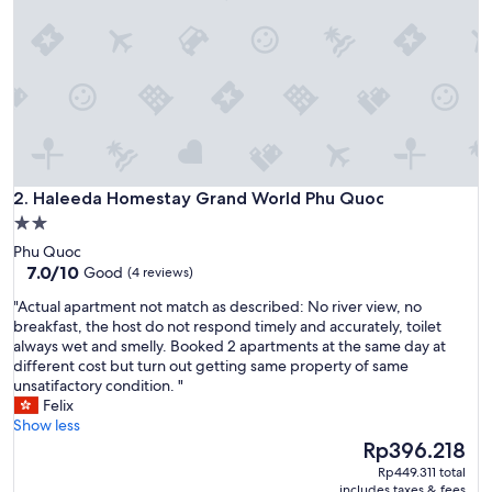
i
t
i
a
l
l
y
b
o
Haleeda Homestay Grand World Phu Quoc
o
2. Haleeda Homestay Grand World Phu Quoc
k
2.0
e
star
Phu Quoc
d
property
7.0
7.0/10
Good
(4 reviews)
f
out
o
"
"Actual apartment not match as described: No river view, no
of
r
A
breakfast, the host do not respond timely and accurately, toilet
10,
5
c
always wet and smelly. Booked 2 apartments at the same day at
Good,
n
t
different cost but turn out getting same property of same
(4
i
u
unsatifactory condition. "
reviews)
g
a
Felix
h
l
Show less
t
a
The
Rp396.218
s
p
price
Rp449.311 total
b
a
is
includes taxes & fees