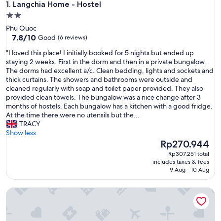
Langchia Home - Hostel
1. Langchia Home - Hostel
2.0
star
Phu Quoc
property
7.8
7.8/10
Good
(6 reviews)
out
"
"I loved this place! I initially booked for 5 nights but ended up
of
I
staying 2 weeks. First in the dorm and then in a private bungalow.
10,
l
The dorms had excellent a/c. Clean bedding, lights and sockets and
Good,
o
thick curtains. The showers and bathrooms were outside and
(6
v
cleaned regularly with soap and toilet paper provided. They also
reviews)
e
provided clean towels. The bungalow was a nice change after 3
d
months of hostels. Each bungalow has a kitchen with a good fridge.
t
At the time there were no utensils but the...
h
TRACY
i
Show less
s
The
Rp270.944
p
price
Rp307.251 total
l
is
includes taxes & fees
a
Rp270.944
9 Aug - 10 Aug
c
e
Haleeda Homestay Grand World Phu Quoc
!
I
i
n