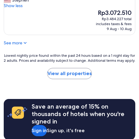
Stephen
v
t
y
Show less
a
h
b
The
Rp3.072.510
t
e
o
price
e
Rp3.484.227 total
h
u
is
b
includes taxes & fees
o
t
Rp3.072.510
9 Aug - 10 Aug
u
s
i
n
t
q
g
See more
d
u
a
o
e
l
n
h
Lowest
Lowest nightly price found within the past 24 hours based on a 1 night stay for
o
o
2 adults. Prices and availability subject to change. Additional terms may apply.
o
nightly
w
t
t
price
.
r
e
found
View all properties
T
e
l
within
h
s
.
the
e
p
G
past
d
o
r
24
o
n
e
hours
r
d
Save an average of 15% on
a
based
m
t
t
on
thousands of hotels when you're
s
i
l
a
h
signed in
m
o
1
a
e
c
night
d
Sign in
Sign up, it's free
l
a
stay
e
y