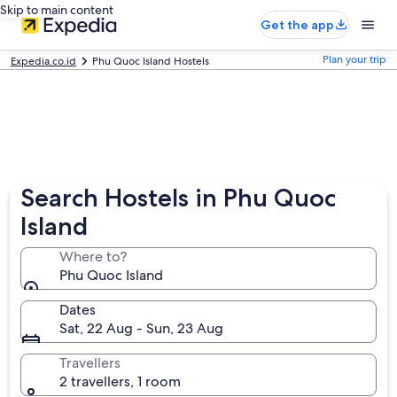
Skip to main content
Get the app
Plan your trip
Expedia.co.id
Phu Quoc Island Hostels
Search Hostels in Phu Quoc
Island
Where to?
Phu Quoc Island
Dates
Sat, 22 Aug - Sun, 23 Aug
Travellers
2 travellers, 1 room