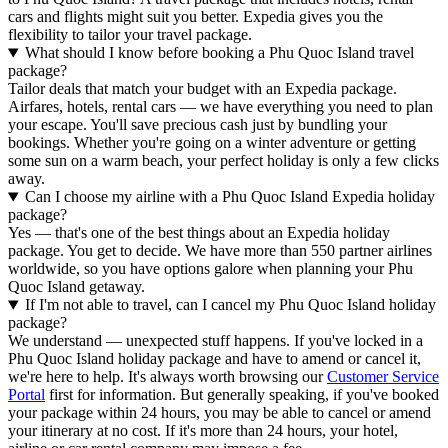
cars and flights might suit you better. Expedia gives you the
flexibility to tailor your travel package.
What should I know before booking a Phu Quoc Island travel
package?
Tailor deals that match your budget with an Expedia package.
Airfares, hotels, rental cars — we have everything you need to plan
your escape. You'll save precious cash just by bundling your
bookings. Whether you're going on a winter adventure or getting
some sun on a warm beach, your perfect holiday is only a few clicks
away.
Can I choose my airline with a Phu Quoc Island Expedia holiday
package?
Yes — that's one of the best things about an Expedia holiday
package. You get to decide. We have more than 550 partner airlines
worldwide, so you have options galore when planning your Phu
Quoc Island getaway.
If I'm not able to travel, can I cancel my Phu Quoc Island holiday
package?
We understand — unexpected stuff happens. If you've locked in a
Phu Quoc Island holiday package and have to amend or cancel it,
we're here to help. It's always worth browsing our
Customer Service
Portal
first for information. But generally speaking, if you've booked
your package within 24 hours, you may be able to cancel or amend
your itinerary at no cost. If it's more than 24 hours, your hotel,