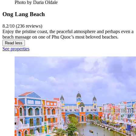
Photo by Daria Oldale
Ong Lang Beach
8.2/10 (236 reviews)
Enjoy the pristine coast, the peaceful atmosphere and perhaps even a
beach massage on one of Phu Quoc’s most beloved beaches.
Read less
See properties