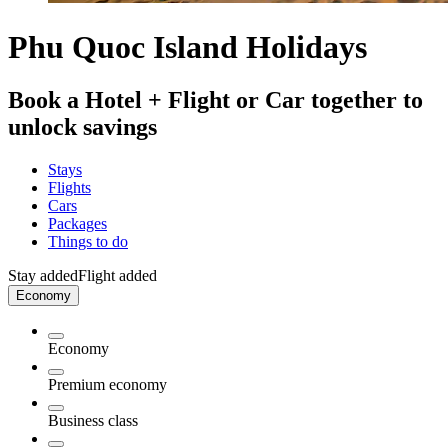
Phu Quoc Island Holidays
Book a Hotel + Flight or Car together to
unlock savings
Stays
Flights
Cars
Packages
Things to do
Stay added
Flight added
Economy
Economy
Premium economy
Business class