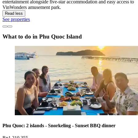
entertainment alongside five-star accommodation and easy access to
VinWonders amusement park.
Read less
See properties
What to do in Phu Quoc Island
Phu Quoc: 2 islands - Snorkeling - Sunset BBQ dinner
Rp1.210.355