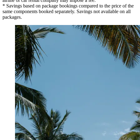
airline or car rental company may impose a fee.
* Savings based on package bookings compared to the price of the
same components booked separately. Savings not available on all
packages.