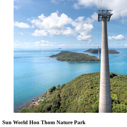
Sun World Hon Thom Nature Park