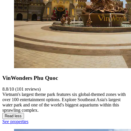
VinWonders Phu Quoc
8.8/10 (101 reviews)
Vietnam's largest theme park features six global-themed zones with
over 100 entertainment options. Explore Southeast Asia's largest
water park and one of the world's biggest aquariums within this
sprawling complex.
Read less
See properties