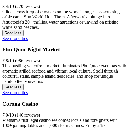
8.4/10 (270 reviews)
Glide across turquoise waters on the world's longest sea-crossing
cable car at Sun World Hon Thom. Afterwards, plunge into
Aquatopia's 20+ thrilling water attractions or unwind on pristine
white-sand beaches.
Read less
See properties
Phu Quoc Night Market
7.8/10 (986 reviews)
This bustling waterfront market illuminates Phu Quoc evenings with
aromatic grilled seafood and vibrant local culture. Stroll through
colourful stalls, sample island delicacies, and shop for unique
handcrafted souvenirs.
Read less
See properties
Corona Casino
7.0/10 (146 reviews)
Vietnam's first legal casino welcomes locals and foreigners with
100+ gaming tables and 1,000 slot machines. Enjoy 24/7