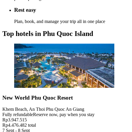
Rest easy
Plan, book, and manage your trip all in one place
Top hotels in Phu Quoc Island
New World Phu Quoc Resort
Khem Beach, An Thoi Phu Quoc An Giang
Fully refundable
Reserve now, pay when you stay
Rp3.947.515
Rp4.476.482 total
7 Sept - 8 Sept