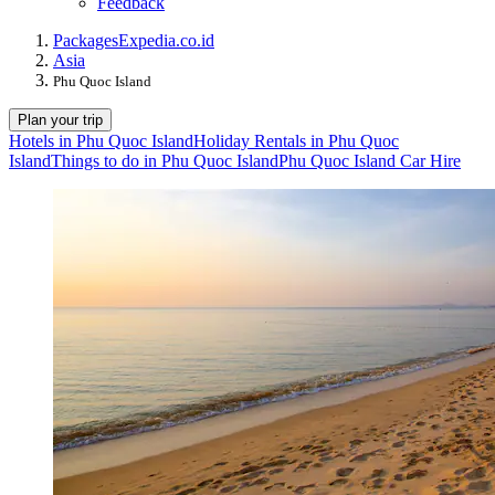
Feedback
Packages
Expedia.co.id
Asia
Phu Quoc Island
Plan your trip
Hotels in Phu Quoc Island
Holiday Rentals in Phu Quoc
Island
Things to do in Phu Quoc Island
Phu Quoc Island Car Hire