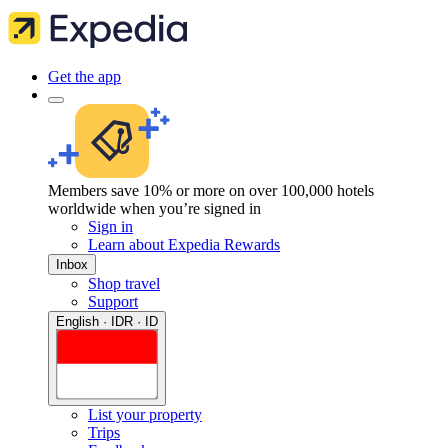
Get the app
Members save 10% or more on over 100,000 hotels
worldwide when you’re signed in
Sign in
Learn about Expedia Rewards
Inbox
Shop travel
Support
English · IDR · ID
List your property
Trips