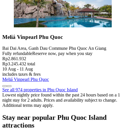
Meliá Vinpearl Phu Quoc
Bai Dai Area, Ganh Dau Commune Phu Quoc An Giang
Fully refundable
Reserve now, pay when you stay
Rp2.861.932
Rp3.245.432 total
10 Aug - 11 Aug
includes taxes & fees
Meliá Vinpearl Phu Quoc
See all 974 properties in Phu Quoc Island
Lowest nightly price found within the past 24 hours based on a 1
night stay for 2 adults. Prices and availability subject to change.
Additional terms may apply.
Stay near popular Phu Quoc Island
attractions