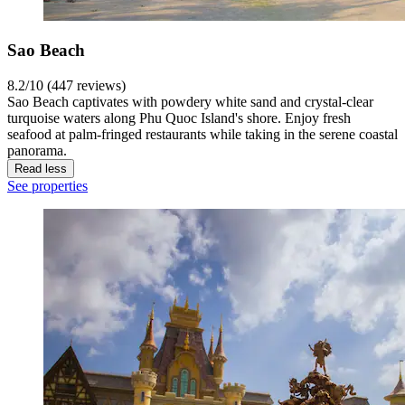
Sao Beach
8.2/10 (447 reviews)
Sao Beach captivates with powdery white sand and crystal-clear
turquoise waters along Phu Quoc Island's shore. Enjoy fresh
seafood at palm-fringed restaurants while taking in the serene coastal
panorama.
Read less
See properties