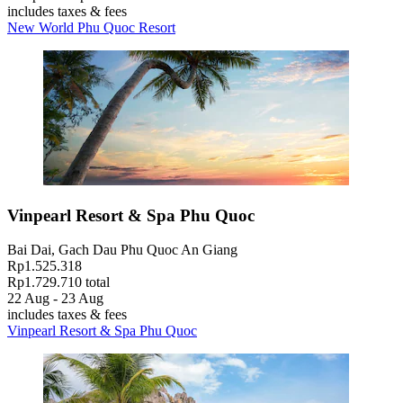
includes taxes & fees
New World Phu Quoc Resort
Vinpearl Resort & Spa Phu Quoc
Bai Dai, Gach Dau Phu Quoc An Giang
Rp1.525.318
Rp1.729.710 total
22 Aug - 23 Aug
includes taxes & fees
Vinpearl Resort & Spa Phu Quoc