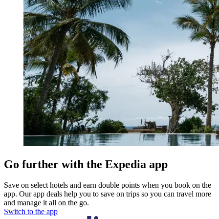
Go further with the Expedia app
Save on select hotels and earn double points when you book on the
app. Our app deals help you to save on trips so you can travel more
and manage it all on the go.
Switch to the app