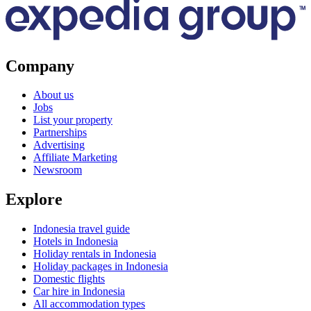
Company
About us
Jobs
List your property
Partnerships
Advertising
Affiliate Marketing
Newsroom
Explore
Indonesia travel guide
Hotels in Indonesia
Holiday rentals in Indonesia
Holiday packages in Indonesia
Domestic flights
Car hire in Indonesia
All accommodation types