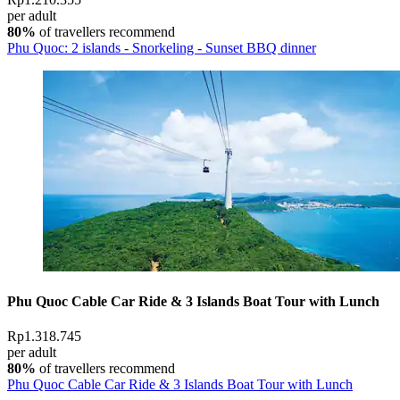
per adult
80%
of travellers recommend
Phu Quoc: 2 islands - Snorkeling - Sunset BBQ dinner
Phu Quoc Cable Car Ride & 3 Islands Boat Tour with Lunch
Rp1.318.745
per adult
80%
of travellers recommend
Phu Quoc Cable Car Ride & 3 Islands Boat Tour with Lunch