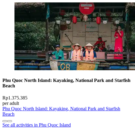
Phu Quoc North Island: Kayaking, National Park and Starfish
Beach
Rp1.375.385
per adult
Phu Quoc North Island: Kayaking, National Park and Starfish
Beach
See all activities in Phu Quoc Island