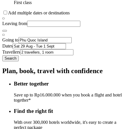
First class
Add multiple dates or destinations
Leaving from
Going to
Dates
Travellers
Search
Plan, book, travel with confidence
Better together
Save up to Rp16.000.000 when you book a flight and hotel
together*
Find the right fit
With over 300,000 hotels worldwide, it's easy to create a
perfect package