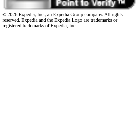
© 2026 Expedia, Inc., an Expedia Group company. All rights
reserved. Expedia and the Expedia Logo are trademarks or
registered trademarks of Expedia, Inc.