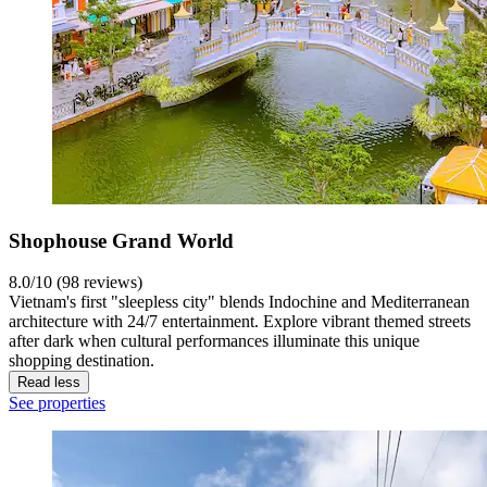
Shophouse Grand World
8.0/10 (98 reviews)
Vietnam's first "sleepless city" blends Indochine and Mediterranean
architecture with 24/7 entertainment. Explore vibrant themed streets
after dark when cultural performances illuminate this unique
shopping destination.
Read less
See properties