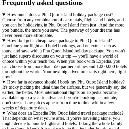
Frequently asked questions
How much does a Phu Quoc Island holiday package cost?
Choose from any combination of car rentals, flights and hotels, and
you can be holidaying in Phu Quoc Island from just . And the more
you bundle, the more you save. The getaway of your dreams has
never been more affordable.
How do I get a cheap travel package to Phu Quoc Island?
Combine your flight and hotel bookings, add on extras such as
tours, and save with a Phu Quoc Island holiday package. You won't
just land superb discounts on your trip — you'll have a world of
choice within your reach too. When you book with Expedia, you
can choose from more than 550 partner airlines and 1,000,000 hotels
throughout the world. Your next big adventure starts right here, right
now!
How far in advance should I book my Phu Quoc Island holiday?
It's tricky picking the ideal time for airfares, but we generally say the
earlier, the better. Most international flights on Expedia become
available up to a year in advance. If you're booking last minute,
don't stress. Low prices appear from time to time within a few
weeks of departure dates.
What does an Expedia Phu Quoc Island travel package include?
That depends on what you're after. If you're travelling alone, you
might decide to bundle flights and hotels. Taking the whole family
to Phu Quoc Island? A travel package that includes hotels, rental