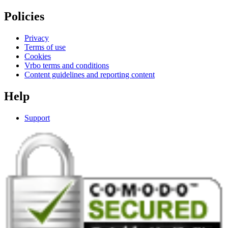
Policies
Privacy
Terms of use
Cookies
Vrbo terms and conditions
Content guidelines and reporting content
Help
Support