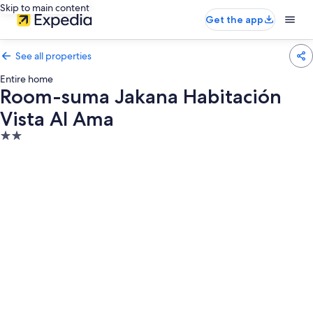
Skip to main content
Get the app
See all properties
Entire home
Room-suma Jakana Habitación
Vista Al Ama
2.0
star
property
Photo