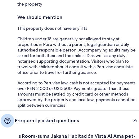
the property
We should mention
This property does not have any lifts
Children under 18 are generally not allowed to stay at
properties in Peru without a parent, legal guardian or duly
authorised responsible person. Accompanying adults may be
asked for both their and the child's ID as well as any duly
notarised supporting documentation. Visitors who plan to
travel with children should consult with a Peruvian consulate
office prior to travel for further guidance.
According to Peruvian law, cash is not accepted for payments
over PEN 2,000 or USD 500. Payments greater than these
amounts must be settled by credit card or other methods
approved by the property and local law; payments cannot be
split between currencies
Frequently asked questions
Is Room-suma Jakana Habitación Vista Al Ama pet-