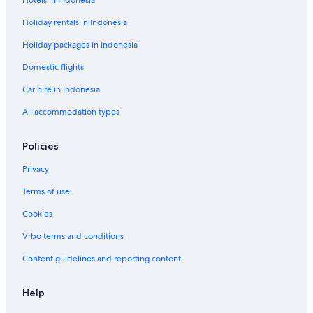
Hotels in Indonesia
n
o
t
d
Holiday rentals in Indonesia
r
e
o
l
Holiday packages in Indonesia
T
i
Domestic flights
t
Car hire in Indonesia
i
c
All accommodation types
a
c
a
Policies
Privacy
Terms of use
Cookies
Vrbo terms and conditions
Content guidelines and reporting content
Help