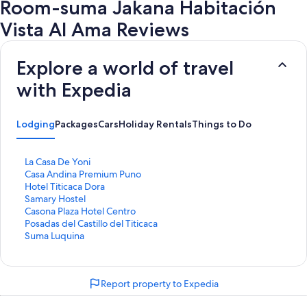
Room-suma Jakana Habitación
Vista Al Ama Reviews
Explore a world of travel
with Expedia
Lodging
Packages
Cars
Holiday Rentals
Things to Do
S
La Casa De Yoni
t
S
Casa Andina Premium Puno
a
t
S
Hotel Titicaca Dora
n
a
t
S
Samary Hostel
d
n
a
t
S
Casona Plaza Hotel Centro
a
d
n
a
t
S
Posadas del Castillo del Titicaca
r
a
d
n
a
t
S
Suma Luquina
d
r
a
d
n
a
t
L
d
r
a
d
n
a
i
L
d
r
a
d
n
Report property to Expedia
n
i
L
d
r
a
d
k
n
i
L
d
r
a