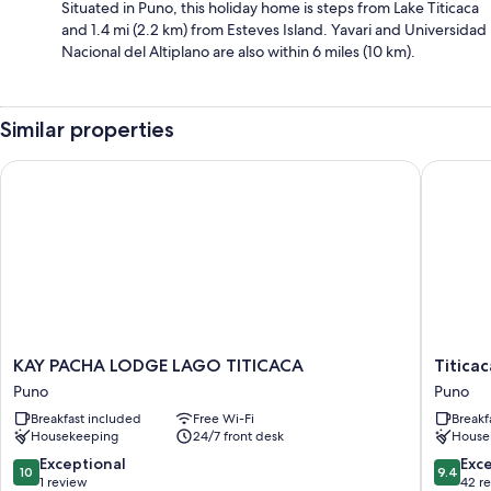
Situated in Puno, this holiday home is steps from Lake Titicaca
and 1.4 mi (2.2 km) from Esteves Island. Yavari and Universidad
Nacional del Altiplano are also within 6 miles (10 km).
Similar properties
KAY PACHA LODGE LAGO TITICACA
Titicaca 
KAY
Titicaca
KAY PACHA LODGE LAGO TITICACA
Titicac
PACHA
Origins
Puno
Puno
LODGE
Perú
Breakfast included
Free Wi-Fi
Breakf
LAGO
Puno
Housekeeping
24/7 front desk
House
TITICACA
Puno
10.0
9.4
Exceptional
Exc
10
9.4
out
out
1 review
42 r