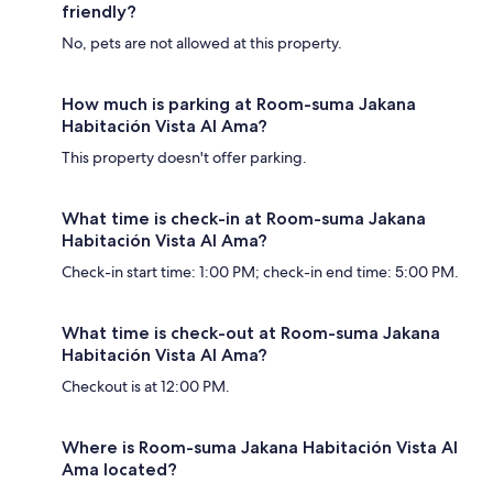
friendly?
No, pets are not allowed at this property.
How much is parking at Room-suma Jakana
Habitación Vista Al Ama?
This property doesn't offer parking.
What time is check-in at Room-suma Jakana
Habitación Vista Al Ama?
Check-in start time: 1:00 PM; check-in end time: 5:00 PM.
What time is check-out at Room-suma Jakana
Habitación Vista Al Ama?
Checkout is at 12:00 PM.
Where is Room-suma Jakana Habitación Vista Al
Ama located?