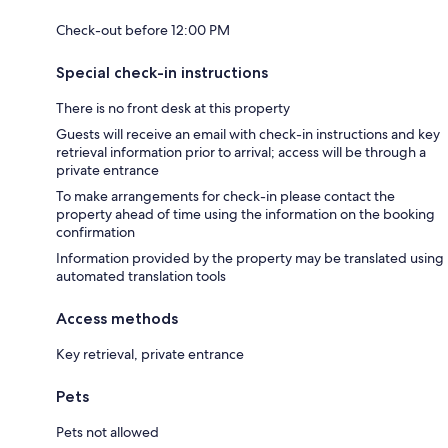
Check-out before 12:00 PM
Special check-in instructions
There is no front desk at this property
Guests will receive an email with check-in instructions and key
retrieval information prior to arrival; access will be through a
private entrance
To make arrangements for check-in please contact the
property ahead of time using the information on the booking
confirmation
Information provided by the property may be translated using
automated translation tools
Access methods
Key retrieval, private entrance
Pets
Pets not allowed