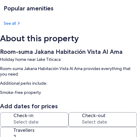
Popular amenities
See all
About this property
Room-suma Jakana Habitación Vista Al Ama
Holiday home near Lake Titicaca
Room-suma Jakana Habitación Vista Al Ama provides everything that
you need.
Additional perks include:
Smoke-free property
Add dates for prices
Check-in
Check-out
Travellers