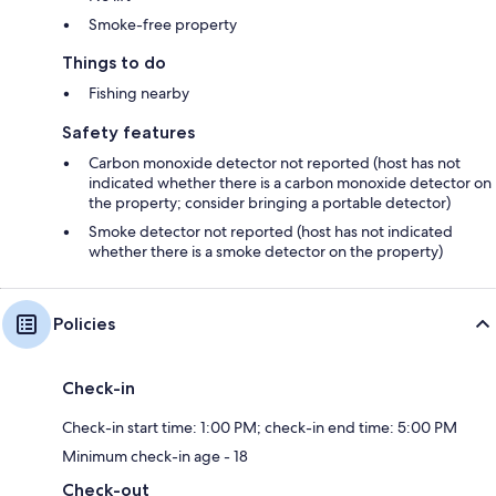
Smoke-free property
Things to do
Fishing nearby
Safety features
Carbon monoxide detector not reported (host has not
indicated whether there is a carbon monoxide detector on
the property; consider bringing a portable detector)
Smoke detector not reported (host has not indicated
whether there is a smoke detector on the property)
Policies
Check-in
Check-in start time: 1:00 PM; check-in end time: 5:00 PM
Minimum check-in age - 18
Check-out