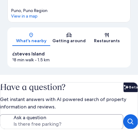
Puno, Puno Region
View in a map
Map
What's nearby
Getting around
Restaurants
Esteves Island
18 min walk
- 1.5 km
Have a question?
Beta
Bet
Get instant answers with AI powered search of property
information and reviews.
Ask a question