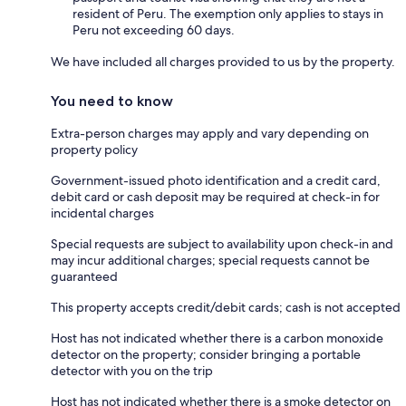
resident of Peru. The exemption only applies to stays in
Peru not exceeding 60 days.
We have included all charges provided to us by the property.
You need to know
Extra-person charges may apply and vary depending on
property policy
Government-issued photo identification and a credit card,
debit card or cash deposit may be required at check-in for
incidental charges
Special requests are subject to availability upon check-in and
may incur additional charges; special requests cannot be
guaranteed
This property accepts credit/debit cards; cash is not accepted
Host has not indicated whether there is a carbon monoxide
detector on the property; consider bringing a portable
detector with you on the trip
Host has not indicated whether there is a smoke detector on