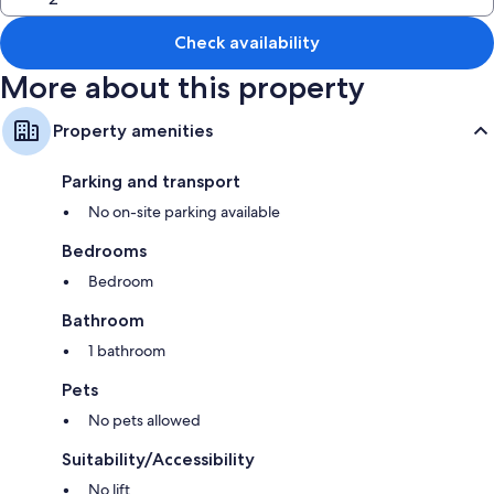
Check availability
More about this property
Property amenities
Parking and transport
No on-site parking available
Bedrooms
Bedroom
Bathroom
1 bathroom
Pets
No pets allowed
Suitability/Accessibility
No lift