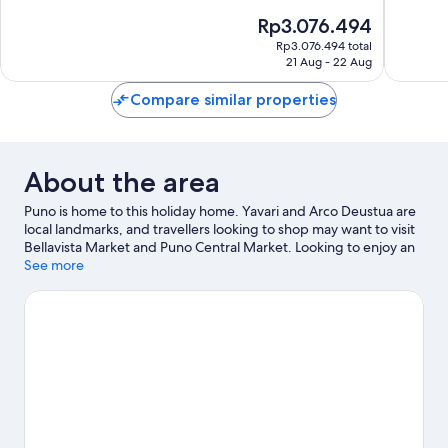
of
of
The
Rp3.076.494
10,
10,
price
Exceptional,
Exceptio
Rp3.076.494 total
is
21 Aug - 22 Aug
1
42
Rp3.076.494
review
reviews
Compare similar properties
About the area
Puno is home to this holiday home. Yavari and Arco Deustua are
local landmarks, and travellers looking to shop may want to visit
Bellavista Market and Puno Central Market. Looking to enjoy an
event or a game while in town? See what's happening at
See more
Enrique Torres Belon Stadium or Yanamayo Stadium. Take the
opportunity to explore the area for water adventures such as
fishing.
Visit our Puno travel guide
View more Holiday homes in Puno