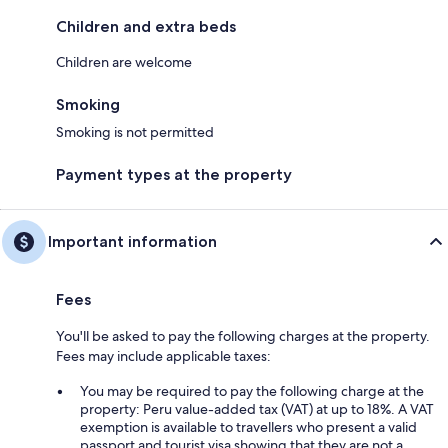
Children and extra beds
Children are welcome
Smoking
Smoking is not permitted
Payment types at the property
Important information
Fees
You'll be asked to pay the following charges at the property.
Fees may include applicable taxes:
You may be required to pay the following charge at the
property: Peru value-added tax (VAT) at up to 18%. A VAT
exemption is available to travellers who present a valid
passport and tourist visa showing that they are not a