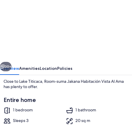
gallery
for
Room-
suma
Jakana
Habitación
Vista
vious
Next
Al
30+
Overview
Amenities
Location
Policies
Ama
Close to Lake Titicaca, Room-suma Jakana Habitación Vista Al Ama
has plenty to offer.
Entire home
1 bedroom
1 bathroom
Sleeps 3
20 sq m
1 bedroom