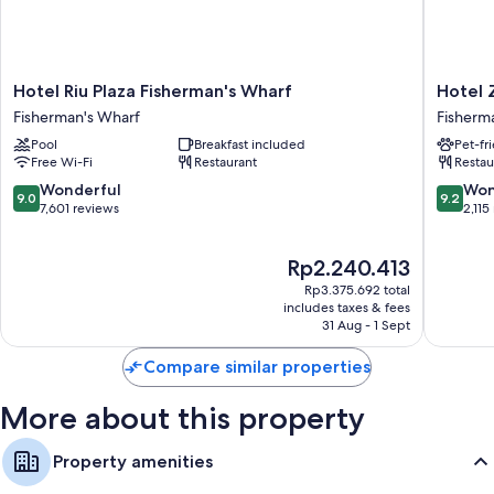
Hotel
Hotel
Hotel Riu Plaza Fisherman's Wharf
Hotel 
Riu
Zoe
Fisherman's Wharf
Fisherm
Plaza
Fisherm
Pool
Breakfast included
Pet-fr
Fisherman's
Wharf
Free Wi-Fi
Restaurant
Restau
Wharf
Fisherm
Fisherman's
Wharf
9.0
9.2
Wonderful
Won
9.0
9.2
Wharf
out
out
7,601 reviews
2,115
of
of
10,
10,
The
Rp2.240.413
Wonderful,
Wonderf
price
7,601
2,115
Rp3.375.692 total
is
reviews
reviews
includes taxes & fees
Rp2.240.413
31 Aug - 1 Sept
Compare similar properties
More about this property
Property amenities