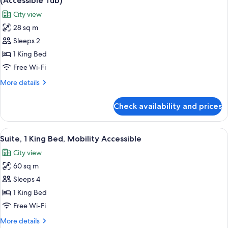
(Accessible Tub)
Beds,
photos
City view
Accessible
for
(Mobility)
28 sq m
Room,
Sleeps 2
1
King
1 King Bed
Bed,
Free Wi-Fi
Mobility
More
More details
Accessible,
details
City
for
Check availability and prices
Room,
View
1
(Accessible
King
View
A hotel room with a large bed, a round
Tub)
10
Bed,
Suite, 1 King Bed, Mobility Accessible
all
Mobility
City view
Accessible,
photos
City
60 sq m
for
View
Suite,
Sleeps 4
(Accessible
1
Tub)
1 King Bed
King
Free Wi-Fi
Bed,
More
More details
Mobility