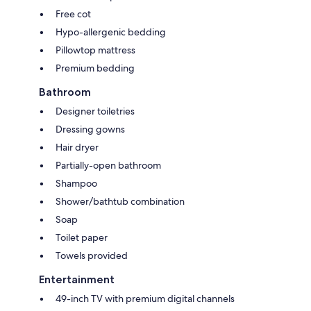
Free cot
Hypo-allergenic bedding
Pillowtop mattress
Premium bedding
Bathroom
Designer toiletries
Dressing gowns
Hair dryer
Partially-open bathroom
Shampoo
Shower/bathtub combination
Soap
Toilet paper
Towels provided
Entertainment
49-inch TV with premium digital channels