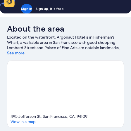
Sign in
Sign up, it's free
About the area
Located on the waterfront, Argonaut Hotel is in Fisherman's
Wharf, a walkable area in San Francisco with good shopping.
Lombard Street and Palace of Fine Arts are notable landmarks,
and travellers looking to shop may want to visit Ghirardelli
See more
Square and Pier 39. University of San Francisco and Golden Gate
Bridge are two other places to visit that come recommended.
Windsurfing and sailing offer great chances to get out on the
surrounding water, or you can seek out an adventure with
hiking/biking trails nearby.
Visit our San Francisco travel guide
495 Jefferson St, San Francisco, CA, 94109
View in a map