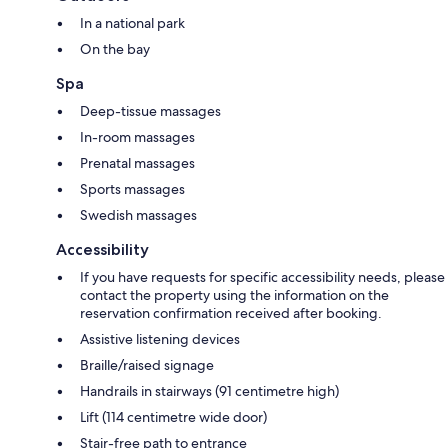
In a national park
On the bay
Spa
Deep-tissue massages
In-room massages
Prenatal massages
Sports massages
Swedish massages
Accessibility
If you have requests for specific accessibility needs, please
contact the property using the information on the
reservation confirmation received after booking.
Assistive listening devices
Braille/raised signage
Handrails in stairways (91 centimetre high)
Lift (114 centimetre wide door)
Stair-free path to entrance