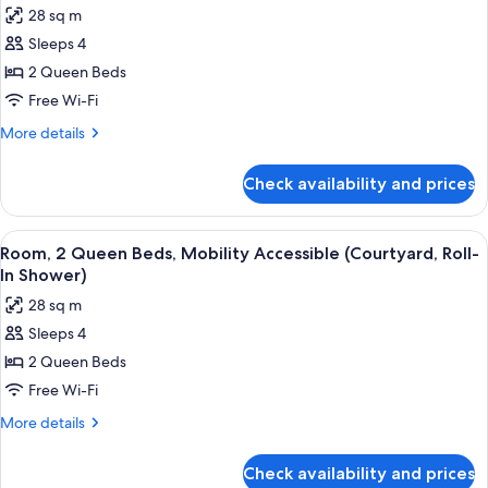
View
28 sq m
Room,
(Accessible
Sleeps 4
2
Tub)
Queen
2 Queen Beds
Beds,
Free Wi-Fi
Mobility
More
More details
Accessible,
details
Bay
for
Check availability and prices
Room,
View
2
(Roll-
Queen
View
A hotel room with a bed, a nightstand, 
In
6
Beds,
Room, 2 Queen Beds, Mobility Accessible (Courtyard, Roll-
all
Mobility
Shower)
In Shower)
Accessible,
photos
28 sq m
Bay
for
View
Sleeps 4
Room,
(Roll-
2 Queen Beds
2
In
Shower)
Queen
Free Wi-Fi
Beds,
More
More details
Mobility
details
for
Accessible
Check availability and prices
Room,