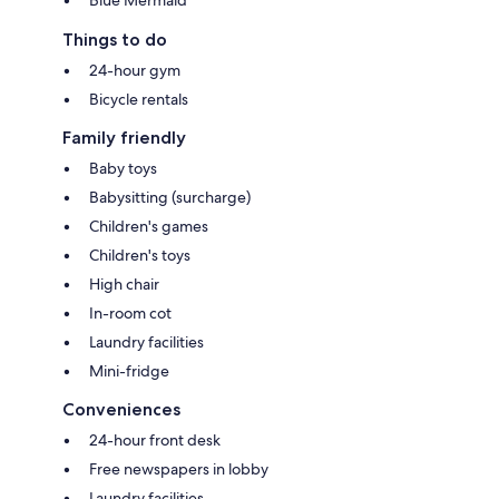
Things to do
24-hour gym
Bicycle rentals
Family friendly
Baby toys
Babysitting (surcharge)
Children's games
Children's toys
High chair
In-room cot
Laundry facilities
Mini-fridge
Conveniences
24-hour front desk
Free newspapers in lobby
Laundry facilities