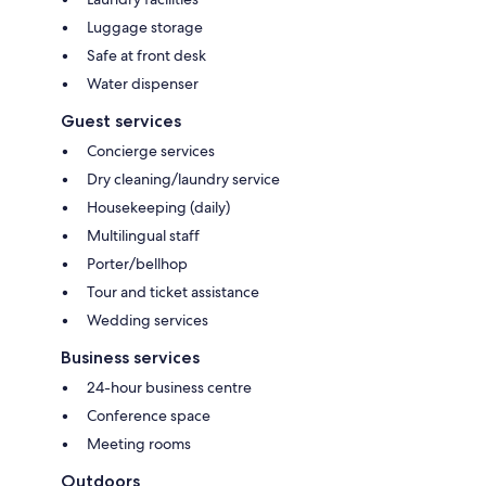
Luggage storage
Safe at front desk
Water dispenser
Guest services
Concierge services
Dry cleaning/laundry service
Housekeeping (daily)
Multilingual staff
Porter/bellhop
Tour and ticket assistance
Wedding services
Business services
24-hour business centre
Conference space
Meeting rooms
Outdoors