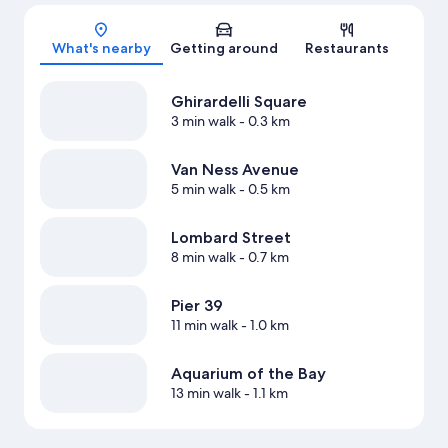
Map
What's nearby
Getting around
Restaurants
Ghirardelli Square
3 min walk
- 0.3 km
Van Ness Avenue
5 min walk
- 0.5 km
Lombard Street
8 min walk
- 0.7 km
Pier 39
11 min walk
- 1.0 km
Aquarium of the Bay
13 min walk
- 1.1 km