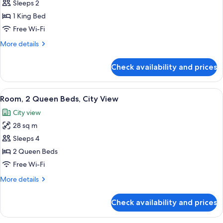
Room,
Sleeps 2
1
1 King Bed
King
Free Wi-Fi
Bed,
More
More details
City
details
View
for
Check availability and prices
Room,
1
King
View
A hotel room with a bed, a nightstand, 
8
Bed,
Room, 2 Queen Beds, City View
all
City
City view
View
photos
28 sq m
for
Room,
Sleeps 4
2
2 Queen Beds
Queen
Free Wi-Fi
Beds,
More
More details
City
details
View
for
Check availability and prices
Room,
2