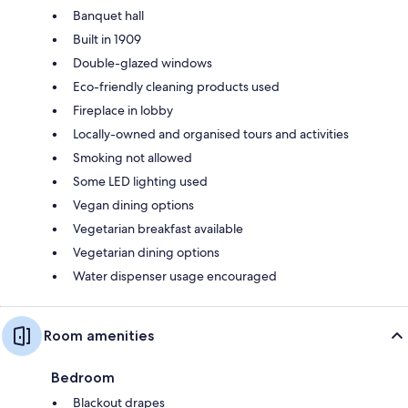
Banquet hall
Built in 1909
Double-glazed windows
Eco-friendly cleaning products used
Fireplace in lobby
Locally-owned and organised tours and activities
Smoking not allowed
Some LED lighting used
Vegan dining options
Vegetarian breakfast available
Vegetarian dining options
Water dispenser usage encouraged
Room amenities
Bedroom
Blackout drapes