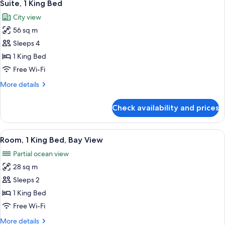
11
Suite, 1 King Bed
all
City view
photos
56 sq m
for
Suite,
Sleeps 4
1
1 King Bed
King
Free Wi-Fi
Bed
More
More details
details
for
Check availability and prices
Suite,
1
King
View
A room with a brick wall, a bed, a sofa
13
Bed
Room, 1 King Bed, Bay View
all
Partial ocean view
photos
28 sq m
for
Room,
Sleeps 2
1
1 King Bed
King
Free Wi-Fi
Bed,
More
More details