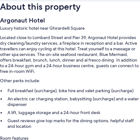
About this property
Argonaut Hotel
Luxury historic hotel near Ghirardelli Square
Located close to Lombard Street and Pier 39, Argonaut Hotel provides
dry cleaning/laundry services, a fireplace in reception and a bar. Active
travellers can enjoy cycling at this hotel. Treat yourself to a massage or
other spa services. The on-site seafood restaurant, Blue Mermaid,
offers breakfast, brunch, lunch, dinner and al fresco dining. In addition
to a 24-hour gym and a 24-hour business centre, guests can connect to
free in-room WiFi.
Other perks include:
Full breakfast (surcharge), bike hire and valet parking (surcharge)
An electric car charging station, babysitting (surcharge) and a water
dispenser
A lift, luggage storage and a 24-hour front desk
Guest reviews give top marks for the dining options, helpful staff
and location
Room features