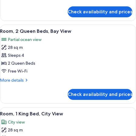
Bay
details
View
for
Check availability and prices
Room,
1
King
View
A hotel room with two beds, a brick wa
14
Bed,
Room, 2 Queen Beds, Bay View
all
Bay
Partial ocean view
View
photos
28 sq m
for
Room,
Sleeps 4
2
2 Queen Beds
Queen
Free Wi-Fi
Beds,
More
More details
Bay
details
View
for
Check availability and prices
Room,
2
Queen
View
A bedroom with a brick wall, a bed, a n
9
Beds,
Room, 1 King Bed, City View
all
Bay
City view
View
photos
28 sq m
for