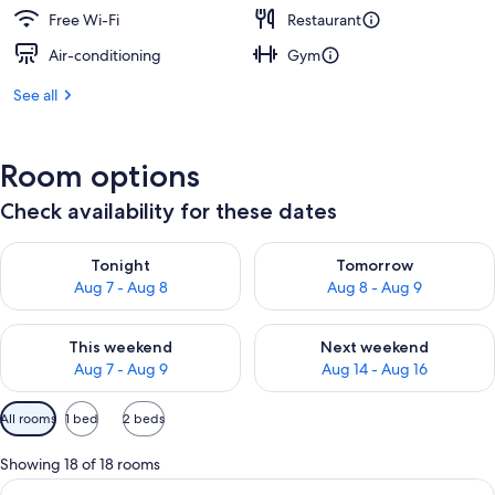
Free Wi-Fi
Restaurant
Air-conditioning
Gym
See all
Room options
Check availability for these dates
Check availability for tonight Aug 7 - Aug 8
Check availability for tomorr
Tonight
Tomorrow
Aug 7 - Aug 8
Aug 8 - Aug 9
Check availability for this weekend Aug 7 - Aug 9
Check availability for next we
This weekend
Next weekend
Aug 7 - Aug 9
Aug 14 - Aug 16
Available
All rooms
1 bed
2 beds
filters
for
Showing 18 of 18 rooms
rooms
View
A spacious living area with a brick wal