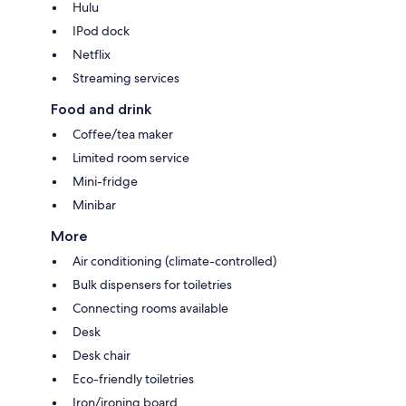
Hulu
IPod dock
Netflix
Streaming services
Food and drink
Coffee/tea maker
Limited room service
Mini-fridge
Minibar
More
Air conditioning (climate-controlled)
Bulk dispensers for toiletries
Connecting rooms available
Desk
Desk chair
Eco-friendly toiletries
Iron/ironing board