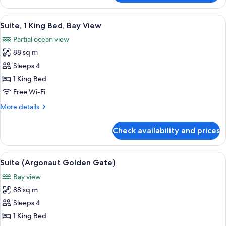
(Courtyard,
2
Roll-
Queen
View
A spacious living area with a brick wal
11
In
Beds,
Suite, 1 King Bed, Bay View
all
Mobility
Shower)
Partial ocean view
Accessible
photos
(Courtyard,
88 sq m
for
Roll-
Suite,
Sleeps 4
In
1
Shower)
1 King Bed
King
Free Wi-Fi
Bed,
More
More details
Bay
details
View
for
Check availability and prices
Suite,
1
King
View
A coastal cityscape with a marina, bu
16
Bed,
Suite (Argonaut Golden Gate)
all
Bay
Bay view
View
photos
88 sq m
for
Suite
Sleeps 4
(Argonaut
1 King Bed