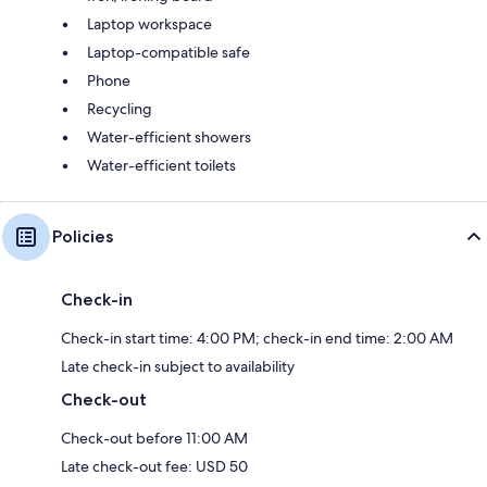
Laptop workspace
Laptop-compatible safe
Phone
Recycling
Water-efficient showers
Water-efficient toilets
Policies
Check-in
Check-in start time: 4:00 PM; check-in end time: 2:00 AM
Late check-in subject to availability
Check-out
Check-out before 11:00 AM
Late check-out fee: USD 50