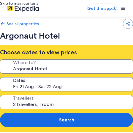
Skip to main content
Get the app
See all properties
Argonaut Hotel
Choose dates to view prices
Where to?
Dates
Travellers
Search