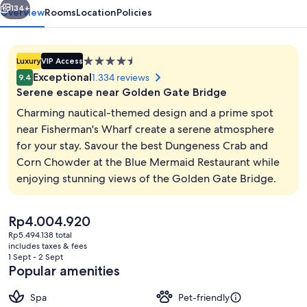
134+
Overview
Rooms
Location
Policies
4.5
Luxury
VIP Access
star
Exceptional
1.334 reviews
9.4
property
Serene escape near Golden Gate Bridge
Charming nautical-themed design and a prime spot
near Fisherman's Wharf create a serene atmosphere
for your stay. Savour the best Dungeness Crab and
City view
Corn Chowder at the Blue Mermaid Restaurant while
enjoying stunning views of the Golden Gate Bridge.
The
Rp4.004.920
current
Rp5.494.138 total
price
includes taxes & fees
is
1 Sept - 2 Sept
Rp4.004.920
Popular amenities
Spa
Pet-friendly