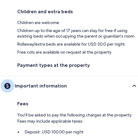
Children and extra beds
Children are welcome
Children up to the age of 17 years can stay for free if using
existing beds when occupying the parent or guardian's room
Rollaway/extra beds are available for USD 30.0 per night.
Free cots are available on request at the property
Payment types at the property
Important information
Fees
You'll be asked to pay the following charges at the property.
Fees may include applicable taxes:
Deposit: USD 100.00 per night