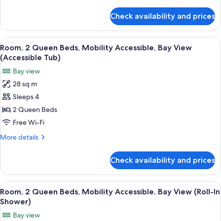
details
Accessible
for
Check availability and prices
Suite,
1
King
View
A hotel room with a brick wall, a large
13
Bed,
Room, 2 Queen Beds, Mobility Accessible, Bay View
all
Mobility
(Accessible Tub)
Accessible
photos
Bay view
for
28 sq m
Room,
Sleeps 4
2
Queen
2 Queen Beds
Beds,
Free Wi-Fi
Mobility
More
More details
Accessible,
details
Bay
for
Check availability and prices
Room,
View
2
(Accessible
Queen
View
A hotel room with a brick wall, a large
Tub)
14
Beds,
Room, 2 Queen Beds, Mobility Accessible, Bay View (Roll-In
all
Mobility
Shower)
Accessible,
photos
Bay view
Bay
for