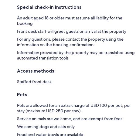
Special check-in instructions
An adult aged 18 or older must assume all liability for the
booking
Front desk staff will greet guests on arrival at the property
For any questions, please contact the property using the
information on the booking confirmation
Information provided by the property may be translated using
automated translation tools
Access methods
Staffed front desk
Pets
Pets are allowed for an extra charge of USD 100 per pet, per
stay (maximum USD 250 per stay)
Service animals are welcome, and are exempt from fees
Welcoming dogs and cats only
Food and water bowls are available