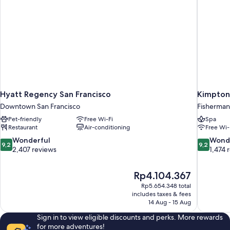
Hyatt Regency San Francisco
Kimpton
Downtown San Francisco
Fisherman
Pet-friendly
Free Wi-Fi
Spa
Restaurant
Air-conditioning
Free Wi-
9.2
9.2
Wonderful
Wond
9,2
9,2
out
out
2,407 reviews
1,474 
of
of
10,
10,
The
Rp4.104.367
Wonderful,
Wonderful
price
2,407
1,474
Rp5.654.348 total
is
includes taxes & fees
reviews
reviews
Rp4.104.367
14 Aug - 15 Aug
Sign in to view eligible discounts and perks. More rewards
for more adventures!