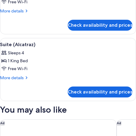
Golden
Free Wi-Fi
Gate)
More
More details
details
for
Check availability and prices
Suite
(Argonaut
Golden
View
Suite (Alcatraz) | Premium bedding, pi
6
Gate)
Suite (Alcatraz)
all
Sleeps 4
photos
1 King Bed
for
Suite
Free Wi-Fi
(Alcatraz)
More
More details
details
for
Check availability and prices
Suite
(Alcatraz)
You may also like
Hyatt Regency San Francisco
Kimpton 
Ad
Ad