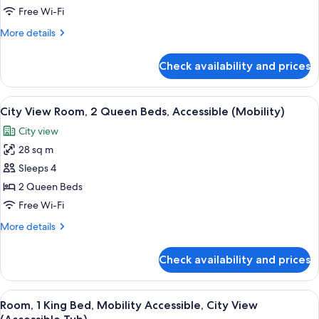
Bed,
Free Wi-Fi
Mobility
More
More details
Accessible,
details
City
for
Check availability and prices
Room,
View
1
(Roll-
King
View
A hotel room with a bed, a nightstand, 
In
9
Bed,
City View Room, 2 Queen Beds, Accessible (Mobility)
all
Mobility
Shower)
City view
Accessible,
photos
City
28 sq m
for
View
City
Sleeps 4
(Roll-
View
In
2 Queen Beds
Shower)
Room,
Free Wi-Fi
2
More
More details
Queen
details
Beds,
for
Check availability and prices
City
Accessible
View
(Mobility)
Room,
View
A bedroom with a brick wall, a bed, a n
9
2
Room, 1 King Bed, Mobility Accessible, City View
all
Queen