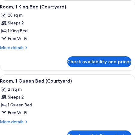
Queen
View
A hotel room with a large bed, a bedsi
5
Beds,
Room, 1 King Bed (Courtyard)
all
City
28 sq m
View
photos
Sleeps 2
for
Room,
1 King Bed
1
Free Wi-Fi
King
More
More details
Bed
details
(Courtyard)
for
Check availability and prices
Room,
1
King
View
A bedroom with a large bed, a bedside 
5
Bed
Room, 1 Queen Bed (Courtyard)
all
(Courtyard)
21 sq m
photos
Sleeps 2
for
Room,
1 Queen Bed
1
Free Wi-Fi
Queen
More
More details
Bed
details
(Courtyard)
for