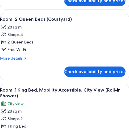
Check availability and prices
Room,
1
Queen
View
A hotel room with a brick wall, a larg
6
Bed
Room, 2 Queen Beds (Courtyard)
all
(Courtyard)
28 sq m
photos
Sleeps 4
for
Room,
2 Queen Beds
2
Free Wi-Fi
Queen
More
More details
Beds
details
(Courtyard)
for
Check availability and prices
Room,
2
Queen
View
A bedroom with a brick wall, a bed, a n
10
Beds
Room, 1 King Bed, Mobility Accessible, City View (Roll-In
all
(Courtyard)
Shower)
photos
City view
for
28 sq m
Room,
Sleeps 2
1
King
1 King Bed