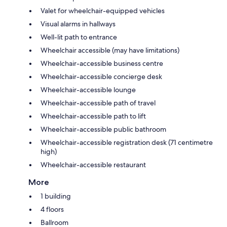
Valet for wheelchair-equipped vehicles
Visual alarms in hallways
Well-lit path to entrance
Wheelchair accessible (may have limitations)
Wheelchair-accessible business centre
Wheelchair-accessible concierge desk
Wheelchair-accessible lounge
Wheelchair-accessible path of travel
Wheelchair-accessible path to lift
Wheelchair-accessible public bathroom
Wheelchair-accessible registration desk (71 centimetre
high)
Wheelchair-accessible restaurant
More
1 building
4 floors
Ballroom