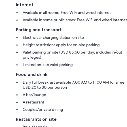
Internet
Available in all rooms: Free WiFi and wired internet
Available in some public areas: Free WiFi and wired internet
Parking and transport
Electric car charging station on site
Height restrictions apply for on-site parking
Valet parking on site (USD 85.50 per day; includes in/out
privileges)
Limited on-site valet parking
Food and drink
Daily full breakfast available 7:00 AM to 11:00 AM for a fee:
USD 20 to 30 per person
A bar/lounge
A restaurant
Couples/private dining
Restaurants on site
Blue Mermaid