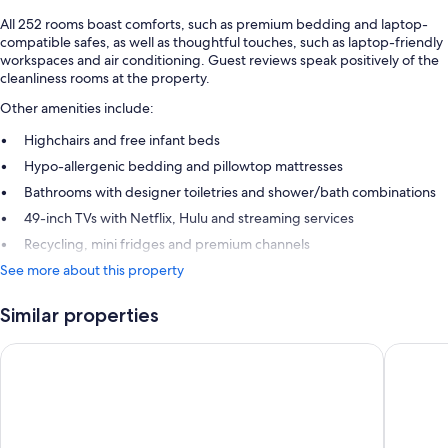
All 252 rooms boast comforts, such as premium bedding and laptop-
compatible safes, as well as thoughtful touches, such as laptop-friendly
workspaces and air conditioning. Guest reviews speak positively of the
cleanliness rooms at the property.
Other amenities include:
Highchairs and free infant beds
Hypo-allergenic bedding and pillowtop mattresses
Bathrooms with designer toiletries and shower/bath combinations
49-inch TVs with Netflix, Hulu and streaming services
Recycling, mini fridges and premium channels
See more about this property
Similar properties
Hotel Riu Plaza Fisherman's Wharf
Hotel Zo