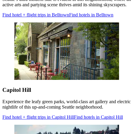
active arts and partying scene thrives amid its shining skyscrapers.
Find hotel + flight trips in Belltown
Find hotels in Belltown
Capitol Hill
Experience the leafy green parks, world-class art gallery and electric
nightlife of this up-and-coming Seattle neighborhood.
Find hotel + flight trips in Capitol Hill
Find hotels in Capitol Hill