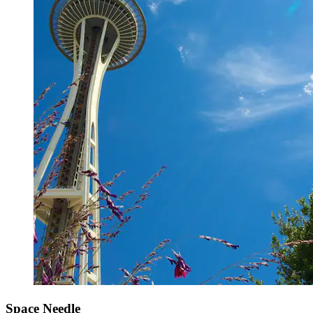
Space Needle