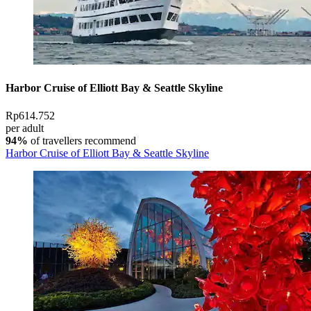
Harbor Cruise of Elliott Bay & Seattle Skyline
Rp614.752
per adult
94%
of travellers recommend
Harbor Cruise of Elliott Bay & Seattle Skyline