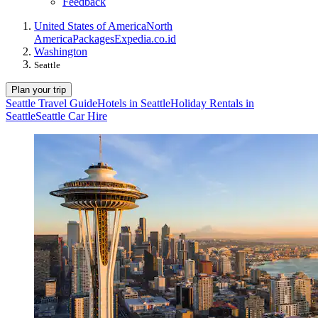
Feedback
United States of America
North
America
Packages
Expedia.co.id
Washington
Seattle
Plan your trip
Seattle Travel Guide
Hotels in Seattle
Holiday Rentals in
Seattle
Seattle Car Hire