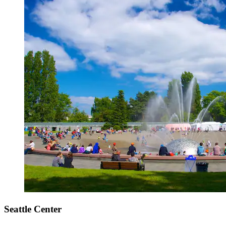
Seattle Center