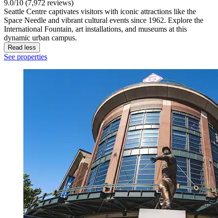
9.0/10 (7,972 reviews)
Seattle Centre captivates visitors with iconic attractions like the
Space Needle and vibrant cultural events since 1962. Explore the
International Fountain, art installations, and museums at this
dynamic urban campus.
Read less
See properties