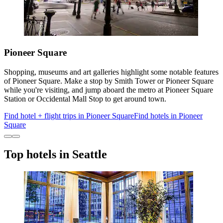
Pioneer Square
Shopping, museums and art galleries highlight some notable features
of Pioneer Square. Make a stop by Smith Tower or Pioneer Square
while you're visiting, and jump aboard the metro at Pioneer Square
Station or Occidental Mall Stop to get around town.
Find hotel + flight trips in Pioneer Square
Find hotels in Pioneer
Square
Top hotels in Seattle