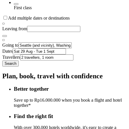
First class
Add multiple dates or destinations
Leaving from
Going to
Dates
Travellers
Search
Plan, book, travel with confidence
Better together
Save up to Rp16.000.000 when you book a flight and hotel
together*
Find the right fit
With over 300,000 hotels worldwide, it's easy to create a