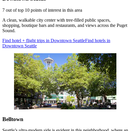
7 out of top 10 points of interest in this area
A clean, walkable city center with tree-filled public spaces,
shopping, boutique bars and restaurants, and views across the Puget
Sound.
Find hotel + flight trips in Downtown Seattle
Find hotels in
Downtown Seattle
Belltown
Seattle’s ultra-modern side is evident in this neighborhood, where an