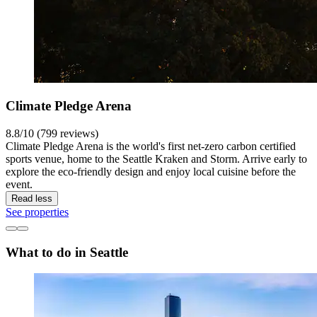
Climate Pledge Arena
8.8/10 (799 reviews)
Climate Pledge Arena is the world's first net-zero carbon certified
sports venue, home to the Seattle Kraken and Storm. Arrive early to
explore the eco-friendly design and enjoy local cuisine before the
event.
Read less
See properties
What to do in Seattle