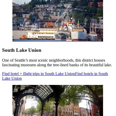
South Lake Union
One of Seattle’s most scenic neighborhoods, this district houses
fascinating museums along the tree-lined banks of its beautiful lake.
Find hotel + flight trips in South Lake Union
Find hotels in South
Lake Union