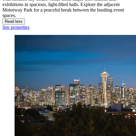
exhibitions in spacious, light-filled halls. Explore the adjacent
Motorway Park for a peaceful break between the bustling event
spaces.
Read less
See properties