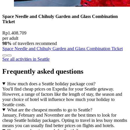
Space Needle and Chihuly Garden and Glass Combination
Ticket
Rp1.408.709
per adult
98%
of travellers recommend
Space Needle and Chihuly Garden and Glass Combination Ticket
See all activities in Seattle
Frequently asked questions
How much does a Seattle holiday package cost?
You'll find cheap prices on Expedia for your Seattle getaway.
However, a range of factors like the length of stay, the season and
your choice of hotel will influence how much your holiday to
Seattle costs.
What are the cheapest months to go to Seattle?
January, February and November are the best times to look for
cheap Seattle holiday packages. Opting to travel in less busy months
means you can usually find better prices on flights and hotels.