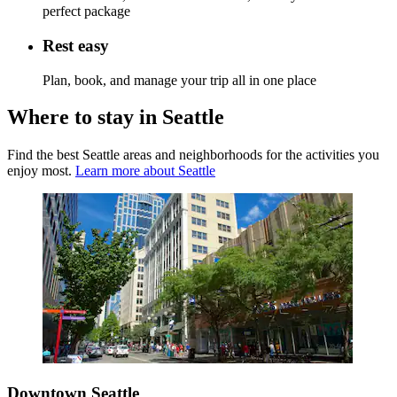
perfect package
Rest easy
Plan, book, and manage your trip all in one place
Where to stay in Seattle
Find the best Seattle areas and neighborhoods for the activities you
enjoy most.
Learn more about Seattle
Downtown Seattle