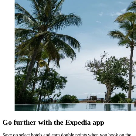
Go further with the Expedia app
Save on select hotels and earn double points when you book on the