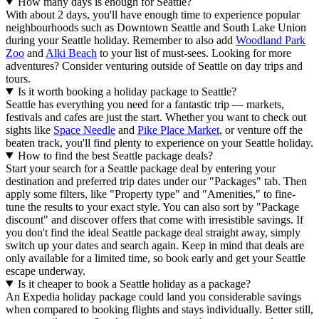
How many days is enough for Seattle?
With about 2 days, you'll have enough time to experience popular
neighbourhoods such as Downtown Seattle and South Lake Union
during your Seattle holiday. Remember to also add
Woodland Park
Zoo
and
Alki Beach
to your list of must-sees. Looking for more
adventures? Consider venturing outside of Seattle on day trips and
tours.
Is it worth booking a holiday package to Seattle?
Seattle has everything you need for a fantastic trip — markets,
festivals and cafes are just the start. Whether you want to check out
sights like
Space Needle
and
Pike Place Market
, or venture off the
beaten track, you'll find plenty to experience on your Seattle holiday.
How to find the best Seattle package deals?
Start your search for a Seattle package deal by entering your
destination and preferred trip dates under our "Packages" tab. Then
apply some filters, like "Property type" and "Amenities," to fine-
tune the results to your exact style. You can also sort by "Package
discount" and discover offers that come with irresistible savings. If
you don't find the ideal Seattle package deal straight away, simply
switch up your dates and search again. Keep in mind that deals are
only available for a limited time, so book early and get your Seattle
escape underway.
Is it cheaper to book a Seattle holiday as a package?
An Expedia holiday package could land you considerable savings
when compared to booking flights and stays individually. Better still,