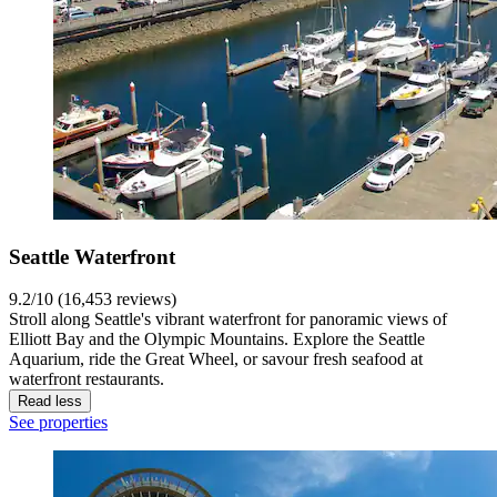
Seattle Waterfront
9.2/10 (16,453 reviews)
Stroll along Seattle's vibrant waterfront for panoramic views of
Elliott Bay and the Olympic Mountains. Explore the Seattle
Aquarium, ride the Great Wheel, or savour fresh seafood at
waterfront restaurants.
Read less
See properties