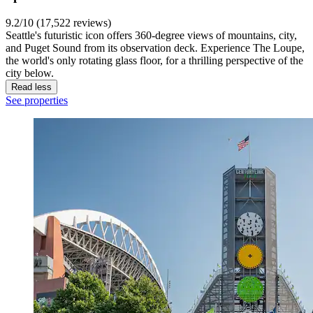
9.2/10 (17,522 reviews)
Seattle's futuristic icon offers 360-degree views of mountains, city,
and Puget Sound from its observation deck. Experience The Loupe,
the world's only rotating glass floor, for a thrilling perspective of the
city below.
Read less
See properties