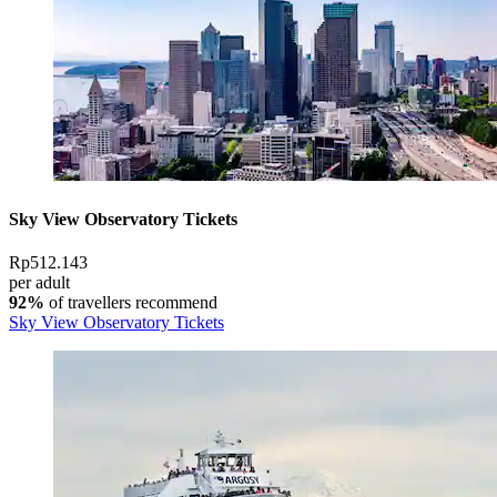
Sky View Observatory Tickets
Rp512.143
per adult
92%
of travellers recommend
Sky View Observatory Tickets