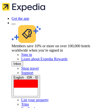
Get the app
Members save 10% or more on over 100,000 hotels
worldwide when you’re signed in
Sign in
Learn about Expedia Rewards
Inbox
Shop travel
Support
English · IDR · ID
List your property
Trips