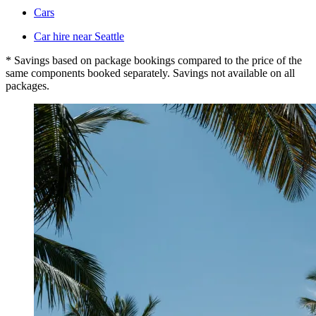
Cars
Car hire near Seattle
* Savings based on package bookings compared to the price of the
same components booked separately. Savings not available on all
packages.