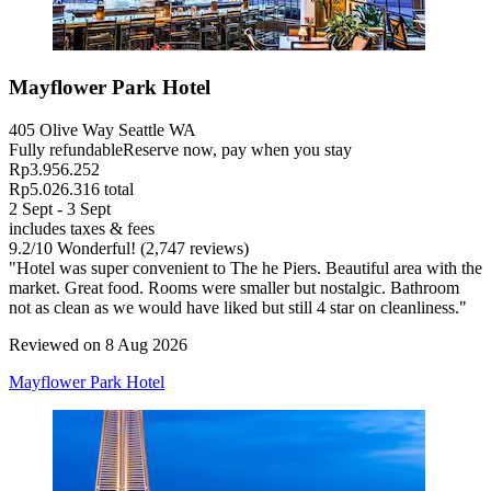
Mayflower Park Hotel
405 Olive Way Seattle WA
Fully refundable
Reserve now, pay when you stay
Rp3.956.252
Rp5.026.316 total
2 Sept - 3 Sept
includes taxes & fees
9.2
/
10
Wonderful! (2,747 reviews)
"Hotel was super convenient to The he Piers. Beautiful area with the
market. Great food. Rooms were smaller but nostalgic. Bathroom
not as clean as we would have liked but still 4 star on cleanliness."
Reviewed on 8 Aug 2026
Mayflower Park Hotel