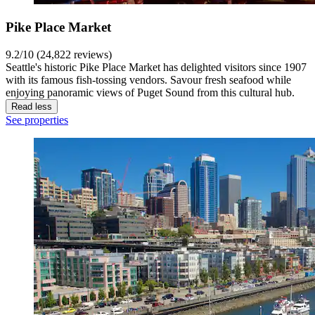
Pike Place Market
9.2/10 (24,822 reviews)
Seattle's historic Pike Place Market has delighted visitors since 1907
with its famous fish-tossing vendors. Savour fresh seafood while
enjoying panoramic views of Puget Sound from this cultural hub.
Read less
See properties