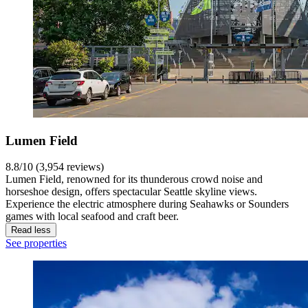
Lumen Field
8.8/10 (3,954 reviews)
Lumen Field, renowned for its thunderous crowd noise and
horseshoe design, offers spectacular Seattle skyline views.
Experience the electric atmosphere during Seahawks or Sounders
games with local seafood and craft beer.
Read less
See properties