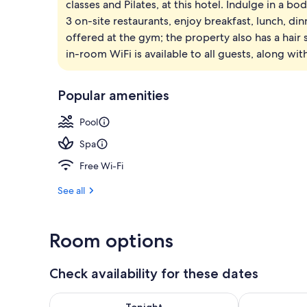
classes and Pilates, at this hotel. Indulge in a b
Exterior
3 on-site restaurants, enjoy breakfast, lunch, din
offered at the gym; the property also has a hair s
in-room WiFi is available to all guests, along wit
Popular amenities
Pool
Spa
Free Wi-Fi
See all
Room options
Check availability for these dates
Check availability for tonight Aug 7 - Aug 8
Check availab
Tonight