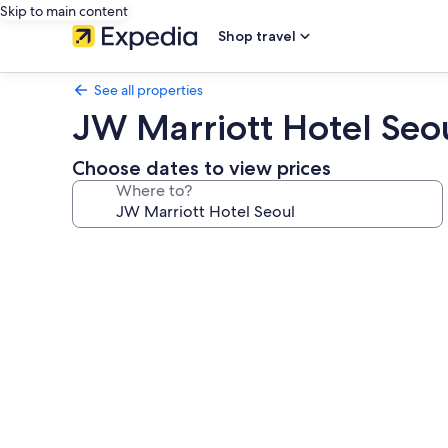
Skip to main content
Shop travel
See all properties
JW Marriott Hotel Seo
Choose dates to view prices
Where to?
Photo
gallery
for
JW
Marriott
Hotel
Seoul