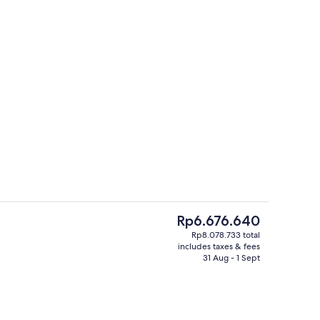
TV
3 restaurants; breakfast, lunch and d
The
Rp6.676.640
current
Rp8.078.733 total
price
includes taxes & fees
Serves breakfast, lunch and dinner
is
31 Aug - 1 Sept
Rp6.676.640