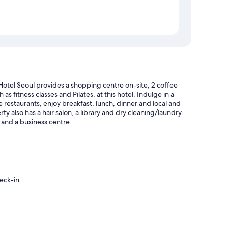
otel Seoul provides a shopping centre on-site, 2 coffee
s fitness classes and Pilates, at this hotel. Indulge in a
e restaurants, enjoy breakfast, lunch, dinner and local and
ty also has a hair salon, a library and dry cleaning/laundry
r and a business centre.
eck-in