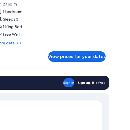
oom,
cess)
37 sq m
1 bedroom
ing
Sleeps 3
ed
1 King Bed
Free Wi-Fi
re
re details
tails
r
View prices for your dates
om,
ng
ed
Sign in
Sign up, it's free