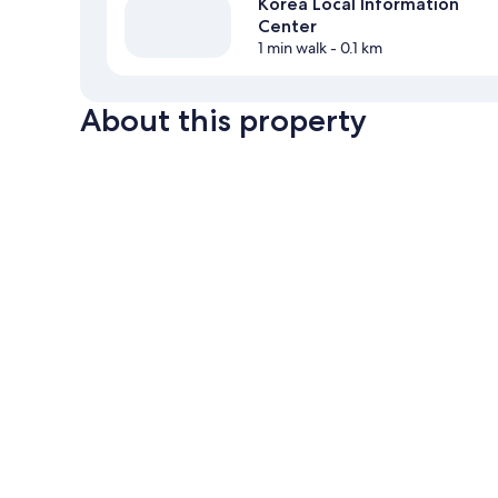
Korea Local Information
Center
1 min walk
- 0.1 km
About this property