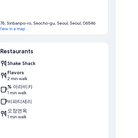
176, Sinbanpo-ro, Seocho-gu, Seoul, Seoul, 06546
View in a map
Map
Restaurants
Shake Shack
Flavors
2 min walk
% 아라비카
1 min walk
비파티세리
오장면옥
1 min walk