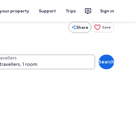
 your property
Support
Trips
Sign in
Share
Save
avellers
Search