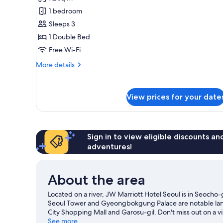
Business
(Executive
1 bedroom
Suite,
Lounge
Access)
1
Sleeps 3
Bedroom
1 Double Bed
(Executive
Free Wi-Fi
Lounge
More
More details
Access)
details
for
Business
View prices for your date
Suite,
1
Bedroom
(Executive
Lounge
Sign in to view eligible discounts a
Access)
adventures!
About the area
Located on a river, JW Marriott Hotel Seoul is in Seoch
Seoul Tower and Gyeongbokgung Palace are notable landm
City Shopping Mall and Garosu-gil. Don't miss out on a vi
scuba diving and waterskiing nearby, or enjoy the great 
See more