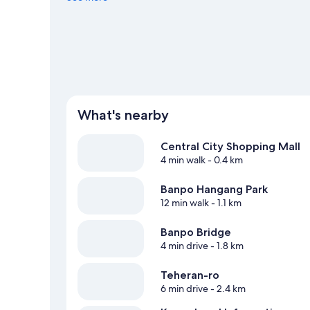
Seoul travel guide
What's nearby
Central City Shopping Mall
4 min walk
- 0.4 km
Banpo Hangang Park
12 min walk
- 1.1 km
Banpo Bridge
4 min drive
- 1.8 km
Teheran-ro
6 min drive
- 2.4 km