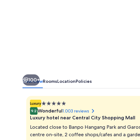
100+
Overview
Rooms
Location
Policies
5.0
Luxury
star
Wonderful
1.003 reviews
9.2
property
Luxury hotel near Central City Shopping Mall
Located close to Banpo Hangang Park and Garos
centre on-site, 2 coffee shops/cafes and a garden