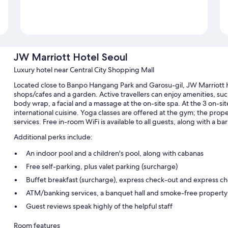
JW Marriott Hotel Seoul
Luxury hotel near Central City Shopping Mall
Located close to Banpo Hangang Park and Garosu-gil, JW Marriott H
shops/cafes and a garden. Active travellers can enjoy amenities, such a
body wrap, a facial and a massage at the on-site spa. At the 3 on-sit
international cuisine. Yoga classes are offered at the gym; the proper
services. Free in-room WiFi is available to all guests, along with a ba
Additional perks include:
An indoor pool and a children's pool, along with cabanas
Free self-parking, plus valet parking (surcharge)
Buffet breakfast (surcharge), express check-out and express ch
ATM/banking services, a banquet hall and smoke-free property
Guest reviews speak highly of the helpful staff
Room features