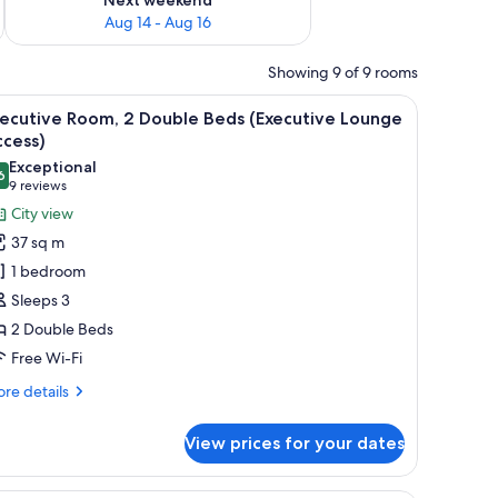
Aug 14 - Aug 16
Showing 9 of 9 rooms
le, a sofa, and a large window with a city view.
iew
A hotel room with two beds, a small table, a s
7
xecutive Room, 2 Double Beds (Executive Lounge
l
ccess)
hotos
Exceptional
6
or
9.6 out of 10
(9
9 reviews
xecutive
reviews)
City view
oom,
37 sq m
1 bedroom
ouble
Sleeps 3
eds
2 Double Beds
Executive
Free Wi-Fi
ounge
ccess)
re
re details
tails
r
View prices for your dates
ecutive
om,