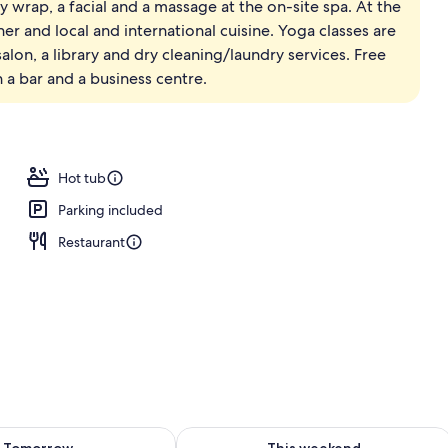
ody wrap, a facial and a massage at the on-site spa. At the
ner and local and international cuisine. Yoga classes are
alon, a library and dry cleaning/laundry services. Free
h a bar and a business centre.
Hot tub
Parking included
Restaurant
ility for tomorrow Aug 8 - Aug 9
Check availability for this weekend A
Tomorrow
This weekend