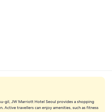
Flat-screen 
Banquet hall
u-gil, JW Marriott Hotel Seoul provides a shopping
. Active travellers can enjoy amenities, such as fitness