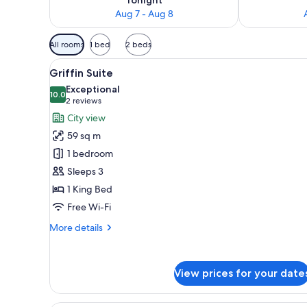
Aug 7 - Aug 8
Available
All rooms
1 bed
2 beds
filters
View
A hotel room with a bed, a sofa,
for
6
Griffin Suite
all
rooms
Exceptional
photos
10.0
10.0 out of 10
(2
2 reviews
for
reviews)
City view
Griffin
59 sq m
Suite
1 bedroom
Sleeps 3
1 King Bed
Free Wi-Fi
More
More details
details
for
Griffin
View prices for your date
Suite