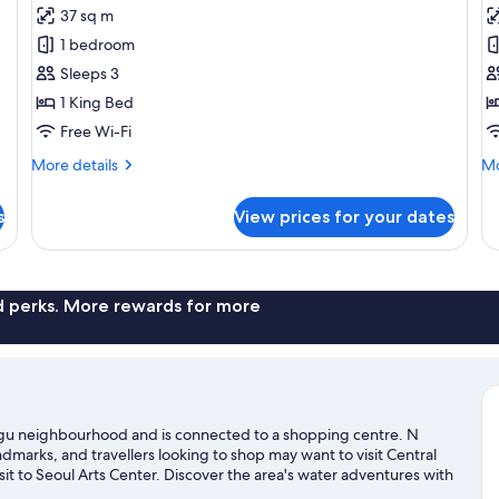
Executive
R
Ac
37 sq m
Room,
1
1 bedroom
1
K
Sleeps 3
King
B
1 King Bed
Bed
Free Wi-Fi
More
Mo
More details
Mo
details
de
for
fo
s
View prices for your dates
Executive
Ro
Room,
1
1
Ki
King
B
Bed
nd perks. More rewards for more
o-gu neighbourhood and is connected to a shopping centre. N
arks, and travellers looking to shop may want to visit Central
sit to Seoul Arts Center. Discover the area's water adventures with
outdoors with hiking/biking trails and rock climbing.
Visit our