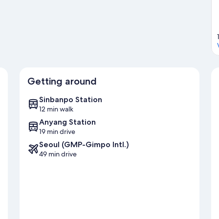
Getting around
Sinbanpo Station
12 min walk
Anyang Station
19 min drive
Seoul (GMP-Gimpo Intl.)
49 min drive