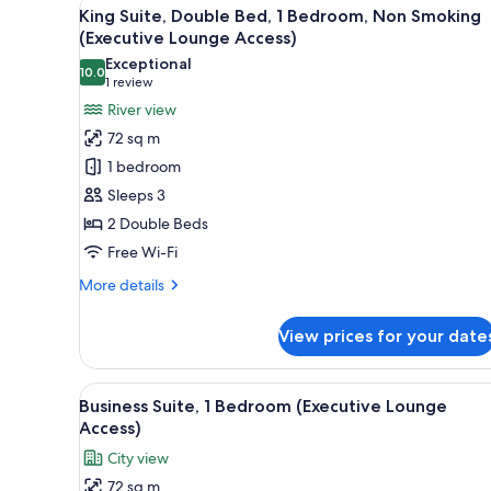
View
A modern hotel room with a larg
8
King Suite, Double Bed, 1 Bedroom, Non Smoking
all
(Executive Lounge Access)
photos
Exceptional
10.0
for
10.0 out of 10
(1
1 review
King
review)
River view
Suite,
72 sq m
Double
1 bedroom
Bed,
Sleeps 3
1
2 Double Beds
Bedroom,
Free Wi-Fi
Non
Smoking
More
More details
(Executive
details
for
Lounge
View prices for your date
King
Access)
Suite,
Double
View
A modern hotel room with a dini
7
Bed,
Business Suite, 1 Bedroom (Executive Lounge
all
1
Access)
Bedroom,
photos
City view
Non
for
Smoking
72 sq m