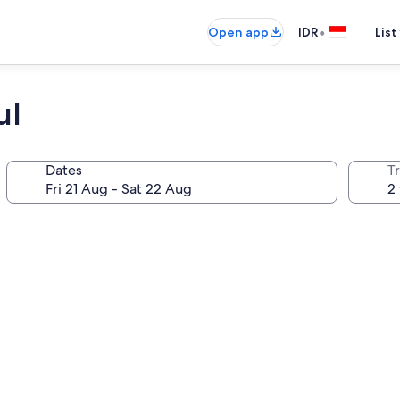
•
Open app
IDR
List
ul
Dates
Tr