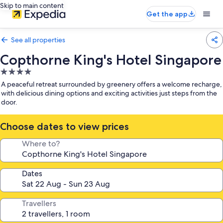
Skip to main content
Get the app
See all properties
Copthorne King's Hotel Singapore
4.0
star
A peaceful retreat surrounded by greenery offers a welcome recharge,
property
with delicious dining options and exciting activities just steps from the
door.
Choose dates to view prices
Where to?
Dates
Travellers