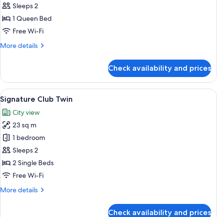
Club
Sleeps 2
Queen
1 Queen Bed
Free Wi-Fi
More
More details
details
for
Check availability and prices
Signature
Club
Queen
View
A hotel room with two beds, a nightsta
10
Signature Club Twin
all
City view
photos
23 sq m
for
Signature
1 bedroom
Club
Sleeps 2
Twin
2 Single Beds
Free Wi-Fi
More
More details
details
for
Check availability and prices
Signature