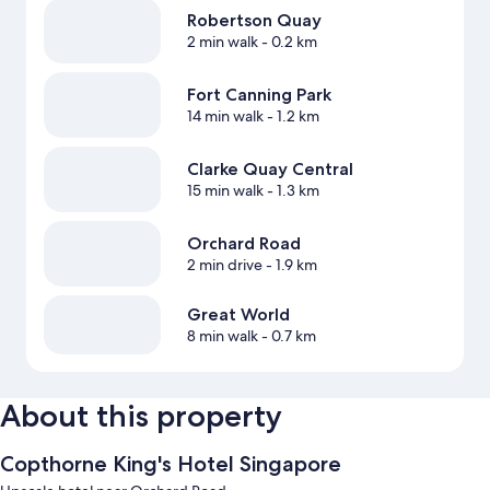
Robertson Quay
2 min walk
- 0.2 km
Fort Canning Park
14 min walk
- 1.2 km
Clarke Quay Central
15 min walk
- 1.3 km
Orchard Road
2 min drive
- 1.9 km
Great World
8 min walk
- 0.7 km
About this property
Copthorne King's Hotel Singapore