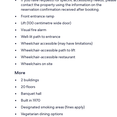
If you have requests for specific accessibility needs, please
contact the property using the information on the
reservation confirmation received after booking.
Front entrance ramp
Lift (100 centimetre wide door)
Visual fire alarm
Well-lit path to entrance
Wheelchair accessible (may have limitations)
Wheelchair-accessible path to lift
Wheelchair-accessible restaurant
Wheelchairs on site
More
2 buildings
20 floors
Banquet hall
Built in 1970
Designated smoking areas (fines apply)
Vegetarian dining options