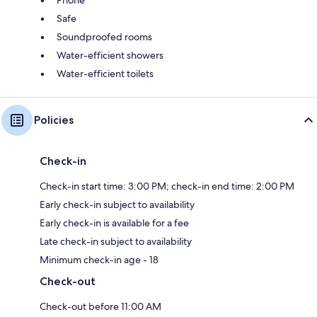
Phone
Safe
Soundproofed rooms
Water-efficient showers
Water-efficient toilets
Policies
Check-in
Check-in start time: 3:00 PM; check-in end time: 2:00 PM
Early check-in subject to availability
Early check-in is available for a fee
Late check-in subject to availability
Minimum check-in age - 18
Check-out
Check-out before 11:00 AM