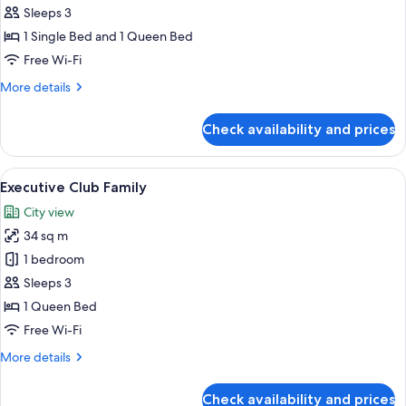
Room,
Sleeps 3
Balcony
1 Single Bed and 1 Queen Bed
Free Wi-Fi
More
More details
details
for
Check availability and prices
Family
Room,
Balcony
View
A hotel room with two beds, a nightst
20
Executive Club Family
all
City view
photos
34 sq m
for
Executive
1 bedroom
Club
Sleeps 3
Family
1 Queen Bed
Free Wi-Fi
More
More details
details
for
Check availability and prices
Executive