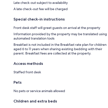
Late check-out subject to availability
A late check-out fee will be charged
Special check-in instructions
Front desk staff will greet guests on arrival at the property
Information provided by the property may be translated using
automated translation tools
Breakfast is not included in the Breakfast rate plan for children
aged 6 to 11 years when sharing existing bedding with their
parent. Breakfast fees are collected at the property.
Access methods
Staffed front desk
Pets
No pets or service animals allowed
Children and extra beds