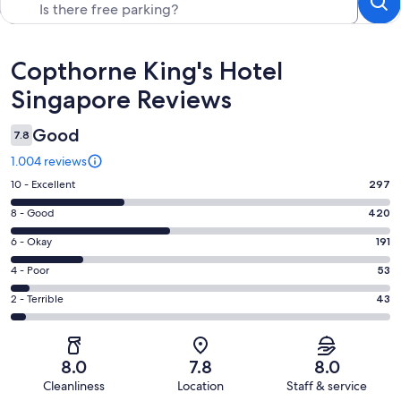
Reviews
Copthorne King's Hotel
Singapore Reviews
Good
7.8
1.004 reviews
Rating
10 - Excellent
297
10
Rating
8 - Good
420
-
8
Excellent.
Rating
6 - Okay
191
-
297
6
Good.
Rating
4 - Poor
53
out
-
420
4
of
Okay.
Rating
2 - Terrible
43
out
-
1004
191
2
of
Poor.
reviews
out
-
1004
53
of
Terrible.
reviews
out
8.0
7.8
8.0
1004
43
of
Cleanliness
Location
Staff & service
reviews
out