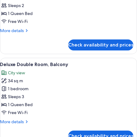
all
Sleeps 2
photos
1 Queen Bed
for
Signature
Free Wi-Fi
Club
More
More details
Queen
details
for
Check availability and prices
Signature
Club
Queen
View
A hotel room with a large bed, a bedsi
14
Deluxe Double Room, Balcony
all
City view
photos
34 sq m
for
Deluxe
1 bedroom
Double
Sleeps 3
Room,
1 Queen Bed
Balcony
Free Wi-Fi
More
More details
details
for
Check availability and prices