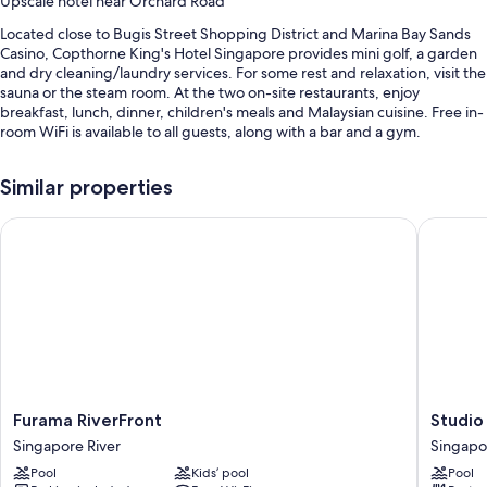
Upscale hotel near Orchard Road
Located close to Bugis Street Shopping District and Marina Bay Sands
Casino, Copthorne King's Hotel Singapore provides mini golf, a garden
and dry cleaning/laundry services. For some rest and relaxation, visit the
sauna or the steam room. At the two on-site restaurants, enjoy
breakfast, lunch, dinner, children's meals and Malaysian cuisine. Free in-
room WiFi is available to all guests, along with a bar and a gym.
Other perks at this hotel include:
Similar properties
An outdoor pool, along with sunloungers and pool umbrellas
Furama RiverFront
Studio M
Free self-parking and valet parking
Buffet breakfast (surcharge), an electric car charging station and a
water dispenser
Multilingual staff, wedding services and a lift
Guest reviews give top marks for the helpful staff
Room features
All 311 individually furnished rooms include comforts, such as premium
Furama
Studio
Furama RiverFront
Studio
bedding and pillow menus, as well as perks, such as laptop-friendly
RiverFront
M
workspaces and air conditioning.
Singapore River
Singapo
Singapore
Hotel
Pool
Kids’ pool
Pool
River
Singapo
Extra amenities include: