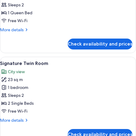
Double
Sleeps 2
Room
1 Queen Bed
Free Wi-Fi
More
More details
details
for
Check availability and prices
Signature
Double
Room
View
A hotel room with two beds, a nightsta
8
Signature Twin Room
all
City view
photos
23 sq m
for
Signature
1 bedroom
Twin
Sleeps 2
Room
2 Single Beds
Free Wi-Fi
More
More details
details
for
Check availability and prices