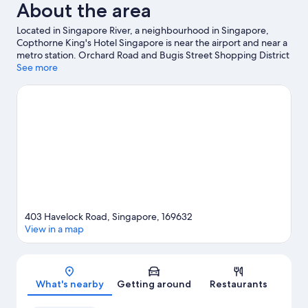
About the area
Located in Singapore River, a neighbourhood in Singapore,
Copthorne King's Hotel Singapore is near the airport and near a
metro station. Orchard Road and Bugis Street Shopping District
are worth exploring if shopping is on the agenda, while those
See more
wishing to experience the area's popular attractions can visit
Gardens by the Bay and Universal Studios Singapore. Marina
Bay Sands Skypark and Marina Bay Sands Casino are two other
places to visit that come recommended.
Visit our Singapore
travel guide
403 Havelock Road, Singapore, 169632
View in a map
Map
What's nearby
Getting around
Restaurants