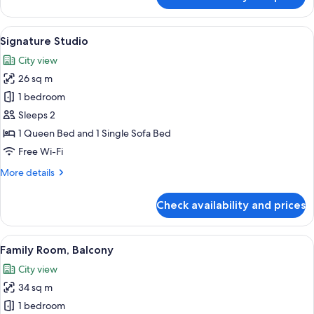
Signature
Twin
Room
View
A hotel room with a large bed, a sofa, 
9
Signature Studio
all
City view
photos
26 sq m
for
Signature
1 bedroom
Studio
Sleeps 2
1 Queen Bed and 1 Single Sofa Bed
Free Wi-Fi
More
More details
details
for
Check availability and prices
Signature
Studio
View
A hotel room with two beds, a nightst
15
Family Room, Balcony
all
City view
photos
34 sq m
for
Family
1 bedroom