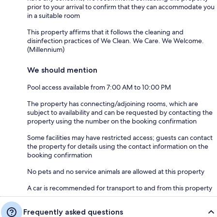
prior to your arrival to confirm that they can accommodate you
in a suitable room
This property affirms that it follows the cleaning and
disinfection practices of We Clean. We Care. We Welcome.
(Millennium)
We should mention
Pool access available from 7:00 AM to 10:00 PM
The property has connecting/adjoining rooms, which are
subject to availability and can be requested by contacting the
property using the number on the booking confirmation
Some facilities may have restricted access; guests can contact
the property for details using the contact information on the
booking confirmation
No pets and no service animals are allowed at this property
A car is recommended for transport to and from this property
Frequently asked questions