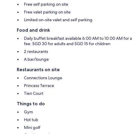
Free self parking on site
Free valet parking on site
Limited on-site valet and self parking
Food and drink
Daily buffet breakfast available 6:00 AM to 10:00 AM for a
fee: SGD 30 for adults and SGD 15 for children
2 restaurants
A bar/lounge
Restaurants on site
Connections Lounge
Princess Terrace
Tien Court
Things to do
Gym
Hot tub
Mini golf