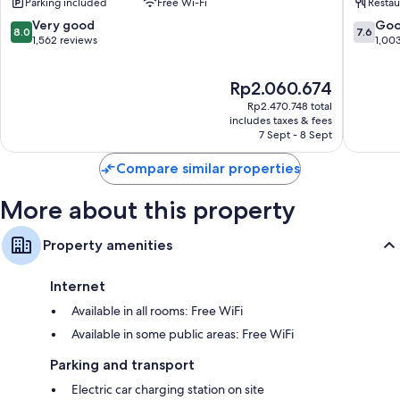
Parking included
Free Wi-Fi
Restau
Singapo
Eco-friendly toiletries and hairdryers
River
8.0
7.6
Very good
Go
8.0
7.6
out
out
1,562 reviews
1,00
35-inch flat-screen TVs with cable channels
of
of
Wardrobes/cupboards, mini fridges and daily housekeeping
10,
10,
The
Rp2.060.674
Very
Good,
price
good,
1,003
Rp2.470.748 total
is
1,562
reviews
includes taxes & fees
Rp2.060.674
7 Sept - 8 Sept
reviews
Compare similar properties
More about this property
Property amenities
Internet
Available in all rooms: Free WiFi
Available in some public areas: Free WiFi
Parking and transport
Electric car charging station on site