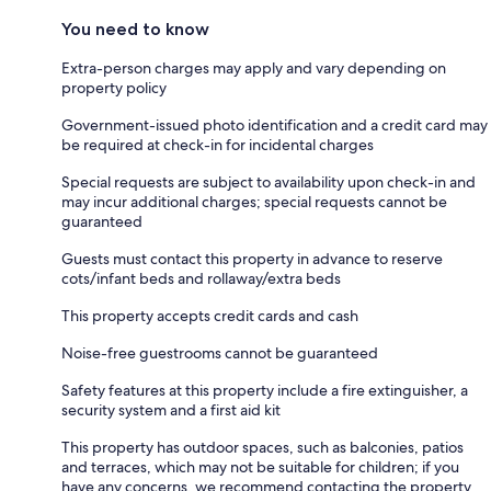
You need to know
Extra-person charges may apply and vary depending on
property policy
Government-issued photo identification and a credit card may
be required at check-in for incidental charges
Special requests are subject to availability upon check-in and
may incur additional charges; special requests cannot be
guaranteed
Guests must contact this property in advance to reserve
cots/infant beds and rollaway/extra beds
This property accepts credit cards and cash
Noise-free guestrooms cannot be guaranteed
Safety features at this property include a fire extinguisher, a
security system and a first aid kit
This property has outdoor spaces, such as balconies, patios
and terraces, which may not be suitable for children; if you
have any concerns, we recommend contacting the property