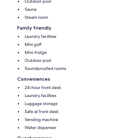
Outdoor pool
Sauna
Steam room
Family friendly
Laundry facilities
Mini golf
Mini-fridge
Outdoor pool
Soundproofed rooms
Conveniences
24-hour front desk
Laundry facilities
Luggage storage
Safe at front desk
Vending machine
Water dispenser