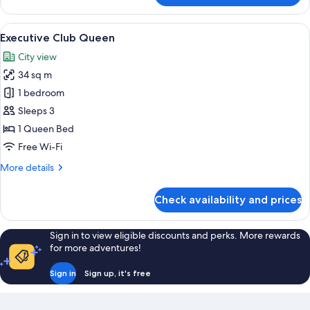
Club
Twin
View
A hotel room with a large bed, a bedsi
15
Executive Club Queen
all
City view
photos
34 sq m
for
Executive
1 bedroom
Club
Sleeps 3
Queen
1 Queen Bed
Free Wi-Fi
More
More details
details
for
Check availability and prices
Executive
Club
Queen
Sign in to view eligible discounts and perks. More rewards
for more adventures!
Sign in
Sign up, it's free