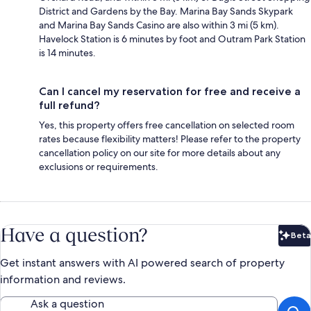
District and Gardens by the Bay. Marina Bay Sands Skypark
and Marina Bay Sands Casino are also within 3 mi (5 km).
Havelock Station is 6 minutes by foot and Outram Park Station
is 14 minutes.
Can I cancel my reservation for free and receive a
full refund?
Yes, this property offers free cancellation on selected room
rates because flexibility matters! Please refer to the property
cancellation policy on our site for more details about any
exclusions or requirements.
Have a question?
Beta
Bet
Get instant answers with AI powered search of property
information and reviews.
Ask a question