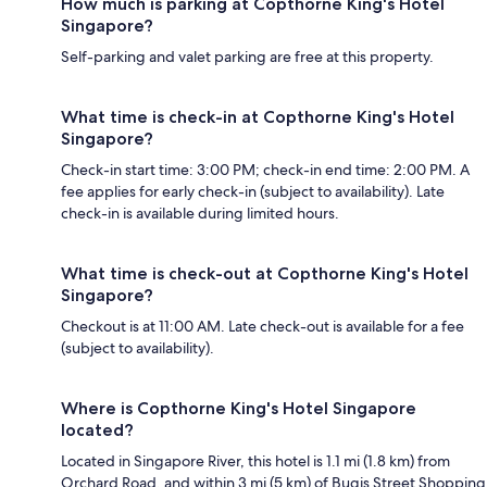
How much is parking at Copthorne King's Hotel
Singapore?
Self-parking and valet parking are free at this property.
What time is check-in at Copthorne King's Hotel
Singapore?
Check-in start time: 3:00 PM; check-in end time: 2:00 PM. A
fee applies for early check-in (subject to availability). Late
check-in is available during limited hours.
What time is check-out at Copthorne King's Hotel
Singapore?
Checkout is at 11:00 AM. Late check-out is available for a fee
(subject to availability).
Where is Copthorne King's Hotel Singapore
located?
Located in Singapore River, this hotel is 1.1 mi (1.8 km) from
Orchard Road, and within 3 mi (5 km) of Bugis Street Shopping