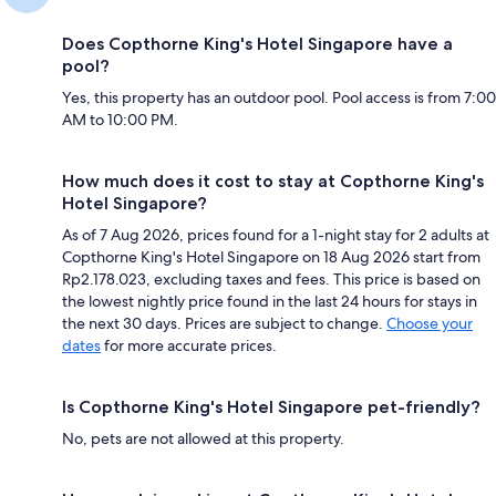
Does Copthorne King's Hotel Singapore have a
pool?
Yes, this property has an outdoor pool. Pool access is from 7:00
AM to 10:00 PM.
How much does it cost to stay at Copthorne King's
Hotel Singapore?
As of 7 Aug 2026, prices found for a 1-night stay for 2 adults at
Copthorne King's Hotel Singapore on 18 Aug 2026 start from
Rp2.178.023, excluding taxes and fees. This price is based on
the lowest nightly price found in the last 24 hours for stays in
the next 30 days. Prices are subject to change.
Choose your
dates
for more accurate prices.
Is Copthorne King's Hotel Singapore pet-friendly?
No, pets are not allowed at this property.