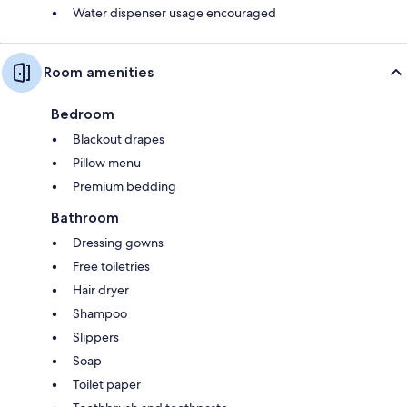
Water dispenser usage encouraged
Room amenities
Bedroom
Blackout drapes
Pillow menu
Premium bedding
Bathroom
Dressing gowns
Free toiletries
Hair dryer
Shampoo
Slippers
Soap
Toilet paper