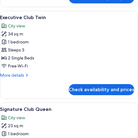
Club
Family
View
A night view of a cityscape with illumi
15
Executive Club Twin
all
City view
photos
34 sq m
for
Executive
1 bedroom
Club
Sleeps 3
Twin
2 Single Beds
Free Wi-Fi
More
More details
details
for
Check availability and prices
Executive
Club
Twin
View
A hotel room with a bed, a desk, a chai
12
Signature Club Queen
all
City view
photos
23 sq m
for
Signature
1 bedroom