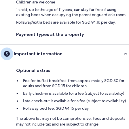
Children are welcome
1 child, up to the age of 11 years, can stay for free if using
existing beds when occupying the parent or guardian's room
Rollaway/extra beds are available for SGD 94.16 per day.
Payment types at the property
Important information
Optional extras
Fee for buffet breakfast: from approximately SGD 30 for
adults and from SGD 15 for children
Early check-in is available for a fee (subject to availability)
Late check-out is available for a fee (subject to availability)
Rollaway bed fee: SGD 94.16 per day
The above list may not be comprehensive. Fees and deposits
may not include tax and are subject to change.