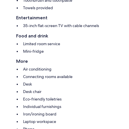
Toothbrush and toothpaste
Towels provided
Entertainment
35-inch flat-screen TV with cable channels
Food and drink
Limited room service
Mini-fridge
More
Air conditioning
Connecting rooms available
Desk
Desk chair
Eco-friendly toiletries
Individual furnishings
Iron/ironing board
Laptop workspace