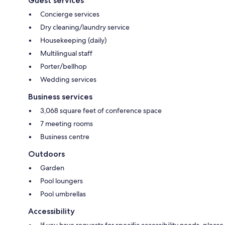
Guest services
Concierge services
Dry cleaning/laundry service
Housekeeping (daily)
Multilingual staff
Porter/bellhop
Wedding services
Business services
3,068 square feet of conference space
7 meeting rooms
Business centre
Outdoors
Garden
Pool loungers
Pool umbrellas
Accessibility