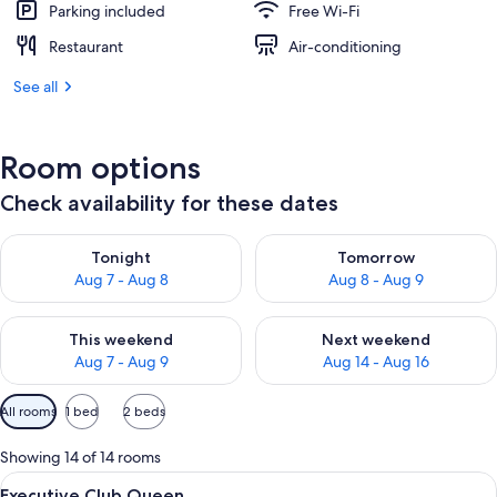
Parking included
Free Wi-Fi
Restaurant
Air-conditioning
See all
Room options
Check availability for these dates
Check availability for tonight Aug 7 - Aug 8
Check availability for tomorr
Tonight
Tomorrow
Aug 7 - Aug 8
Aug 8 - Aug 9
Check availability for this weekend Aug 7 - Aug 9
Check availability for next we
This weekend
Next weekend
Aug 7 - Aug 9
Aug 14 - Aug 16
Available
All rooms
1 bed
2 beds
filters
for
Showing 14 of 14 rooms
rooms
View
Premium bedding, in-room safe, desk,
8
Executive Club Queen