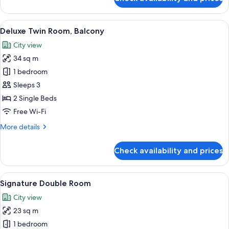
Deluxe
Double
Room,
View
A night view of a cityscape with illumi
13
Balcony
Deluxe Twin Room, Balcony
all
City view
photos
34 sq m
for
Deluxe
1 bedroom
Twin
Sleeps 3
Room,
2 Single Beds
Balcony
Free Wi-Fi
More
More details
details
for
Check availability and prices
Deluxe
Twin
Room,
View
A hotel room with a bed, a desk, a chai
9
Balcony
Signature Double Room
all
City view
photos
23 sq m
for
Signature
1 bedroom