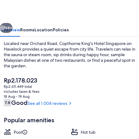
Hotel
Singapore
vious
Next
98+
Overview
Rooms
Location
Policies
Located near Orchard Road, Copthorne King's Hotel Singapore on
Havelock provides a quiet escape from city life. Travelers can relax in
the sauna or steam room, sip drinks during happy hour, sample
Malaysian dishes at one of two restaurants, or find a peaceful spot in
the garden.
The
Rp2.178.023
current
Rp2.611.449 total
price
includes taxes & fees
Premium bedding, in-room safe, desk,
is
18 Aug - 19 Aug
Rp2.178.023
Reviews
Good
7.8
See all 1.004 reviews
7.8 out of 10
Popular amenities
Pool
Hot tub