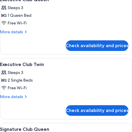
all
Sleeps 3
photos
1 Queen Bed
for
Executive
Free Wi-Fi
Club
More
More details
Queen
details
for
Check availability and prices
Executive
Club
Queen
View
Premium bedding, in-room safe, desk,
8
Executive Club Twin
all
Sleeps 3
photos
2 Single Beds
for
Executive
Free Wi-Fi
Club
More
More details
Twin
details
for
Check availability and prices
Executive
Club
Twin
View
Premium bedding, in-room safe, desk,
9
Signature Club Queen