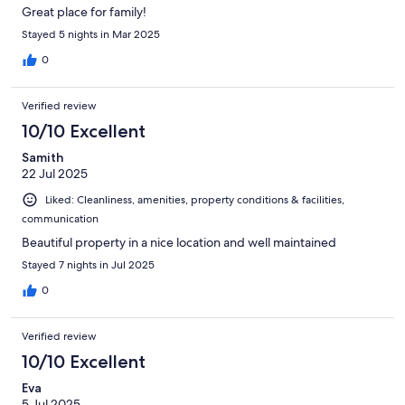
Great place for family!
Stayed 5 nights in Mar 2025
0
Verified review
10/10 Excellent
Samith
22 Jul 2025
Liked: Cleanliness, amenities, property conditions & facilities,
communication
Beautiful property in a nice location and well maintained
Stayed 7 nights in Jul 2025
0
Verified review
10/10 Excellent
Eva
5 Jul 2025