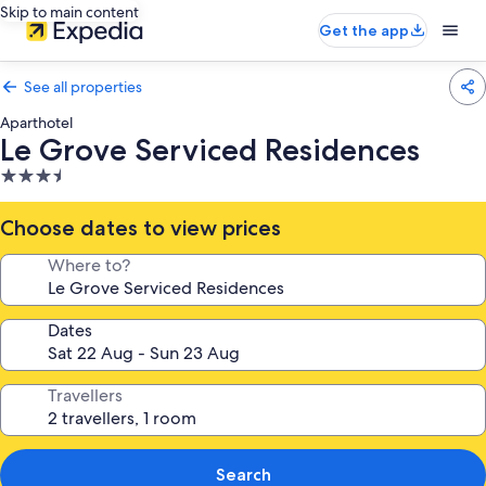
Skip to main content
Get the app
See all properties
Aparthotel
Le Grove Serviced Residences
3.5
star
property
Choose dates to view prices
Where to?
Dates
Travellers
Search