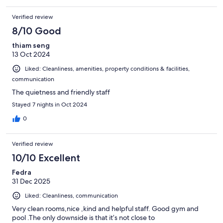
Verified review
8/10 Good
thiam seng
13 Oct 2024
Liked: Cleanliness, amenities, property conditions & facilities,
communication
The quietness and friendly staff
Stayed 7 nights in Oct 2024
0
Verified review
10/10 Excellent
Fedra
31 Dec 2025
Liked: Cleanliness, communication
Very clean rooms,nice ,kind and helpful staff. Good gym and
pool .The only downside is that it’s not close to