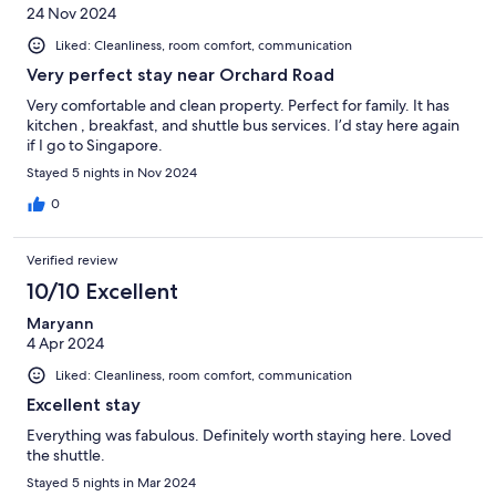
24 Nov 2024
Liked: Cleanliness, room comfort, communication
Very perfect stay near Orchard Road
Very comfortable and clean property. Perfect for family. It has
kitchen , breakfast, and shuttle bus services. I’d stay here again
if I go to Singapore.
Stayed 5 nights in Nov 2024
0
Verified review
10/10 Excellent
Maryann
4 Apr 2024
Liked: Cleanliness, room comfort, communication
Excellent stay
Everything was fabulous. Definitely worth staying here. Loved
the shuttle.
Stayed 5 nights in Mar 2024