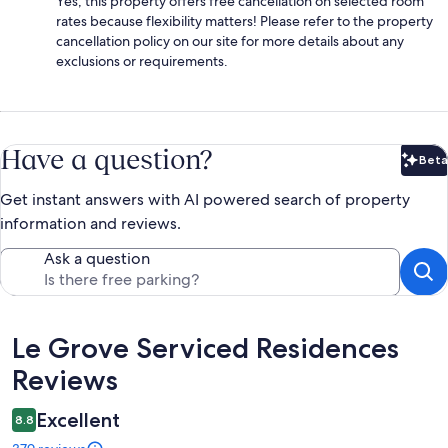
Yes, this property offers free cancellation on selected room
rates because flexibility matters! Please refer to the property
cancellation policy on our site for more details about any
exclusions or requirements.
Have a question?
Beta
Bet
Get instant answers with AI powered search of property
information and reviews.
Ask a question
Reviews
Le Grove Serviced Residences
Reviews
Excellent
8.8