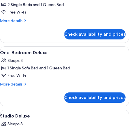
on
2 Single Beds and 1 Queen Bed
for
Weekdays
Deluxe
Free Wi-Fi
Except
Two
PH)
More
More details
Bedroom
details
for
Apartment
Check availability and prices
Deluxe
Two
Bedroom
View
In-room safe, blackout curtains, free 
7
Apartment
One-Bedroom Deluxe
all
Sleeps 3
photos
1 Single Sofa Bed and 1 Queen Bed
for
One-
Free Wi-Fi
Bedroom
More
More details
Deluxe
details
for
Check availability and prices
One-
Bedroom
Deluxe
View
In-room safe, blackout curtains, free 
2
Studio Deluxe
all
Sleeps 3
photos