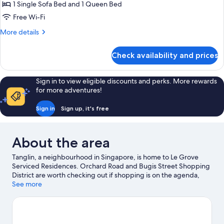
1 Single Sofa Bed and 1 Queen Bed
for
Studio
Free Wi-Fi
Deluxe
More
More details
details
for
Check availability and prices
Studio
Deluxe
Sign in to view eligible discounts and perks. More rewards
for more adventures!
Sign in
Sign up, it's free
About the area
Tanglin, a neighbourhood in Singapore, is home to Le Grove
Serviced Residences. Orchard Road and Bugis Street Shopping
District are worth checking out if shopping is on the agenda,
while those wishing to experience the area's popular attractions
See more
can visit Universal Studios Singapore and Gardens by the Bay.
East Coast Park and Singapore Zoo are not to be missed.
Visit
our Singapore travel guide