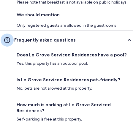
Please note that breakfast is not available on public holidays.
We should mention
Only registered guests are allowed in the guestrooms
Frequently asked questions
Does Le Grove Serviced Residences have a pool?
Yes, this property has an outdoor pool.
Is Le Grove Serviced Residences pet-friendly?
No, pets are not allowed at this property.
How much is parking at Le Grove Serviced
Residences?
Self-parking is free at this property.