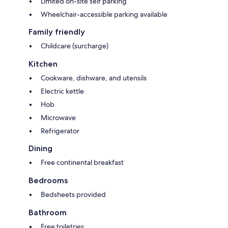
Limited on-site self parking
Wheelchair-accessible parking available
Family friendly
Childcare (surcharge)
Kitchen
Cookware, dishware, and utensils
Electric kettle
Hob
Microwave
Refrigerator
Dining
Free continental breakfast
Bedrooms
Bedsheets provided
Bathroom
Free toiletries