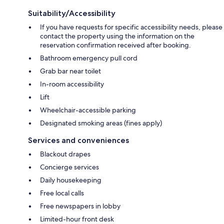
Suitability/Accessibility
If you have requests for specific accessibility needs, please
contact the property using the information on the
reservation confirmation received after booking.
Bathroom emergency pull cord
Grab bar near toilet
In-room accessibility
Lift
Wheelchair-accessible parking
Designated smoking areas (fines apply)
Services and conveniences
Blackout drapes
Concierge services
Daily housekeeping
Free local calls
Free newspapers in lobby
Limited-hour front desk