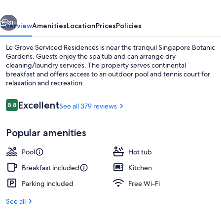
vious
Next
31+
Overview
Amenities
Location
Prices
Policies
Le Grove Serviced Residences is near the tranquil Singapore Botanic
Gardens. Guests enjoy the spa tub and can arrange dry
cleaning/laundry services. The property serves continental
breakfast and offers access to an outdoor pool and tennis court for
relaxation and recreation.
Reviews
Excellent
8.8
See all 379 reviews
8.8 out of 10
Lobby
Popular amenities
Pool
Hot tub
Breakfast included
Kitchen
Parking included
Free Wi-Fi
See all