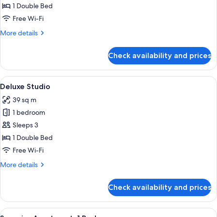
1 Double Bed
Free Wi-Fi
More
More details
details
for
Check availability and prices
Superior
Studio
View
A modern hotel room with a large bed, 
3
Deluxe Studio
all
39 sq m
photos
1 bedroom
for
Deluxe
Sleeps 3
Studio
1 Double Bed
Free Wi-Fi
More
More details
details
for
Check availability and prices
Deluxe
Studio
View
A modern hotel room with two beds, a 
3