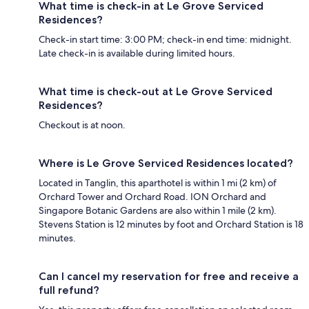
What time is check-in at Le Grove Serviced
Residences?
Check-in start time: 3:00 PM; check-in end time: midnight.
Late check-in is available during limited hours.
What time is check-out at Le Grove Serviced
Residences?
Checkout is at noon.
Where is Le Grove Serviced Residences located?
Located in Tanglin, this aparthotel is within 1 mi (2 km) of
Orchard Tower and Orchard Road. ION Orchard and
Singapore Botanic Gardens are also within 1 mile (2 km).
Stevens Station is 12 minutes by foot and Orchard Station is 18
minutes.
Can I cancel my reservation for free and receive a
full refund?