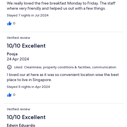
We really loved the free breakfast Monday to Friday. The staff
where very friendly and helped us out with a few things.
Stayed 7 nights in Jul 2024
0
Verified review
10/10 Excellent
Pooja
24 Apr 2024
Liked: Cleanliness, property conditions & facilities, communication
I loved our at here as it was so convenient location wise the best
place to live in Singapore.
Stayed 5 nights in Apr 2024
0
Verified review
10/10 Excellent
Edwin Eduardo