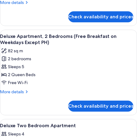
More
More details
Breakfast
details
on
for
Check availability and prices
Deluxe
Weekdays
Apartment,
Except
1
View
A hotel room with two beds, a desk, a
PH)
5
Bedroom
Deluxe Apartment, 2 Bedrooms (Free Breakfast on
all
(Free
Weekdays Except PH)
Breakfast
photos
82 sq m
on
for
Weekdays
2 bedrooms
Deluxe
Except
Sleeps 5
Apartment,
PH)
2
2 Queen Beds
Bedrooms
Free Wi-Fi
(Free
More
More details
Breakfast
details
on
for
Check availability and prices
Deluxe
Weekdays
Apartment,
Except
2
View
In-room safe, blackout curtains, free 
PH)
6
Bedrooms
Deluxe Two Bedroom Apartment
all
(Free
Sleeps 4
Breakfast
photos