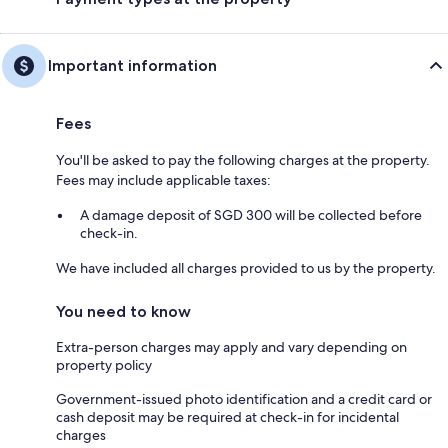
Important information
Fees
You'll be asked to pay the following charges at the property.
Fees may include applicable taxes:
A damage deposit of SGD 300 will be collected before
check-in.
We have included all charges provided to us by the property.
You need to know
Extra-person charges may apply and vary depending on
property policy
Government-issued photo identification and a credit card or
cash deposit may be required at check-in for incidental
charges