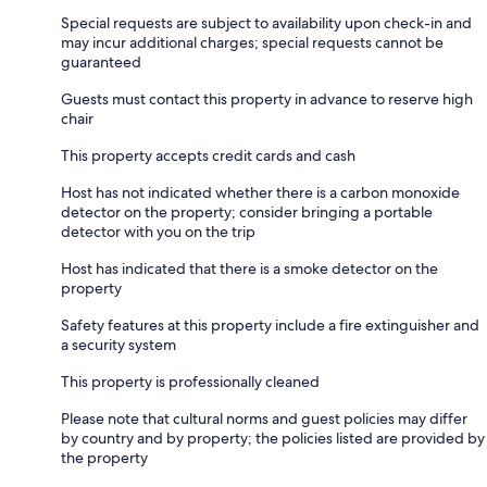
Special requests are subject to availability upon check-in and
may incur additional charges; special requests cannot be
guaranteed
Guests must contact this property in advance to reserve high
chair
This property accepts credit cards and cash
Host has not indicated whether there is a carbon monoxide
detector on the property; consider bringing a portable
detector with you on the trip
Host has indicated that there is a smoke detector on the
property
Safety features at this property include a fire extinguisher and
a security system
This property is professionally cleaned
Please note that cultural norms and guest policies may differ
by country and by property; the policies listed are provided by
the property