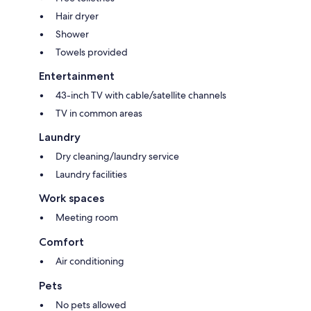
Hair dryer
Shower
Towels provided
Entertainment
43-inch TV with cable/satellite channels
TV in common areas
Laundry
Dry cleaning/laundry service
Laundry facilities
Work spaces
Meeting room
Comfort
Air conditioning
Pets
No pets allowed