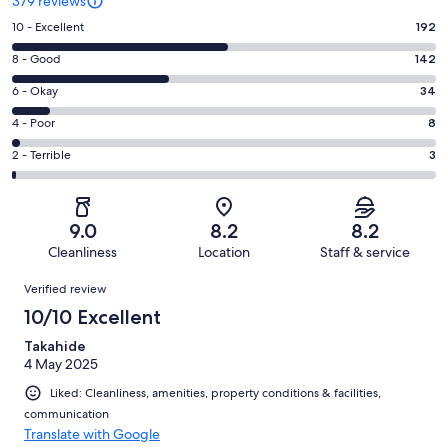
379 reviews
Rating
10 - Excellent
192
10
Rating
8 - Good
142
-
8
Excellent.
Rating
6 - Okay
34
-
192
6
Good.
Rating
4 - Poor
8
out
-
142
4
of
Okay.
Rating
2 - Terrible
3
out
-
379
34
2
of
Poor.
reviews
out
-
379
8
of
Terrible.
reviews
out
9.0
8.2
8.2
379
3
of
Cleanliness
Location
Staff & service
reviews
out
379
Reviews
of
Verified review
reviews
379
10/10 Excellent
reviews
Takahide
4 May 2025
Liked: Cleanliness, amenities, property conditions & facilities,
communication
Translate with Google