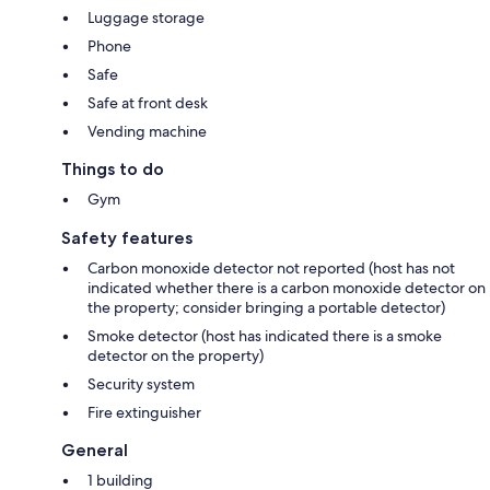
Luggage storage
Phone
Safe
Safe at front desk
Vending machine
Things to do
Gym
Safety features
Carbon monoxide detector not reported (host has not
indicated whether there is a carbon monoxide detector on
the property; consider bringing a portable detector)
Smoke detector (host has indicated there is a smoke
detector on the property)
Security system
Fire extinguisher
General
1 building