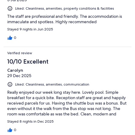
Liked: Cleanliness, amenities, property conditions & facilities
The staff are professional and friendly. The accommodation is
immaculate and spotless. Highly recommended
Stayed 9 nights in Jun 2025
0
Verified review
10/10 Excellent
Carolyn
29 Dec 2025
Liked: Cleanliness, amenities, communication
Really enjoyed our week long stay here. Lovely pool. Simple
breakfast for a quick bite. Reception staff are great and happily
received parcels for us. Having the shuttle bus was a bonus. But
even without it the walk from the Bus stop was not long. The
room was comfortable as was the bed. Clean, modern and
quiet.
Stayed 8 nights in Dec 2025
0