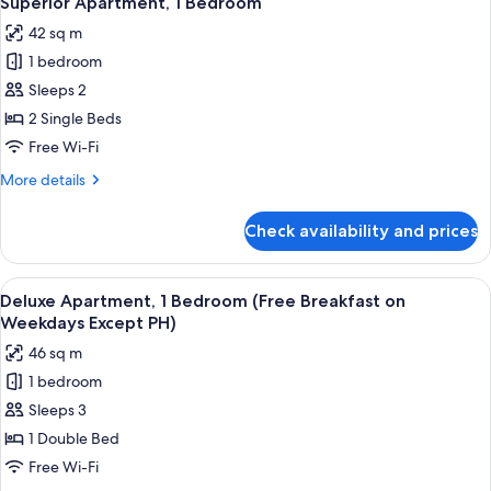
Superior Apartment, 1 Bedroom
all
42 sq m
photos
1 bedroom
for
Superior
Sleeps 2
Apartment,
2 Single Beds
1
Free Wi-Fi
Bedroom
More
More details
details
for
Check availability and prices
Superior
Apartment,
1
View
A modern hotel room with a large bed, 
7
Bedroom
Deluxe Apartment, 1 Bedroom (Free Breakfast on
all
Weekdays Except PH)
photos
46 sq m
for
1 bedroom
Deluxe
Sleeps 3
Apartment,
1
1 Double Bed
Bedroom
Free Wi-Fi
(Free