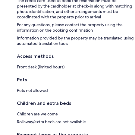
The credit card used to book the reservation must be
presented by the cardholder at check-in along with matching
photo identification, and other arrangements must be
coordinated with the property prior to arrival
For any questions, please contact the property using the
information on the booking confirmation
Information provided by the property may be translated using
automated translation tools
Access methods
Front desk (limited hours)
Pets
Pets not allowed
Children and extra beds
Children are welcome
Rollaway/extra beds are not available.
Payment types at the property