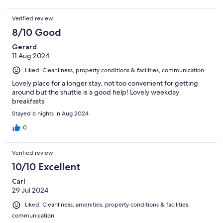
Verified review
8/10 Good
Gerard
11 Aug 2024
Liked: Cleanliness, property conditions & facilities, communication
Lovely place for a longer stay, not too convenient for getting
around but the shuttle is a good help! Lovely weekday
breakfasts
Stayed 6 nights in Aug 2024
0
Verified review
10/10 Excellent
Carl
29 Jul 2024
Liked: Cleanliness, amenities, property conditions & facilities,
communication