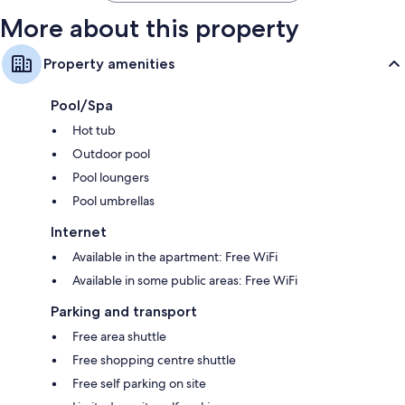
More about this property
Property amenities
Pool/Spa
Hot tub
Outdoor pool
Pool loungers
Pool umbrellas
Internet
Available in the apartment: Free WiFi
Available in some public areas: Free WiFi
Parking and transport
Free area shuttle
Free shopping centre shuttle
Free self parking on site