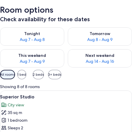
Room options
Check availability for these dates
Check availability for tonight Aug 7 - Aug 8
Check availability for tomorr
Tonight
Tomorrow
Aug 7 - Aug 8
Aug 8 - Aug 9
Check availability for this weekend Aug 7 - Aug 9
Check availability for next we
This weekend
Next weekend
Aug 7 - Aug 9
Aug 14 - Aug 16
Available
All rooms
1 bed
2 beds
3+ beds
filters
for
Showing 8 of 8 rooms
rooms
View
A modern hotel room with a large bed, a
1
Superior Studio
all
City view
photos
35 sq m
for
Superior
1 bedroom
Studio
Sleeps 2