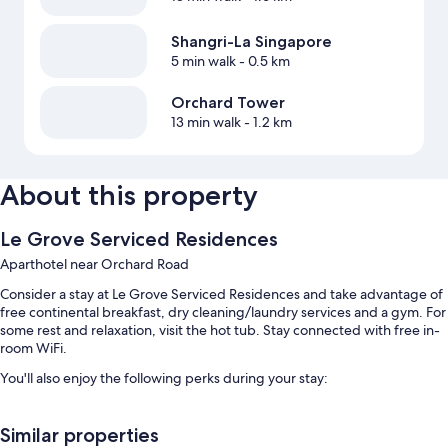
Shangri-La Singapore
5 min walk
- 0.5 km
Orchard Tower
13 min walk
- 1.2 km
About this property
Le Grove Serviced Residences
Aparthotel near Orchard Road
Consider a stay at Le Grove Serviced Residences and take advantage of
free continental breakfast, dry cleaning/laundry services and a gym. For
some rest and relaxation, visit the hot tub. Stay connected with free in-
room WiFi.
You'll also enjoy the following perks during your stay:
An outdoor pool, along with sunloungers and pool umbrellas
Similar properties
Free self-parking