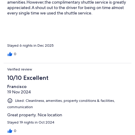
amenities.However,the complimentary shuttle service is greatly
appreciated.A shout out to the driver for being on time almost
every single time we used the shuttle service.
Stayed 6 nights in Dec 2025
0
Verified review
10/10 Excellent
Francisco
19 Nov 2024
Liked: Cleanliness, amenities, property conditions & facilities,
communication
Great property. Nice location
Stayed 19 nights in Oct 2024
0