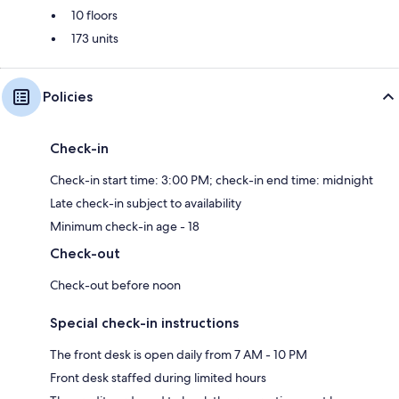
10 floors
173 units
Policies
Check-in
Check-in start time: 3:00 PM; check-in end time: midnight
Late check-in subject to availability
Minimum check-in age - 18
Check-out
Check-out before noon
Special check-in instructions
The front desk is open daily from 7 AM - 10 PM
Front desk staffed during limited hours