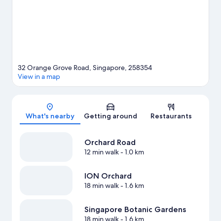
View more Aparthotels in Singapore
32 Orange Grove Road, Singapore, 258354
View in a map
Map
What's nearby
Getting around
Restaurants
Orchard Road
12 min walk
- 1.0 km
ION Orchard
18 min walk
- 1.6 km
Singapore Botanic Gardens
18 min walk
- 1.6 km