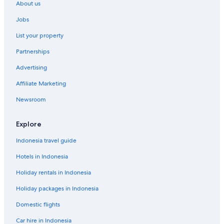
About us
Jobs
List your property
Partnerships
Advertising
Affiliate Marketing
Newsroom
Explore
Indonesia travel guide
Hotels in Indonesia
Holiday rentals in Indonesia
Holiday packages in Indonesia
Domestic flights
Car hire in Indonesia