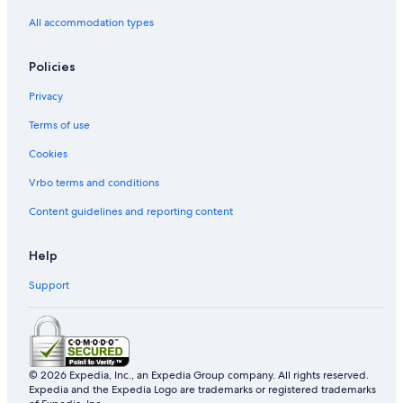
All accommodation types
Policies
Privacy
Terms of use
Cookies
Vrbo terms and conditions
Content guidelines and reporting content
Help
Support
© 2026 Expedia, Inc., an Expedia Group company. All rights reserved.
Expedia and the Expedia Logo are trademarks or registered trademarks