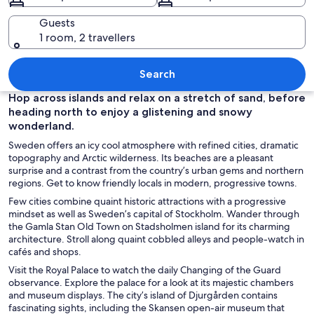
Guests
1 room, 2 travellers
A grand building with a green roof, a b
Search
Hop across islands and relax on a stretch of sand, before
heading north to enjoy a glistening and snowy
wonderland.
Sweden offers an icy cool atmosphere with refined cities, dramatic
topography and Arctic wilderness. Its beaches are a pleasant
surprise and a contrast from the country’s urban gems and northern
regions. Get to know friendly locals in modern, progressive towns.
Few cities combine quaint historic attractions with a progressive
mindset as well as Sweden’s capital of Stockholm. Wander through
the Gamla Stan Old Town on Stadsholmen island for its charming
architecture. Stroll along quaint cobbled alleys and people-watch in
cafés and shops.
Visit the Royal Palace to watch the daily Changing of the Guard
observance. Explore the palace for a look at its majestic chambers
and museum displays. The city’s island of Djurgården contains
fascinating sights, including the Skansen open-air museum that