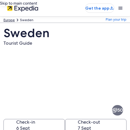
Skip to main content
Get the app
Plan your trip
Europe
Sweden
Sweden
Tourist Guide
Pictures
of
Sweden
50
Check-in
Check-out
6 Sept
7 Sept