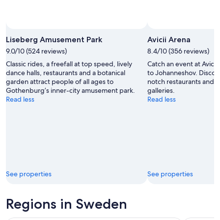
Photo by Liseberg Amusement Park
Open
Photo
Liseberg Amusement Park
Avicii Arena
by
9.0/10 (524 reviews)
8.4/10 (356 reviews)
Liseberg
Classic rides, a freefall at top speed, lively
Catch an event at Avicii
Amusement
dance halls, restaurants and a botanical
to Johanneshov. Discove
Park
garden attract people of all ages to
notch restaurants and it
Gothenburg’s inner-city amusement park.
galleries.
Read less
Read less
See properties
See properties
Regions in Sweden