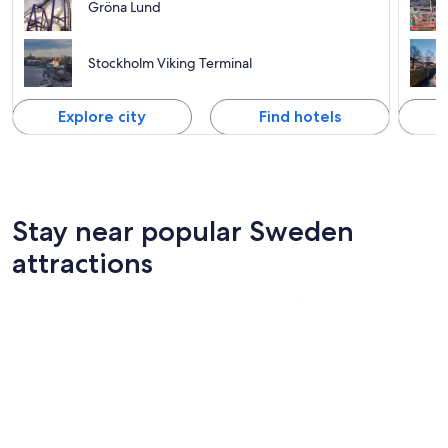
Gröna Lund
Stockholm Viking Terminal
Explore city
Find hotels
Stay near popular Sweden
attractions