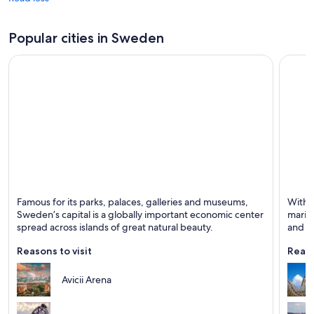
Popular cities in Sweden
Stockholm
Gothe
Famous for its parks, palaces, galleries and museums,
With i
Known for Dining, Shopping and Historical
Known 
Sweden’s capital is a globally important economic center
marit
spread across islands of great natural beauty.
and mu
explo
Reasons to visit
Reaso
Avicii Arena