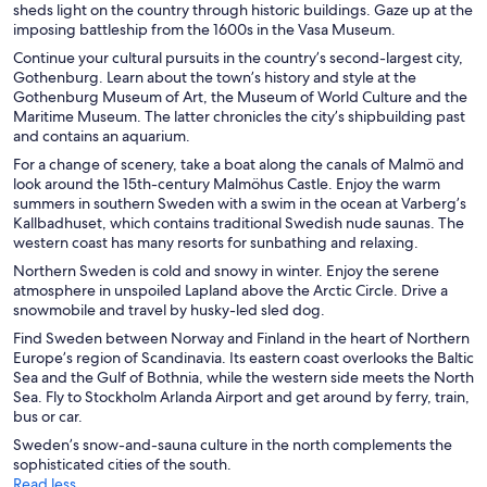
sheds light on the country through historic buildings. Gaze up at the
imposing battleship from the 1600s in the Vasa Museum.
Continue your cultural pursuits in the country’s second-largest city,
Gothenburg. Learn about the town’s history and style at the
Gothenburg Museum of Art, the Museum of World Culture and the
Maritime Museum. The latter chronicles the city’s shipbuilding past
and contains an aquarium.
For a change of scenery, take a boat along the canals of Malmö and
look around the 15th-century Malmöhus Castle. Enjoy the warm
summers in southern Sweden with a swim in the ocean at Varberg’s
Kallbadhuset, which contains traditional Swedish nude saunas. The
western coast has many resorts for sunbathing and relaxing.
Northern Sweden is cold and snowy in winter. Enjoy the serene
atmosphere in unspoiled Lapland above the Arctic Circle. Drive a
snowmobile and travel by husky-led sled dog.
Find Sweden between Norway and Finland in the heart of Northern
Europe’s region of Scandinavia. Its eastern coast overlooks the Baltic
Sea and the Gulf of Bothnia, while the western side meets the North
Sea. Fly to Stockholm Arlanda Airport and get around by ferry, train,
bus or car.
Sweden’s snow-and-sauna culture in the north complements the
sophisticated cities of the south.
Read less