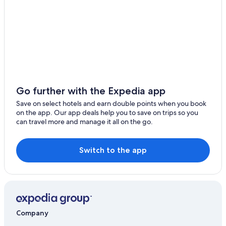
Pet-Friendly Hotels in Dio
Hotels with Gym in Falun
Business Hotels in Herrljunga
Elite Hotels of Sweden in Kungsbacka
Scandic Hotels in Landskrona
Hilton Hotels in Luleå
Go further with the Expedia app
Best Western Hotels in Lundsbrunn
Save on select hotels and earn double points when you book
on the app. Our app deals help you to save on trips so you
Scandic Hotels in Nacka
can travel more and manage it all on the go.
Scandic Hotels in Tyreso
Gay-Friendly Hotels in Vårdnäs
Switch to the app
Accor Hotels in Vasteras
Company