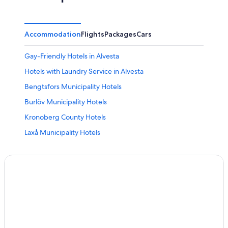
Accommodation
Flights
Packages
Cars
Gay-Friendly Hotels in Alvesta
Hotels with Laundry Service in Alvesta
Bengtsfors Municipality Hotels
Burlöv Municipality Hotels
Kronoberg County Hotels
Laxå Municipality Hotels
Lessebo Municipality Hotels
Malmö Municipality Hotels
Nacka Municipality Hotels
Sävsjö Municipality Hotels
Vänersborg Municipality Hotels
Gay-Friendly Hotels in Dio