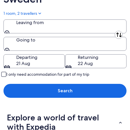
1 room, 2 travellers
Leaving from
Leaving from
Going to
Going to
Departing
Returning
21 Aug
22 Aug
I only need accommodation for part of my trip
Search
Explore a world of travel
with Expedia