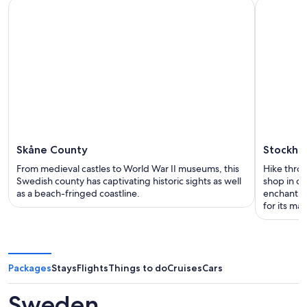
Skåne County
Stockho
From medieval castles to World War II museums, this
Hike throu
Swedish county has captivating historic sights as well
shop in ch
as a beach-fringed coastline.
enchanting
for its man
Packages
Stays
Flights
Things to do
Cruises
Cars
Sweden