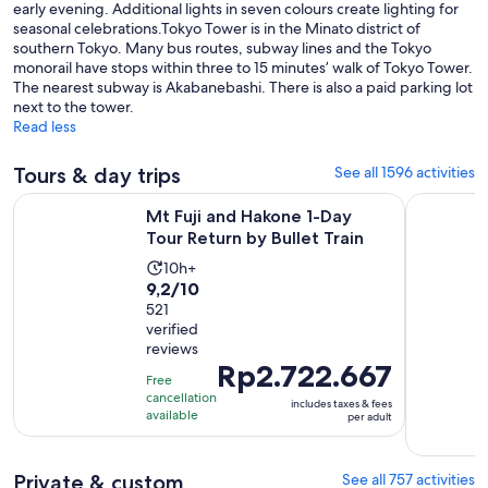
early evening. Additional lights in seven colours create lighting for
seasonal celebrations.Tokyo Tower is in the Minato district of
southern Tokyo. Many bus routes, subway lines and the Tokyo
monorail have stops within three to 15 minutes’ walk of Tokyo Tower.
The nearest subway is Akabanebashi. There is also a paid parking lot
next to the tower.
Read less
Tours & day trips
See all 1596 activities
Opens i
Mt Fuji and Hakone 1-Day Tour Return by Bullet Train
Full-Day S
Mt Fuji and Hakone 1-Day
Tour Return by Bullet Train
Activity
10h+
9.2
9,2/10
duration
out
521
is
verified
of
10
reviews
10
hours
Price
Rp2.722.667
with
Free
is
cancellation
521
includes taxes & fees
Rp2.722.667
available
per adult
reviews
per
adult
Private & custom
See all 757 activities