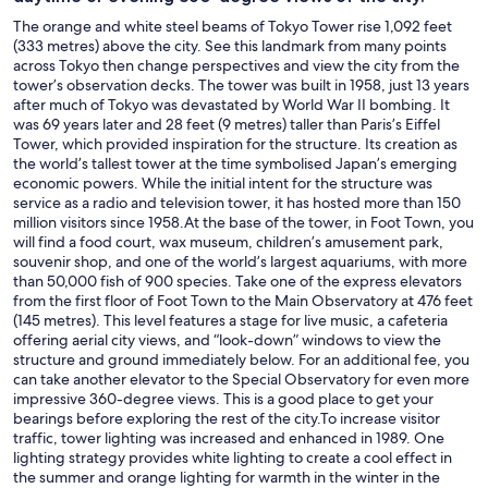
The orange and white steel beams of Tokyo Tower rise 1,092 feet
(333 metres) above the city. See this landmark from many points
across Tokyo then change perspectives and view the city from the
tower’s observation decks. The tower was built in 1958, just 13 years
after much of Tokyo was devastated by World War II bombing. It
was 69 years later and 28 feet (9 metres) taller than Paris’s Eiffel
Tower, which provided inspiration for the structure. Its creation as
the world’s tallest tower at the time symbolised Japan’s emerging
economic powers. While the initial intent for the structure was
service as a radio and television tower, it has hosted more than 150
million visitors since 1958.At the base of the tower, in Foot Town, you
will find a food court, wax museum, children’s amusement park,
souvenir shop, and one of the world’s largest aquariums, with more
than 50,000 fish of 900 species. Take one of the express elevators
from the first floor of Foot Town to the Main Observatory at 476 feet
(145 metres). This level features a stage for live music, a cafeteria
offering aerial city views, and “look-down” windows to view the
structure and ground immediately below. For an additional fee, you
can take another elevator to the Special Observatory for even more
impressive 360-degree views. This is a good place to get your
bearings before exploring the rest of the city.To increase visitor
traffic, tower lighting was increased and enhanced in 1989. One
lighting strategy provides white lighting to create a cool effect in
the summer and orange lighting for warmth in the winter in the