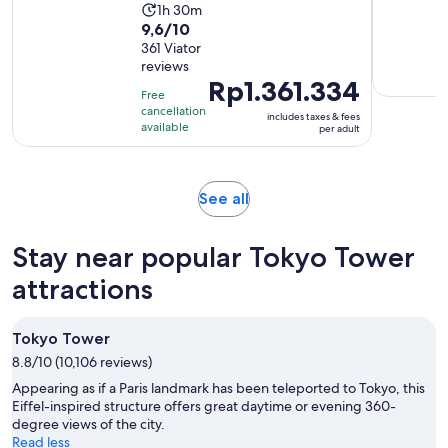
Rp2.186.500
Activity
1h 30m
per
9.6
9,6/10
duration
adult
out
361 Viator
is
reviews
of
1
Price
Rp1.361.334
10
hour
Free
is
with
cancellation
and
includes taxes & fees
Rp1.361.334
available
per adult
361
30
per
reviews
minutes
adult
Opens
See all
in
new
Stay near popular Tokyo Tower
tab
attractions
Tokyo Tower
8.8/10 (10,106 reviews)
Appearing as if a Paris landmark has been teleported to Tokyo, this
Eiffel-inspired structure offers great daytime or evening 360-
degree views of the city.
Read less