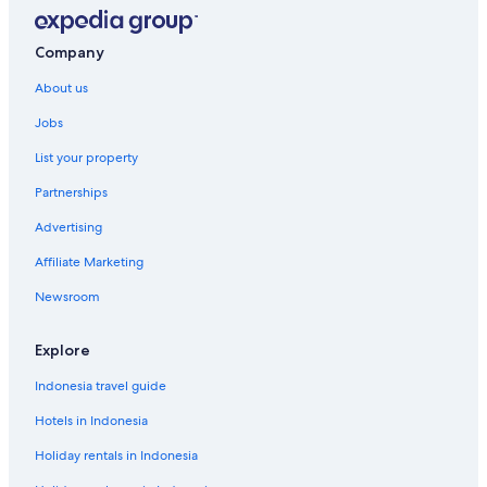
Company
About us
Jobs
List your property
Partnerships
Advertising
Affiliate Marketing
Newsroom
Explore
Indonesia travel guide
Hotels in Indonesia
Holiday rentals in Indonesia