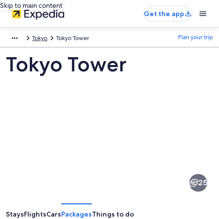
Skip to main content
Get the app
Plan your trip
Tokyo
Tokyo Tower
Tokyo Tower
Pictures
of
Tokyo
25
Tower
Stays
Flights
Cars
Packages
Things to do