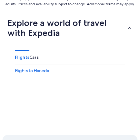
adults. Prices and availability subject to change. Additional terms may apply.
Explore a world of travel
with Expedia
Flights
Cars
Flights to Haneda