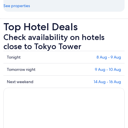
See properties
Top Hotel Deals
Check availability on hotels
close to Tokyo Tower
Check
Tonight
8 Aug - 9 Aug
prices
close
Check
Tomorrow night
9 Aug - 10 Aug
to
prices
Tokyo
close
Check
Next weekend
14 Aug - 16 Aug
Tower
to
prices
for
Tokyo
close
tonight,
Tower
to
8
for
Tokyo
Aug
tomorrow
Tower
-
night,
for
9
9
next