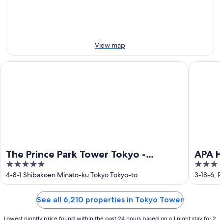
Aug
Aug
weekend,
-
14
10
Aug
Aug
-
16
View map
Aug
The Prince Park Tower Tokyo - Preferred Hotels & Resorts, LV
APA Hote
The Prince Park Tower Tokyo -
APA 
5
3
Preferred Hotels & Resorts, LVX
Ekihi
out
out
4-8-1 Shibakoen Minato-ku Tokyo Tokyo-to
3-18-6,
Collection
of
of
5
5
See all 6,210 properties in Tokyo Tower
Lowest nightly price found within the past 24 hours based on a 1 night stay for 2