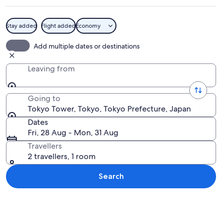
Stay added
Flight added
Economy
A cityscape with a prominent red towe
Add multiple dates or destinations
Leaving from
Going to
Tokyo Tower, Tokyo, Tokyo Prefecture, Japan
Dates
Fri, 28 Aug - Mon, 31 Aug
Travellers
2 travellers, 1 room
Search
Explore map