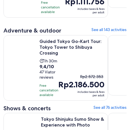
Rp1.111.756
10
hour
Free
is
with
cancellation
includes taxes & fees
Rp1.111.756
available
per adult
427
per
reviews
adult
Adventure & outdoor
See all 143 activities
Guided Tokyo Go-Kart Tour: Tokyo Tower to Shibuya Cross
Tokyo: Gui
Guided Tokyo Go-Kart Tour:
Tokyo Tower to Shibuya
Crossing
Activity
1h 30m
9.4
9,4/10
duration
out
47 Viator
is
The
Rp2.572.353
reviews
of
1
Rp2.186.500
previous
10
hour
Free
price
with
cancellation
and
includes taxes & fees
was
available
per adult
47
30
Rp2.572.353
reviews
minutes
and
Shows & concerts
See all 76 activities
current
Opens 
Tokyo Shinjuku Sumo Show & Experience with Photo
Tokyo Disn
price
Tokyo Shinjuku Sumo Show &
Experience with Photo
is