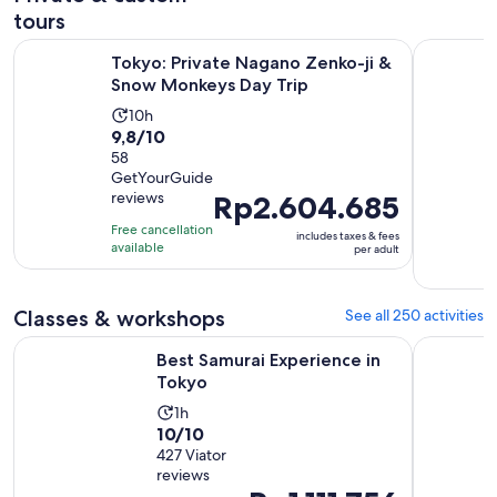
tours
Op
Tokyo: Private Nagano Zenko-ji & Snow Monkeys Day Trip
Discover t
Tokyo: Private Nagano Zenko-ji &
Snow Monkeys Day Trip
Activity
10h
9.8
9,8/10
duration
out
58
is
GetYourGuide
of
10
reviews
Price
Rp2.604.685
10
hours
is
with
Free cancellation
includes taxes & fees
Rp2.604.685
available
58
per adult
per
reviews
adult
Classes & workshops
See all 250 activities
Opens in new tab
Best Samurai Experience in Tokyo
Tokyo Cho
Best Samurai Experience in
Tokyo
Activity
1h
10.0
10/10
duration
out
427 Viator
is
reviews
of
1
Price