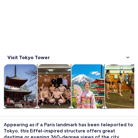
Visit Tokyo Tower
Opens in new tab
Opens in new tab
Opens in new
Tours & day trips
Private & custom tours
History & culture
Food, drink & n
Tours & day
Private &
History &
Food, drink &
trips
custom tours
culture
nightlife
Appearing as if a Paris landmark has been teleported to
Tokyo, this Eiffel-inspired structure offers great
daytime or evening 360-degree views of the city.