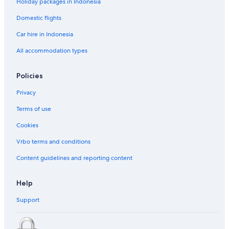
Holiday packages in Indonesia
Domestic flights
Car hire in Indonesia
All accommodation types
Policies
Privacy
Terms of use
Cookies
Vrbo terms and conditions
Content guidelines and reporting content
Help
Support