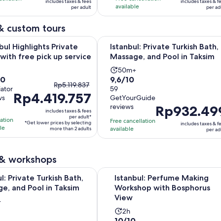
includes taxes & fees
includes taxes & f
Rp547.066
Rp174.067
e
available
22
per adult
per ad
per
per
s
reviews
adult
adult
& custom tours
Opens in new t
ighlights Private Tour with free pick up service
Istanbul: Private Turkish Bath, Mas
bul Highlights Private
Istanbul: Private Turkish Bath,
with free pick up service
Massage, and Pool in Taksim
ivity
Activity
50m+
9.6
10
9,6/10
ration
duration
The
Rp5.119.837
iator
out
59
is
Rp4.419.757
previous
ws
GetYourGuide
of
50
price
reviews
Price
Rp932.49
10
urs
minutes
includes taxes & fees
was
is
per adult*
with
lation
Free cancellation
*Get lower prices by selecting
includes taxes & f
Rp5.119.837
Rp932.499
le
available
more than 2 adults
59
per ad
and
per
ews
reviews
current
adult
price
 & workshops
is
Opens in new 
Private Turkish Bath, Massage, and Pool in Taksim
Istanbul: Perfume Making Worksh
Rp4.419.757
l: Private Turkish Bath,
Istanbul: Perfume Making
e, and Pool in Taksim
per
Workshop with Bosphorus
View
adult*
ity
+
Activity
tion
2h
10.0
10/10