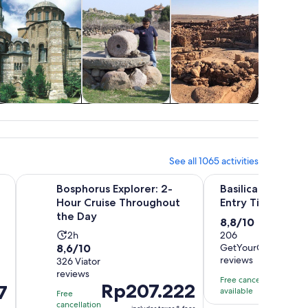
Cruises & boat
Classes &
Air, helicopter &
Holid
tours
workshops
balloon tours
seasona
See all 1065 activities
w tab
Opens in new tab
Op
 Island Electric Car Trip
Bosphorus Explorer: 2-Hour Cruise Throughout the Day
Basilica Cistern Skip
Bosphorus Explorer: 2-
Basilica Cistern 
Hour Cruise Throughout
Entry Ticket and
the Day
8.8
8,8/10
Activity
2h
out
206
8.6
8,6/10
GetYourGuide
duration
of
reviews
Price
Rp
out
326 Viator
is
10
reviews
is
of
2
with
Free cancellation
Price
Rp207.222
7
Rp1.1
10
available
hours
206
Free
is
per
with
cancellation