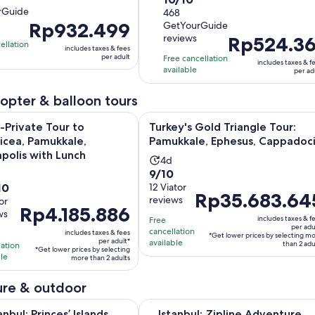
duration
rGuide
out
468
is
Price
Rp932.499
GetYourGuide
of
2
tes
reviews
Price
Rp524.36
is
10
hours
ellation
includes taxes & fees
is
Rp932.499
with
per adult
Free cancellation
includes taxes & f
Rp524.361
per
available
468
s
per ad
per
adult
reviews
adult
icopter & balloon tours
Opens i
te Tour to Laodicea, Pamukkale, Hierapolis with Lunch
Turkey's Gold Triangle Tour: Pamu
-Private Tour to
Turkey's Gold Triangle Tour:
icea, Pamukkale,
Pamukkale, Ephesus, Cappadoc
apolis with Lunch
Activity
4d
9.0
9/10
ivity
h
duration
10
out
12 Viator
ration
is
Price
Rp35.683.64
reviews
or
of
4
Price
Rp4.185.886
is
ws
10
days
includes taxes & f
Free
is
Rp35.683.645
per adu
with
cancellation
urs
includes taxes & fees
*Get lower prices by selecting m
Rp4.185.886
per
per adult*
available
than 2 adu
lation
12
*Get lower prices by selecting
per
adult*
ble
more than 2 adults
reviews
adult*
ews
re & outdoor
Opens in new tab
Princes’ Islands Tour with Lunch and Transfers
Istanbul: Zipline Adventure with 
anbul: Princes’ Islands
Istanbul: Zipline Adventure