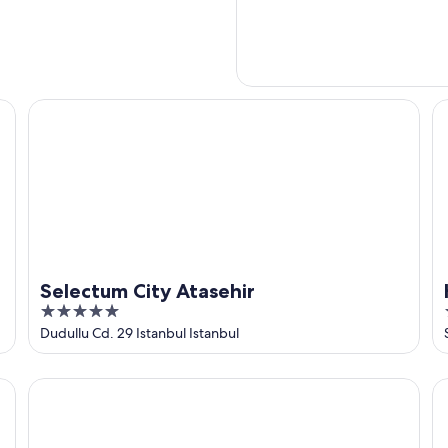
Selectum City Atasehir
Hi
Selectum City Atasehir
5
out
Dudullu Cd. 29 Istanbul Istanbul
of
5
Byotell Istanbul
Zi