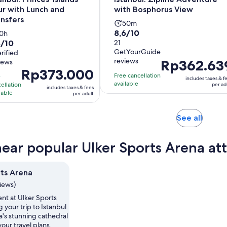
ur with Lunch and
with Bosphorus View
ansfers
Activity
50m
8.6
8,6/10
ctivity
10h
duration
8/10
out
21
duration
is
GetYourGuide
t
erified
of
s
50
reviews
Price
Rp362.63
iews
10
10
minutes
Price
Rp373.000
is
with
hours
Free cancellation
e
includes taxes & f
is
Rp362.639
available
th
ellation
21
per ad
includes taxes & fees
Rp373.000
lable
per
per adult
reviews
per
adult
views
adult
Opens
See all
in
new
near popular Ulker Sports Arena att
tab
rts Arena
views)
nt at Ulker Sports
 your trip to Istanbul.
a's stunning cathedral
your travel plans.