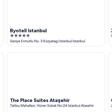
Byotell Istanbul
5
out
Saniye Ermutlu No. 3 Kozyatagi Istanbul Istanbul
of
5
The Place Suites Ataşehir
Ci
The Place Suites Ataşehir
Tatlisu Mahallesi, Hüner Sokak No:24 Istanbul Atasehir