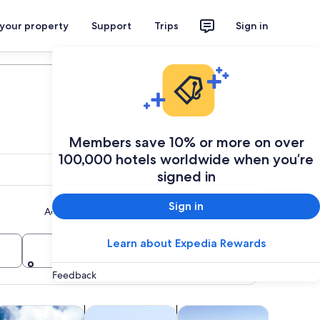
 your property
Support
Trips
Sign in
Plan your trip
Members save 10% or more on over
100,000 hotels worldwide when you’re
signed in
Sign in
Add multiple dates or destinations
Travellers
Learn about Expedia Rewards
Search
2 travellers, 1 room
Feedback
 tab
Opens in new tab
Opens in new tab
Opens in new tab
life
ruises & boat tours
Classes & workshops
Air, helicopter & balloon to
Holiday &