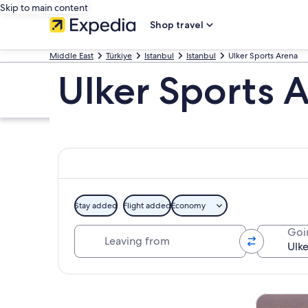
Skip to main content
Shop travel
Middle East
Türkiye
Istanbul
Istanbul
Ulker Sports Arena
Ulker Sports 
Stay added
Flight added
Economy
Leaving from
Goi
Explore map
Tours & da