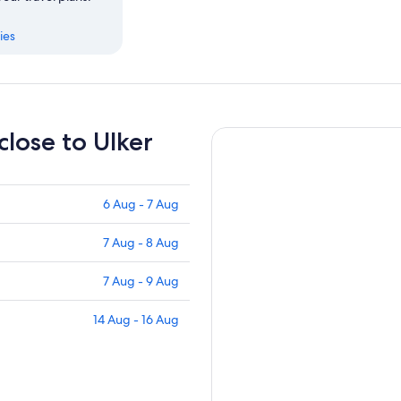
ies
close to Ulker
6 Aug - 7 Aug
7 Aug - 8 Aug
7 Aug - 9 Aug
14 Aug - 16 Aug