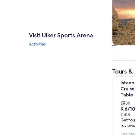
Visit Ulker Sports Arena
Activities
Tours & da
Tours & 
Istanbul: 
Istanb
Cruise
Table
Acti
3h
9.6
9,6/1
dura
out
7.418
is
GetYou
of
3
review
10
hou
with
Free can