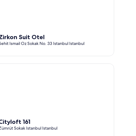
Zirkon Suit Otel
Sehit Ismail Oz Sokak No. 33 Istanbul Istanbul
tyloft 161
Cityloft 161
Zümrüt Sokak Istanbul Istanbul