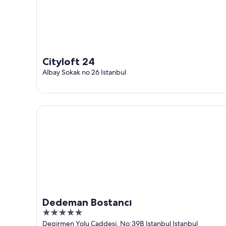
Cityloft 24
Albay Sokak no 26 Istanbul
Dedeman Bostancı
Dedeman Bostancı
5
out
Degirmen Yolu Caddesi, No:39B Istanbul Istanbul