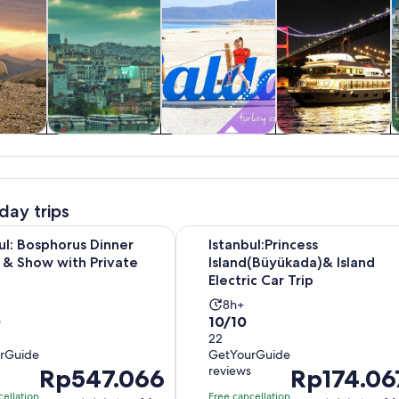
y trips
History & culture
Private & custom
Food, drink &
tours
nightlife
day trips
Opens in ne
Bosphorus Dinner Cruise & Show with Private Table
Istanbul:Princess Island(Büyükada)&
ul: Bosphorus Dinner
Istanbul:Princess
 & Show with Private
Island(Büyükada)& Island
Electric Car Trip
vity
Activity
8h+
10.0
0
10/10
tion
duration
out
22
is
rGuide
GetYourGuide
of
8
s
reviews
Price
Rp547.066
Price
Rp174.06
10
rs
hours
is
is
with
cellation
Free cancellation