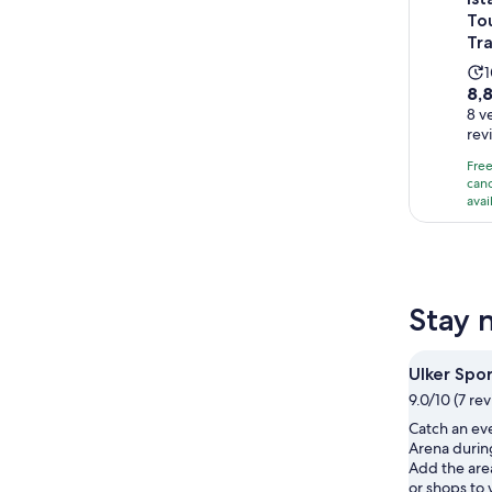
To
Tr
A
8.8
8,
ou
8 v
i
rev
of
10
Fre
wi
canc
avai
8
re
Stay 
Ulker Spo
9.0/10 (7 re
Catch an eve
Arena during
Add the are
or shops to 