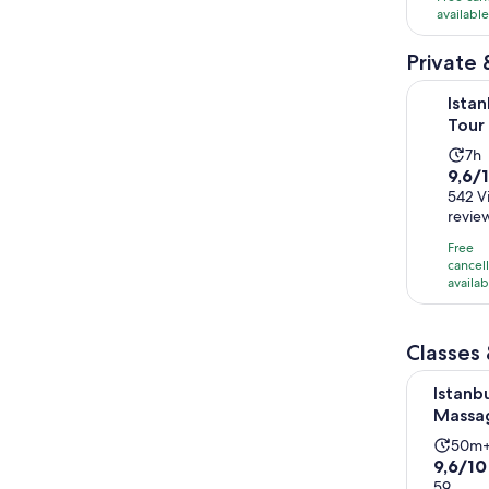
availabl
7418
review
Private 
Istanbul H
Istan
Tour 
Act
7h
9.6
9,6/
du
out
542 V
is
revie
of
7
10
ho
Free
with
cancel
availab
542
revi
Classes
Istanbul: 
Istanbu
Massag
Activ
50m
9.6
9,6/10
dura
out
59