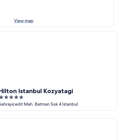
View map
lton Istanbul Kozyatagi
Hilton Istanbul Kozyatagi
5
out
Sahrayicedit Mah. Batman Sok 4 Istanbul
of
5
rkon Suit Otel