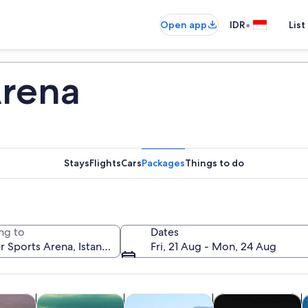
•
Open app
IDR
List
Arena
Stays
Flights
Cars
Packages
Things to do
ng to
Dates
Fri, 21 Aug - Mon, 24 Aug
Opens in new tab
Opens in new tab
Opens in new
y trips
History & culture
Private & custom tours
Food, drink & night
C