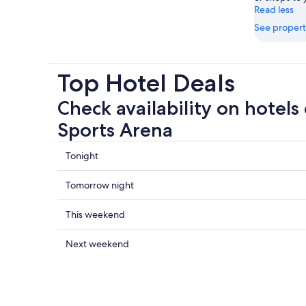
Read less
See propert
Top Hotel Deals
Check availability on hotels 
Sports Arena
Check
Tonight
prices
close
Check
Tomorrow night
to
prices
Ulker
close
Check
This weekend
Sports
to
prices
Arena
Ulker
close
Check
Next weekend
for
Sports
to
prices
tonight,
Arena
Ulker
close
6
for
Sports
to
Aug
tomorrow
Arena
Ulker