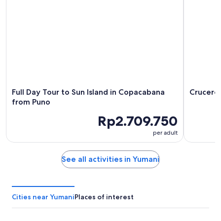
-
7
9
Aug
Aug
-
9
Aug
Full Day Tour to Sun Island in Copacabana
Crucero 
from Puno
Rp2.709.750
per adult
See all activities in Yumani
Cities near Yumani
Places of interest