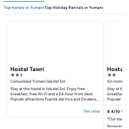
Top hotels in Yumani
Top Holiday Rentals in Yumani
Hostal Tawri
Hostal Killa 
Hostal Tawri
Hostal K
2.5
2
out
out
Comunidad Yumani Isla del Sol
Sin nombre I
of
of
Stay at this hostal in Isla del Sol. Enjoy free
Stay at this 
5
5
breakfast, free Wi-Fi and a 24-hour front desk.
breakfast, f
Popular attractions Fuente del Inca and Escalera
Popular attr
del Inca and ...
del Inca and 
Get rates
8.4
/
10
Very
"Our stay h
Reviewed on 