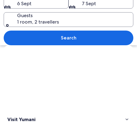
6 Sept
7 Sept
Guests
1 room, 2 travellers
A calm sea with a boat in the distanc
Search
Explore map
Visit Yumani