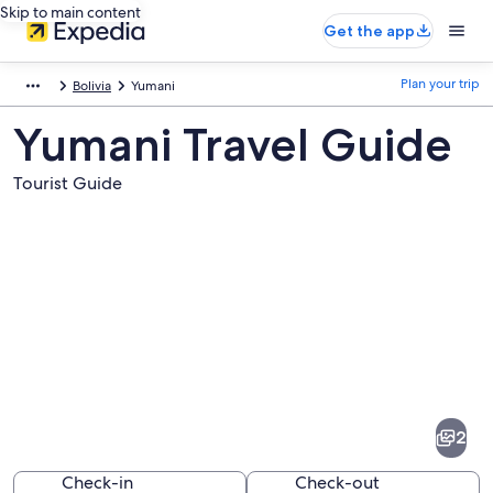
Skip to main content
Get the app
Plan your trip
Bolivia
Yumani
Yumani Travel Guide
Tourist Guide
Pictures
of
Yumani
2
Check-in
Check-out