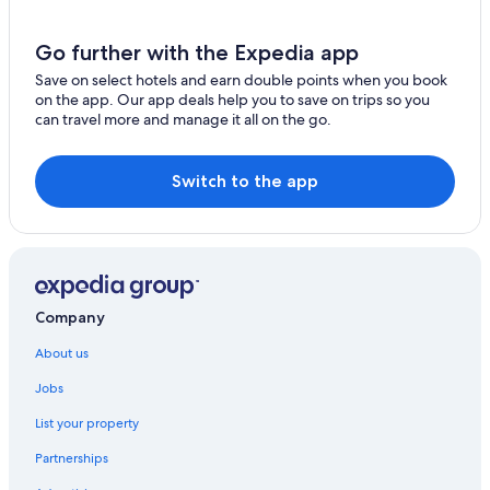
Go further with the Expedia app
Save on select hotels and earn double points when you book
on the app. Our app deals help you to save on trips so you
can travel more and manage it all on the go.
Switch to the app
Company
About us
Jobs
List your property
Partnerships