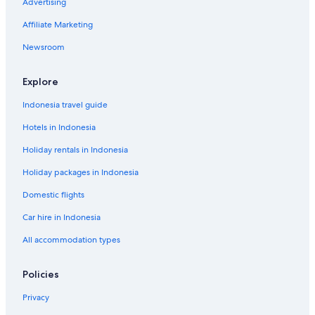
Advertising
Affiliate Marketing
Newsroom
Explore
Indonesia travel guide
Hotels in Indonesia
Holiday rentals in Indonesia
Holiday packages in Indonesia
Domestic flights
Car hire in Indonesia
All accommodation types
Policies
Privacy