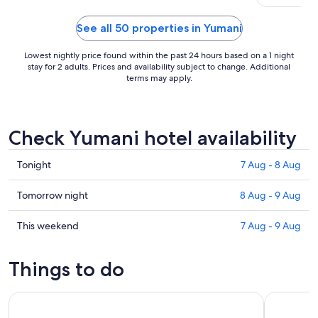
See all 50 properties in Yumani
Lowest nightly price found within the past 24 hours based on a 1 night
stay for 2 adults. Prices and availability subject to change. Additional
terms may apply.
Check Yumani hotel availability
Check
Tonight
7 Aug - 8 Aug
prices
in
Check
Tomorrow night
8 Aug - 9 Aug
Yumani
prices
for
in
Check
This weekend
7 Aug - 9 Aug
tonight,
Yumani
prices
7
for
in
Things to do
Aug
tomorrow
Yumani
-
night,
for
Full Day Tour to Sun Island in Copacabana from Puno
Crucero en
8
8
this
Aug
Aug
weekend,