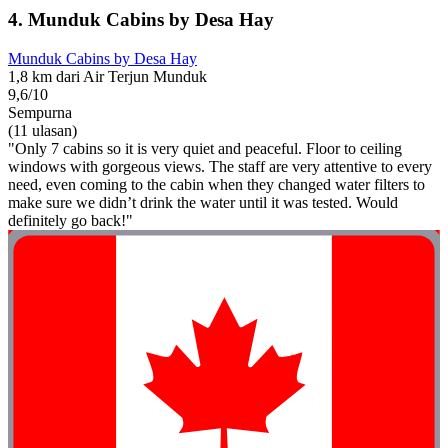
4. Munduk Cabins by Desa Hay
Munduk Cabins by Desa Hay
1,8 km dari Air Terjun Munduk
9,6/10
Sempurna
(11 ulasan)
"Only 7 cabins so it is very quiet and peaceful. Floor to ceiling
windows with gorgeous views. The staff are very attentive to every
need, even coming to the cabin when they changed water filters to
make sure we didn’t drink the water until it was tested. Would
definitely go back!"