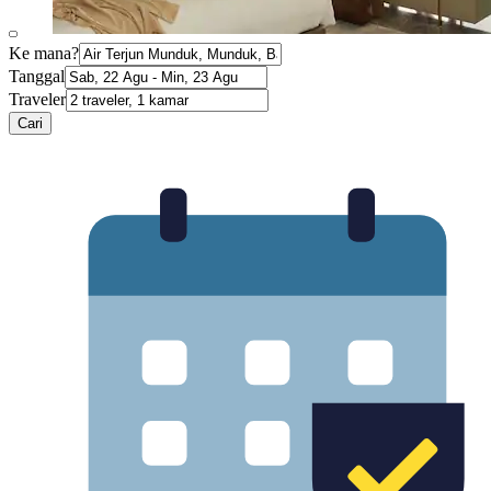
Ke mana?
Tanggal
Traveler
Cari