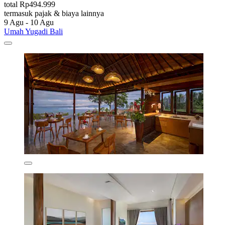
total Rp494.999
termasuk pajak & biaya lainnya
9 Agu - 10 Agu
Umah Yugadi Bali