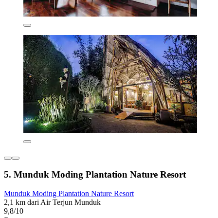
5. Munduk Moding Plantation Nature Resort
Munduk Moding Plantation Nature Resort
2,1 km dari Air Terjun Munduk
9,8/10