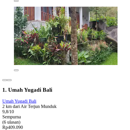
1. Umah Yugadi Bali
Umah Yugadi Bali
2 km dari Air Terjun Munduk
9,8/10
Sempurna
(6 ulasan)
Rp409.090