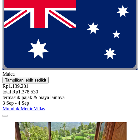
Maica
Tampilkan lebih sedikit
Rp1.139.281
total Rp1.378.530
termasuk pajak & biaya lainnya
3 Sep - 4 Sep
Munduk Menir Villas