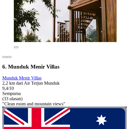
6. Munduk Menir Villas
Munduk Menir Villas
2,2 km dari Air Terjun Munduk
9,4/10
Sempurna
(33 ulasan)
"Clean room and mountain views"