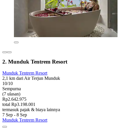
2. Munduk Tentrem Resort
Munduk Tentrem Resort
2,1 km dari Air Terjun Munduk
10/10
Sempurna
(7 ulasan)
Rp2.642.975
total Rp3.198.001
termasuk pajak & biaya lainnya
7 Sep - 8 Sep
Munduk Tentrem Resort