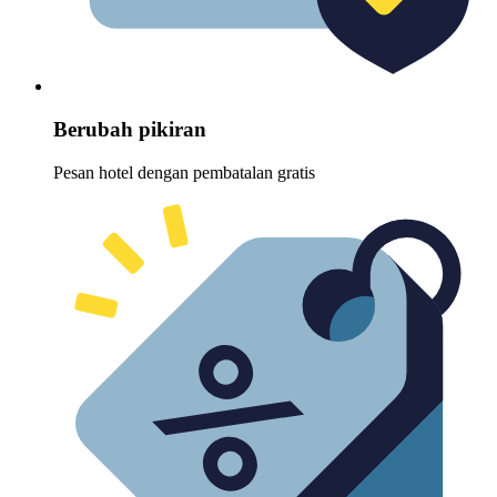
Berubah pikiran
Pesan hotel dengan pembatalan gratis