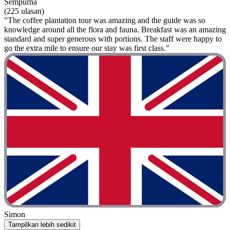
Sempurna
(225 ulasan)
"The coffee plantation tour was amazing and the guide was so
knowledge around all the flora and fauna. Breakfast was an amazing
standard and super generous with portions. The staff were happy to
go the extra mile to ensure our stay was first class."
Simon
Tampilkan lebih sedikit