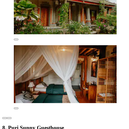
8. Puri Sunny Guesthouse