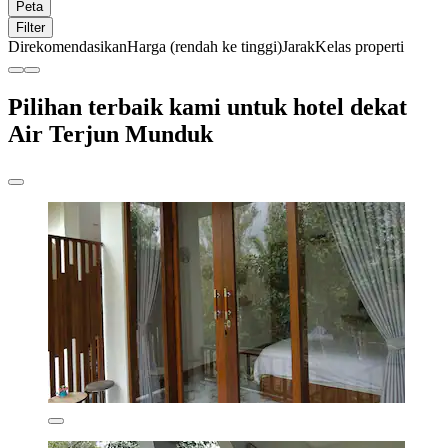
Peta
Filter
Direkomendasikan
Harga (rendah ke tinggi)
Jarak
Kelas properti
Pilihan terbaik kami untuk hotel dekat
Air Terjun Munduk