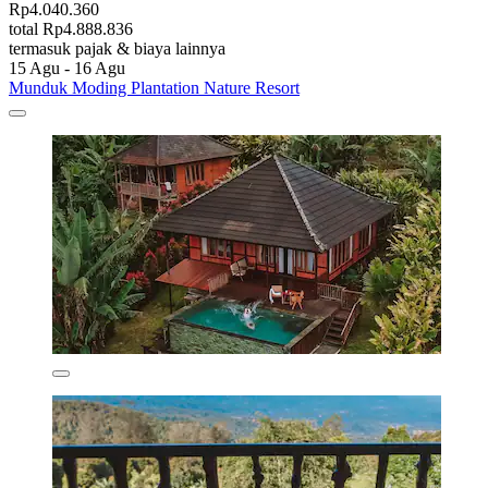
Rp4.040.360
total Rp4.888.836
termasuk pajak & biaya lainnya
15 Agu - 16 Agu
Munduk Moding Plantation Nature Resort