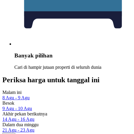
Banyak pilihan
Cari di hampir jutaan properti di seluruh dunia
Periksa harga untuk tanggal ini
Malam ini
8 Agu - 9 Agu
Besok
9 Agu - 10 Agu
Akhir pekan berikutnya
14 Agu - 16 Agu
Dalam dua minggu
21 Agu - 23 Agu