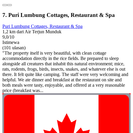
7. Puri Lumbung Cottages, Restaurant & Spa
Puri Lumbung Cottages, Restaurant & Spa
1,2 km dari Air Terjun Munduk
9,0/10
Istimewa
(101 ulasan)
"The property itself is very beautiful, with clean cottage
accommodation directly in the rice fields. Be prepared to sleep
alongside all creatures that inhabit this natural environment; mice,
rats, rodents, frogs, birds, insects, snakes, and whatever else is out
there. It felt quite like camping. The staff were very welcoming and
helpful. We ate dinner and breakfast at the restaurant on site and
both meals were tasty, enjoyable, and offered at a very reasonable
price (breakfast was...