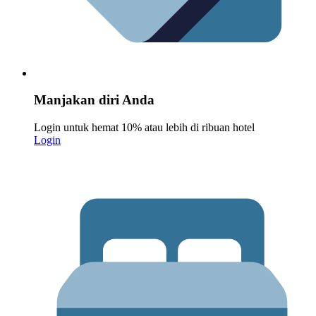
Manjakan diri Anda
Login untuk hemat 10% atau lebih di ribuan hotel
Login