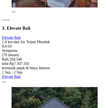
3. Elevate Bali
Elevate Bali
1,9 km dari Air Terjun Munduk
9,6/10
Sempurna
(70 ulasan)
Rp6.204.546
total Rp7.507.501
termasuk pajak & biaya lainnya
1 Sep - 2 Sep
Elevate Bali