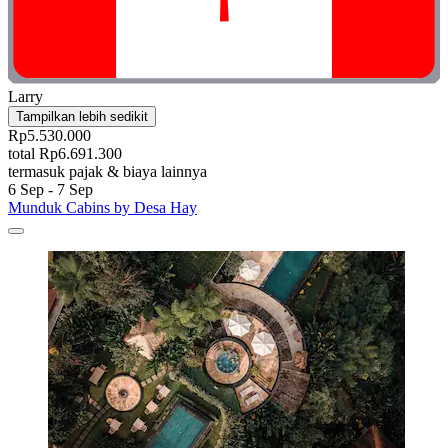
Larry
Tampilkan lebih sedikit
Rp5.530.000
total Rp6.691.300
termasuk pajak & biaya lainnya
6 Sep - 7 Sep
Munduk Cabins by Desa Hay