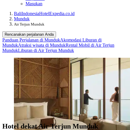
Masukan
Bali
Indonesia
Hotel
Expedia.co.id
Munduk
Air Terjun Munduk
Rencanakan perjalanan Anda
Panduan Perjalanan di Munduk
Akomodasi Liburan di
Munduk
Atraksi wisata di Munduk
Rental Mobil di Air Terjun
Munduk
Liburan di Air Terjun Munduk
Hotel dekat Air Terjun Munduk