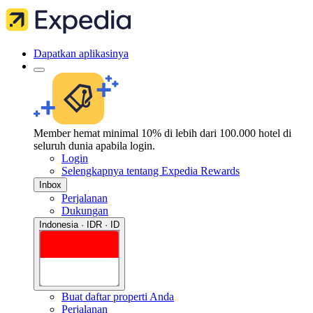
Dapatkan aplikasinya
Member hemat minimal 10% di lebih dari 100.000 hotel di
seluruh dunia apabila login.
Login
Selengkapnya tentang Expedia Rewards
Inbox
Perjalanan
Dukungan
Indonesia · IDR · ID
Buat daftar properti Anda
Perjalanan