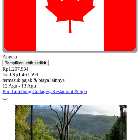
Angela
Tampilkan lebih sedikit
Rp1.207.934
total Rp1.461.599
termasuk pajak & biaya lainnya
12 Agu - 13 Agu
Puri Lumbung Cottages, Restaurant & Spa