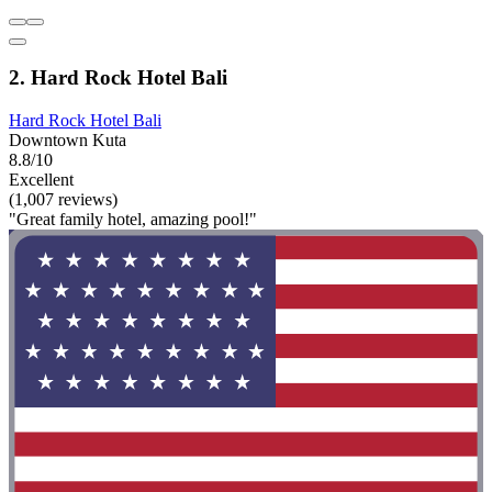
2. Hard Rock Hotel Bali
Hard Rock Hotel Bali
Downtown Kuta
8.8/10
Excellent
(1,007 reviews)
"Great family hotel, amazing pool!"