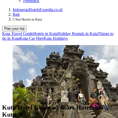
Feedback
Indonesia
Hotels
Expedia.co.id
Bali
5 Star Hotels in Kuta
Plan your trip
Kuta Travel Guide
Hotels in Kuta
Holiday Rentals in Kuta
Things to
do in Kuta
Kuta Car Hire
Kuta Holidays
Kuta Hotel Guide - 5 Stars Hotels in
Kuta, Bali