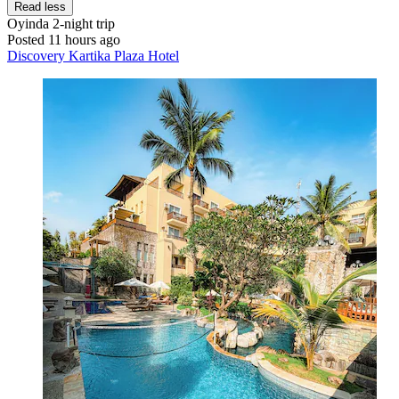
Read less
Oyinda
2-night trip
Posted 11 hours ago
Discovery Kartika Plaza Hotel