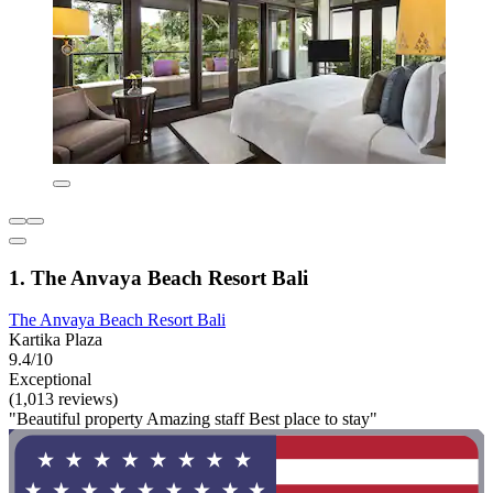
1. The Anvaya Beach Resort Bali
The Anvaya Beach Resort Bali
Kartika Plaza
9.4/10
Exceptional
(1,013 reviews)
"Beautiful property Amazing staff Best place to stay"