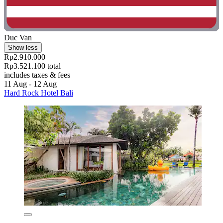
Duc Van
Show less
Rp2.910.000
Rp3.521.100 total
includes taxes & fees
11 Aug - 12 Aug
Hard Rock Hotel Bali