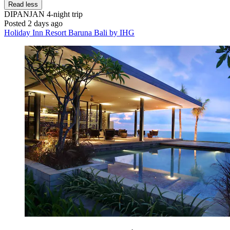
Read less
DIPANJAN
4-night trip
Posted 2 days ago
Holiday Inn Resort Baruna Bali by IHG