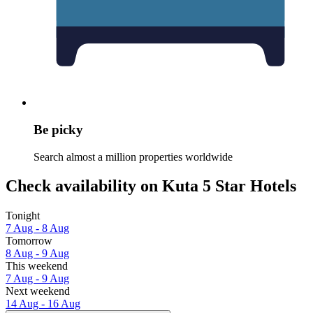
Be picky
Search almost a million properties worldwide
Check availability on Kuta 5 Star Hotels
Tonight
7 Aug - 8 Aug
Tomorrow
8 Aug - 9 Aug
This weekend
7 Aug - 9 Aug
Next weekend
14 Aug - 16 Aug