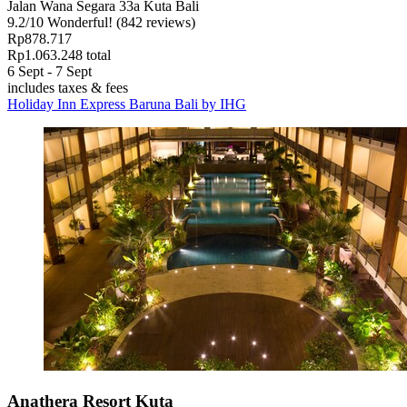
Jalan Wana Segara 33a Kuta Bali
9.2
/
10
Wonderful! (842 reviews)
Rp878.717
Rp1.063.248 total
6 Sept - 7 Sept
includes taxes & fees
Holiday Inn Express Baruna Bali by IHG
Anathera Resort Kuta