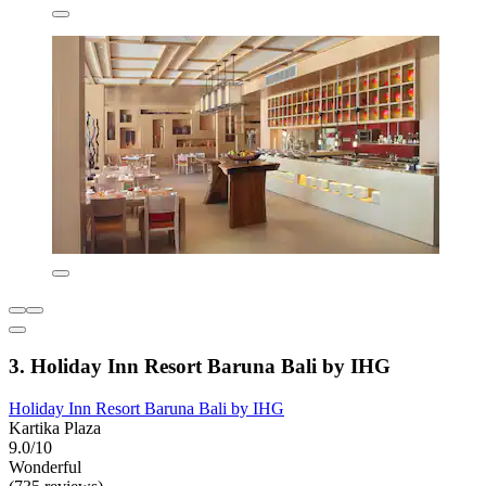
3. Holiday Inn Resort Baruna Bali by IHG
Holiday Inn Resort Baruna Bali by IHG
Kartika Plaza
9.0/10
Wonderful