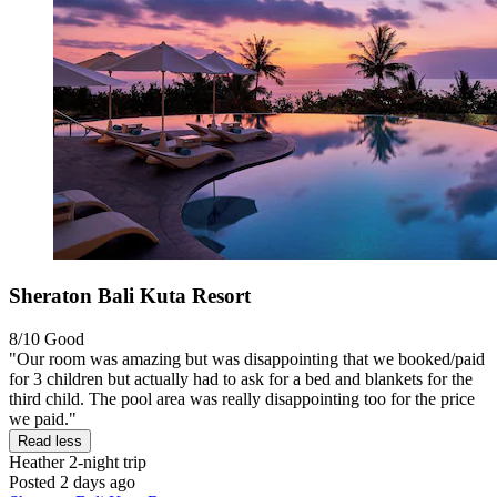
Sheraton Bali Kuta Resort
8/10
Good
"Our room was amazing but was disappointing that we booked/paid
for 3 children but actually had to ask for a bed and blankets for the
third child. The pool area was really disappointing too for the price
we paid."
Read less
Heather
2-night trip
Posted 2 days ago