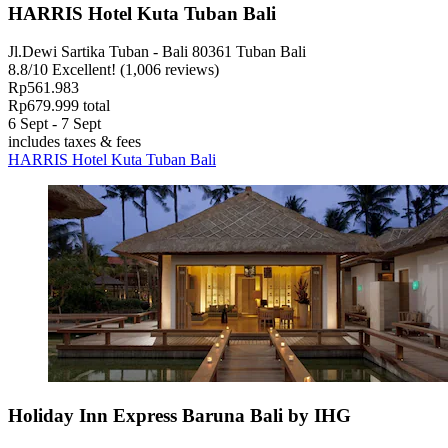
HARRIS Hotel Kuta Tuban Bali
Jl.Dewi Sartika Tuban - Bali 80361 Tuban Bali
8.8
/
10
Excellent! (1,006 reviews)
Rp561.983
Rp679.999 total
6 Sept - 7 Sept
includes taxes & fees
HARRIS Hotel Kuta Tuban Bali
Holiday Inn Express Baruna Bali by IHG