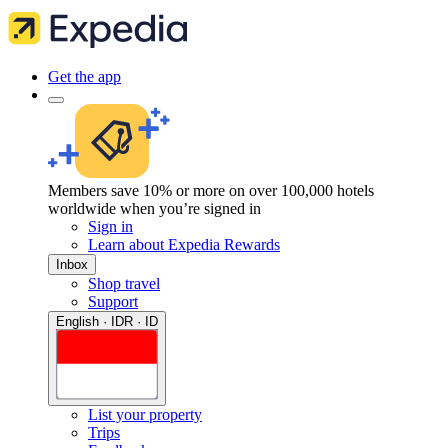
Get the app
Members save 10% or more on over 100,000 hotels
worldwide when you’re signed in
Sign in
Learn about Expedia Rewards
Inbox
Shop travel
Support
English · IDR · ID
List your property
Trips