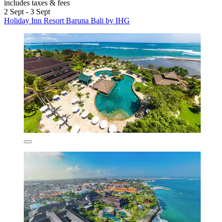
includes taxes & fees
2 Sept - 3 Sept
Holiday Inn Resort Baruna Bali by IHG