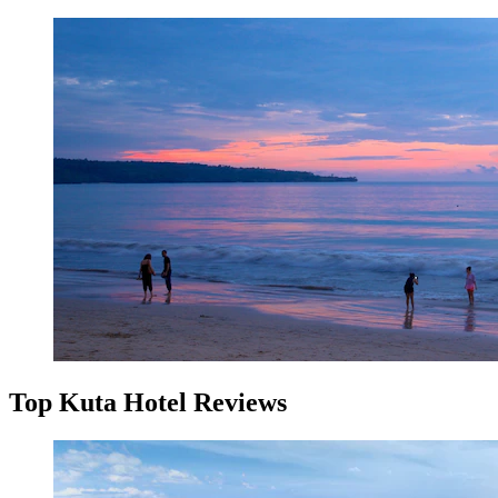
Top Kuta Hotel Reviews