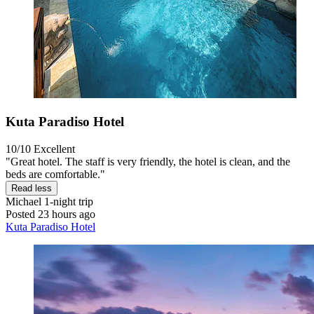
Kuta Paradiso Hotel
10/10
Excellent
"Great hotel. The staff is very friendly, the hotel is clean, and the
beds are comfortable."
Read less
Michael
1-night trip
Posted 23 hours ago
Kuta Paradiso Hotel