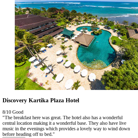
Discovery Kartika Plaza Hotel
8/10
Good
"The breakfast here was great. The hotel also has a wonderful
central location making it a wonderful base. They also have live
music in the evenings which provides a lovely way to wind down
before heading off to bed."