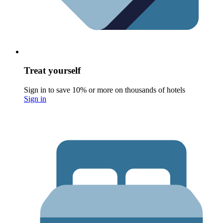
Treat yourself
Sign in to save 10% or more on thousands of hotels
Sign in