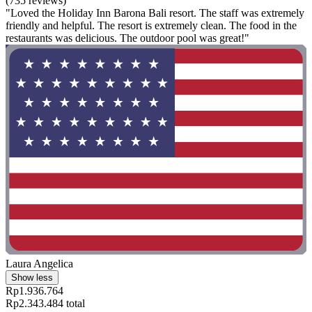
(735 reviews)
"Loved the Holiday Inn Barona Bali resort. The staff was extremely
friendly and helpful. The resort is extremely clean. The food in the
restaurants was delicious. The outdoor pool was great!"
Laura Angelica
Show less
Rp1.936.764
Rp2.343.484 total