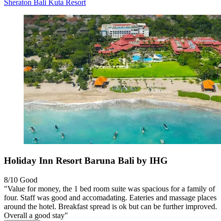
Sheraton Bali Kuta Resort
Holiday Inn Resort Baruna Bali by IHG
8/10
Good
"Value for money, the 1 bed room suite was spacious for a family of
four. Staff was good and accomadating. Eateries and massage places
around the hotel. Breakfast spread is ok but can be further improved.
Overall a good stay"