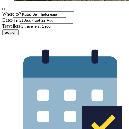
Where to?
Dates
Travellers
Search