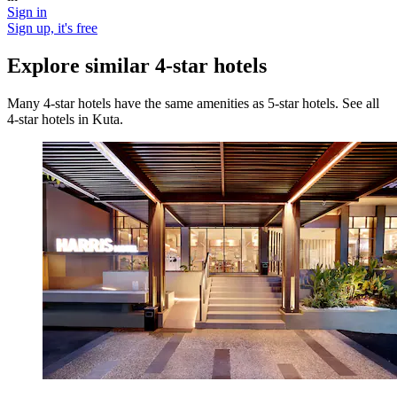
Sign in
Sign up, it's free
Explore similar 4-star hotels
Many 4-star hotels have the same amenities as 5-star hotels. See all
4-star hotels in Kuta.