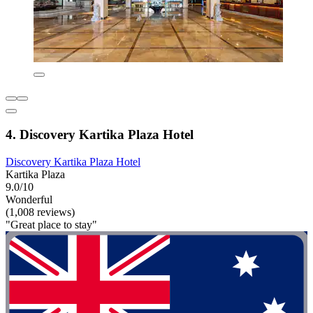
4. Discovery Kartika Plaza Hotel
Discovery Kartika Plaza Hotel
Kartika Plaza
9.0/10
Wonderful
(1,008 reviews)
"Great place to stay"