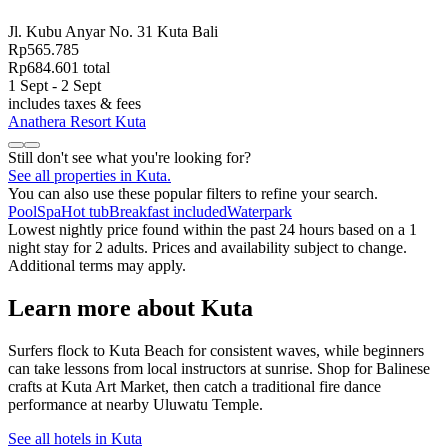
Jl. Kubu Anyar No. 31 Kuta Bali
Rp565.785
Rp684.601 total
1 Sept - 2 Sept
includes taxes & fees
Anathera Resort Kuta
Still don't see what you're looking for?
See all properties in Kuta.
You can also use these popular filters to refine your search.
Pool
Spa
Hot tub
Breakfast included
Waterpark
Lowest nightly price found within the past 24 hours based on a 1
night stay for 2 adults. Prices and availability subject to change.
Additional terms may apply.
Learn more about Kuta
Surfers flock to Kuta Beach for consistent waves, while beginners
can take lessons from local instructors at sunrise. Shop for Balinese
crafts at Kuta Art Market, then catch a traditional fire dance
performance at nearby Uluwatu Temple.
See all hotels in Kuta