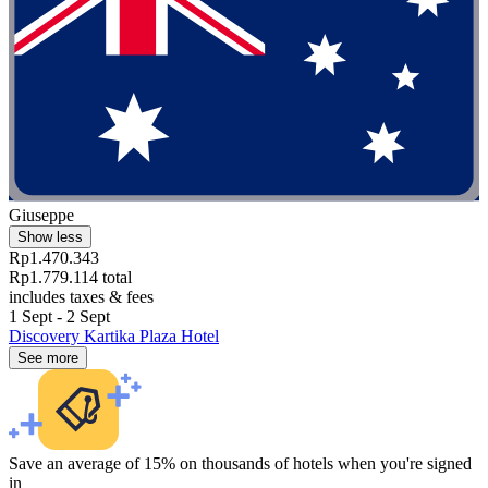
Giuseppe
Show less
Rp1.470.343
Rp1.779.114 total
includes taxes & fees
1 Sept - 2 Sept
Discovery Kartika Plaza Hotel
See more
Save an average of 15% on thousands of hotels when you're signed
in