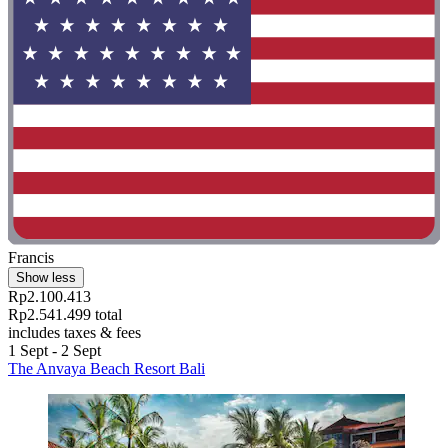
Francis
Show less
Rp2.100.413
Rp2.541.499 total
includes taxes & fees
1 Sept - 2 Sept
The Anvaya Beach Resort Bali