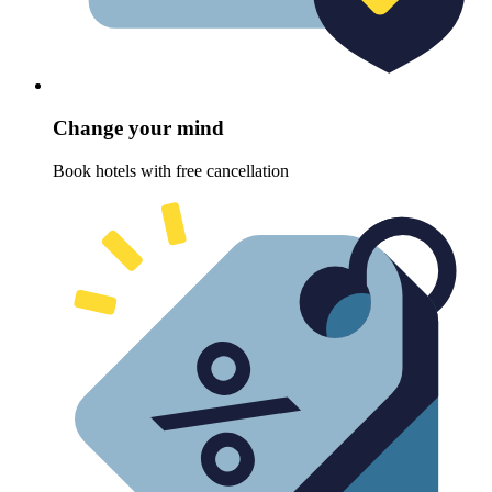
Change your mind
Book hotels with free cancellation