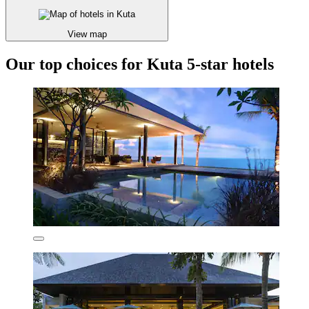
View map
Our top choices for Kuta 5-star hotels