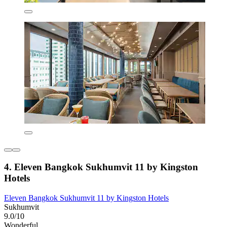
4. Eleven Bangkok Sukhumvit 11 by Kingston
Hotels
Eleven Bangkok Sukhumvit 11 by Kingston Hotels
Sukhumvit
9.0/10
Wonderful