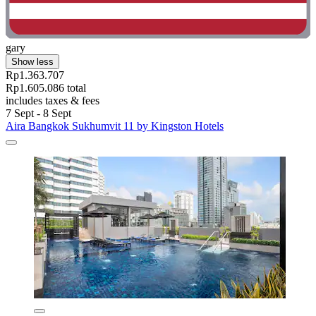
gary
Show less
Rp1.363.707
Rp1.605.086 total
includes taxes & fees
7 Sept - 8 Sept
Aira Bangkok Sukhumvit 11 by Kingston Hotels