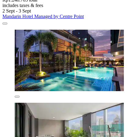
includes taxes & fees
2 Sept - 3 Sept
Mandarin Hotel Managed by Centre Point