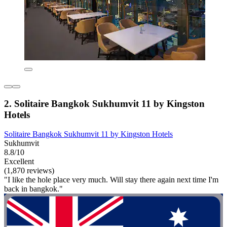
2. Solitaire Bangkok Sukhumvit 11 by Kingston
Hotels
Solitaire Bangkok Sukhumvit 11 by Kingston Hotels
Sukhumvit
8.8/10
Excellent
(1,870 reviews)
"I like the hole place very much. Will stay there again next time I'm
back in bangkok."