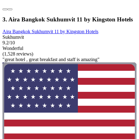
3. Aira Bangkok Sukhumvit 11 by Kingston Hotels
Aira Bangkok Sukhumvit 11 by Kingston Hotels
Sukhumvit
9.2/10
Wonderful
(1,528 reviews)
"great hotel , great breakfast and staff is amazing"