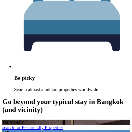
Be picky
Search almost a million properties worldwide
Go beyond your typical stay in Bangkok
(and vicinity)
Pet friendly
search for Pet-friendly Properties