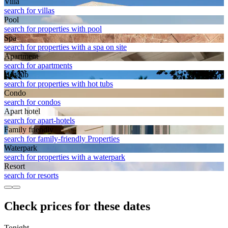
Villa
search for villas
Pool
search for properties with pool
Spa
search for properties with a spa on site
Apart­ment
search for apartments
Hot tub
search for properties with hot tubs
Condo
search for condos
Apart hotel
search for apart-hotels
Family friendly
search for family-friendly Properties
Waterpark
search for properties with a waterpark
Resort
search for resorts
Check prices for these dates
Tonight