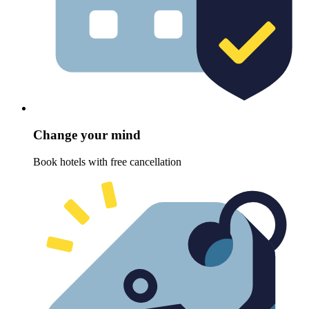
Change your mind
Book hotels with free cancellation