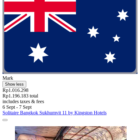
Mark
Show less
Rp1.016.298
Rp1.196.183 total
includes taxes & fees
6 Sept - 7 Sept
Solitaire Bangkok Sukhumvit 11 by Kingston Hotels