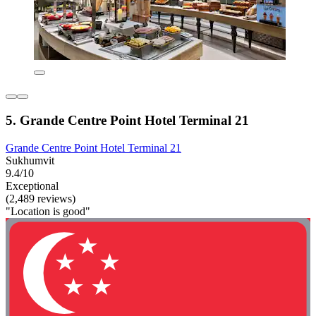
5. Grande Centre Point Hotel Terminal 21
Grande Centre Point Hotel Terminal 21
Sukhumvit
9.4/10
Exceptional
(2,489 reviews)
"Location is good"