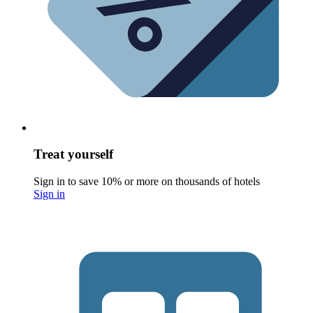
Treat yourself
Sign in to save 10% or more on thousands of hotels
Sign in