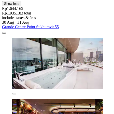
Show less
Rp1.644.165
Rp1.935.183 total
includes taxes & fees
30 Aug - 31 Aug
Grande Centre Point Sukhumvit 55