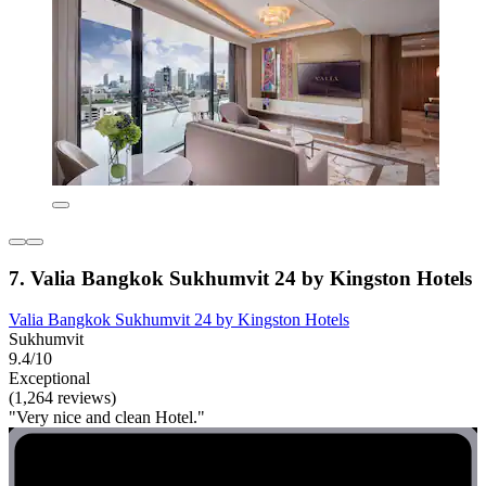
7. Valia Bangkok Sukhumvit 24 by Kingston Hotels
Valia Bangkok Sukhumvit 24 by Kingston Hotels
Sukhumvit
9.4/10
Exceptional
(1,264 reviews)
"Very nice and clean Hotel."