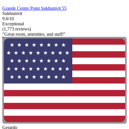
Grande Centre Point Sukhumvit 55
Sukhumvit
9.6/10
Exceptional
(1,773 reviews)
"Great room, amenities, and staff!"
Gerardo