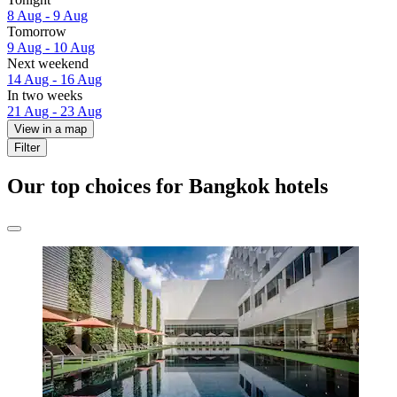
8 Aug - 9 Aug
Tomorrow
9 Aug - 10 Aug
Next weekend
14 Aug - 16 Aug
In two weeks
21 Aug - 23 Aug
View in a map
Filter
Our top choices for Bangkok hotels