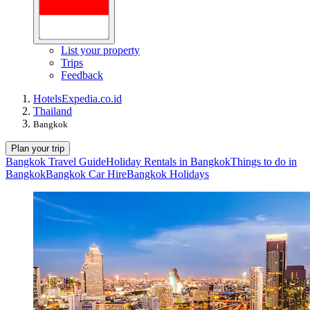
List your property
Trips
Feedback
Hotels
Expedia.co.id
Thailand
Bangkok
Plan your trip
Bangkok Travel Guide
Holiday Rentals in Bangkok
Things to do in
Bangkok
Bangkok Car Hire
Bangkok Holidays