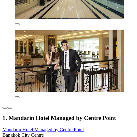
1. Mandarin Hotel Managed by Centre Point
Mandarin Hotel Managed by Centre Point
Bangkok City Centre