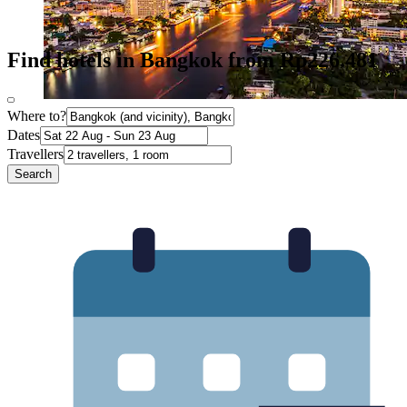
Find hotels in Bangkok from Rp226.481
Where to?
Dates
Travellers
Search