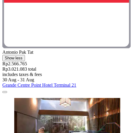
Antonio Pak Tat
Show less
Rp2.566.765
Rp3.021.083 total
includes taxes & fees
30 Aug - 31 Aug
Grande Centre Point Hotel Terminal 21