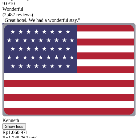
9.0/10
Wonderful
(2,487 reviews)
"Great hotel. We had a wonderful stay."
Kenneth
Show less
Rp1.060.971
Rp1.248.763 total