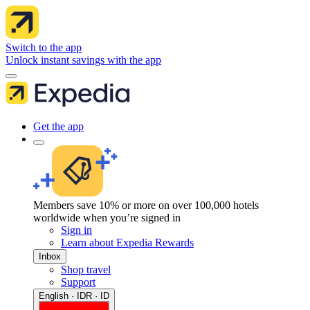
Switch to the app
Unlock instant savings with the app
Get the app
Members save 10% or more on over 100,000 hotels
worldwide when you’re signed in
Sign in
Learn about Expedia Rewards
Inbox
Shop travel
Support
English · IDR · ID