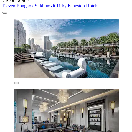
7 Sept - 8 Sept
Eleven Bangkok Sukhumvit 11 by Kingston Hotels