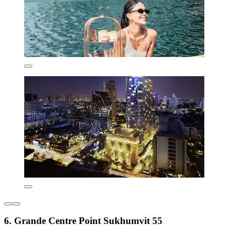
6. Grande Centre Point Sukhumvit 55