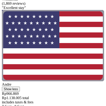
(1,869 reviews)
"Excellent stay"
Andre
Show less
Rp966.869
Rp1.138.005 total
includes taxes & fees