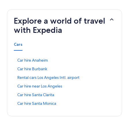
Explore a world of travel
with Expedia
Cars
S
Car hire Anaheim
t
S
Car hire Burbank
a
t
n
S
Rental cars Los Angeles Intl. airport
a
d
t
n
a
S
Car hire near Los Angeles
a
d
r
t
n
a
S
Car hire Santa Clarita
d
a
d
r
t
L
n
a
S
Car hire Santa Monica
d
a
i
d
r
t
L
n
n
a
d
a
i
d
k
r
L
n
n
a
f
d
i
d
k
r
o
L