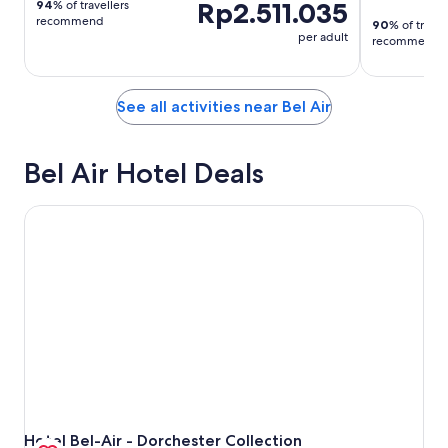
Rp2.511.035
94
% of travellers
recommend
90
% of travel
per adult
recommend
See all activities near Bel Air
Bel Air Hotel Deals
Hotel Bel-Air - Dorchester Collection
Hotel Bel-Air - Dorchester Collection
Hotel Bel-Air - Dorchester Collection