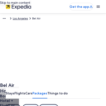
Skip to main content
Get the app
Los Angeles
Bel Air
Bel Air
Holidays
Stays
Flights
Cars
Packages
Things to do
Book a
Hotel +
Flight or