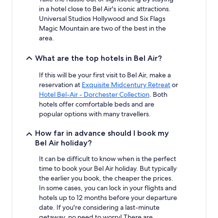
in a hotel close to Bel Air's iconic attractions.
Universal Studios Hollywood and Six Flags
Magic Mountain are two of the best in the
area.
What are the top hotels in Bel Air?
If this will be your first visit to Bel Air, make a
reservation at
Exquisite Midcentury Retreat
or
Hotel Bel-Air - Dorchester Collection
. Both
hotels offer comfortable beds and are
popular options with many travellers.
How far in advance should I book my
Bel Air holiday?
It can be difficult to know when is the perfect
time to book your Bel Air holiday. But typically
the earlier you book, the cheaper the prices.
In some cases, you can lock in your flights and
hotels up to 12 months before your departure
date. If you're considering a last-minute
getaway, no need to worry! There are