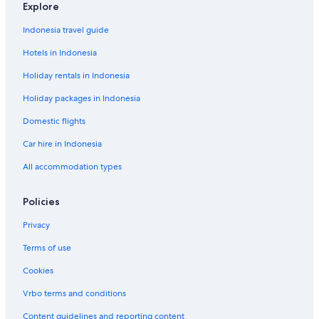
I
i
t
Explore
e
n
c
a
s
t
a
Indonesia travel guide
l
.
Hotels in Indonesia
a
Holiday rentals in Indonesia
i
r
Holiday packages in Indonesia
p
o
Domestic flights
r
t
Car hire in Indonesia
All accommodation types
Policies
Privacy
Terms of use
Cookies
Vrbo terms and conditions
Content guidelines and reporting content