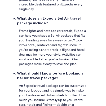
incredible deals featured on Expedia every
single day.
What does an Expedia Bel Air travel
package include?
From flights and hotels to car rentals, Expedia
can help you shape a Bel Air package that fits
you. Heading away for a week or two? Look
into a hotel, rental car and flight bundle. If
you're taking a short break, a flight and hotel
deal may be more your style. Activities can
also be added after you've booked. Our
packages make it easy to save and plan.
What should I know before booking a
Bel Air travel package?
An Expedia travel package can be customized
for your budget and is a simple way to make
your hard-earned dollars stretch further. How
much you include is totally up to you. Rental
cars, hotels and flights — decide on a