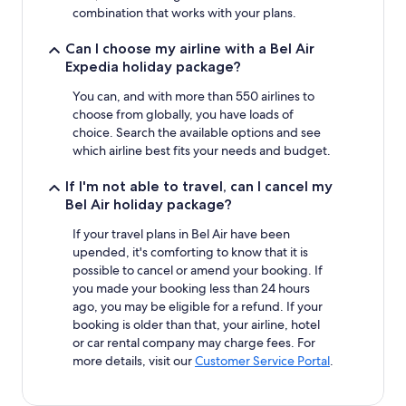
combination that works with your plans.
Can I choose my airline with a Bel Air
Expedia holiday package?
You can, and with more than 550 airlines to
choose from globally, you have loads of
choice. Search the available options and see
which airline best fits your needs and budget.
If I'm not able to travel, can I cancel my
Bel Air holiday package?
If your travel plans in Bel Air have been
upended, it's comforting to know that it is
possible to cancel or amend your booking. If
you made your booking less than 24 hours
ago, you may be eligible for a refund. If your
booking is older than that, your airline, hotel
or car rental company may charge fees. For
more details, visit our
Customer Service Portal
.