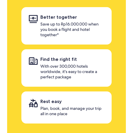
Better together
Save up to Rp16.000.000 when
you book a flight and hotel
together*
Find the right fit
With over 300,000 hotels
worldwide, it's easy to create a
perfect package
Rest easy
Plan, book, and manage your trip
all in one place