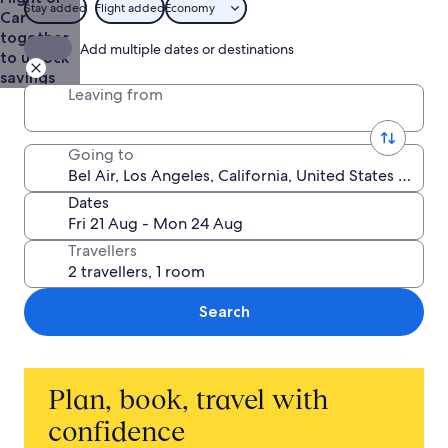
Stay added
Flight added
Economy
Car
together
Add multiple dates or destinations
to unlock
savings
Leaving from
Going to
Dates
Travellers
Search
Plan, book, travel with
confidence