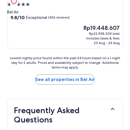
5.0
star
Bel Air
property
9.8
9.8/10
Exceptional
(436 reviews)
out
The
Rp19.448.607
of
price
10,
Rp22.598.309 total
is
Exceptional,
includes taxes & fees
Rp19.448.607
(436
23 Aug - 24 Aug
reviews)
Lowest
Lowest nightly price found within the past 24 hours based on a 1 night
stay for 2 adults. Prices and availability subject to change. Additional
nightly
terms may apply.
price
found
within
See all properties in Bel Air
the
past
24
hours
based
Frequently Asked
on
a
Questions
1
night