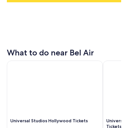
What to do near Bel Air
Universal Studios Hollywood Tickets
Universal S
Universal Studios Hollywood Tickets
Universal
Tickets