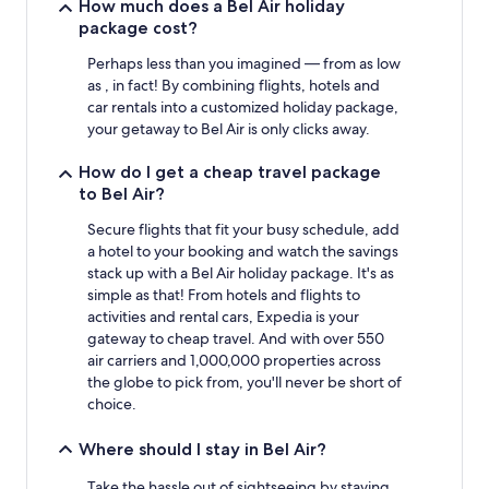
stay
How much does a Bel Air holiday
for
package cost?
2
adults.
Perhaps less than you imagined — from as low
Prices
as , in fact! By combining flights, hotels and
and
car rentals into a customized holiday package,
availability
your getaway to Bel Air is only clicks away.
subject
to
How do I get a cheap travel package
change.
to Bel Air?
Additional
terms
Secure flights that fit your busy schedule, add
may
a hotel to your booking and watch the savings
apply.
stack up with a Bel Air holiday package. It's as
simple as that! From hotels and flights to
activities and rental cars, Expedia is your
gateway to cheap travel. And with over 550
air carriers and 1,000,000 properties across
the globe to pick from, you'll never be short of
choice.
Where should I stay in Bel Air?
Take the hassle out of sightseeing by staying