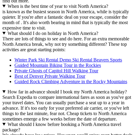
find out more.
When is the best time of year to visit North America?
is known as the busiest season in North America, while is typically
quieter. If you're after a fantastic deal on your escape, consider the
month of . It's also worth bearing in mind that is typically the most
expensive time to visit.
What should I do on holiday in North America?
There are lots of things to see and do here. For an extra memorable
North America break, why not try something different? These top
activities are great starting points:
Winter Park Ski Rental Demo Ski Rental Beavers Sports
Guided Mountain Biking Tour in the Rockies
Private Ghosts of Capitol Hill Walking Tour
Best of Denver Private Walking Tour
Guided Rock Climbing Adventure in the Rocky Mountains
How far in advance should I book my North America holiday?
Search Expedia to compare international fares as soon as you've got
your travel dates. You can usually purchase a seat up to a year in
advance. If it's too early for your preferred air carrier, or you've left
things to the last minute, fear not. Cheap tickets to North America
sometimes emerge a few weeks before the date of departure.
What should I know before booking a North America travel
package?