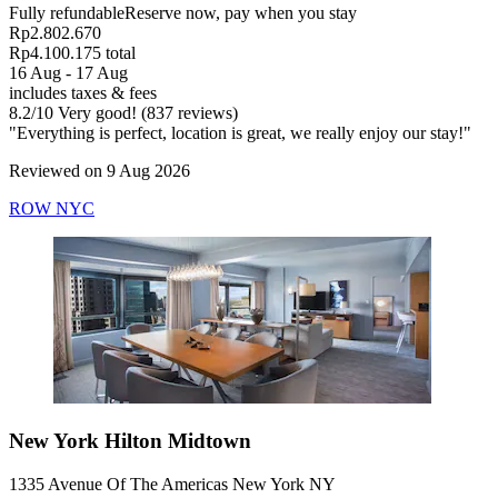
Fully refundable
Reserve now, pay when you stay
Rp2.802.670
Rp4.100.175 total
16 Aug - 17 Aug
includes taxes & fees
8.2
/
10
Very good! (837 reviews)
"Everything is perfect, location is great, we really enjoy our stay!"
Reviewed on 9 Aug 2026
ROW NYC
New York Hilton Midtown
1335 Avenue Of The Americas New York NY