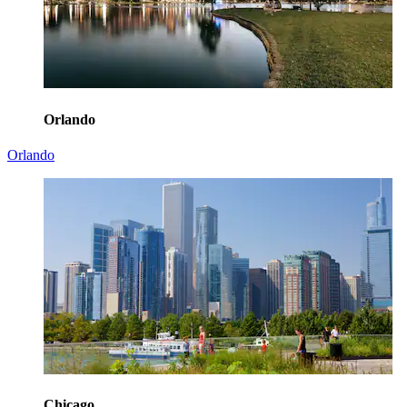
Orlando
Orlando
Chicago