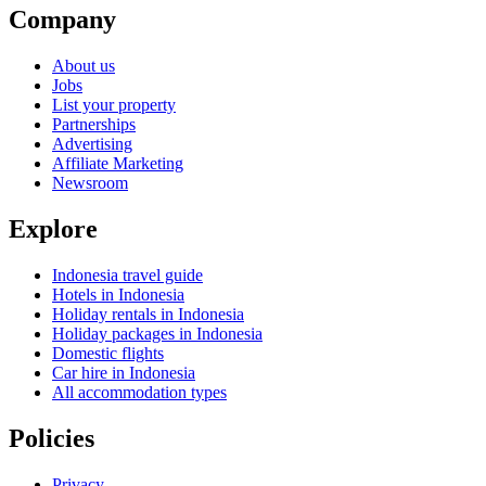
Company
About us
Jobs
List your property
Partnerships
Advertising
Affiliate Marketing
Newsroom
Explore
Indonesia travel guide
Hotels in Indonesia
Holiday rentals in Indonesia
Holiday packages in Indonesia
Domestic flights
Car hire in Indonesia
All accommodation types
Policies
Privacy