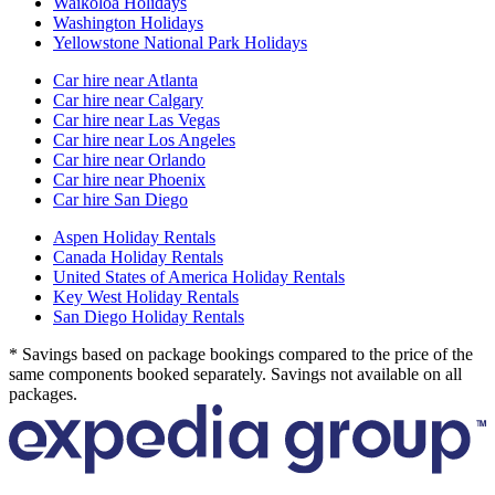
Waikoloa Holidays
Washington Holidays
Yellowstone National Park Holidays
Car hire near Atlanta
Car hire near Calgary
Car hire near Las Vegas
Car hire near Los Angeles
Car hire near Orlando
Car hire near Phoenix
Car hire San Diego
Aspen Holiday Rentals
Canada Holiday Rentals
United States of America Holiday Rentals
Key West Holiday Rentals
San Diego Holiday Rentals
* Savings based on package bookings compared to the price of the
same components booked separately. Savings not available on all
packages.