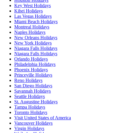
Houston Holidays
Key West Holidays
Kihei Holidays
Las Vegas Holidays
Miami Beach Holidays
Montreal Holidays
Naples Holidays
New Orleans Holidays
New York Holidays
Niagara Falls Holidays
Niagara Falls Holidays
Orlando Holidays
Philadelphia Holidays
Phoenix Holidays
Princeville Holidays
Reno Holidays
San Diego Holidays
Savannah Holidays
Seattle Holidays
St. Augustine Holidays
Tampa Holidays
Toronto Holidays
Visit United States of America
Vancouver Holidays
Virgin Holidays