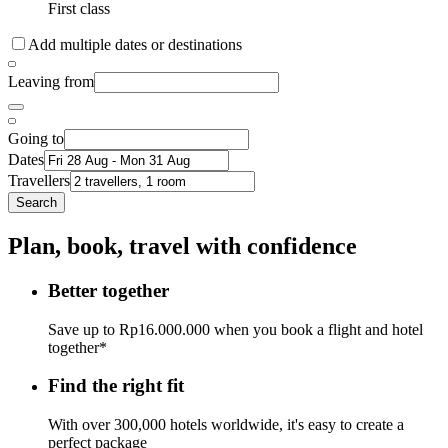
First class
Add multiple dates or destinations
Leaving from
Going to
Dates
Travellers
Search
Plan, book, travel with confidence
Better together
Save up to Rp16.000.000 when you book a flight and hotel
together*
Find the right fit
With over 300,000 hotels worldwide, it's easy to create a
perfect package