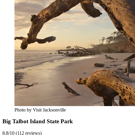
Photo by Visit Jacksonville
Big Talbot Island State Park
8.8/10 (112 reviews)