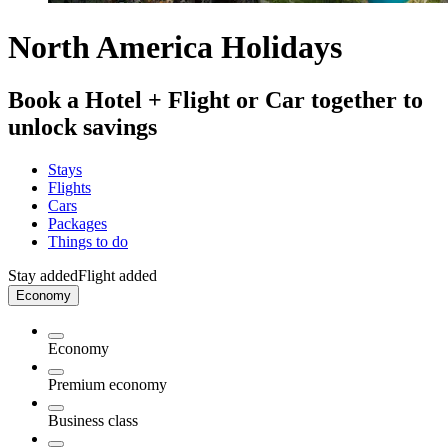
North America Holidays
Book a Hotel + Flight or Car together to
unlock savings
Stays
Flights
Cars
Packages
Things to do
Stay added
Flight added
Economy
Economy
Premium economy
Business class