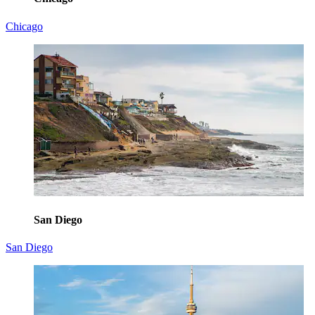
Chicago
San Diego
San Diego