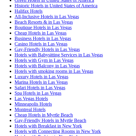
Green Hotels in United States of America
Historic Hotels in United States of America
Halifax Hotels
All-Inclusive Hotels in Las Vegas
Beach Resorts & in Las Vegas
Boutique Hotels in Las Vegas
Cheap Hotels in Las Vegas
Business Hotels in Las Vegas
Casino Hotels in Las Vegas
Gay-Friendly Hotels in Las Vegas
Hotels with Babysitting Services in Las Vegas
Hotels with Gym in Las Vegas
Hotels with Balcony in Las Vegas
Hotels with smoking rooms in Las Vegas
Luxury Hotels in Las Vegas
Marina Hotels in Las Vegas
Safari Hotels in Las Vegas
Spa Hotels in Las Vegas
Las Vegas Hotels
Minneapolis Hotels
Montreal Hotels
Cheap Hotels in Myrtle Beach
Gay-Friendly Hotels in Myrtle Beach
Hotels with Breakfast in New York
Hotels with Connecting Rooms in New York