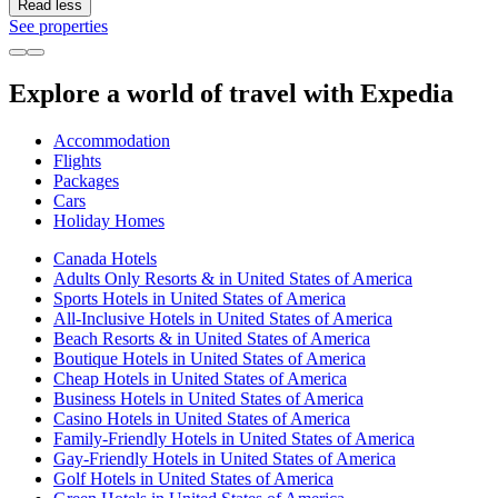
Read less
See properties
Explore a world of travel with Expedia
Accommodation
Flights
Packages
Cars
Holiday Homes
Canada Hotels
Adults Only Resorts & in United States of America
Sports Hotels in United States of America
All-Inclusive Hotels in United States of America
Beach Resorts & in United States of America
Boutique Hotels in United States of America
Cheap Hotels in United States of America
Business Hotels in United States of America
Casino Hotels in United States of America
Family-Friendly Hotels in United States of America
Gay-Friendly Hotels in United States of America
Golf Hotels in United States of America