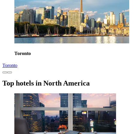
Toronto
Toronto
Top hotels in North America