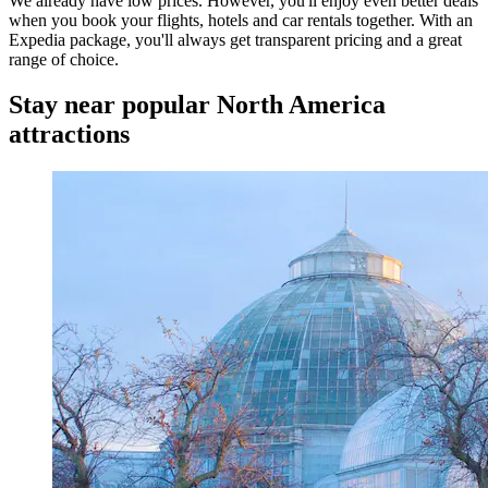
We already have low prices. However, you'll enjoy even better deals
when you book your flights, hotels and car rentals together. With an
Expedia package, you'll always get transparent pricing and a great
range of choice.
Stay near popular North America
attractions