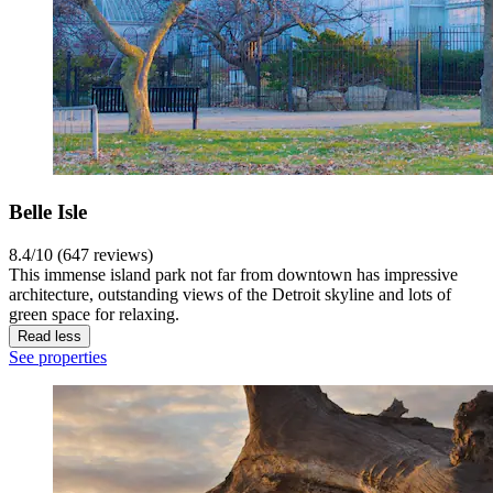
Belle Isle
8.4/10 (647 reviews)
This immense island park not far from downtown has impressive
architecture, outstanding views of the Detroit skyline and lots of
green space for relaxing.
Read less
See properties