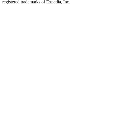
registered trademarks of Expedia, Inc.