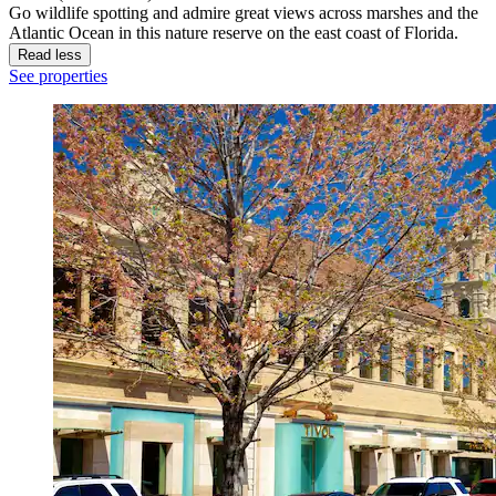
Go wildlife spotting and admire great views across marshes and the
Atlantic Ocean in this nature reserve on the east coast of Florida.
Read less
See properties