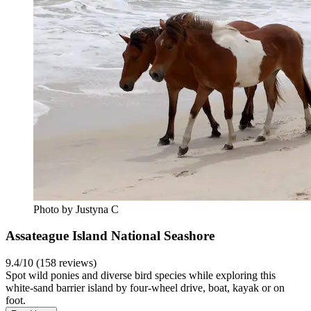
Photo by Justyna C
Assateague Island National Seashore
9.4/10 (158 reviews)
Spot wild ponies and diverse bird species while exploring this
white-sand barrier island by four-wheel drive, boat, kayak or on
foot.