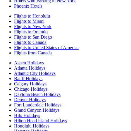
Hotels with Parking in New York
Phoenix Hotels
Flights to Honolulu
Flights to Miami
Flights to New York
Flights to Orlando
Flights to San Diego
Flights to Canada
Flights to United States of America
Flights from Canada
Aspen Holidays
Atlanta Holidays
Atlantic City Holidays
Banff Holidays
Calgary Holidays
Chicago Holidays
Daytona Beach Holidays
Denver Holidays
Fort Lauderdale Holidays
Grand Canyon Holidays
Hilo Holidays
Hilton Head Island Holidays
Honolulu Holidays