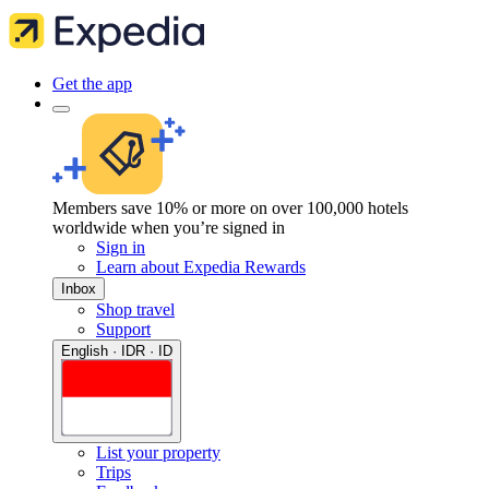
Get the app
Members save 10% or more on over 100,000 hotels
worldwide when you’re signed in
Sign in
Learn about Expedia Rewards
Inbox
Shop travel
Support
English · IDR · ID
List your property
Trips