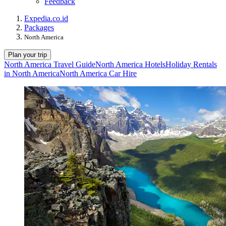
Feedback
Expedia.co.id
Packages
North America
Plan your trip
North America Travel Guide
North America Hotels
Holiday Rentals
in North America
North America Car Hire