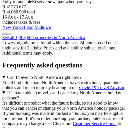
Fully refundable
Reserve now, pay when you stay
Rp2.773.677
Rp4.066.906 total
16 Aug - 17 Aug
includes taxes & fees
New York Hilton Midtown
See all 1,308,609 properties in North America
Lowest nightly price found within the past 24 hours based on a 1
night stay for 2 adults. Prices and availability subject to change.
Additional terms may apply.
Frequently asked questions
Can I travel to North America right now?
You'll find info about North America travel restrictions, quarantine
policies and much more by heading to our
Covid-19 Travel Advisor
.
If I'm not able to travel, can I cancel my North America holiday
package?
It's difficult to predict what the future holds, so it's good to know
that you can cancel or change your North America holiday package.
If your booking was made in the last 24 hours, you may be eligible
for a refund. If it's an older booking, your airline, hotel or car rental
company may charge a fee. Check our
Customer Service Portal
to