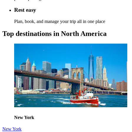
Rest easy
Plan, book, and manage your trip all in one place
Top destinations in North America
New York
New York