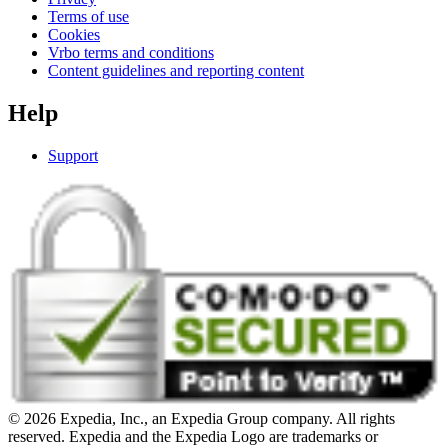
Terms of use
Cookies
Vrbo terms and conditions
Content guidelines and reporting content
Help
Support
© 2026 Expedia, Inc., an Expedia Group company. All rights
reserved. Expedia and the Expedia Logo are trademarks or