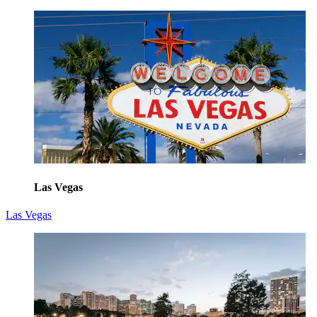
Las Vegas
Las Vegas