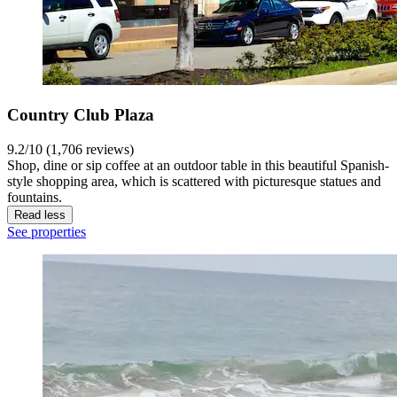
Country Club Plaza
9.2/10 (1,706 reviews)
Shop, dine or sip coffee at an outdoor table in this beautiful Spanish-
style shopping area, which is scattered with picturesque statues and
fountains.
Read less
See properties