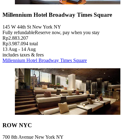
Millennium Hotel Broadway Times Square
145 W 44th St New York NY
Fully refundable
Reserve now, pay when you stay
Rp2.883.207
Rp3.987.094 total
13 Aug - 14 Aug
includes taxes & fees
Millennium Hotel Broadway Times Square
ROW NYC
700 8th Avenue New York NY