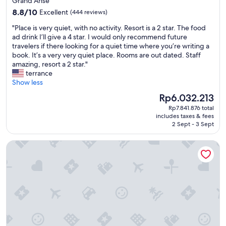
Grand Anse
m
i
property
8.8
f
8.8/10
Excellent
(444 reviews)
n
out
o
g
"
"Place is very quiet, with no activity. Resort is a 2 star. The food
of
r
,
P
ad drink I’ll give a 4 star. I would only recommend future
10,
t
m
l
travelers if there looking for a quiet time where you’re writing a
Excellent,
a
y
a
book. It’s a very very quiet place. Rooms are out dated. Staff
(444
b
w
c
amazing, resort a 2 star."
reviews)
l
i
e
terrance
e
f
i
Show less
.
e
s
T
a
The
Rp6.032.213
v
h
n
price
Rp7.841.876 total
e
e
d
is
includes taxes & fees
r
s
I
Rp6.032.213
2 Sept - 3 Sept
y
t
l
q
a
o
Six Senses La Sagesse
u
f
v
i
f
e
e
w
d
t
a
t
,
s
h
w
e
e
i
x
q
t
c
u
h
e
i