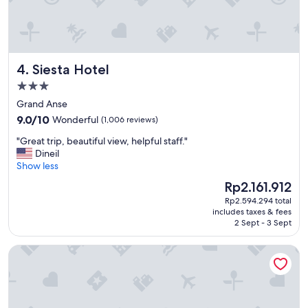
Siesta Hotel
4. Siesta Hotel
3.0
star
Grand Anse
property
9.0
9.0/10
Wonderful
(1,006 reviews)
out
"
"Great trip, beautiful view, helpful staff."
of
G
Dineil
10,
r
Show less
Wonderful,
e
(1,006
The
Rp2.161.912
a
reviews)
price
Rp2.594.294 total
t
is
includes taxes & fees
t
Rp2.161.912
2 Sept - 3 Sept
r
i
Silversands Beach House Grenada
p
,
b
e
a