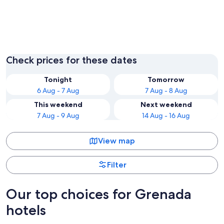
St. John
St. Geor
Check prices for these dates
Tonight
Tomorrow
6 Aug - 7 Aug
7 Aug - 8 Aug
This weekend
Next weekend
7 Aug - 9 Aug
14 Aug - 16 Aug
View map
Filter
Our top choices for Grenada
hotels