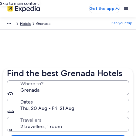
Skip to main content
Get the app
Plan your trip
Hotels
Grenada
Find the best Grenada Hotels
Where to?
Grenada
Dates
Thu, 20 Aug - Fri, 21 Aug
Travellers
2 travellers, 1 room