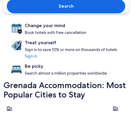
Search
Change your mind
Book hotels with free cancellation
Treat yourself
Sign in to save 10% or more on thousands of hotels
Sign in
Be picky
Search almost a million properties worldwide
Grenada Accommodation: Most
Popular Cities to Stay
St. John
St. George