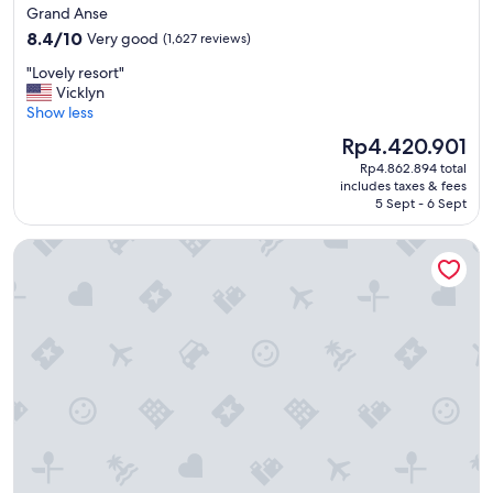
star
Grand Anse
s
property
8.4
t
8.4/10
Very good
(1,627 reviews)
out
a
"
"Lovely resort"
of
y
L
Vicklyn
10,
"
o
Show less
Very
v
good,
The
Rp4.420.901
e
(1,627
price
Rp4.862.894 total
l
reviews)
is
includes taxes & fees
y
Rp4.420.901
5 Sept - 6 Sept
r
e
True Blue Bay Resort
s
o
r
t
"