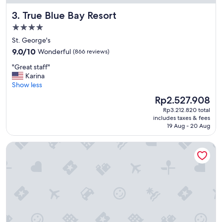
True Blue Bay Resort
3. True Blue Bay Resort
4.0
star
St. George's
property
9.0
9.0/10
Wonderful
(866 reviews)
out
"
"Great staff"
of
G
Karina
10,
r
Show less
Wonderful,
e
(866
The
Rp2.527.908
a
reviews)
price
Rp3.212.820 total
t
is
includes taxes & fees
s
Rp2.527.908
19 Aug - 20 Aug
t
a
Siesta Hotel
f
f
"