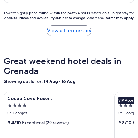
o
e
(169
d
r
a
reviews)
l
b
Lowest
n
Lowest nightly price found within the past 24 hours based on a 1 night stay for
y
r
2 adults. Prices and availability subject to change. Additional terms may apply.
nightly
r
a
e
price
o
n
a
found
o
View all properties
d
k
within
m
a
f
the
,
c
a
past
a
c
s
24
i
o
t
hours
r
Great weekend hotel deals in
m
a
based
c
m
n
on
Grenada
o
o
d
a
n
d
d
1
d
Showing deals for:
a
14 Aug - 16 Aug
i
night
i
t
n
stay
t
i
Image
Cocoâ Cove Resort
Image
Spice Isla
n
for
i
n
Cocoâ Cove Resort
Spice Is
e
VIP Access
gallery
gallery
2
o
g
4.0
5.0
r
adults.
n
for
for
.
.
star
star
Prices
i
St. George's
St. George'
"
Cocoâ
Spice
.
and
n
property
property
Cove
9.4/10
Exceptional (29 reviews)
Island
9.8/10
Ex
.
availability
g
.
subject
a
Resort
Beach
v
to
n
Resort