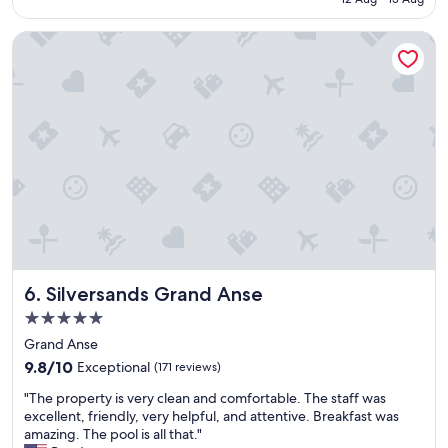
n
o
Silversands Grand Anse
m
e
n
a
l
s
t
a
y
.
T
h
e
s
Silversands Grand Anse
6. Silversands Grand Anse
t
a
5.0
f
star
Grand Anse
f
property
9.8
a
9.8/10
Exceptional
(171 reviews)
out
r
"
"The property is very clean and comfortable. The staff was
of
e
T
excellent, friendly, very helpful, and attentive. Breakfast was
10,
s
h
amazing. The pool is all that."
Exceptional,
u