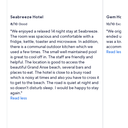
Seabreeze Hotel
Gem Holida
8/10
Good
10/10
Excelle
"We enjoyed a relaxed 14 night stay at Seabreeze.
"We origina
The room was spacious and comfortable with a
ended up sta
fridge, kettle, toaster and microwave. In addition,
was a lovely
there is a communal outdoor kitchen which we
accommodat
used a few times. The small well maintained pool
Read less
is great to cool off in. The staff are friendly and
helpful. The location is good to access the
beautiful Grand Anse beach, several bars and
places to eat. The hotel is close to a busy road
which is noisy at times and also you have to cross it
to get to the beach. The road is quiet at night and
so doesn’t disturb sleep. I would be happy to stay
again."
Read less