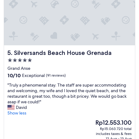
u
t
i
f
u
l
v
i
e
Silversands Beach House Grenada
5. Silversands Beach House Grenada
w
,
5.0
h
star
Grand Anse
e
property
10.0
l
10/10
Exceptional
(91 reviews)
out
p
"
"Truly a phenomenal stay. The staff are super accommodating
of
f
T
and welcoming, my wife and I loved the quiet beach, and the
10,
u
r
restaurant is great too, though a bit pricey. We would go back
Exceptional,
l
u
asap if we could!"
(91
s
l
David
reviews)
t
y
Show less
a
a
f
The
Rp12.553.100
p
f
price
Rp15.063.720 total
h
.
is
includes taxes & fees
e
"
Rp12.553.100
12 Aug - 13 Aug