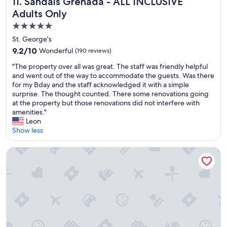
Sandals Grenada - ALL INCLUSIVE Adults Only
11. Sandals Grenada - ALL INCLUSIVE
n
o
g
i
g
t
Adults Only
h
n
s
o
l
g
5.0
t
u
y
f
star
a
St. George's
t
r
o
f
property
d
e
9.2
9.2/10
r
Wonderful
(190 reviews)
f
a
c
out
a
,
"
"The property over all was great. The staff was friendly helpful
t
o
of
q
v
T
and went out of the way to accommodate the guests. Was there
e
m
10,
u
e
h
for my Bday and the staff acknowledged it with a simple
d
m
Wonderful,
i
r
e
surprise. The thought counted. There some renovations going
.
e
(190
e
y
p
at the property but those renovations did not interfere with
t
n
reviews)
t
w
r
amenities."
h
d
t
i
o
Leon
e
.
i
l
p
Show less
f
W
m
l
e
o
e
e
i
r
o
s
Allamanda Beach Hotel
w
n
t
d
t
h
g
y
m
a
e
t
o
e
y
r
o
v
n
e
e
h
e
u
d
y
e
r
w
i
o
l
a
a
n
u
p
l
s
t
’