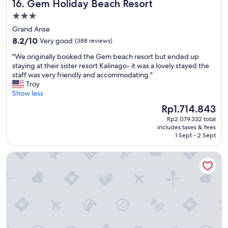
Gem Holiday Beach Resort
16. Gem Holiday Beach Resort
a
o
u
i
t
m
3.0
l
m
i
m
d
star
p
Grand Anse
o
o
n
l
property
8.2
n
8.2/10
Very good
(388 reviews)
d
o
e
out
,
a
t
s
"
"We originally booked the Gem beach resort but ended up
of
f
t
h
u
W
staying at their sister resort Kalinago- it was a lovely stayed the
10,
r
i
e
r
e
staff was very friendly and accommodating."
Very
i
n
s
p
o
Troy
good,
e
g
i
r
r
Show less
(388
n
.
t
i
i
reviews)
d
E
The
Rp1.714.843
a
s
g
l
n
price
t
e
Rp2.079.332 total
i
y
j
is
e
.
includes taxes & fees
n
s
o
Rp1.714.843
r
1 Sept - 2 Sept
T
a
t
y
e
h
l
a
m
t
e
Hillview Apartments and Vehicle Rental
l
f
y
u
t
y
f
s
r
h
b
,
t
n
o
o
d
a
.
u
o
r
y
"
g
k
i
v
h
e
n
e
t
d
k
r