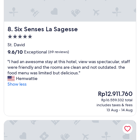
n
l
e
o
l
t
a
e
b
c
n
e
t
t
a
Six Senses La Sagesse
8. Six Senses La Sagesse
i
,
c
v
f
5.0
h
i
r
,
star
St. David
t
i
a
property
9.6
y
9.6/10
Exceptional
(69 reviews)
e
n
out
.
n
d
"
"I had an awesome stay at this hotel, view was spectacular, staff
of
R
d
t
I
were friendly and the rooms are clean and not outdated. the
10,
e
l
h
h
food menu was limited but delicious."
Exceptional,
s
y
e
a
Hemwattie
(69
o
,
r
d
Show less
reviews)
r
v
e
a
t
e
The
Rp12.911.760
s
n
i
r
price
t
Rp16.559.332 total
a
s
y
is
a
includes taxes & fees
w
a
h
Rp12.911.760
13 Aug - 14 Aug
u
e
2
e
r
s
s
l
a
Mount Cinnamon Beach & Wellness Resort
o
t
p
n
m
a
f
t
e
r
u
i
s