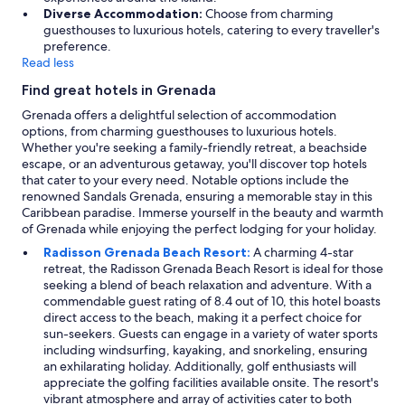
Diverse Accommodation:
Choose from charming
guesthouses to luxurious hotels, catering to every traveller's
preference.
Read less
Find great hotels in Grenada
Grenada offers a delightful selection of accommodation
options, from charming guesthouses to luxurious hotels.
Whether you're seeking a family-friendly retreat, a beachside
escape, or an adventurous getaway, you'll discover top hotels
that cater to your every need. Notable options include the
renowned Sandals Grenada, ensuring a memorable stay in this
Caribbean paradise. Immerse yourself in the beauty and warmth
of Grenada while enjoying the perfect lodging for your holiday.
Radisson Grenada Beach Resort:
A charming 4-star
retreat, the Radisson Grenada Beach Resort is ideal for those
seeking a blend of beach relaxation and adventure. With a
commendable guest rating of 8.4 out of 10, this hotel boasts
direct access to the beach, making it a perfect choice for
sun-seekers. Guests can engage in a variety of water sports
including windsurfing, kayaking, and snorkeling, ensuring
an exhilarating holiday. Additionally, golf enthusiasts will
appreciate the golfing facilities available onsite. The resort's
vibrant atmosphere and array of activities cater to both