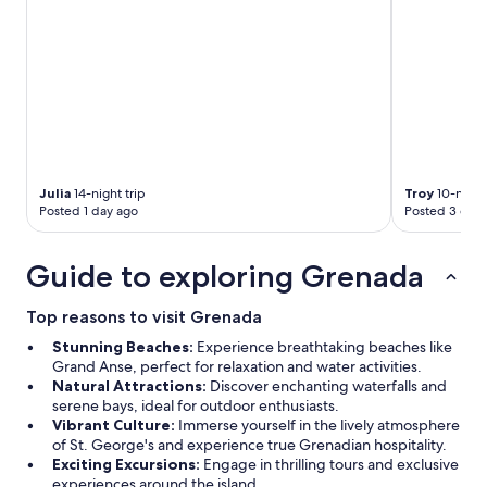
Julia
14-night trip
Troy
10-night 
Posted 1 day ago
Posted 3 days
Guide to exploring Grenada
Top reasons to visit Grenada
Stunning Beaches:
Experience breathtaking beaches like
Grand Anse, perfect for relaxation and water activities.
Natural Attractions:
Discover enchanting waterfalls and
serene bays, ideal for outdoor enthusiasts.
Vibrant Culture:
Immerse yourself in the lively atmosphere
of St. George's and experience true Grenadian hospitality.
Exciting Excursions:
Engage in thrilling tours and exclusive
experiences around the island.