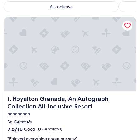
All-inclusive
Royalton Grenada, An Autograph Collection All-Inclusive Re
Royalton Grenada, An Autograph Collection All-Inclusive 
1. Royalton Grenada, An Autograph
Collection All-Inclusive Resort
4.5
star
St. George's
property
7.6
7.6/10
Good
(1,084 reviews)
out
"
"Enjoyed everything about our stay"
of