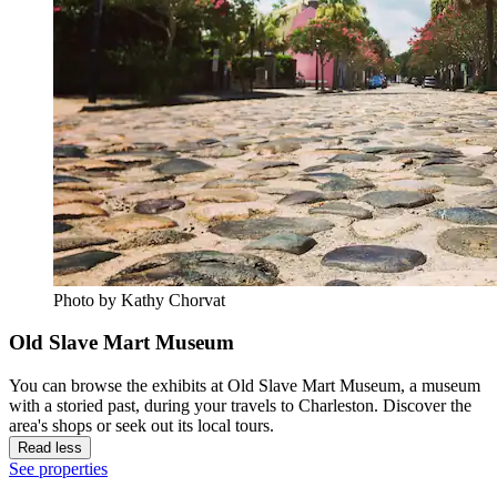
Photo by Kathy Chorvat
Old Slave Mart Museum
You can browse the exhibits at Old Slave Mart Museum, a museum
with a storied past, during your travels to Charleston. Discover the
area's shops or seek out its local tours.
Read less
See properties