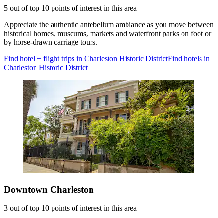
5 out of top 10 points of interest in this area
Appreciate the authentic antebellum ambiance as you move between
historical homes, museums, markets and waterfront parks on foot or
by horse-drawn carriage tours.
Find hotel + flight trips in Charleston Historic District
Find hotels in
Charleston Historic District
Downtown Charleston
3 out of top 10 points of interest in this area