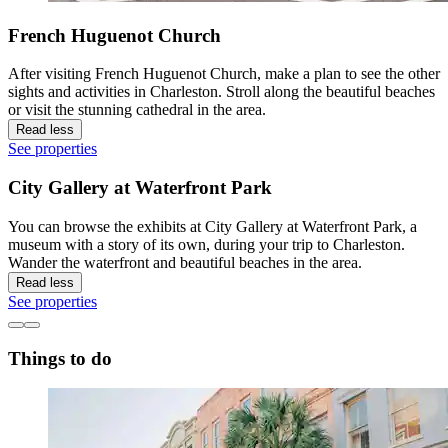
French Huguenot Church
After visiting French Huguenot Church, make a plan to see the other
sights and activities in Charleston. Stroll along the beautiful beaches
or visit the stunning cathedral in the area.
Read less
See properties
City Gallery at Waterfront Park
You can browse the exhibits at City Gallery at Waterfront Park, a
museum with a story of its own, during your trip to Charleston.
Wander the waterfront and beautiful beaches in the area.
Read less
See properties
Things to do