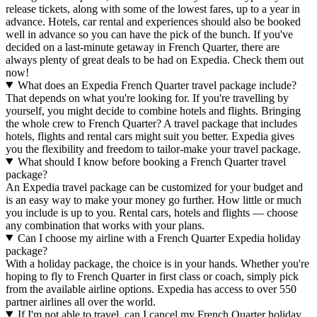
release tickets, along with some of the lowest fares, up to a year in
advance. Hotels, car rental and experiences should also be booked
well in advance so you can have the pick of the bunch. If you've
decided on a last-minute getaway in French Quarter, there are
always plenty of great deals to be had on Expedia. Check them out
now!
What does an Expedia French Quarter travel package include?
That depends on what you're looking for. If you're travelling by
yourself, you might decide to combine hotels and flights. Bringing
the whole crew to French Quarter? A travel package that includes
hotels, flights and rental cars might suit you better. Expedia gives
you the flexibility and freedom to tailor-make your travel package.
What should I know before booking a French Quarter travel
package?
An Expedia travel package can be customized for your budget and
is an easy way to make your money go further. How little or much
you include is up to you. Rental cars, hotels and flights — choose
any combination that works with your plans.
Can I choose my airline with a French Quarter Expedia holiday
package?
With a holiday package, the choice is in your hands. Whether you're
hoping to fly to French Quarter in first class or coach, simply pick
from the available airline options. Expedia has access to over 550
partner airlines all over the world.
If I'm not able to travel, can I cancel my French Quarter holiday