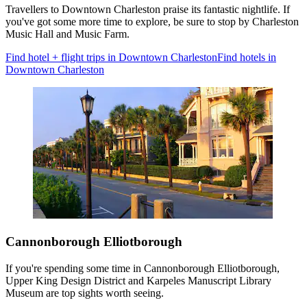
Travellers to Downtown Charleston praise its fantastic nightlife. If
you've got some more time to explore, be sure to stop by Charleston
Music Hall and Music Farm.
Find hotel + flight trips in Downtown Charleston
Find hotels in
Downtown Charleston
Cannonborough Elliotborough
If you're spending some time in Cannonborough Elliotborough,
Upper King Design District and Karpeles Manuscript Library
Museum are top sights worth seeing.