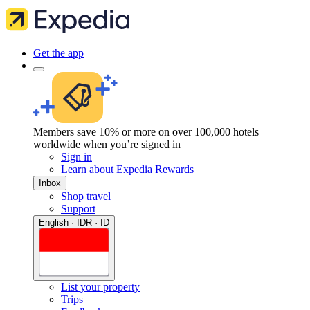
Get the app
Members save 10% or more on over 100,000 hotels
worldwide when you’re signed in
Sign in
Learn about Expedia Rewards
Inbox
Shop travel
Support
English · IDR · ID
List your property
Trips