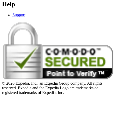
Help
Support
© 2026 Expedia, Inc., an Expedia Group company. All rights
reserved. Expedia and the Expedia Logo are trademarks or
registered trademarks of Expedia, Inc.