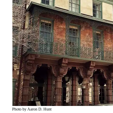
Photo by Aaron D. Hunt