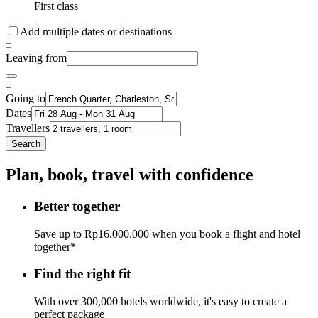
First class
Add multiple dates or destinations
Leaving from
Going to
Dates
Travellers
Search
Plan, book, travel with confidence
Better together
Save up to Rp16.000.000 when you book a flight and hotel
together*
Find the right fit
With over 300,000 hotels worldwide, it's easy to create a
perfect package