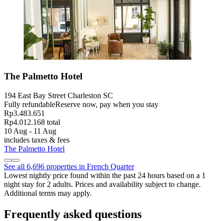
The Palmetto Hotel
194 East Bay Street Charleston SC
Fully refundable
Reserve now, pay when you stay
Rp3.483.651
Rp4.012.168 total
10 Aug - 11 Aug
includes taxes & fees
The Palmetto Hotel
See all 6,696 properties in French Quarter
Lowest nightly price found within the past 24 hours based on a 1
night stay for 2 adults. Prices and availability subject to change.
Additional terms may apply.
Frequently asked questions