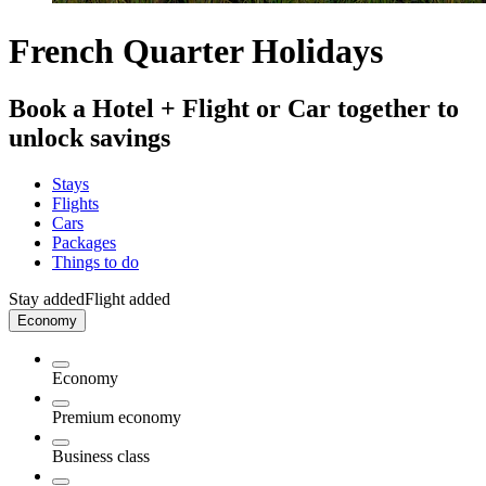
French Quarter Holidays
Book a Hotel + Flight or Car together to
unlock savings
Stays
Flights
Cars
Packages
Things to do
Stay added
Flight added
Economy
Economy
Premium economy
Business class