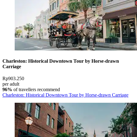
Charleston: Historical Downtown Tour by Horse-drawn
Carriage
Rp903.250
per adult
96%
of travellers recommend
Charleston: Historical Downtown Tour by Horse-drawn Carriage