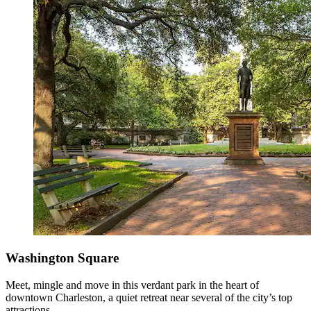
Washington Square
Meet, mingle and move in this verdant park in the heart of
downtown Charleston, a quiet retreat near several of the city’s top
attractions.