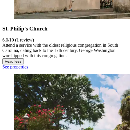
St. Philip's Church
6.0/10 (1 review)
Attend a service with the oldest religious congregation in South
Carolina, dating back to the 17th century. George Washington
worshipped with this congregation.
Read less
See properties