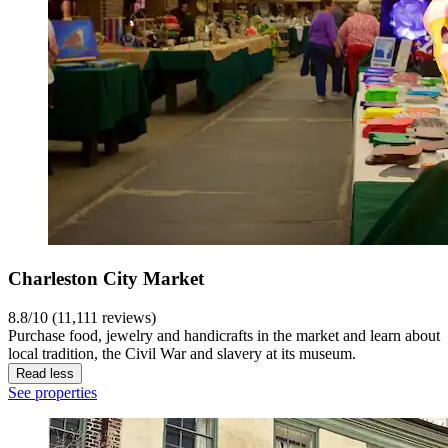
Charleston City Market
8.8/10 (11,111 reviews)
Purchase food, jewelry and handicrafts in the market and learn about
local tradition, the Civil War and slavery at its museum.
Read less
See properties