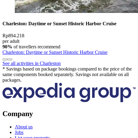
Charleston: Daytime or Sunset Historic Harbor Cruise
Rp894.218
per adult
90%
of travellers recommend
Charleston: Daytime or Sunset Historic Harbor Cruise
See all activities in Charleston
* Savings based on package bookings compared to the price of the
same components booked separately. Savings not available on all
packages.
Company
About us
Jobs
List your property