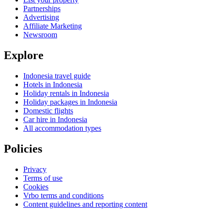
Partnerships
Advertising
Affiliate Marketing
Newsroom
Explore
Indonesia travel guide
Hotels in Indonesia
Holiday rentals in Indonesia
Holiday packages in Indonesia
Domestic flights
Car hire in Indonesia
All accommodation types
Policies
Privacy
Terms of use
Cookies
Vrbo terms and conditions
Content guidelines and reporting content