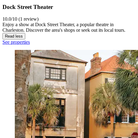
Dock Street Theater
10.0/10 (1 review)
Enjoy a show at Dock Street Theater, a popular theatre in
Charleston. Discover the area's shops or seek out its local tours.
Read less
See properties