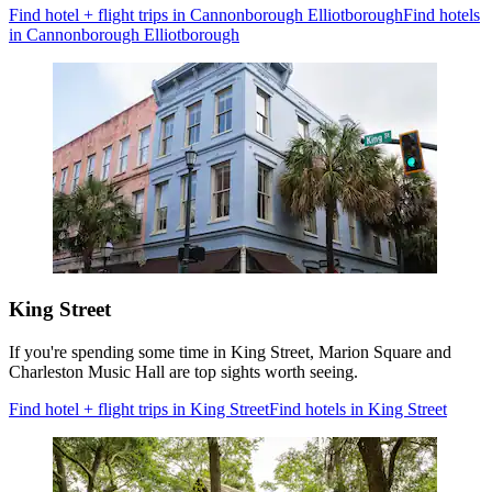
Find hotel + flight trips in Cannonborough Elliotborough
Find hotels
in Cannonborough Elliotborough
King Street
If you're spending some time in King Street, Marion Square and
Charleston Music Hall are top sights worth seeing.
Find hotel + flight trips in King Street
Find hotels in King Street