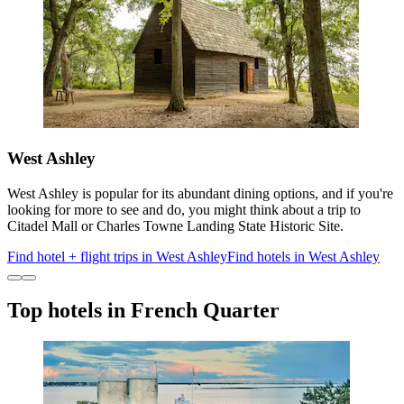
West Ashley
West Ashley is popular for its abundant dining options, and if you're
looking for more to see and do, you might think about a trip to
Citadel Mall or Charles Towne Landing State Historic Site.
Find hotel + flight trips in West Ashley
Find hotels in West Ashley
Top hotels in French Quarter