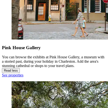
Pink House Gallery
You can browse the exhibits at Pink House Gallery, a museum with
a storied past, during your holiday in Charleston. Add the area's
stunning cathedral or shops to your travel plans.
Read less
See properties