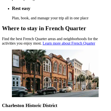
Rest easy
Plan, book, and manage your trip all in one place
Where to stay in French Quarter
Find the best French Quarter areas and neighborhoods for the
activities you enjoy most.
Learn more about French Quarter
Charleston Historic District