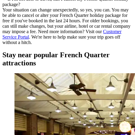
package?
Your situation can change unexpectedly, so yes, you can. You may
be able to cancel or alter your French Quarter holiday package for
free if you've booked in the last 24 hours. For older bookings, you
can still make changes, but your airline, hotel or car rental company
may impose a fee. Need more information? Visit our
Customer
Service Portal
. We're here to help make sure your trip goes off
without a hitch.
Stay near popular French Quarter
attractions