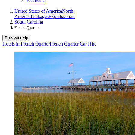
Feedback
United States of America
North
America
Packages
Expedia.co.id
South Carolina
French Quarter
Plan your trip
Hotels in French Quarter
French Quarter Car Hire