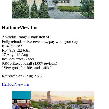
HarbourView Inn
2 Vendue Range Charleston SC
Fully refundable
Reserve now, pay when you stay
Rp4.297.383
Rp4.939.822 total
17 Aug - 18 Aug
includes taxes & fees
9.8
/
10
Exceptional! (1,007 reviews)
"Very good faculties and staffs."
Reviewed on 8 Aug 2026
HarbourView Inn