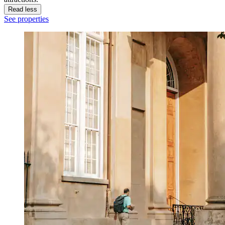
Read less
See properties