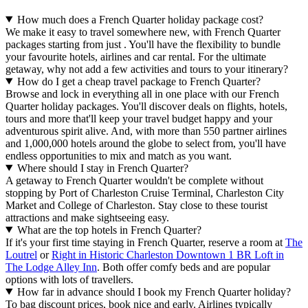
How much does a French Quarter holiday package cost?
We make it easy to travel somewhere new, with French Quarter
packages starting from just . You'll have the flexibility to bundle
your favourite hotels, airlines and car rental. For the ultimate
getaway, why not add a few activities and tours to your itinerary?
How do I get a cheap travel package to French Quarter?
Browse and lock in everything all in one place with our French
Quarter holiday packages. You'll discover deals on flights, hotels,
tours and more that'll keep your travel budget happy and your
adventurous spirit alive. And, with more than 550 partner airlines
and 1,000,000 hotels around the globe to select from, you'll have
endless opportunities to mix and match as you want.
Where should I stay in French Quarter?
A getaway to French Quarter wouldn't be complete without
stopping by Port of Charleston Cruise Terminal, Charleston City
Market and College of Charleston. Stay close to these tourist
attractions and make sightseeing easy.
What are the top hotels in French Quarter?
If it's your first time staying in French Quarter, reserve a room at
The
Loutrel
or
Right in Historic Charleston Downtown 1 BR Loft in
The Lodge Alley Inn
. Both offer comfy beds and are popular
options with lots of travellers.
How far in advance should I book my French Quarter holiday?
To bag discount prices, book nice and early. Airlines typically