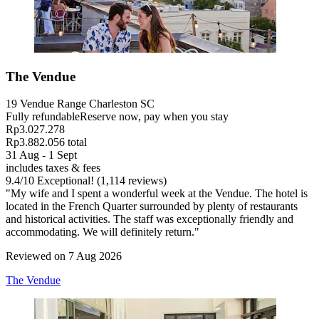
The Vendue
19 Vendue Range Charleston SC
Fully refundable
Reserve now, pay when you stay
Rp3.027.278
Rp3.882.056 total
31 Aug - 1 Sept
includes taxes & fees
9.4
/
10
Exceptional! (1,114 reviews)
"My wife and I spent a wonderful week at the Vendue. The hotel is
located in the French Quarter surrounded by plenty of restaurants
and historical activities. The staff was exceptionally friendly and
accommodating. We will definitely return."
Reviewed on 7 Aug 2026
The Vendue