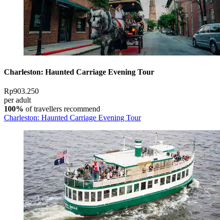
Charleston: Haunted Carriage Evening Tour
Rp903.250
per adult
100%
of travellers recommend
Charleston: Haunted Carriage Evening Tour