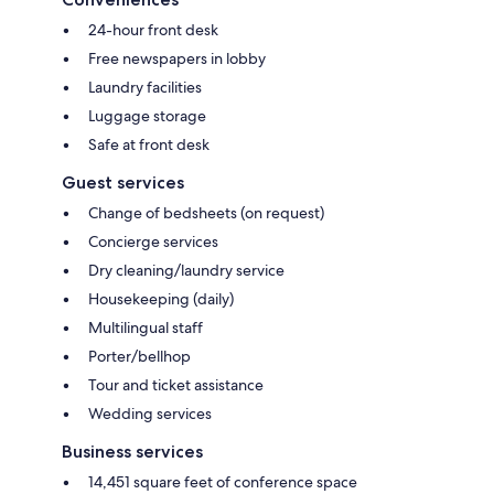
24-hour front desk
Free newspapers in lobby
Laundry facilities
Luggage storage
Safe at front desk
Guest services
Change of bedsheets (on request)
Concierge services
Dry cleaning/laundry service
Housekeeping (daily)
Multilingual staff
Porter/bellhop
Tour and ticket assistance
Wedding services
Business services
14,451 square feet of conference space