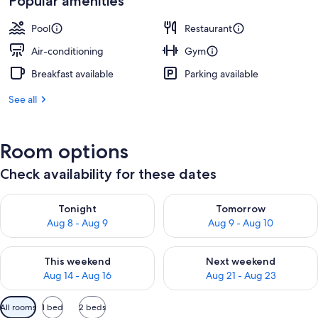
Popular amenities
Pool
Restaurant
Air-conditioning
Gym
Breakfast available
Parking available
See all
Room options
Check availability for these dates
Check availability for tonight Aug 8 - Aug 9
Check availability for tomorr
Tonight
Tomorrow
Aug 8 - Aug 9
Aug 9 - Aug 10
Check availability for this weekend Aug 14 - Aug 16
Check availability for next w
This weekend
Next weekend
Aug 14 - Aug 16
Aug 21 - Aug 23
Available
All rooms
1 bed
2 beds
filters