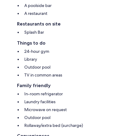
A poolside bar
A restaurant
Restaurants on site
Splash Bar
Things to do
24-hour gym
Library
Outdoor pool
TV in common areas
Family friendly
In-room refrigerator
Laundry facilities
Microwave on request
Outdoor pool
Rollaway/extra bed (surcharge)
Conveniences