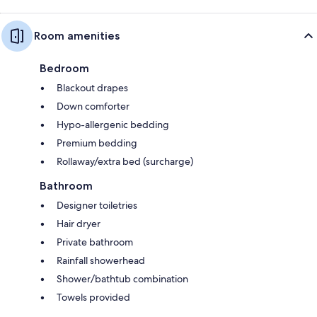
Room amenities
Bedroom
Blackout drapes
Down comforter
Hypo-allergenic bedding
Premium bedding
Rollaway/extra bed (surcharge)
Bathroom
Designer toiletries
Hair dryer
Private bathroom
Rainfall showerhead
Shower/bathtub combination
Towels provided