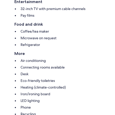
Entertainment
32-inch TV with premium cable channels
Pay films
Food and drink
Coffee/tea maker
Microwave on request
Refrigerator
More
Air conditioning
Connecting rooms available
Desk
Eco-friendly toiletries
Heating (climate-controlled)
Iron/ironing board
LED lighting
Phone
Recycling