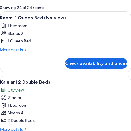
for
Showing 24 of 24 rooms
rooms
View
A hotel room with a large bed, a televis
5
Room, 1 Queen Bed (No View)
all
1 bedroom
photos
Sleeps 2
for
Room,
1 Queen Bed
1
More
More details
Queen
details
for
Bed
Check availability and prices
Room,
(No
1
View)
Queen
View
A modern hotel room with a large flat
6
Bed
Kaiulani 2 Double Beds
all
(No
City view
View)
photos
21 sq m
for
Kaiulani
1 bedroom
2
Sleeps 4
Double
2 Double Beds
Beds
More
More details