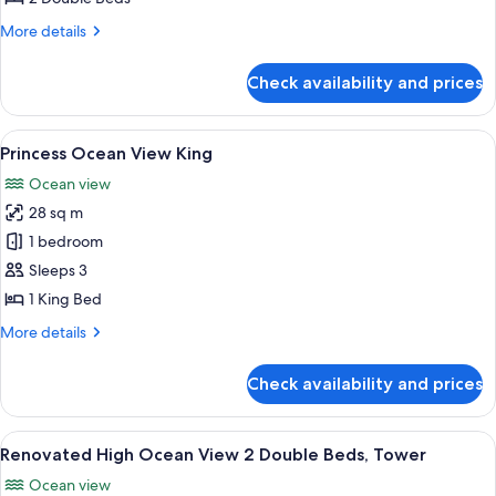
2
More
More details
Double
details
Beds
for
Check availability and prices
Princess
Ocean
View
View
A hotel room with a large bed, a desk, 
3
2
Princess Ocean View King
all
Double
Ocean view
Beds
photos
28 sq m
for
Princess
1 bedroom
Ocean
Sleeps 3
View
1 King Bed
King
More
More details
details
for
Check availability and prices
Princess
Ocean
View
View
A hotel room with two beds, a desk, a 
6
King
Renovated High Ocean View 2 Double Beds, Tower
all
Ocean view
photos