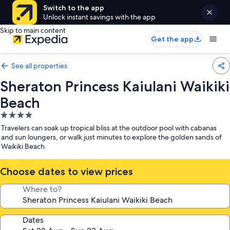
Switch to the app
Unlock instant savings with the app
Skip to main content
Get the app
See all properties
Sheraton Princess Kaiulani Waikiki
Beach
4.0
star
Travelers can soak up tropical bliss at the outdoor pool with cabanas
property
and sun loungers, or walk just minutes to explore the golden sands of
Waikiki Beach
Choose dates to view prices
Where to?
Dates