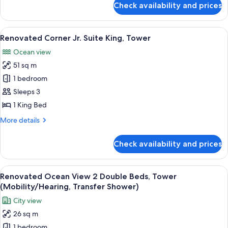
Check availability and prices
Renovated
Ocean
View
View
A modern hotel room with a balcony, a 
8
King,
Renovated Corner Jr. Suite King, Tower
all
Tower
Ocean view
photos
51 sq m
for
Renovated
1 bedroom
Corner
Sleeps 3
Jr.
1 King Bed
Suite
More
More details
King,
details
Tower
for
Check availability and prices
Renovated
Corner
Jr.
View
A hotel room with two beds, a desk, a 
5
Suite
Renovated Ocean View 2 Double Beds, Tower
all
King,
(Mobility/Hearing, Transfer Shower)
Tower
photos
City view
for
26 sq m
Renovated
1 bedroom