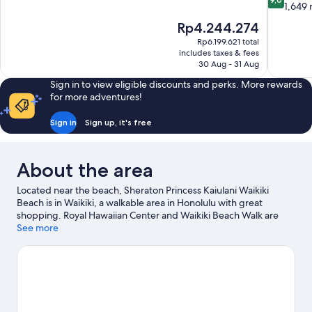
of
out
1,649 
10,
of
The
Rp4.244.274
Very
10,
price
good,
Rp6.199.621 total
Wonderful
is
includes taxes & fees
9,620
1,649
Rp4.244.274
30 Aug - 31 Aug
reviews
reviews
Sign in to view eligible discounts and perks. More rewards
for more adventures!
Sign in
Sign up, it's free
About the area
Located near the beach, Sheraton Princess Kaiulani Waikiki
Beach is in Waikiki, a walkable area in Honolulu with great
shopping. Royal Hawaiian Center and Waikiki Beach Walk are
worth visiting if shopping is on the agenda, while those wishing
See more
to experience the area's natural beauty can explore Waikiki
Beach and Diamond Head. Hawaii Convention Center and Ala
Moana Center are two other places to visit that come
recommended. Kayaking, scuba diving and snorkelling offer
great chances to get out on the surrounding water, or you can
seek out an adventure with hiking/biking trails nearby.
Visit our