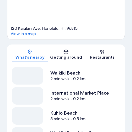
Honolulu travel guide
120 Kaiulani Ave, Honolulu, HI, 96815
View in a map
Map
What's nearby
Getting around
Restaurants
Waikiki Beach
2 min walk
- 0.2 km
International Market Place
2 min walk
- 0.2 km
Kuhio Beach
5 min walk
- 0.5 km