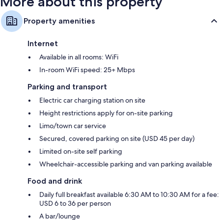
More about this property
Property amenities
Internet
Available in all rooms: WiFi
In-room WiFi speed: 25+ Mbps
Parking and transport
Electric car charging station on site
Height restrictions apply for on-site parking
Limo/town car service
Secured, covered parking on site (USD 45 per day)
Limited on-site self parking
Wheelchair-accessible parking and van parking available
Food and drink
Daily full breakfast available 6:30 AM to 10:30 AM for a fee:
USD 6 to 36 per person
A bar/lounge