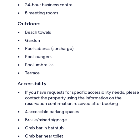
24-hour business centre
5 meeting rooms
Outdoors
Beach towels
Garden
Pool cabanas (surcharge)
Pool loungers
Pool umbrellas
Terrace
Accessibility
If you have requests for specific accessibility needs, please
contact the property using the information on the
reservation confirmation received after booking.
4 accessible parking spaces
Braille/raised signage
Grab bar in bathtub
Grab bar near toilet