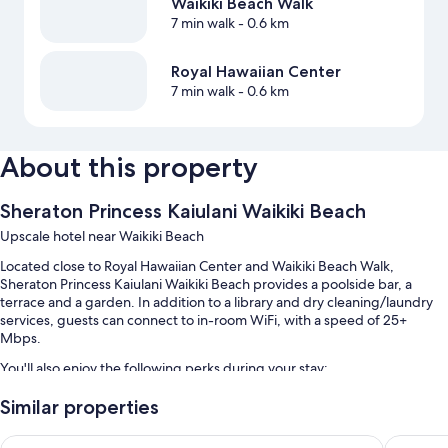
Waikiki Beach Walk
7 min walk
- 0.6 km
Royal Hawaiian Center
7 min walk
- 0.6 km
About this property
Sheraton Princess Kaiulani Waikiki Beach
Upscale hotel near Waikiki Beach
Located close to Royal Hawaiian Center and Waikiki Beach Walk,
Sheraton Princess Kaiulani Waikiki Beach provides a poolside bar, a
terrace and a garden. In addition to a library and dry cleaning/laundry
services, guests can connect to in-room WiFi, with a speed of 25+
Mbps.
You'll also enjoy the following perks during your stay:
An outdoor pool along with cabanas, sunloungers and pool
Similar properties
umbrellas
Hyatt Regency Waikiki Beach Resort & Spa
Hilton H
Limo/town car service, full breakfast (surcharge) and self-parking