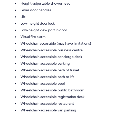
Height-adjustable showerhead
Lever door handles
Lift
Low-height door lock
Low-height view port in door
Visual fire alarm
Wheelchair accessible (may have limitations)
Wheelchair-accessible business centre
Wheelchair-accessible concierge desk
Wheelchair-accessible parking
Wheelchair-accessible path of travel
Wheelchair-accessible path to lift
Wheelchair-accessible pool
Wheelchair-accessible public bathroom
Wheelchair-accessible registration desk
Wheelchair-accessible restaurant
Wheelchair-accessible van parking