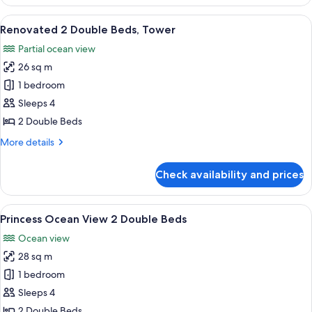
Pool
View
View
A hotel room with two beds, a desk, an
7
King
Renovated 2 Double Beds, Tower
all
Partial ocean view
photos
26 sq m
for
Renovated
1 bedroom
2
Sleeps 4
Double
2 Double Beds
Beds,
More
More details
Tower
details
for
Check availability and prices
Renovated
2
Double
View
A hotel room with two beds, a desk, a 
4
Beds,
Princess Ocean View 2 Double Beds
all
Tower
Ocean view
photos
28 sq m
for
Princess
1 bedroom
Ocean
Sleeps 4
View
2 Double Beds