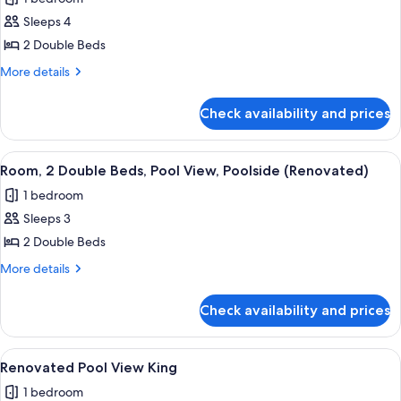
Ocean
View
Sleeps 4
2
2 Double Beds
Double
More
More details
Beds,
details
Tower
for
Check availability and prices
Renovated
(Mobility/Hearing,
Ocean
Transfer
View
View
A hotel room with two beds, a desk, an
Shower)
6
2
Room, 2 Double Beds, Pool View, Poolside (Renovated)
all
Double
1 bedroom
Beds,
photos
Tower
Sleeps 3
for
(Mobility/Hearing,
Room,
2 Double Beds
Transfer
2
Shower)
More
More details
Double
details
for
Beds,
Check availability and prices
Room,
Pool
2
View,
Double
View
A hotel room with a large bed, a desk, 
6
Poolside
Beds,
Renovated Pool View King
all
Pool
(Renovated)
1 bedroom
View,
photos