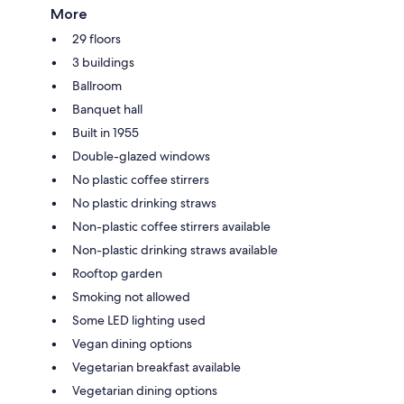
More
29 floors
3 buildings
Ballroom
Banquet hall
Built in 1955
Double-glazed windows
No plastic coffee stirrers
No plastic drinking straws
Non-plastic coffee stirrers available
Non-plastic drinking straws available
Rooftop garden
Smoking not allowed
Some LED lighting used
Vegan dining options
Vegetarian breakfast available
Vegetarian dining options