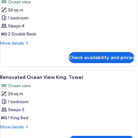
Ocean view
photos
26 sq m
for
Room,
1 bedroom
2
Sleeps 4
Double
2 Double Beds
Beds,
More
More details
Ocean
details
View
for
Check availability and prices
Room,
(Renovated)
2
Double
View
A balcony with a curved railing, a small
6
Beds,
Renovated Ocean View King, Tower
all
Ocean
Ocean view
View
photos
(Renovated)
26 sq m
for
Renovated
1 bedroom
Ocean
Sleeps 3
View
1 King Bed
King,
More
More details
Tower
details
for