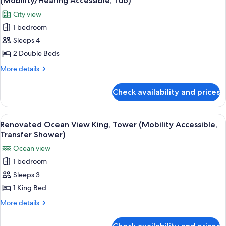
(Mobility/Hearing Accessible, Tub)
(Mobility/Hearing,
photos
City view
Tub)
for
1 bedroom
Renovated
Sleeps 4
City
View
2 Double Beds
2
More
More details
Double
details
for
Beds,
Check availability and prices
Renovated
Tower
City
(Mobility/Hearing
View
View
A hotel room with a large bed, a desk, 
4
Accessible,
2
Renovated Ocean View King, Tower (Mobility Accessible,
all
Double
Tub)
Transfer Shower)
Beds,
photos
Ocean view
Tower
for
(Mobility/Hearing
1 bedroom
Renovated
Accessible,
Sleeps 3
Ocean
Tub)
View
1 King Bed
King,
More
More details
Tower
details
for
(Mobility