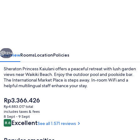
for
Sheraton
Princess
Kaiulani
Waikiki
Beach
vious
Next
121+
Overview
Rooms
Location
Policies
Sheraton Princess Kaiulani offers a peaceful retreat with lush garden
views near Waikiki Beach. Enjoy the outdoor pool and poolside bar.
The International Market Place is steps away. In-room WiFi and a
helpful multilingual staff enhance your stay.
The
Rp3.366.426
current
Rp4.883.017 total
price
includes taxes & fees
is
8 Sept - 9 Sept
Renovated Corner Jr. Suite King, Tow
Rp3.366.426
Reviews
Excellent
8.6
See all 1.571 reviews
8.6 out of 10