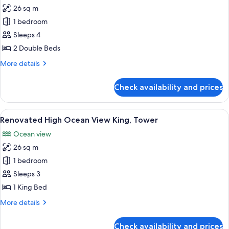
26 sq m
for
Renovated
1 bedroom
High
Sleeps 4
Ocean
2 Double Beds
View
More
More details
2
details
Double
for
Check availability and prices
Renovated
Beds,
High
Tower
Ocean
View
A hotel room with a large bed, a desk, 
7
View
Renovated High Ocean View King, Tower
all
2
Ocean view
Double
photos
Beds,
26 sq m
for
Tower
Renovated
1 bedroom
High
Sleeps 3
Ocean
1 King Bed
View
More
More details
King,
details
Tower
for
Check availability and prices