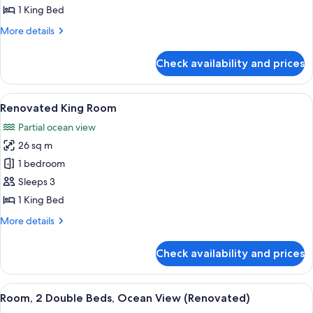
King
1 King Bed
Bed
More
More details
(View)
details
for
Check availability and prices
Room,
1
King
View
A hotel room with a large bed, a desk, 
7
Bed
Renovated King Room
all
(View)
Partial ocean view
photos
26 sq m
for
Renovated
1 bedroom
King
Sleeps 3
Room
1 King Bed
More
More details
details
for
Check availability and prices
Renovated
King
Room
View
A hotel room with two beds, a desk, a 
7
Room, 2 Double Beds, Ocean View (Renovated)
all