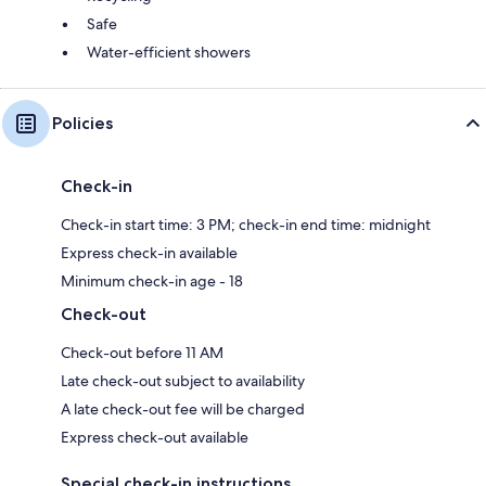
Safe
Water-efficient showers
Policies
Check-in
Check-in start time: 3 PM; check-in end time: midnight
Express check-in available
Minimum check-in age - 18
Check-out
Check-out before 11 AM
Late check-out subject to availability
A late check-out fee will be charged
Express check-out available
Special check-in instructions