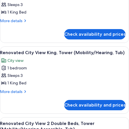
Poolside
Sleeps 3
for
(Renovated)
Renovated
1 King Bed
Pool
More
More details
View
details
for
King
Check availability and prices
Renovated
Pool
View
View
A neatly made bed with white pillows
3
King
Renovated City View King, Tower (Mobility/Hearing, Tub)
all
City view
photos
1 bedroom
for
Renovated
Sleeps 3
City
1 King Bed
View
More
More details
King,
details
Tower
for
Check availability and prices
Renovated
(Mobility/Hearing,
City
Tub)
View
View
A neatly made bed with white pillows
3
King,
Renovated City View 2 Double Beds, Tower
all
Tower