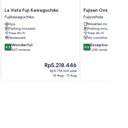
La
Fujisan
La Vista Fuji Kawaguchiko
Fujisan Onsen Hote
Vista
Onsen
Fujikawaguchiko
Fujiyoshida
Fuji
Hotel
Spa
Breakfast included
Kawaguchiko
Kaneyamaen
Parking included
Parking included
Fujikawaguchiko
Fujiyoshida
Free Wi-Fi
Free Wi-Fi
Restaurant
Air-conditioning
9.2
9.6
Wonderful
Exceptional
9.2
9.6
out
out
607 reviews
1,010 reviews
of
of
10,
10,
The
The
Rp5.218.446
Rp
Wonderful,
Exceptional,
price
pri
607
1,010
Rp5.774.324 total
is
is
reviews
reviews
16 Aug - 17 Aug
Rp5.218.446
Rp6