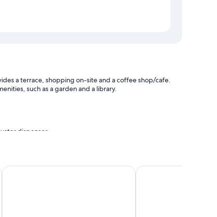
des a terrace, shopping on-site and a coffee shop/cafe.
nities, such as a garden and a library.
a water dispenser
La Vista Fuji Kawaguchiko
Fujisan Onsen Hotel K
ing and air conditioning, in addition to amenities, such as