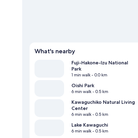
View more Lodges in Fujikawaguchiko
What's nearby
Fuji-Hakone-Izu National
Park
1 min walk
- 0.0 km
Oishi Park
6 min walk
- 0.5 km
Kawaguchiko Natural Living
Center
6 min walk
- 0.5 km
Lake Kawaguchi
6 min walk
- 0.5 km