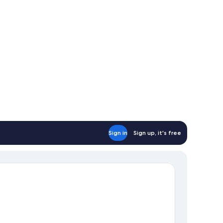
fa)
Sign in
Sign up, it's free