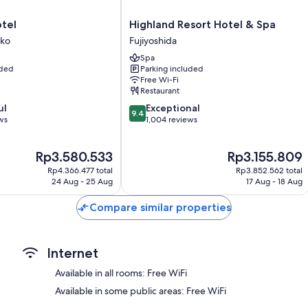
Bathrooms with deep-soaking baths and bidets
Highland
otel
Highland Resort Hotel & Spa
Balconies or patios, fridges and freezers
Resort
iko
Fujiyoshida
Hotel
Spa
iko
&
uded
Parking included
Spa
Free Wi-Fi
Fujiyoshida
Restaurant
9.4
ul
Exceptional
9.4
out
ws
1,004 reviews
of
10,
The
The
Rp3.580.533
Rp3.155.809
Exceptional,
price
price
1,004
Rp4.366.477 total
Rp3.852.562 total
is
is
reviews
24 Aug - 25 Aug
17 Aug - 18 Aug
Rp3.580.533
Rp3.155.809
Compare similar properties
Internet
Available in all rooms: Free WiFi
Available in some public areas: Free WiFi