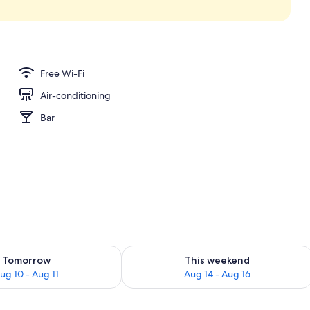
ew
Free Wi-Fi
Air-conditioning
Bar
ility for tomorrow Aug 10 - Aug 11
Check availability for this weekend Au
Tomorrow
This weekend
ug 10 - Aug 11
Aug 14 - Aug 16