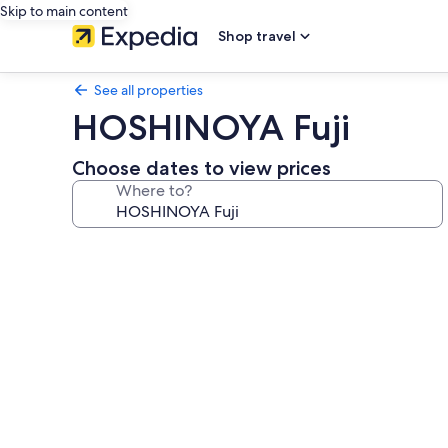
Skip to main content
Shop travel
See all properties
HOSHINOYA Fuji
Choose dates to view prices
Where to?
Photo
gallery
for
HOSHINOYA
Fuji