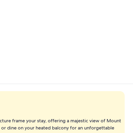
Property vi
Twin bed roo
cture frame your stay, offering a majestic view of Mount
i or dine on your heated balcony for an unforgettable