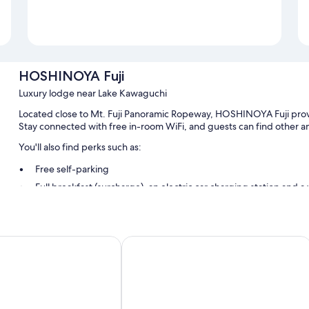
HOSHINOYA Fuji
Luxury lodge near Lake Kawaguchi
Located close to Mt. Fuji Panoramic Ropeway, HOSHINOYA Fuji provi
Stay connected with free in-room WiFi, and guests can find other ame
You'll also find perks such as:
Free self-parking
Full breakfast (surcharge), an electric car charging station and 
A 24-hour front desk, a gift shop and a nature reserve
Room features
el
Highland Resort Hotel & Spa
All guest rooms at HOSHINOYA Fuji have perks, such as premium bedd
free WiFi and safes.
More amenities include:
Children's slippers and children's dinnerware