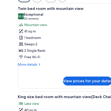
filters
View
A table set with various items,
for
7
Twin bed room with mountain view
all
rooms
Exceptional
photos
10.0
10.0 out of 10
(20
20 reviews
for
reviews)
Mountain view
Twin
41 sq m
bed
1 bedroom
room
Sleeps 2
with
2 Single Beds
mountain
view
Free Wi-Fi
More
More details
details
for
Twin
View prices for your date
bed
room
with
View
A modern hotel room with a la
mountain
7
King size bed room with mountain view(Deck Chai
all
view
Lake view
photos
40 sq m