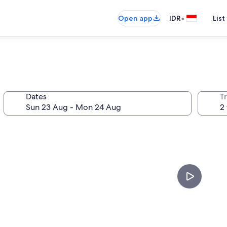
•
Open app
IDR
List
Dates
Tr