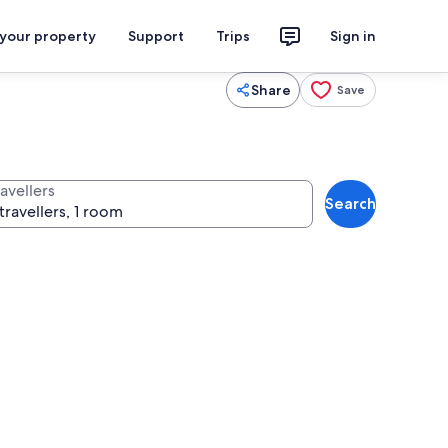
 your property
Support
Trips
Sign in
Share
Save
avellers
Search