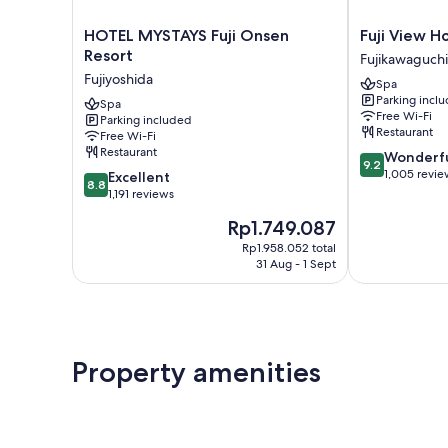
HOTEL
Fuji
HOTEL MYSTAYS Fuji Onsen
Fuji View H
MYSTAYS
View
Resort
Fujikawaguch
Fuji
Hotel
Fujiyoshida
Spa
Onsen
Fujikawaguch
Parking incl
Resort
Spa
Free Wi-Fi
Parking included
Fujiyoshida
Restaurant
Free Wi-Fi
Restaurant
9.2
Wonderf
9.2
out
1,005 revie
8.8
Excellent
8.8
of
out
1,191 reviews
10,
of
The
Rp1.749.087
Wonderful,
10,
price
1,005
Excellent,
Rp1.958.052 total
is
reviews
31 Aug - 1 Sept
1,191
Rp1.749.087
reviews
Property amenities