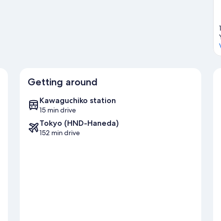
Getting around
Kawaguchiko station
15 min drive
Tokyo (HND-Haneda)
152 min drive