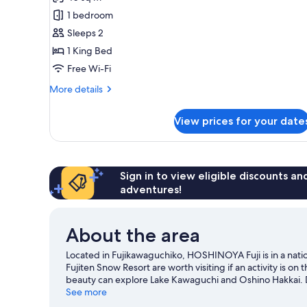
for
King
1 bedroom
size
Sleeps 2
bed
1 King Bed
room
Free Wi-Fi
with
More
More details
mountain
details
view(Deck
for
View prices for your date
Chair)
King
size
bed
room
with
Sign in to view eligible discounts a
mountain
adventures!
view(Deck
Chair)
About the area
Located in Fujikawaguchiko, HOSHINOYA Fuji is in a nat
Fujiten Snow Resort are worth visiting if an activity is o
beauty can explore Lake Kawaguchi and Oshino Hakkai. Don
great chance to get out on the surrounding water, or you
See more
our Fujikawaguchiko travel guide