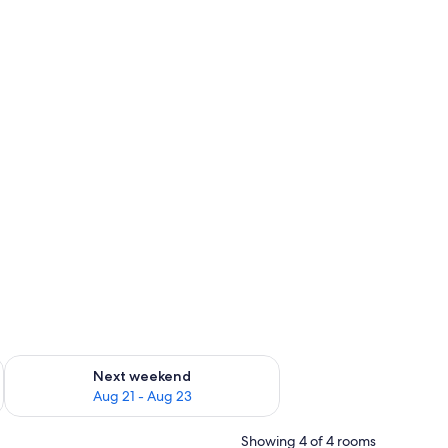
g 14 - Aug 16
Check availability for next weekend Aug 21 - Aug 23
Next weekend
Aug 21 - Aug 23
Showing 4 of 4 rooms