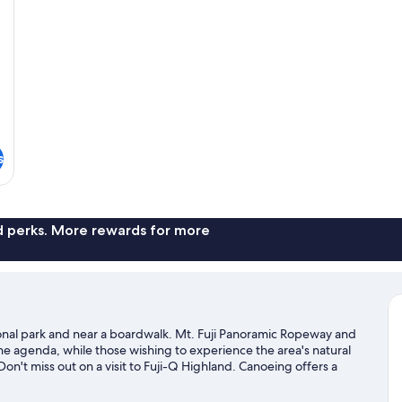
So
s
nd perks. More rewards for more
ional park and near a boardwalk. Mt. Fuji Panoramic Ropeway and
n the agenda, while those wishing to experience the area's natural
't miss out on a visit to Fuji-Q Highland. Canoeing offers a
 can seek out an adventure with hiking/biking trails nearby.
Visit