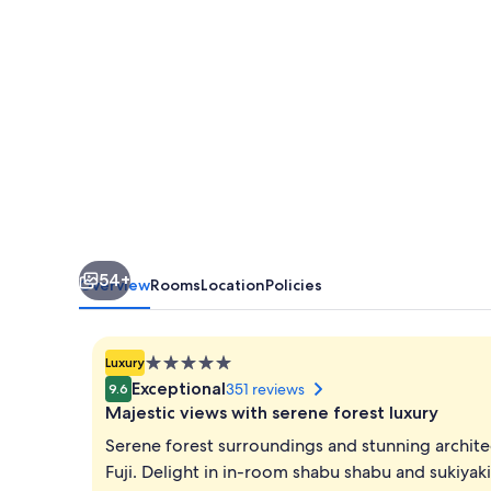
54+
Overview
Rooms
Location
Policies
5.0
Luxury
star
Exceptional
351 reviews
9.6
property
Majestic views with serene forest luxury
Serene forest surroundings and stunning archite
Fuji. Delight in in-room shabu shabu and sukiyak