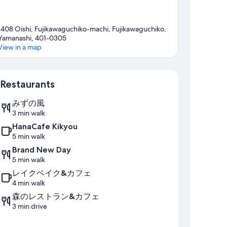
1408 Oishi, Fujikawaguchiko-machi, Fujikawaguchiko,
Yamanashi, 401-0305
View in a map
Map
Restaurants
みずの風
3 min walk
HanaCafe Kikyou
5 min walk
Brand New Day
5 min walk
レイクベイク&カフェ
4 min walk
森のレストラン&カフェ
3 min drive