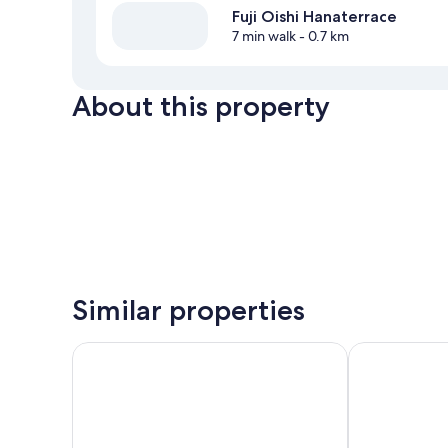
Fuji Oishi Hanaterrace
7 min walk
- 0.7 km
About this property
Similar properties
HOTEL MYSTAYS Fuji Onsen Resort
Fuji View Hot