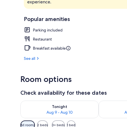
experience.
Mountain vi
Popular amenities
Parking included
Restaurant
Breakfast available
See all
Room options
Check availability for these dates
Check availability for tonight Aug 9 - Aug 10
Check availab
Tonight
Aug 9 - Aug 10
A
Available
All rooms
2 beds
3+ beds
1 bed