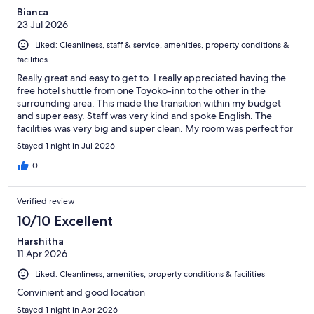
Bianca
23 Jul 2026
Liked: Cleanliness, staff & service, amenities, property conditions &
facilities
Really great and easy to get to. I really appreciated having the
free hotel shuttle from one Toyoko-inn to the other in the
surrounding area. This made the transition within my budget
and super easy. Staff was very kind and spoke English. The
facilities was very big and super clean. My room was perfect for
a solo traveller. Thank you.
Stayed 1 night in Jul 2026
0
Verified review
10/10 Excellent
Harshitha
11 Apr 2026
Liked: Cleanliness, amenities, property conditions & facilities
Convinient and good location
Stayed 1 night in Apr 2026