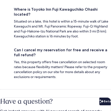
Where is Toyoko Inn Fuji Kawaguchiko Ohashi
located?
Situated on a lake, this hotel is within a 15-minute walk of Lake
Kawaguchi and Mt. Fuji Panoramic Ropeway. Fuji-Q Highland
and Fuji-Hakone-Izu National Park are also within 3 mi (5 km).
Kawaguchiko station is 16 minutes by foot.
Can I cancel my reservation for free and receive a
full refund?
Yes, this property offers free cancellation on selected room
rates because flexibility matters! Please refer to the property
cancellation policy on our site for more details about any
exclusions or requirements.
Have a question?
Beta
Bet