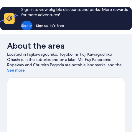
Single
Room,
Sign in to view eligible discounts and perks. More rewards
Non
for more adventures!
Smoking
Sign in
Sign up, it's free
About the area
Located in Fujikawaguchiko, Toyoko Inn Fuji Kawaguchiko
Ohashi is in the suburbs and on a lake. Mt. Fuji Panoramic
Ropeway and Chureito Pagoda are notable landmarks, and the
area's natural beauty can be seen at Lake Kawaguchi and Fuji-
See more
Hakone-Izu National Park. Don't miss out on a visit to Fuji-Q
Highland. Guests appreciate the hotel's location for the
sightseeing.
Visit our Fujikawaguchiko travel guide