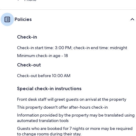
Policies
Check-in
Check-in start time: 3:00 PM; check-in end time: midnight
Minimum check-in age - 18
Check-out
Check-out before 10:00 AM
Special check-in instructions
Front desk staff will greet guests on arrival at the property
This property doesn't offer after-hours check-in
Information provided by the property may be translated using
automated translation tools
Guests who are booked for 7 nights or more may be required
to change rooms during their stay.