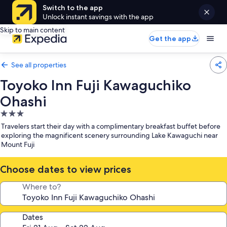
Switch to the app
Unlock instant savings with the app
Skip to main content
Get the app
See all properties
Toyoko Inn Fuji Kawaguchiko
Ohashi
3.0
star
Travelers start their day with a complimentary breakfast buffet before
property
exploring the magnificent scenery surrounding Lake Kawaguchi near
Mount Fuji
Choose dates to view prices
Where to?
Dates