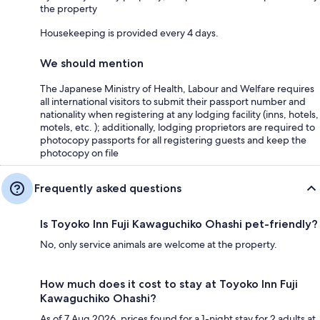
the property
Housekeeping is provided every 4 days.
We should mention
The Japanese Ministry of Health, Labour and Welfare requires
all international visitors to submit their passport number and
nationality when registering at any lodging facility (inns, hotels,
motels, etc. ); additionally, lodging proprietors are required to
photocopy passports for all registering guests and keep the
photocopy on file
Frequently asked questions
Is Toyoko Inn Fuji Kawaguchiko Ohashi pet-friendly?
No, only service animals are welcome at the property.
How much does it cost to stay at Toyoko Inn Fuji
Kawaguchiko Ohashi?
As of 7 Aug 2026, prices found for a 1-night stay for 2 adults at