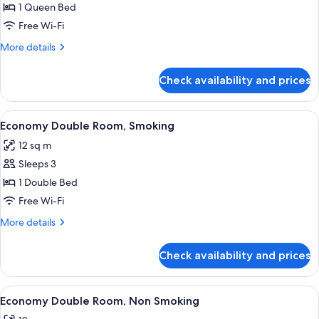
Double
1 Queen Bed
Room,
Free Wi-Fi
Non
More
More details
Smoking
details
for
Check availability and prices
Double
Room,
Non
View
A hotel room with a large bed, a bedsi
15
Smoking
Economy Double Room, Smoking
all
12 sq m
photos
Sleeps 3
for
Economy
1 Double Bed
Double
Free Wi-Fi
Room,
More
More details
Smoking
details
for
Check availability and prices
Economy
Double
Room,
View
A hotel room with a large bed, a bedsi
15
Smoking
Economy Double Room, Non Smoking
all