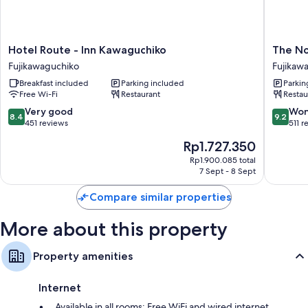
More conveniences in all rooms include:
Bathrooms with deep-soaking baths and bidets
Hotel
The
Hotel Route - Inn Kawaguchiko
The No
Fridges, electric kettles and heating
Route
Noboris
Fujikawaguchiko
Fujikaw
-
Hotel
Breakfast included
Parking included
Parkin
Inn
Fujikaw
Free Wi-Fi
Restaurant
Restau
Kawaguchiko
Fujikawaguchiko
8.4
9.2
Very good
Won
8.4
9.2
out
out
451 reviews
511 r
of
of
The
Rp1.727.350
10,
10,
price
Very
Wonderf
Rp1.900.085 total
is
7 Sept - 8 Sept
good,
511
Rp1.727.350
451
reviews
Compare similar properties
reviews
More about this property
Property amenities
Internet
Available in all rooms: Free WiFi and wired internet