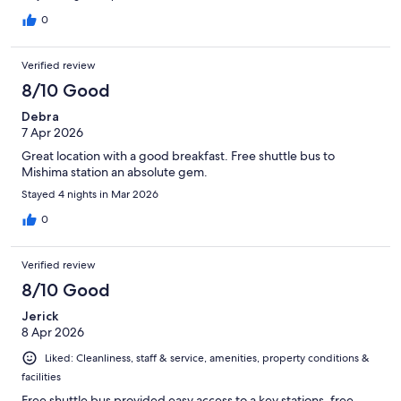
0
Verified review
8/10 Good
Debra
7 Apr 2026
Great location with a good breakfast. Free shuttle bus to
Mishima station an absolute gem.
Stayed 4 nights in Mar 2026
0
Verified review
8/10 Good
Jerick
8 Apr 2026
Liked: Cleanliness, staff & service, amenities, property conditions &
facilities
Free shuttle bus provided easy access to a key stations, free