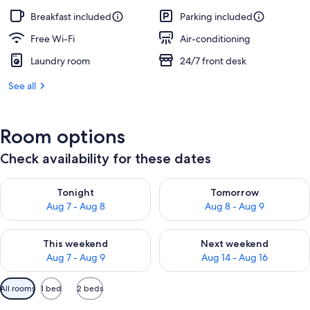
Breakfast included
Parking included
Free Wi-Fi
Air-conditioning
Laundry room
24/7 front desk
See all
Room options
Check availability for these dates
Check availability for tonight Aug 7 - Aug 8
Check availability for tomorr
Tonight
Tomorrow
Aug 7 - Aug 8
Aug 8 - Aug 9
Check availability for this weekend Aug 7 - Aug 9
Check availability for next we
This weekend
Next weekend
Aug 7 - Aug 9
Aug 14 - Aug 16
Available
All rooms
1 bed
2 beds
filters