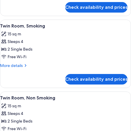
for
Check availability and prices
Single
Room,
Non
View
A hotel room with two beds, a large w
16
Smoking
Twin Room, Smoking
all
15 sq m
photos
Sleeps 4
for
Twin
2 Single Beds
Room,
Free Wi-Fi
Smoking
More
More details
details
for
Check availability and prices
Twin
Room,
Smoking
View
A hotel room with two beds, a large w
16
Twin Room, Non Smoking
all
15 sq m
photos
Sleeps 4
for
Twin
2 Single Beds
Room,
Free Wi-Fi