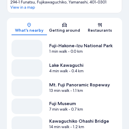
294-1 Funatsu, Fujikawaguchiko, Yamanashi, 401-0301
View in a map
Map
What's nearby
Getting around
Restaurants
Fuji-Hakone-Izu National Park
1 min walk
- 0.0 km
Lake Kawaguchi
4 min walk
- 0.4 km
Mt. Fuji Panoramic Ropeway
13 min walk
- 1.1 km
Fuji Museum
7 min walk
- 0.7 km
Kawaguchiko Ohashi Bridge
14 min walk
- 1.2 km