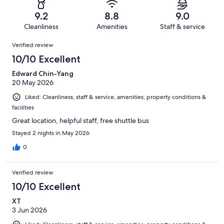
1357
30
of
Terrible.
reviews
out
9.2
8.8
9.0
1357
22
of
Cleanliness
Amenities
Staff & service
reviews
out
1357
Reviews
of
Verified review
reviews
1357
10/10 Excellent
reviews
Edward Chin-Yang
20 May 2026
Liked: Cleanliness, staff & service, amenities, property conditions &
facilities
Great location, helpful staff, free shuttle bus
Stayed 2 nights in May 2026
0
Verified review
10/10 Excellent
XT
3 Jun 2026