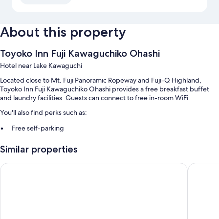
About this property
Toyoko Inn Fuji Kawaguchiko Ohashi
Hotel near Lake Kawaguchi
Located close to Mt. Fuji Panoramic Ropeway and Fuji-Q Highland,
Toyoko Inn Fuji Kawaguchiko Ohashi provides a free breakfast buffet
and laundry facilities. Guests can connect to free in-room WiFi.
You'll also find perks such as:
Free self-parking
A 24-hour front desk, smoke-free property and a lift
Similar properties
A vending machine and a water dispenser
Guest reviews say great things about the helpful staff and location
Hotel Route - Inn Kawaguchiko
The Nobo
Room features
All 380 rooms boast comforts such as air conditioning, in addition to
perks such as free WiFi and free newspapers. Guest reviews speak
positively of the cleanliness rooms at the property.