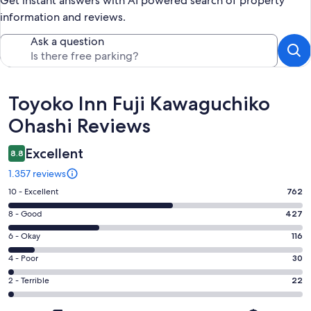
Get instant answers with AI powered search of property
information and reviews.
Ask a question
Reviews
Toyoko Inn Fuji Kawaguchiko
Ohashi Reviews
Excellent
8.8
1.357 reviews
Rating
10 - Excellent
762
10
Rating
8 - Good
427
-
8
Excellent.
Rating
6 - Okay
116
-
762
6
Good.
Rating
4 - Poor
30
out
-
427
4
of
Okay.
Rating
2 - Terrible
22
out
-
1357
116
2
of
Poor.
reviews
out
-