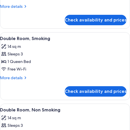
Non
More
More details
Smoking
details
for
Check availability and prices
Twin
Room,
Non
View
A hotel room with a large bed, a bedsi
16
Smoking
Double Room, Smoking
all
14 sq m
photos
Sleeps 3
for
Double
1 Queen Bed
Room,
Free Wi-Fi
Smoking
More
More details
details
for
Check availability and prices
Double
Room,
Smoking
View
A hotel room with a large bed, a bedsi
16
Double Room, Non Smoking
all
14 sq m
photos
Sleeps 3
for