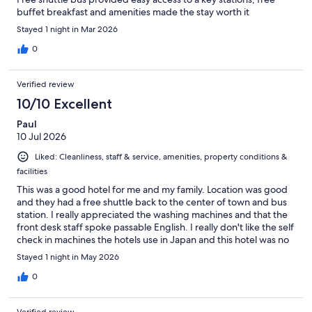
buffet breakfast and amenities made the stay worth it
Stayed 1 night in Mar 2026
0
Verified review
10/10 Excellent
Paul
10 Jul 2026
Liked: Cleanliness, staff & service, amenities, property conditions &
facilities
This was a good hotel for me and my family. Location was good
and they had a free shuttle back to the center of town and bus
station. I really appreciated the washing machines and that the
front desk staff spoke passable English. I really don't like the self
check in machines the hotels use in Japan and this hotel was no
exception. I can't speak to the breakfast since we left too early
Stayed 1 night in May 2026
in the morning to enjoy it. Overall it was a good stay and very
affordable, especially since I needed 4 rooms.
0