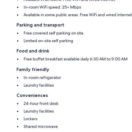
In-room WiFi speed: 25+ Mbps
Available in some public areas: Free WiFi and wired internet
Parking and transport
Free covered self parking on site
Limited on-site self parking
Food and drink
Free buffet breakfast available daily 6:30 AM to 9:00 AM
Family friendly
In-room refrigerator
Laundry facilities
Conveniences
24-hour front desk
Laundry facilities
Lockers
Shared microwave