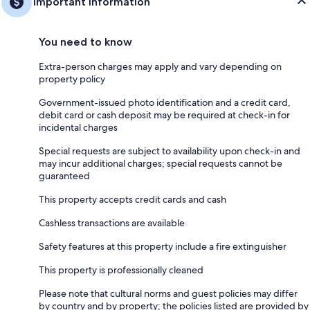
Important information
You need to know
Extra-person charges may apply and vary depending on
property policy
Government-issued photo identification and a credit card,
debit card or cash deposit may be required at check-in for
incidental charges
Special requests are subject to availability upon check-in and
may incur additional charges; special requests cannot be
guaranteed
This property accepts credit cards and cash
Cashless transactions are available
Safety features at this property include a fire extinguisher
This property is professionally cleaned
Please note that cultural norms and guest policies may differ
by country and by property; the policies listed are provided by