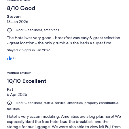
Verified review
8/10 Good
Steven
18 Jan 2026
Liked: Cleanliness, amenities
The Hotel was very good - breakfast was easy & great selection
- great location - the only grumble is the beds a super firm.
Stayed 2 nights in Jan 2026
0
Verified review
10/10 Excellent
Pat
6 Apr 2026
Liked: Cleanliness, staff & service, amenities, property conditions &
facilities
Hotel is very accommodating. Amenities are a big plus here! We
especially liked the free hotel bus, the breakfast, and the
storage for our luggage. We were also able to view Mt Fuji from