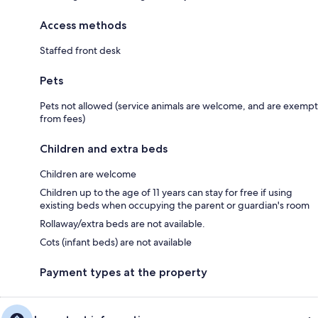
Access methods
Staffed front desk
Pets
Pets not allowed (service animals are welcome, and are exempt
from fees)
Children and extra beds
Children are welcome
Children up to the age of 11 years can stay for free if using
existing beds when occupying the parent or guardian's room
Rollaway/extra beds are not available.
Cots (infant beds) are not available
Payment types at the property