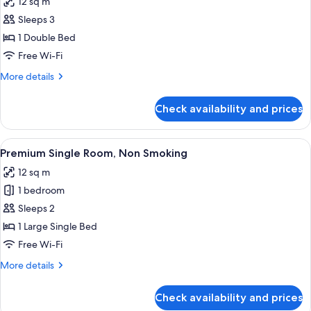
12 sq m
photos
Sleeps 3
for
Economy
1 Double Bed
Double
Free Wi-Fi
Room,
More
More details
Non
details
Smoking
for
Check availability and prices
Economy
Double
Room,
View
Premium Single Room, Non Smoking | De
16
Non
Premium Single Room, Non Smoking
all
Smoking
12 sq m
photos
1 bedroom
for
Premium
Sleeps 2
Single
1 Large Single Bed
Room,
Free Wi-Fi
Non
More
More details
Smoking
details
for
Check availability and prices
Premium