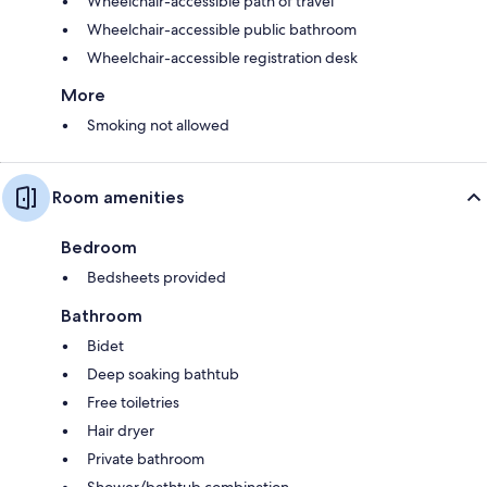
Wheelchair-accessible path of travel
Wheelchair-accessible public bathroom
Wheelchair-accessible registration desk
More
Smoking not allowed
Room amenities
Bedroom
Bedsheets provided
Bathroom
Bidet
Deep soaking bathtub
Free toiletries
Hair dryer
Private bathroom
Shower/bathtub combination