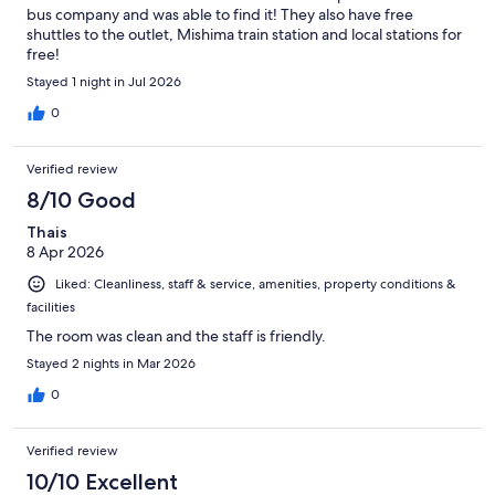
bus company and was able to find it! They also have free
shuttles to the outlet, Mishima train station and local stations for
free!
Stayed 1 night in Jul 2026
0
Verified review
8/10 Good
Thais
8 Apr 2026
Liked: Cleanliness, staff & service, amenities, property conditions &
facilities
The room was clean and the staff is friendly.
Stayed 2 nights in Mar 2026
0
Verified review
10/10 Excellent