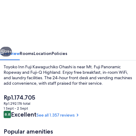
for
Toyoko
Inn
Fuji
Kawaguchiko
Ohashi
vious
Next
39+
Overview
Rooms
Location
Policies
Toyoko Inn Fuji Kawaguchiko Ohashi is near Mt. Fuji Panoramic
Ropeway and Fuji-Q Highland. Enjoy free breakfast, in-room WiFi,
and laundry facilities. The 24-hour front desk and vending machines
add convenience, with staff praised for their service.
The
Rp1.174.705
current
Rp1.292.176 total
price
1 Sept - 2 Sept
is
Reviews
Excellent
8.8
See all 1.357 reviews
8.8 out of 10
Property entrance
Rp1.174.705
Popular amenities