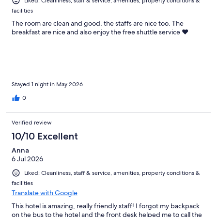
Liked: Cleanliness, staff & service, amenities, property conditions &
facilities
The room are clean and good, the staffs are nice too. The
breakfast are nice and also enjoy the free shuttle service ❤️
Stayed 1 night in May 2026
0
Verified review
10/10 Excellent
Anna
6 Jul 2026
Liked: Cleanliness, staff & service, amenities, property conditions &
facilities
Translate with Google
This hotel is amazing, really friendly staff! I forgot my backpack
on the bus to the hotel and the front desk helped me to call the