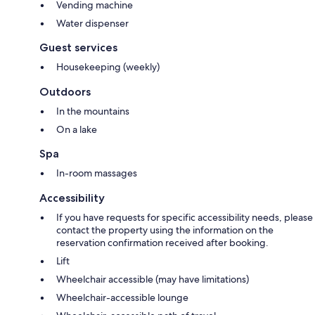
Vending machine
Water dispenser
Guest services
Housekeeping (weekly)
Outdoors
In the mountains
On a lake
Spa
In-room massages
Accessibility
If you have requests for specific accessibility needs, please
contact the property using the information on the
reservation confirmation received after booking.
Lift
Wheelchair accessible (may have limitations)
Wheelchair-accessible lounge