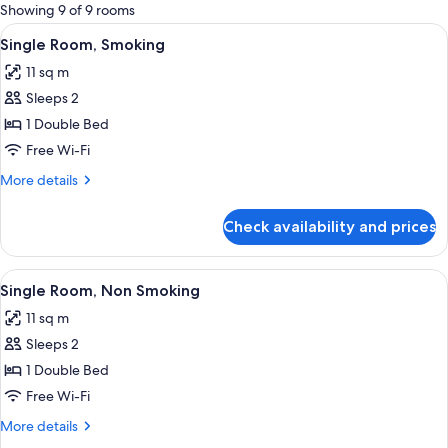
for
Showing 9 of 9 rooms
rooms
View
A neatly made bed in a hotel room with
15
Single Room, Smoking
all
11 sq m
photos
Sleeps 2
for
Single
1 Double Bed
Room,
Free Wi-Fi
Smoking
More
More details
details
for
Check availability and prices
Single
Room,
Smoking
View
A neatly made bed in a hotel room with
14
Single Room, Non Smoking
all
11 sq m
photos
Sleeps 2
for
Single
1 Double Bed
Room,
Free Wi-Fi
Non
More
More details
Smoking
details