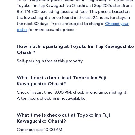
Toyoko Inn Fuji Kawaguchiko Ohashi on 1 Sep 2026 start from
Rp1.174.705, excluding taxes and fees. This price is based on
the lowest nightly price found in the last 24 hours for stays in
the next 30 days. Prices are subject to change.
Choose your
dates
for more accurate prices.
How much is parking at Toyoko Inn Fuji Kawaguchiko
Ohashi?
Self-parking is free at this property.
What time is check-in at Toyoko Inn Fuji
Kawaguchiko Ohashi?
Check-in start time: 3:00 PM; check-in end time: midnight.
After-hours check-in is not available.
What time is check-out at Toyoko Inn Fuji
Kawaguchiko Ohashi?
Checkout is at 10:00 AM.