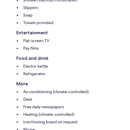
Slippers
Soap
Towels provided
Entertainment
Flat-screen TV
Pay films
Food and drink
Electric kettle
Refrigerator
More
Air conditioning (climate-controlled)
Desk
Free daily newspapers
Heating (climate-controlled)
Iron/ironing board on request
Phone