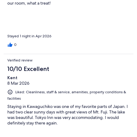
our room, what a treat!
Stayed 1 night in Apr 2026
0
Verified review
10/10 Excellent
Kent
8 Mar 2026
Liked: Cleanliness, staff & service, amenities, property conditions &
facilities
Staying in Kawaguchiko was one of my favorite parts of Japan. I
had two clear sunny days with great views of Mt. Fuji. The lake
was beautiful. Tokyo Inn was very accommodating. I would
definitely stay there again.