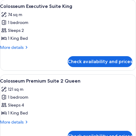
View
A modern hotel lobby with a grey sofa,
5
View
Colosseum Executive Suite King
all
Suite
74 sq m
King
photos
1 bedroom
for
Colosseum
Sleeps 2
Executive
1 King Bed
Suite
More
More details
King
details
for
Check availability and prices
Colosseum
Executive
Suite
View
A modern hotel room with a sectional s
6
King
Colosseum Premium Suite 2 Queen
all
121 sq m
photos
1 bedroom
for
Colosseum
Sleeps 4
Premium
1 King Bed
Suite
More
More details
2
details
Queen
for