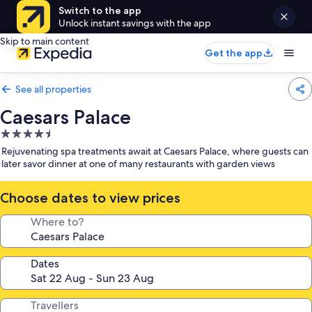
Switch to the app
Unlock instant savings with the app
Skip to main content
Get the app
See all properties
Caesars Palace
4.5
star
Rejuvenating spa treatments await at Caesars Palace, where guests can
property
later savor dinner at one of many restaurants with garden views
Choose dates to view prices
Where to?
Dates
Travellers