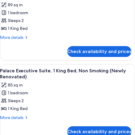
all
King
89 sq m
Bed
photos
(Newly
1 bedroom
for
Renovated)
Augustus
Sleeps 2
Executive
1 King Bed
Suite,
More
More details
1
details
King
for
Check availability and prices
Augustus
Bed
Executive
(Newly
Suite,
View
A hotel room with a large bed, a sittin
Renovated)
4
1
Palace Executive Suite, 1 King Bed, Non Smoking (Newly
all
King
Renovated)
Bed
photos
85 sq m
(Newly
for
Renovated)
1 bedroom
Palace
Sleeps 2
Executive
Suite,
1 King Bed
1
More
More details
King
details
for
Bed,
Check availability and prices
Palace