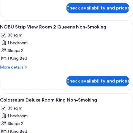
Queen
for
Check availability and prices
Nobu
Beds
Luxury
Room,
View
A hotel room with a large bed, a desk,
4
2
NOBU Strip View Room 2 Queens Non-Smoking
all
Queen
33 sq m
Beds
photos
1 bedroom
for
NOBU
Sleeps 2
Strip
1 King Bed
View
More
More details
Room
details
2
for
Check availability and prices
NOBU
Queens
Strip
Non-
View
View
A hotel room with a large bed, a desk 
Smoking
5
Room
Colosseum Deluxe Room King Non-Smoking
all
2
33 sq m
Queens
photos
Non-
1 bedroom
for
Smoking
Colosseum
Sleeps 2
Deluxe
1 King Bed