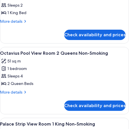
Smoking
Octavius
Sleeps 2
Pool
1 King Bed
View
More
More details
Room
details
1
for
Check availability and prices
Octavius
King
Pool
Non-
View
View
A hotel room with two beds, a large wi
Smoking
4
Room
Octavius Pool View Room 2 Queens Non-Smoking
all
1
51 sq m
King
photos
Non-
1 bedroom
for
Smoking
Octavius
Sleeps 4
Pool
2 Queen Beds
View
More
More details
Room
details
2
for
Check availability and prices
Octavius
Queens
Pool
Non-
View
View
A hotel room with a large bed, two bed
Smoking
4
Room
Palace Strip View Room 1 King Non-Smoking
all
2