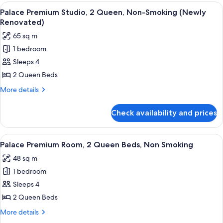
(Newly
Studio,
View
A hotel room with two beds, a desk, a c
4
Renovated)
1
Palace Premium Studio, 2 Queen, Non-Smoking (Newly
all
King,
Renovated)
Non-
photos
65 sq m
Smoking
for
(Newly
1 bedroom
Palace
Renovated)
Sleeps 4
Premium
Studio,
2 Queen Beds
2
More
More details
Queen,
details
for
Non-
Check availability and prices
Palace
Smoking
Premium
(Newly
Studio,
View
A hotel room with two beds, a desk, a 
4
Renovated)
2
Palace Premium Room, 2 Queen Beds, Non Smoking
all
Queen,
48 sq m
Non-
photos
Smoking
1 bedroom
for
(Newly
Palace
Sleeps 4
Renovated)
Premium
2 Queen Beds
Room,
More
More details
2
details