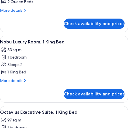
Deluxe
2 Queen Beds
Room,
More
More details
2
details
Queen
for
Check availability and prices
Nobu
Beds
Deluxe
Room,
View
A hotel room with a large bed, a desk, 
4
2
Nobu Luxury Room, 1 King Bed
all
Queen
33 sq m
Beds
photos
1 bedroom
for
Nobu
Sleeps 2
Luxury
1 King Bed
Room,
More
More details
1
details
King
for
Check availability and prices
Nobu
Bed
Luxury
Room,
View
A hotel room with a sofa, a coffee tab
5
1
Octavius Executive Suite, 1 King Bed
all
King
97 sq m
Bed
photos
1 bedroom