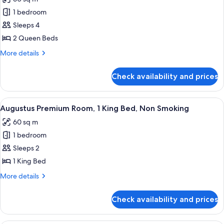
Non
for
Smoking,
1 bedroom
Augustus
Fountain
Sleeps 4
Premium
View
Room,
2 Queen Beds
2
More
More details
Queen
details
for
Beds,
Check availability and prices
Augustus
Non
Premium
Smoking,
Room,
View
A hotel room with a large bed, a sofa, 
5
Fountain
2
Augustus Premium Room, 1 King Bed, Non Smoking
all
Queen
View
60 sq m
Beds,
photos
Non
1 bedroom
for
Smoking,
Augustus
Sleeps 2
Fountain
Premium
View
1 King Bed
Room,
More
More details
1
details
King
for
Check availability and prices
Augustus
Bed,
Premium
Non
Room,