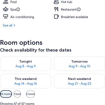
Pool
Hot tub
Spa
Restaurant
Air-conditioning
Breakfast available
See all
Room options
Check availability for these dates
Check availability for tonight Aug 8 - Aug 9
Check availability for tomorr
Tonight
Tomorrow
Aug 8 - Aug 9
Aug 9 - Aug 10
Check availability for this weekend Aug 14 - Aug 16
Check availability for next w
This weekend
Next weekend
Aug 14 - Aug 16
Aug 21 - Aug 23
Available
All rooms
1 bed
2 beds
filters
for
Showing 67 of 67 rooms