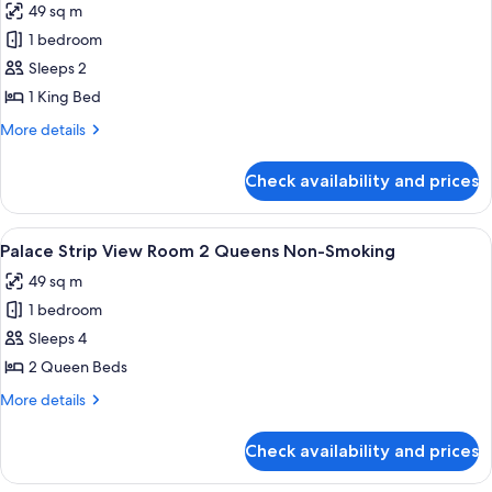
49 sq m
Queens
photos
Non-
1 bedroom
for
Smoking
Palace
Sleeps 2
Strip
1 King Bed
View
More
More details
Room
details
1
for
Check availability and prices
Palace
King
Strip
Non-
View
View
A hotel room with two beds, a desk, an
Smoking
4
Room
Palace Strip View Room 2 Queens Non-Smoking
all
1
49 sq m
King
photos
Non-
1 bedroom
for
Smoking
Palace
Sleeps 4
Strip
2 Queen Beds
View
More
More details
Room
details
2
for
Check availability and prices
Palace
Queens
Strip
Non-