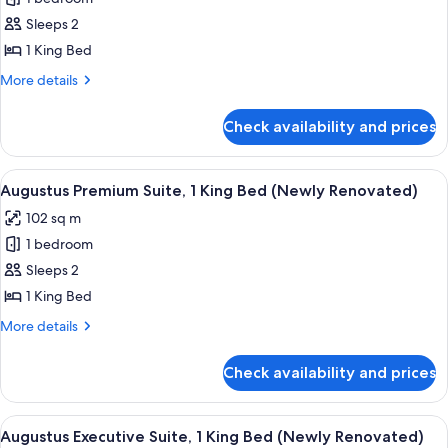
for
Octavius
Sleeps 2
Executive
1 King Bed
Suite,
More
More details
1
details
King
for
Check availability and prices
Octavius
Bed
Executive
Suite,
View
A modern hotel lobby with a grey sofa
4
1
Augustus Premium Suite, 1 King Bed (Newly Renovated)
all
King
102 sq m
Bed
photos
1 bedroom
for
Augustus
Sleeps 2
Premium
1 King Bed
Suite,
More
More details
1
details
King
for
Check availability and prices
Augustus
Bed
Premium
(Newly
Suite,
View
A modern hotel room with a sectional s
Renovated)
4
1
Augustus Executive Suite, 1 King Bed (Newly Renovated)