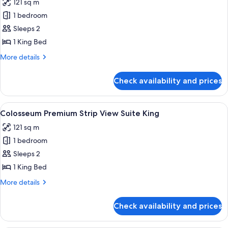
121 sq m
Queens
photos
Non-
1 bedroom
for
Smoking
Colosseum
Sleeps 2
Premium
1 King Bed
Suite
More
More details
King
details
for
Check availability and prices
Colosseum
Premium
Suite
View
A modern living room with a sectional 
8
King
Colosseum Premium Strip View Suite King
all
121 sq m
photos
1 bedroom
for
Colosseum
Sleeps 2
Premium
1 King Bed
Strip
More
More details
View
details
Suite
for
Check availability and prices
Colosseum
King
Premium
Strip