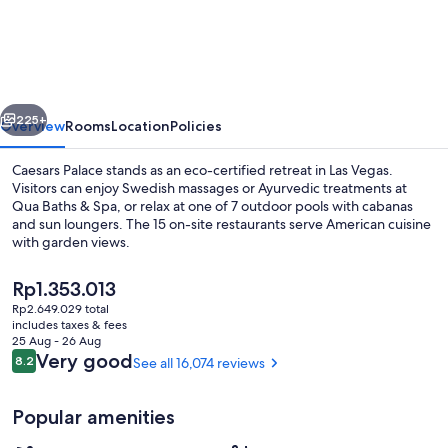
Palace
vious
Next
225+
Overview
Rooms
Location
Policies
Caesars Palace stands as an eco-certified retreat in Las Vegas.
Visitors can enjoy Swedish massages or Ayurvedic treatments at
Qua Baths & Spa, or relax at one of 7 outdoor pools with cabanas
and sun loungers. The 15 on-site restaurants serve American cuisine
with garden views.
The
Rp1.353.013
current
Rp2.649.029 total
price
includes taxes & fees
15 restaurants; lunch and dinner serve
is
25 Aug - 26 Aug
Rp1.353.013
Reviews
Very good
8.2
See all 16,074 reviews
8.2 out of 10
Popular amenities