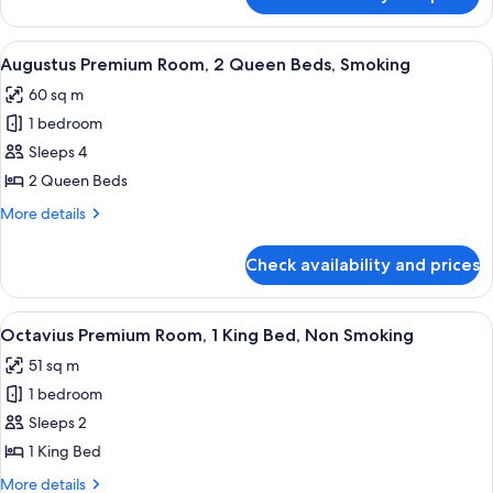
Augustus
Bed,
Premium
Smoking
Room,
View
A hotel room with two beds, a blue ben
4
1
Augustus Premium Room, 2 Queen Beds, Smoking
all
King
60 sq m
Bed,
photos
Smoking
1 bedroom
for
Augustus
Sleeps 4
Premium
2 Queen Beds
Room,
More
More details
2
details
Queen
for
Check availability and prices
Augustus
Beds,
Premium
Smoking
Room,
View
A hotel room with a large bed, a green
4
2
Octavius Premium Room, 1 King Bed, Non Smoking
all
Queen
51 sq m
Beds,
photos
Smoking
1 bedroom
for
Octavius
Sleeps 2
Premium
1 King Bed
Room,
More
More details