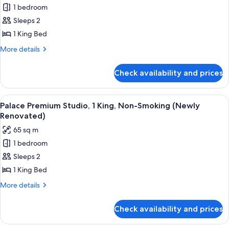
1 bedroom
for
Palace
Sleeps 2
Premium
1 King Bed
Room,
More
More details
1
details
King
for
Check availability and prices
Palace
Bed,
Premium
Non
Room,
View
A hotel room with a large bed, a chair,
Smoking
4
1
Palace Premium Studio, 1 King, Non-Smoking (Newly
all
King
Renovated)
Bed,
photos
65 sq m
Non
for
Smoking
1 bedroom
Palace
Sleeps 2
Premium
Studio,
1 King Bed
1
More
More details
King,
details
for
Non-
Check availability and prices
Palace
Smoking
Premium