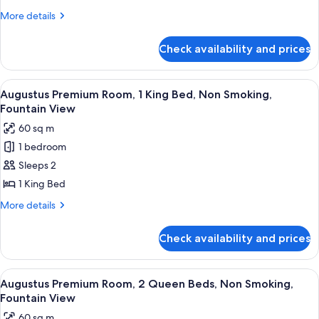
Room,
More
More details
2
details
Queen
for
Check availability and prices
Julius
Beds,
Deluxe
Non
Room,
View
A hotel room with a large bed, a sofa, 
Smoking
6
2
Augustus Premium Room, 1 King Bed, Non Smoking,
all
Queen
Fountain View
Beds,
photos
60 sq m
Non
for
Smoking
1 bedroom
Augustus
Sleeps 2
Premium
Room,
1 King Bed
1
More
More details
King
details
for
Bed,
Check availability and prices
Augustus
Non
Premium
Smoking,
Room,
View
A hotel room with two beds, a blue ben
5
Fountain
1
Augustus Premium Room, 2 Queen Beds, Non Smoking,
all
King
View
Fountain View
Bed,
photos
60 sq m