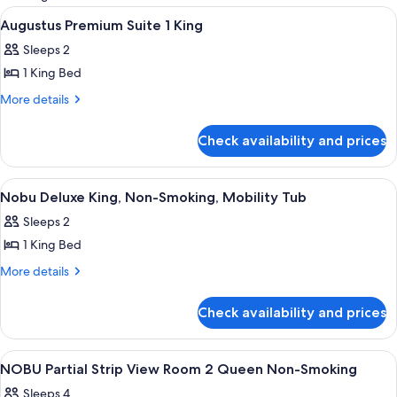
rooms
View
A hotel room with a bed, a sofa, a chair
3
Augustus Premium Suite 1 King
all
Sleeps 2
photos
1 King Bed
for
Augustus
More
More details
details
Premium
for
Suite
Check availability and prices
Augustus
1
Premium
King
Suite
View
A hotel room with a large bed, a desk 
5
1
Nobu Deluxe King, Non-Smoking, Mobility Tub
all
King
Sleeps 2
photos
1 King Bed
for
Nobu
More
More details
details
Deluxe
for
King,
Check availability and prices
Nobu
Non-
Deluxe
Smoking,
King,
View
A hotel room with a large bed, a desk, 
4
Non-
Mobility
NOBU Partial Strip View Room 2 Queen Non-Smoking
all
Smoking,
Tub
Sleeps 4