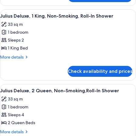
Non
Executive
Smoking
Suite,
View
A hotel room with a large bed, a sofa,
5
(Newly
1
Julius Deluxe, 1 King, Non-Smoking, Roll-In Shower
all
King
Renovated)
33 sq m
Bed,
photos
Non
1 bedroom
for
Smoking
Julius
Sleeps 2
(Newly
Deluxe,
Renovated)
1 King Bed
1
More
More details
King,
details
Non-
for
Check availability and prices
Julius
Smoking,
Deluxe,
Roll-
1
View
A hotel room with two beds, a chair, a 
In
5
King,
Julius Deluxe, 2 Queen, Non-Smoking,Roll-In Shower
all
Non-
Shower
33 sq m
Smoking,
photos
Roll-
1 bedroom
for
In
Julius
Sleeps 4
Shower
Deluxe,
2 Queen Beds
2
More
More details