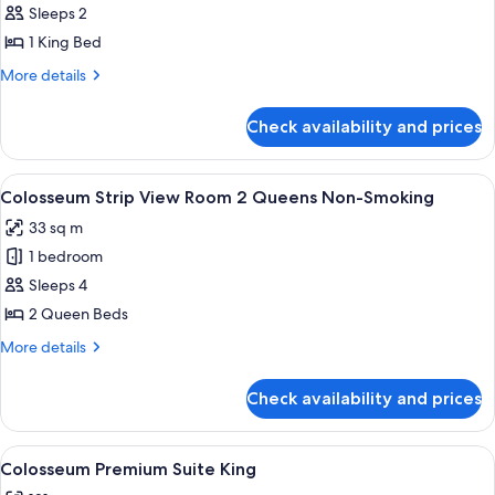
Colosseum
Sleeps 2
Strip
1 King Bed
View
More
More details
Room
details
King
for
Check availability and prices
Colosseum
Non-
Strip
Smoking
View
View
A hotel room with a large bed, a small
4
Room
Colosseum Strip View Room 2 Queens Non-Smoking
all
King
33 sq m
Non-
photos
Smoking
1 bedroom
for
Colosseum
Sleeps 4
Strip
2 Queen Beds
View
More
More details
Room
details
2
for
Check availability and prices
Colosseum
Queens
Strip
Non-
View
View
A modern hotel room with a sectional s
Smoking
7
Room
Colosseum Premium Suite King
all
2