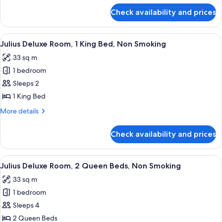
Queen
for
Check availability and prices
Palace
Beds,
Premium
Non
Room,
View
A hotel room with a large bed, bedside 
Smoking
5
2
Julius Deluxe Room, 1 King Bed, Non Smoking
all
Queen
33 sq m
Beds,
photos
Non
1 bedroom
for
Smoking
Julius
Sleeps 2
Deluxe
1 King Bed
Room,
More
More details
1
details
King
for
Check availability and prices
Julius
Bed,
Deluxe
Non
Room,
View
A hotel room with two beds, a chair, a 
Smoking
5
1
Julius Deluxe Room, 2 Queen Beds, Non Smoking
all
King
33 sq m
Bed,
photos
Non
1 bedroom
for
Smoking
Julius
Sleeps 4
Deluxe
2 Queen Beds