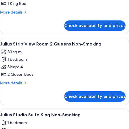
Strip
1 King Bed
View
More
More details
Room
details
King
for
Check availability and prices
Julius
Non-
Strip
Smoking
View
View
A hotel room with two beds, a chair, a 
4
Room
Julius Strip View Room 2 Queens Non-Smoking
all
King
33 sq m
Non-
photos
Smoking
1 bedroom
for
Julius
Sleeps 4
Strip
2 Queen Beds
View
More
More details
Room
details
2
for
Check availability and prices
Julius
Queens
Strip
Non-
View
View
A hotel room with a bed, a desk, a chair
Smoking
5
Room
Julius Studio Suite King Non-Smoking
all
2
1 bedroom
Queens
photos