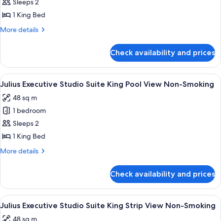
Non-
Sleeps 2
for
Smoking
Julius
1 King Bed
Studio
More
More details
Suite
details
for
King
Check availability and prices
Julius
Non-
Studio
Smoking
Suite
View
A hotel room with a bed, a TV, a desk, a
4
King
Julius Executive Studio Suite King Pool View Non-Smoking
all
Non-
48 sq m
Smoking
photos
1 bedroom
for
Julius
Sleeps 2
Executive
1 King Bed
Studio
More
More details
Suite
details
King
for
Check availability and prices
Julius
Pool
Executive
View
Studio
View
A hotel room with a sofa, armchairs, a 
Non-
4
Suite
Julius Executive Studio Suite King Strip View Non-Smoking
all
King
Smoking
48 sq m