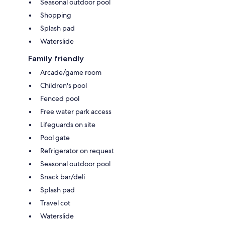
Seasonal outdoor pool
Shopping
Splash pad
Waterslide
Family friendly
Arcade/game room
Children's pool
Fenced pool
Free water park access
Lifeguards on site
Pool gate
Refrigerator on request
Seasonal outdoor pool
Snack bar/deli
Splash pad
Travel cot
Waterslide