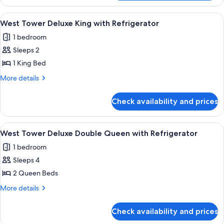
Tower
Queen
Newly
View
A hotel room with a large bed, a desk, a
3
Refreshed
West Tower Deluxe King with Refrigerator
all
Double
1 bedroom
Queen
photos
Sleeps 2
for
West
1 King Bed
Tower
More
More details
Deluxe
details
for
King
Check availability and prices
West
with
Tower
Refrigerator
Deluxe
View
A hotel room with a large bed, two beds
5
King
West Tower Deluxe Double Queen with Refrigerator
all
with
1 bedroom
Refrigerator
photos
Sleeps 4
for
West
2 Queen Beds
Tower
More
More details
Deluxe
details
for
Double
Check availability and prices
West
Queen
Tower