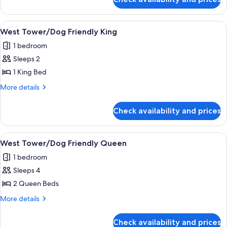
Manor
Room
Motor
Lodge
View
A hotel room with a large bed, two bed
3
Double
West Tower/Dog Friendly King
all
King
1 bedroom
Room
photos
Sleeps 2
for
West
1 King Bed
Tower/Dog
More
More details
Friendly
details
for
King
Check availability and prices
West
Tower/Dog
Friendly
View
A hotel room with two beds, a headboa
2
King
West Tower/Dog Friendly Queen
all
1 bedroom
photos
Sleeps 4
for
West
2 Queen Beds
Tower/Dog
More
More details
Friendly
details
for
Queen
Check availability and prices
West