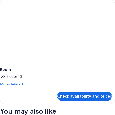
Room
Sleeps 10
More
More details
details
for
Check availability and prices
Room
You may also like