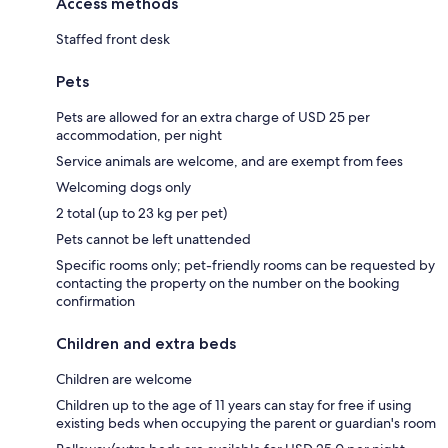
Access methods
Staffed front desk
Pets
Pets are allowed for an extra charge of USD 25 per
accommodation, per night
Service animals are welcome, and are exempt from fees
Welcoming dogs only
2 total (up to 23 kg per pet)
Pets cannot be left unattended
Specific rooms only; pet-friendly rooms can be requested by
contacting the property on the number on the booking
confirmation
Children and extra beds
Children are welcome
Children up to the age of 11 years can stay for free if using
existing beds when occupying the parent or guardian's room