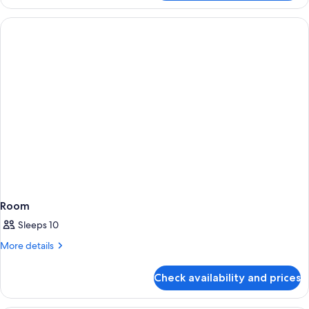
Room
Sleeps 10
More
More details
details
for
Check availability and prices
Room