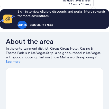
includes taxes & fees
32,011
reviews
Rp486.798
23 Aug - 24 Aug
reviews
Sign in to view eligible discounts and perks. More rewards
for more adventures!
Sign in
Sign up, it's free
About the area
In the entertainment district, Circus Circus Hotel, Casino &
Theme Park is in Las Vegas Strip, a neighbourhood in Las Vegas
with good shopping. Fashion Show Mall is worth exploring if
shopping is on the agenda, while those wishing to experience
See more
the area's popular attractions can visit Adventuredome Theme
Park and High Roller. Casino at Circus Circus and Las Vegas
Convention Center are two other places to visit that come
recommended. Spend some time exploring the area's activities,
including golfing. Guests love the resort's location for the
sightseeing. It's also convenient for public transportation:
Westgate Las Vegas Monorail Station is 14 minutes on foot.
Visit
our Las Vegas travel guide
View more Resorts in Las Vegas