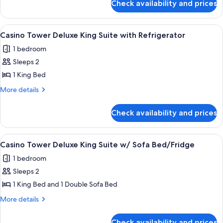
Queen
Check availability and prices
West
with
Tower
Refrigerator/Coffee
Executive
View
A hotel room with a large bed, two bed
2
Double
Maker
Casino Tower Deluxe King Suite with Refrigerator
all
Queen
1 bedroom
with
photos
Refrigerator/Coffee
Sleeps 2
for
Maker
Casino
1 King Bed
Tower
More
More details
Deluxe
details
for
King
Check availability and prices
Casino
Suite
Tower
with
Deluxe
View
A hotel room with a bed, a desk with a c
1
Refrigerator
King
Casino Tower Deluxe King Suite w/ Sofa Bed/Fridge
all
Suite
1 bedroom
with
photos
Refrigerator
Sleeps 2
for
Casino
1 King Bed and 1 Double Sofa Bed
Tower
More
More details
Deluxe
details
for
King
Check availability and prices