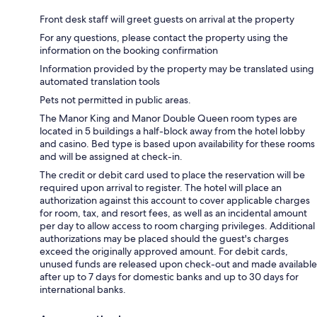
Front desk staff will greet guests on arrival at the property
For any questions, please contact the property using the
information on the booking confirmation
Information provided by the property may be translated using
automated translation tools
Pets not permitted in public areas.
The Manor King and Manor Double Queen room types are
located in 5 buildings a half-block away from the hotel lobby
and casino. Bed type is based upon availability for these rooms
and will be assigned at check-in.
The credit or debit card used to place the reservation will be
required upon arrival to register. The hotel will place an
authorization against this account to cover applicable charges
for room, tax, and resort fees, as well as an incidental amount
per day to allow access to room charging privileges. Additional
authorizations may be placed should the guest's charges
exceed the originally approved amount. For debit cards,
unused funds are released upon check-out and made available
after up to 7 days for domestic banks and up to 30 days for
international banks.