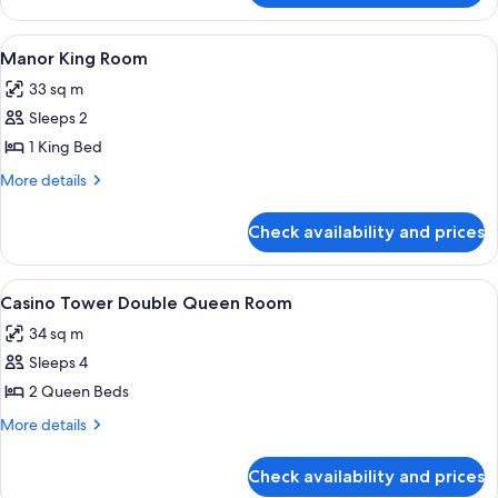
Double
Queen
View
A hotel room with a large bed, two beds
3
Room
Manor King Room
all
33 sq m
photos
Sleeps 2
for
Manor
1 King Bed
King
More
More details
Room
details
for
Check availability and prices
Manor
King
Room
View
A hotel room with two beds, a carpete
4
Casino Tower Double Queen Room
all
34 sq m
photos
Sleeps 4
for
Casino
2 Queen Beds
Tower
More
More details
Double
details
for
Queen
Check availability and prices
Casino
Room