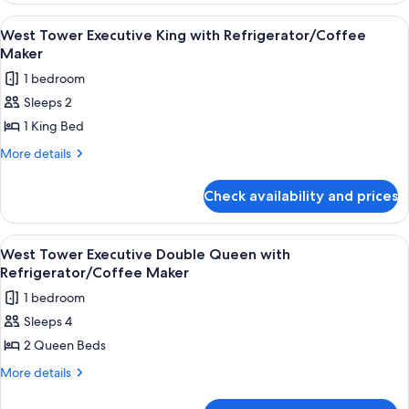
with
Deluxe
View
A hotel room with a large bed, a desk, 
3
Refrigerator
Double
West Tower Executive King with Refrigerator/Coffee
all
Queen
Maker
with
photos
1 bedroom
Refrigerator
for
Sleeps 2
West
1 King Bed
Tower
Executive
More
More details
details
King
for
with
Check availability and prices
West
Refrigerator/Coffee
Tower
Maker
Executive
View
A hotel room with a large bed, two beds
5
King
West Tower Executive Double Queen with
all
with
Refrigerator/Coffee Maker
Refrigerator/Coffee
photos
1 bedroom
Maker
for
Sleeps 4
West
2 Queen Beds
Tower
Executive
More
More details
details
Double
for