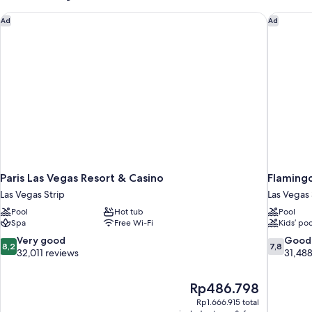
Paris Las Vegas Resort & Casino
Flamingo
Ad
Ad
Paris Las Vegas Resort & Casino
Flamingo
Las Vegas Strip
Las Vegas 
Pool
Hot tub
Pool
Spa
Free Wi-Fi
Kids’ poo
8.2
7.8
Very good
Good
8,2
7,8
out
out
32,011 reviews
31,488
of
of
10,
10,
The
Rp486.798
Very
Good,
price
good,
31,488
Rp1.666.915 total
is