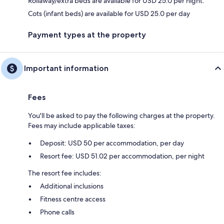
Rollaway/extra beds are available for USD 25.0 per night.
Cots (infant beds) are available for USD 25.0 per day
Payment types at the property
Important information
Fees
You'll be asked to pay the following charges at the property.
Fees may include applicable taxes:
Deposit: USD 50 per accommodation, per day
Resort fee: USD 51.02 per accommodation, per night
The resort fee includes:
Additional inclusions
Fitness centre access
Phone calls