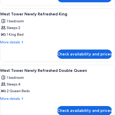
Tower/Dog
Friendly
View
A hotel room with a large bed, two bed
3
Queen
West Tower Newly Refreshed King
all
1 bedroom
photos
Sleeps 2
for
West
1 King Bed
Tower
More
More details
Newly
details
for
Refreshed
Check availability and prices
West
King
Tower
Newly
View
A hotel room with two beds, a desk, a 
4
Refreshed
West Tower Newly Refreshed Double Queen
all
King
1 bedroom
photos
Sleeps 4
for
West
2 Queen Beds
Tower
More
More details
Newly
details
for
Refreshed
Check availability and prices
West
Double