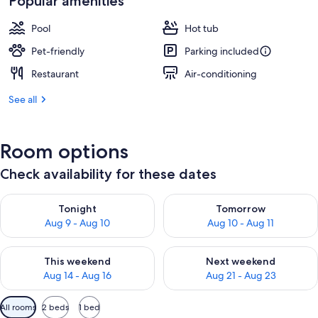
Popular amenities
Pool
Hot tub
Pet-friendly
Parking included
Restaurant
Air-conditioning
See all
Room options
Check availability for these dates
Check availability for tonight Aug 9 - Aug 10
Check availability for tomorro
Tonight
Tomorrow
Aug 9 - Aug 10
Aug 10 - Aug 11
Check availability for this weekend Aug 14 - Aug 16
Check availability for next w
This weekend
Next weekend
Aug 14 - Aug 16
Aug 21 - Aug 23
Available
All rooms
2 beds
1 bed
filters