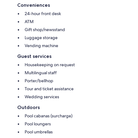
Conveniences
24-hour front desk
ATM
Gift shop/newsstand
Luggage storage
Vending machine
Guest services
Housekeeping on request
Multilingual staff
Porter/bellhop
Tour and ticket assistance
Wedding services
Outdoors
Pool cabanas (surcharge)
Pool loungers
Pool umbrellas