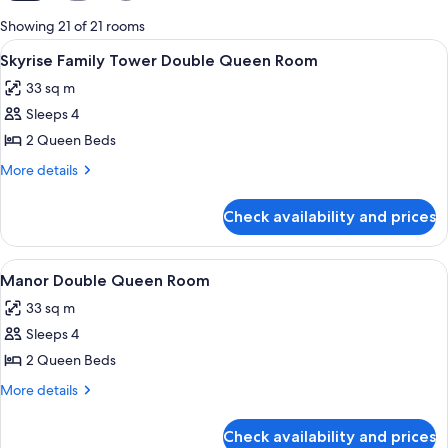
for
Showing 21 of 21 rooms
rooms
View
A hotel room with two beds, a desk, an
4
Skyrise Family Tower Double Queen Room
all
33 sq m
photos
Sleeps 4
for
Skyrise
2 Queen Beds
Family
More
More details
Tower
details
for
Double
Check availability and prices
Skyrise
Queen
Family
Room
Tower
View
A hotel room with two beds, a desk, a 
4
Double
Manor Double Queen Room
all
Queen
33 sq m
Room
photos
Sleeps 4
for
Manor
2 Queen Beds
Double
More
More details
Queen
details
for
Room
Check availability and prices
Manor