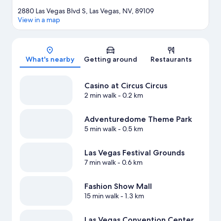
2880 Las Vegas Blvd S, Las Vegas, NV, 89109
View in a map
Map
What's nearby
Getting around
Restaurants
Casino at Circus Circus
2 min walk
- 0.2 km
Adventuredome Theme Park
5 min walk
- 0.5 km
Las Vegas Festival Grounds
7 min walk
- 0.6 km
Fashion Show Mall
15 min walk
- 1.3 km
Las Vegas Convention Center