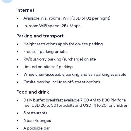
Internet
Available in all rooms: WiFi (USD 51.02 per night)
In-room WiFi speed: 25+ Mbps
Parking and transport
Height restrictions apply for on-site parking
Free self parking on site
RV/bus/lorry parking (surcharge) on site
Limited on-site self parking
Wheelchair-accessible parking and van parking available
Onsite parking includes off-street options
Food and drink
Daily buffet breakfast available 7:00 AM to 1:00 PM for a
fee: USD 20 to 30 for adults and USD 14 to 20 for children
5 restaurants
6 bars/lounges
A poolside bar