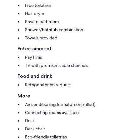
Free toiletries
Hair dryer
Private bathroom
Shower/bathtub combination
Towels provided
Entertainment
Pay films
TV with premium cable channels
Food and drink
Refrigerator on request
More
Air conditioning (climate-controlled)
Connecting rooms available
Desk
Desk chair
Eco-friendly toiletries