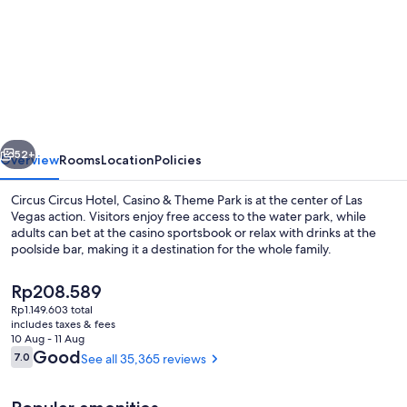
for
Circus
Circus
Hotel,
Casino
&
vious
Next
Theme
52+
Overview
Rooms
Location
Policies
Park
Circus Circus Hotel, Casino & Theme Park is at the center of Las
Vegas action. Visitors enjoy free access to the water park, while
adults can bet at the casino sportsbook or relax with drinks at the
poolside bar, making it a destination for the whole family.
The
Rp208.589
current
Rp1.149.603 total
price
includes taxes & fees
is
10 Aug - 11 Aug
Children’s play area – indoor
Rp208.589
Reviews
Good
7.0
See all 35,365 reviews
7.0 out of 10