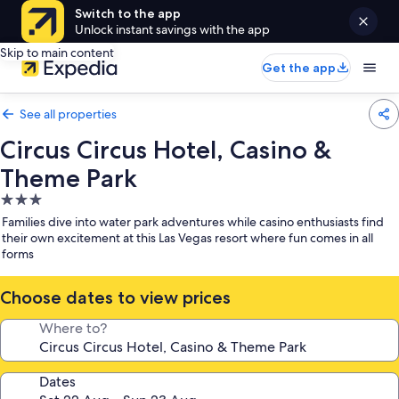
Switch to the app
Unlock instant savings with the app
Skip to main content
Get the app
See all properties
Circus Circus Hotel, Casino &
Theme Park
3.0
star
Families dive into water park adventures while casino enthusiasts find
property
their own excitement at this Las Vegas resort where fun comes in all
forms
Choose dates to view prices
Where to?
Dates