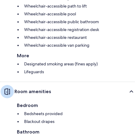
Wheelchair-accessible path to lift
Wheelchair-accessible pool
Wheelchair-accessible public bathroom
Wheelchair-accessible registration desk
Wheelchair-accessible restaurant
Wheelchair-accessible van parking
More
Designated smoking areas (fines apply)
Lifeguards
Room amenities
Bedroom
Bedsheets provided
Blackout drapes
Bathroom