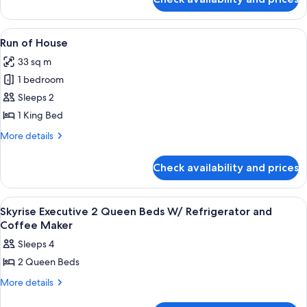
Casino
Suite
Tower
w/
Deluxe
View
A hotel room with a large bed, two beds
1
Sofa
King
Run of House
all
Suite
Bed/Fridge
33 sq m
w/
photos
Sofa
1 bedroom
for
Bed/Fridge
Run
Sleeps 2
of
1 King Bed
House
More
More details
details
for
Check availability and prices
Run
of
House
View
A hotel room with two beds, a desk, an
1
Skyrise Executive 2 Queen Beds W/ Refrigerator and
all
Coffee Maker
photos
Sleeps 4
for
2 Queen Beds
Skyrise
Executive
More
More details
details
2
for