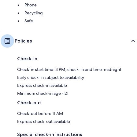
Phone
Recycling
Safe
Policies
Check-in
Check-in start time: 3 PM; check-in end time: midnight
Early check-in subject to availability
Express check-in available
Minimum check-in age - 21
Check-out
Check-out before 11 AM
Express check-out available
Special check-in instructions