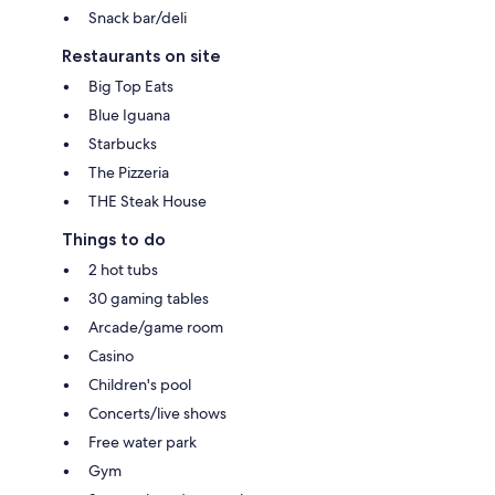
Snack bar/deli
Restaurants on site
Big Top Eats
Blue Iguana
Starbucks
The Pizzeria
THE Steak House
Things to do
2 hot tubs
30 gaming tables
Arcade/game room
Casino
Children's pool
Concerts/live shows
Free water park
Gym