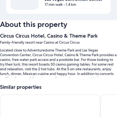
17 min walk
- 1.4 km
About this property
Circus Circus Hotel, Casino & Theme Park
Family-friendly resort near Casino at Circus Circus
Located close to Adventuredome Theme Park and Las Vegas
Convention Center, Circus Circus Hotel, Casino & Theme Park provides a
casino, free water park access and a poolside bar. For those looking to
try their luck, this resort boasts 30 casino gaming tables. For some rest
and relaxation, visit the 2 hot tubs. At the 5 on-site restaurants, enjoy
lunch, dinner, Mexican cuisine and happy hour. In addition to concerts
and live shows and shopping on-site, guests can connect to in-room
WiFi (surcharge), with a speed of 25+ Mbps.
Similar properties
Additional perks include:
Excalibur Hotel & Casino
Luxor Ho
A seasonal outdoor pool and a children's pool, along with a
waterslide, cabanas and sunloungers
Free self-parking