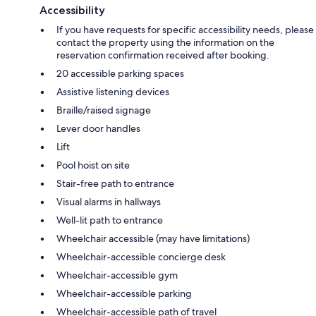
Accessibility
If you have requests for specific accessibility needs, please
contact the property using the information on the
reservation confirmation received after booking.
20 accessible parking spaces
Assistive listening devices
Braille/raised signage
Lever door handles
Lift
Pool hoist on site
Stair-free path to entrance
Visual alarms in hallways
Well-lit path to entrance
Wheelchair accessible (may have limitations)
Wheelchair-accessible concierge desk
Wheelchair-accessible gym
Wheelchair-accessible parking
Wheelchair-accessible path of travel