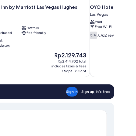
 Inn by Marriott Las Vegas Hughes
OYO Hotel and Casi
Las Vegas
Pool
Free Wi-Fi
Hot tub
included
Pet-friendly
5.4
7,762 reviews
5,4
out
nt
of
views
10,
The
Rp2.129.743
7,762
price
reviews
Rp2.414.702 total
is
includes taxes & fees
Rp2.129.743
7 Sept - 8 Sept
Sign in
Sign up, it's free