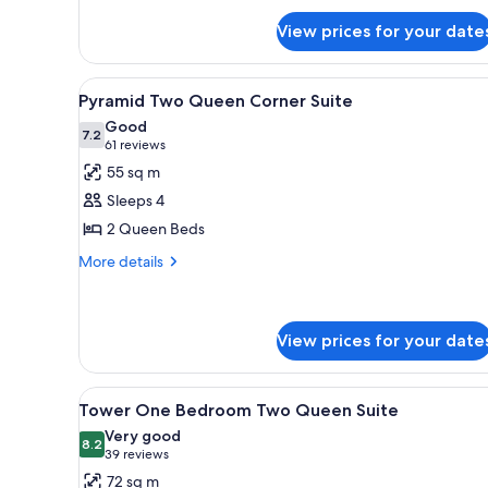
for
View prices for your date
Tower
Premier
King
View
A hotel room with a bed, a TV, 
7
Pyramid Two Queen Corner Suite
all
Good
photos
7.2
7.2 out of 10
(61
61 reviews
for
reviews)
55 sq m
Pyramid
Sleeps 4
Two
2 Queen Beds
Queen
More
Corner
More details
details
Suite
for
Pyramid
Two
View prices for your date
Queen
Corner
View
A hotel room with two beds, a 
Suite
4
Tower One Bedroom Two Queen Suite
all
Very good
photos
8.2
8.2 out of 10
(39
39 reviews
for
reviews)
72 sq m