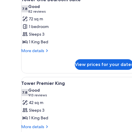
all
Good
photos
7.8
7.8 out of 10
(82
82 reviews
for
reviews)
72 sq m
Tower
1 bedroom
One
Sleeps 3
Bedroom
1 King Bed
Suite
More
More details
details
for
View prices for your date
Tower
One
Bedroom
View
A hotel room with a large bed, 
5
Suite
Tower Premier King
all
Good
photos
7.8
7.8 out of 10
(913
913 reviews
for
reviews)
42 sq m
Tower
Sleeps 3
Premier
1 King Bed
King
More
More details
details