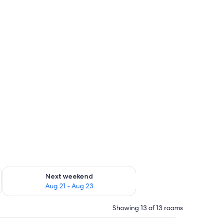
g 14 - Aug 16
Check availability for next weekend Aug 21 - Aug 23
Next weekend
Aug 21 - Aug 23
Showing 13 of 13 rooms