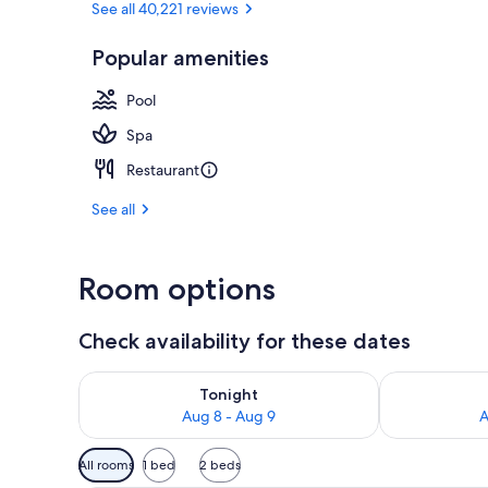
See all 40,221 reviews
Popular amenities
Seasonal out
Pool
Spa
Restaurant
See all
Room options
Check availability for these dates
Check availability for tonight Aug 8 - Aug 9
Check availab
Tonight
Aug 8 - Aug 9
A
Available
All rooms
1 bed
2 beds
filters