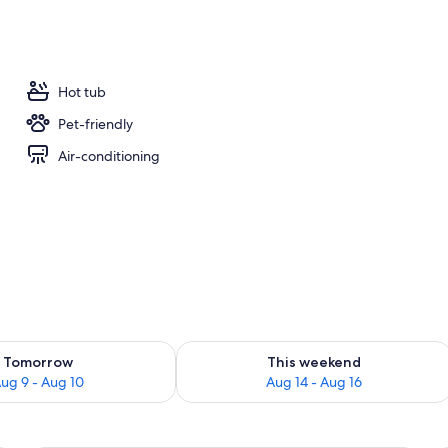
door pool, open 9:00 AM to 7:00 PM, pool cabanas (surcharge)
Hot tub
Pet-friendly
Air-conditioning
ility for tomorrow Aug 9 - Aug 10
Check availability for this weekend Au
Tomorrow
This weekend
ug 9 - Aug 10
Aug 14 - Aug 16