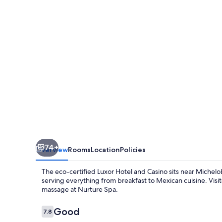
Casino
74+
Overview
Rooms
Location
Policies
The eco-certified Luxor Hotel and Casino sits near Michelo
serving everything from breakfast to Mexican cuisine. Visito
massage at Nurture Spa.
Reviews
Good
7.8
7.8 out of 10