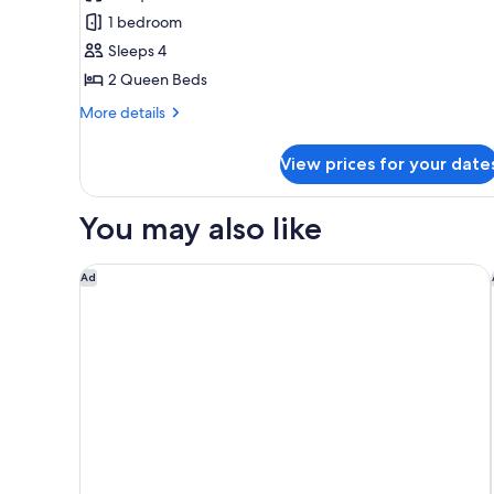
Tower
1 bedroom
One
Sleeps 4
Bedroom
2 Queen Beds
Two
Queen
More
More details
details
Suite
for
View prices for your date
Tower
One
Bedroom
You may also like
Two
Queen
Suite
Las Vegas Hilton at Resorts World
Ad