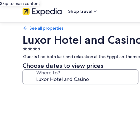
Skip to main content
Shop travel
See all properties
Luxor Hotel and Casin
3.5
star
Guests find both luck and relaxation at this Egyptian-theme
property
Choose dates to view prices
Where to?
Photo
gallery
for
Luxor
Hotel
and