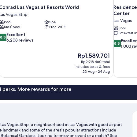
Conrad Las Vegas at Resorts World
Residence
Center
Las Vegas Strip
Las Vegas
Pool
Spa
Kids’ pool
Free Wi-Fi
Pool
Breakfast 
8.8
Excellent
8,8
out
6,208 reviews
8.8
Excelle
8,8
of
out
1,003 re
10,
of
The
Rp1.589.701
Excellent,
10,
price
6,208
Rp2.918.460 total
Excellent,
is
includes taxes & fees
reviews
1,003
Rp1.589.701
23 Aug - 24 Aug
reviews
nd perks. More rewards for more
in Las Vegas Strip, a neighbourhood in Las Vegas with good airport
le landmark and some of the area's popular attractions include
Botanical Gardens. Looking to enjoy an event or a match? See