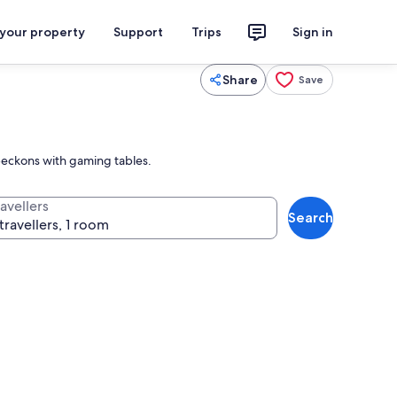
 your property
Support
Trips
Sign in
Share
Save
 beckons with gaming tables.
avellers
Search