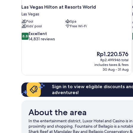
Las Vegas Hilton at Resorts World
Las Vegas
Pool
Spa
Kids’ pool
Free Wi-Fi
8.8
Excellent
8,8
out
14,831 reviews
of
10,
The
Rp1.220.576
Excellent,
price
14,831
Rp2.499.946 total
is
includes taxes & fees
reviews
Rp1.220.576
30 Aug - 31 Aug
Sign in to view eligible discounts a
adventures!
About the area
In the entertainment district, Luxor Hotel and Casino is 
proximity and shopping. Fountains of Bellagio is a notab
Shark Reef at Mandalay Bay and Bellagio Conservatory & 