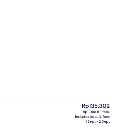
Premium bedding, in-room safe, black
o - submitted by Paradise Passports 101
The
Rp135.302
current
Rp1.066.511 total
price
includes taxes & fees
enity
Tower One Bedroom Suite | Premium be
is
1 Sept - 2 Sept
Rp135.302