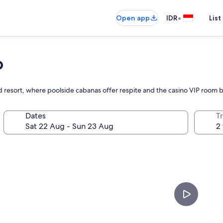
•
Open app
IDR
List
o
d resort, where poolside cabanas offer respite and the casino VIP room
Dates
Tr