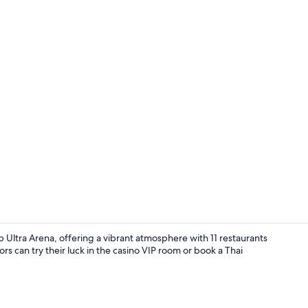
Creator vide
b Ultra Arena, offering a vibrant atmosphere with 11 restaurants
rs can try their luck in the casino VIP room or book a Thai
Property am