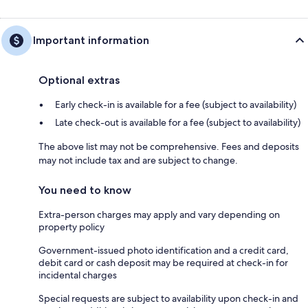
Important information
Optional extras
Early check-in is available for a fee (subject to availability)
Late check-out is available for a fee (subject to availability)
The above list may not be comprehensive. Fees and deposits
may not include tax and are subject to change.
You need to know
Extra-person charges may apply and vary depending on
property policy
Government-issued photo identification and a credit card,
debit card or cash deposit may be required at check-in for
incidental charges
Special requests are subject to availability upon check-in and