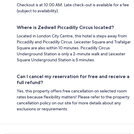
Checkout is at 10:00 AM. Late check-out is available for a fee
(subject to availability).
Where is Zedwell Piccadilly Circus located?
Located in London City Centre, this hotel is steps away from
Piccadilly and Piccadilly Circus. Leicester Square and Trafalgar
Square are also within 10 minutes. Piccadilly Circus
Underground Station is only a 2-minute walk and Leicester
Square Underground Station is 5 minutes.
Can I cancel my reservation for free and receive a
full refund?
Yes, this property offers free cancellation on selected room
rates because flexibility matters! Please refer to the property
cancellation policy on our site for more details about any
exclusions or requirements.