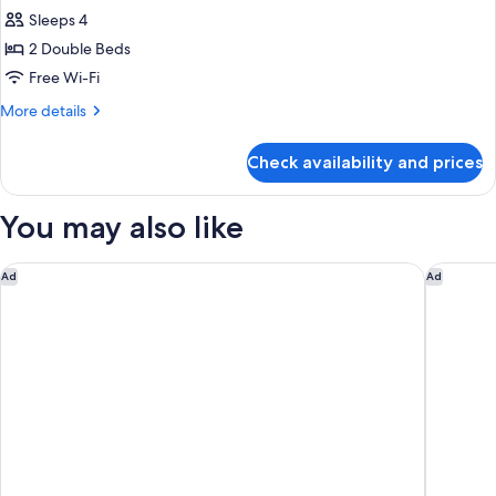
Family
Sleeps 4
Room
2 Double Beds
Free Wi-Fi
More
More details
details
for
Check availability and prices
Family
Room
You may also like
The Berkeley, Maybourne
The Emo
Ad
Ad