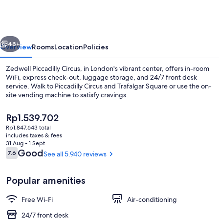
Circus
vious
Next
48+
Overview
Rooms
Location
Policies
Zedwell Piccadilly Circus, in London's vibrant center, offers in-room
WiFi, express check-out, luggage storage, and 24/7 front desk
service. Walk to Piccadilly Circus and Trafalgar Square or use the on-
site vending machine to satisfy cravings.
The
Rp1.539.702
current
Rp1.847.643 total
price
includes taxes & fees
is
31 Aug - 1 Sept
Lobby
Rp1.539.702
Reviews
Good
7.6
See all 5.940 reviews
7.6 out of 10
Popular amenities
Free Wi-Fi
Air-conditioning
24/7 front desk