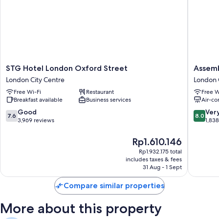
STG
Assembl
STG Hotel London Oxford Street
Assemb
Hotel
Leiceste
London City Centre
London 
London
Square
Free Wi-Fi
Restaurant
Free W
Oxford
London
Breakfast available
Business services
Air-co
Street
City
London
Centre
7.6
8.0
Good
Ver
7.6
8.0
City
out
out
3,969 reviews
1,83
Centre
of
of
10,
10,
The
Rp1.610.146
Good,
Very
price
Rp1.932.175 total
3,969
good,
is
includes taxes & fees
reviews
1,838
Rp1.610.146
31 Aug - 1 Sept
reviews
Compare similar properties
More about this property