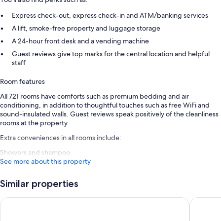
Express check-out, express check-in and ATM/banking services
A lift, smoke-free property and luggage storage
A 24-hour front desk and a vending machine
Guest reviews give top marks for the central location and helpful
staff
Room features
All 721 rooms have comforts such as premium bedding and air
conditioning, in addition to thoughtful touches such as free WiFi and
sound-insulated walls. Guest reviews speak positively of the cleanliness
rooms at the property.
Extra conveniences in all rooms include:
Showers and shampoo
See more about this property
Similar properties
STG Hotel London Oxford Street
Assembly