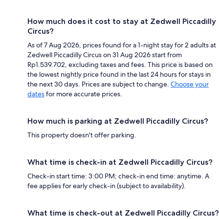
How much does it cost to stay at Zedwell Piccadilly
Circus?
As of 7 Aug 2026, prices found for a 1-night stay for 2 adults at
Zedwell Piccadilly Circus on 31 Aug 2026 start from
Rp1.539.702, excluding taxes and fees. This price is based on
the lowest nightly price found in the last 24 hours for stays in
the next 30 days. Prices are subject to change.
Choose your
dates
for more accurate prices.
How much is parking at Zedwell Piccadilly Circus?
This property doesn't offer parking.
What time is check-in at Zedwell Piccadilly Circus?
Check-in start time: 3:00 PM; check-in end time: anytime. A
fee applies for early check-in (subject to availability).
What time is check-out at Zedwell Piccadilly Circus?