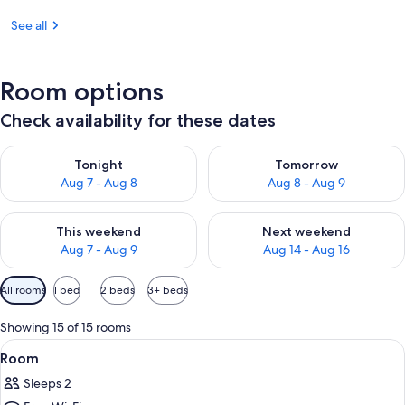
See all
Room options
Check availability for these dates
Check availability for tonight Aug 7 - Aug 8
Check availability for tomorr
Tonight
Tomorrow
Aug 7 - Aug 8
Aug 8 - Aug 9
Check availability for this weekend Aug 7 - Aug 9
Check availability for next we
This weekend
Next weekend
Aug 7 - Aug 9
Aug 14 - Aug 16
Available
All rooms
1 bed
2 beds
3+ beds
filters
for
Showing 15 of 15 rooms
rooms
View
A hotel room with a bed, a nightstan
10
Room
all
Sleeps 2
photos