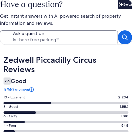
Have a question?
Beta
Bet
Get instant answers with AI powered search of property
information and reviews.
Ask a question
Reviews
Zedwell Piccadilly Circus
Reviews
Good
7.6
5.940 reviews
Rating
10 - Excellent
2.234
10
Rating
8 - Good
1.552
-
8
Excellent.
Rating
6 - Okay
1.010
-
2234
6
Good.
Rating
4 - Poor
548
out
-
1552