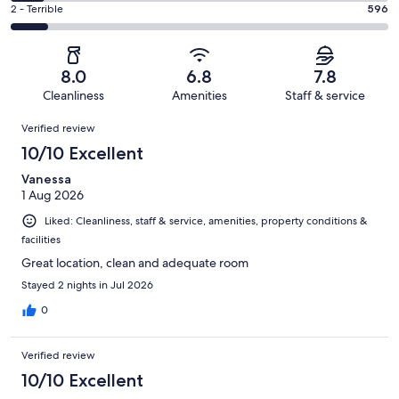
4
of
Okay.
Rating
2 - Terrible
596
out
-
5940
1010
2
of
Poor.
reviews
out
-
5940
548
of
Terrible.
reviews
out
8.0
6.8
7.8
5940
596
of
Cleanliness
Amenities
Staff & service
reviews
out
5940
Reviews
of
Verified review
reviews
5940
10/10 Excellent
reviews
Vanessa
1 Aug 2026
Liked: Cleanliness, staff & service, amenities, property conditions &
facilities
Great location, clean and adequate room
Stayed 2 nights in Jul 2026
0
Verified review
10/10 Excellent