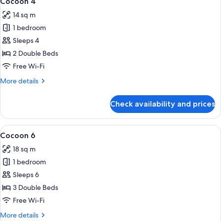
Cocoon 4
all
14 sq m
photos
1 bedroom
for
Cocoon
Sleeps 4
4
2 Double Beds
Free Wi-Fi
More
More details
details
for
Check availability and prices
Cocoon
4
View
A hotel room with bunk beds, a wooden
5
Cocoon 6
all
18 sq m
photos
1 bedroom
for
Cocoon
Sleeps 6
6
3 Double Beds
Free Wi-Fi
More
More details