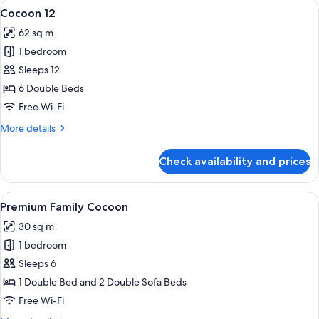
View
A modern living room with a grey sofa 
4
Cocoon 12
all
62 sq m
photos
1 bedroom
for
Cocoon
Sleeps 12
12
6 Double Beds
Free Wi-Fi
More
More details
details
for
Check availability and prices
Cocoon
12
View
A modern hotel room with a wooden acce
4
Premium Family Cocoon
all
30 sq m
photos
1 bedroom
for
Premium
Sleeps 6
Family
1 Double Bed and 2 Double Sofa Beds
Cocoon
Free Wi-Fi