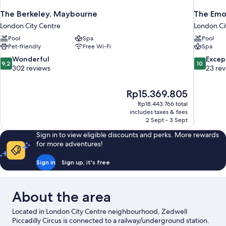
The Berkeley, Maybourne
The Emo
London City Centre
London Ci
Pool
Spa
Pool
Pet-friendly
Free Wi-Fi
Spa
9.2
10.0
Wonderful
Excep
9,2
10
out
out
302 reviews
23 re
of
of
10,
10,
The
Rp15.369.805
Wonderful,
Exceptiona
price
302
23
Rp18.443.766 total
is
includes taxes & fees
reviews
reviews
Rp15.369.805
2 Sept - 3 Sept
Sign in to view eligible discounts and perks. More rewards
for more adventures!
Sign in
Sign up, it's free
About the area
Located in London City Centre neighbourhood, Zedwell
Piccadilly Circus is connected to a railway/underground station.