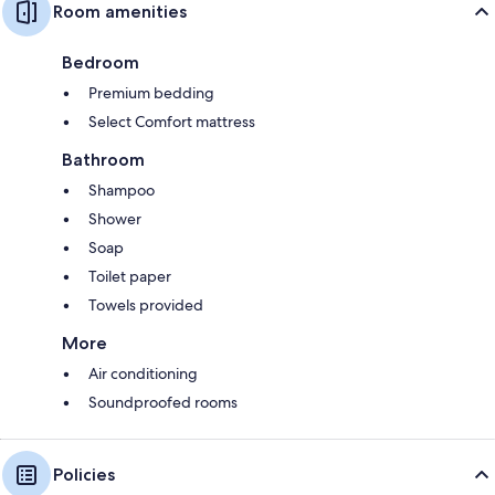
Room amenities
Bedroom
Premium bedding
Select Comfort mattress
Bathroom
Shampoo
Shower
Soap
Toilet paper
Towels provided
More
Air conditioning
Soundproofed rooms
Policies