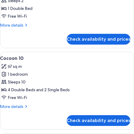
Cocoon
Sleeps 2
2
1 Double Bed
-
Free Wi-Fi
Accessible
More
More details
details
for
Check availability and prices
Cocoon
2
-
View
A bunk bed with a wooden ladder, a whi
4
Accessible
Cocoon 10
all
67 sq m
photos
1 bedroom
for
Cocoon
Sleeps 10
10
4 Double Beds and 2 Single Beds
Free Wi-Fi
More
More details
details
for
Check availability and prices
Cocoon
10