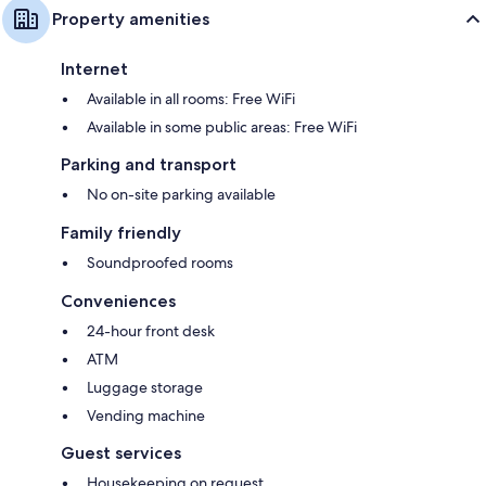
Property amenities
Internet
Available in all rooms: Free WiFi
Available in some public areas: Free WiFi
Parking and transport
No on-site parking available
Family friendly
Soundproofed rooms
Conveniences
24-hour front desk
ATM
Luggage storage
Vending machine
Guest services
Housekeeping on request