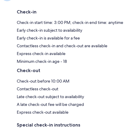
Check-in
Check-in start time: 3:00 PM; check-in end time: anytime
Early check-in subject to availability
Early check-in is available for a fee
Contactless check-in and check-out are available
Express check-in available
Minimum check-in age - 18
Check-out
Check-out before 10:00 AM
Contactless check-out
Late check-out subject to availability
A late check-out fee will be charged
Express check-out available
Special check-in instructions