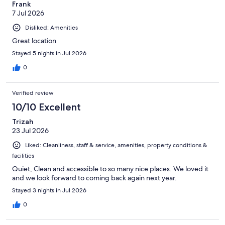
Frank
7 Jul 2026
Disliked: Amenities
Great location
Stayed 5 nights in Jul 2026
0
Verified review
10/10 Excellent
Trizah
23 Jul 2026
Liked: Cleanliness, staff & service, amenities, property conditions &
facilities
Quiet, Clean and accessible to so many nice places. We loved it
and we look forward to coming back again next year.
Stayed 3 nights in Jul 2026
0