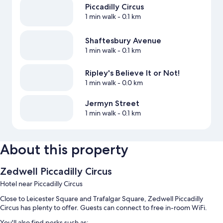
Piccadilly Circus
1 min walk
- 0.1 km
Shaftesbury Avenue
1 min walk
- 0.1 km
Ripley's Believe It or Not!
1 min walk
- 0.0 km
Jermyn Street
1 min walk
- 0.1 km
About this property
Zedwell Piccadilly Circus
Hotel near Piccadilly Circus
Close to Leicester Square and Trafalgar Square, Zedwell Piccadilly
Circus has plenty to offer. Guests can connect to free in-room WiFi.
You'll also find perks such as: