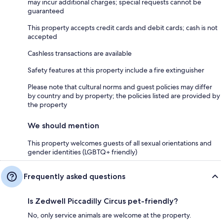
may incur additional charges; special requests cannot be
guaranteed
This property accepts credit cards and debit cards; cash is not
accepted
Cashless transactions are available
Safety features at this property include a fire extinguisher
Please note that cultural norms and guest policies may differ
by country and by property; the policies listed are provided by
the property
We should mention
This property welcomes guests of all sexual orientations and
gender identities (LGBTQ+ friendly)
Frequently asked questions
Is Zedwell Piccadilly Circus pet-friendly?
No, only service animals are welcome at the property.