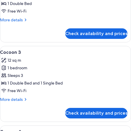
2
1 Double Bed
Free Wi-Fi
More
More details
details
for
Check availability and prices
Cocoon
2
View
A modern hotel room with two single b
5
Cocoon 3
all
12 sq m
photos
1 bedroom
for
Cocoon
Sleeps 3
3
1 Double Bed and 1 Single Bed
Free Wi-Fi
More
More details
details
for
Check availability and prices
Cocoon
3
View
A bunk bed room with a wooden ladder
4