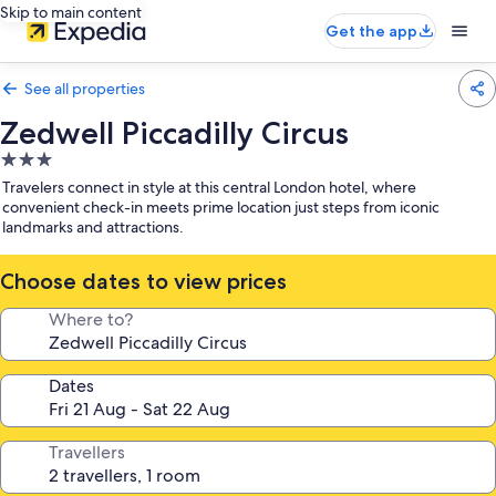
Skip to main content
Get the app
See all properties
Zedwell Piccadilly Circus
3.0
star
Travelers connect in style at this central London hotel, where
property
convenient check-in meets prime location just steps from iconic
landmarks and attractions.
Choose dates to view prices
Where to?
Dates
Travellers