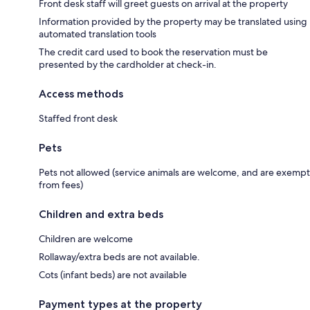
Front desk staff will greet guests on arrival at the property
Information provided by the property may be translated using
automated translation tools
The credit card used to book the reservation must be
presented by the cardholder at check-in.
Access methods
Staffed front desk
Pets
Pets not allowed (service animals are welcome, and are exempt
from fees)
Children and extra beds
Children are welcome
Rollaway/extra beds are not available.
Cots (infant beds) are not available
Payment types at the property