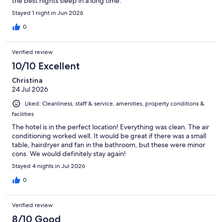
the best nights sleep in a long time.
Stayed 1 night in Jun 2026
0
Verified review
10/10 Excellent
Christina
24 Jul 2026
Liked: Cleanliness, staff & service, amenities, property conditions &
facilities
The hotel is in the perfect location! Everything was clean. The air
conditioning worked well. It would be great if there was a small
table, hairdryer and fan in the bathroom, but these were minor
cons. We would definitely stay again!
Stayed 4 nights in Jul 2026
0
Verified review
8/10 Good