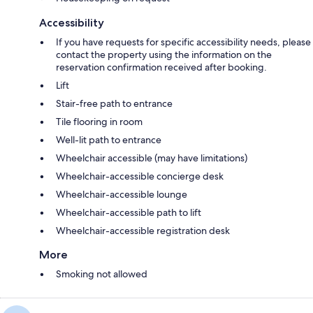
Accessibility
If you have requests for specific accessibility needs, please
contact the property using the information on the
reservation confirmation received after booking.
Lift
Stair-free path to entrance
Tile flooring in room
Well-lit path to entrance
Wheelchair accessible (may have limitations)
Wheelchair-accessible concierge desk
Wheelchair-accessible lounge
Wheelchair-accessible path to lift
Wheelchair-accessible registration desk
More
Smoking not allowed