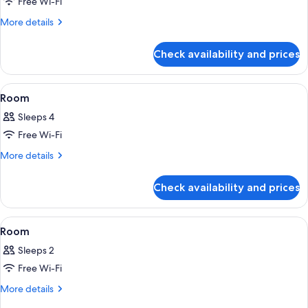
Free Wi-Fi
for
Room
More
More details
details
for
Check availability and prices
Room
View
A modern hotel room with two beds, w
16
Room
all
Sleeps 4
photos
Free Wi-Fi
for
Room
More
More details
details
for
Check availability and prices
Room
View
A hotel room with a bed, a stack of tow
7
Room
all
Sleeps 2
photos
Free Wi-Fi
for
Room
More
More details
details