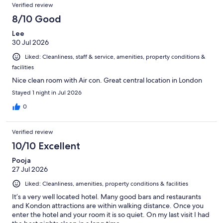
Verified review
8/10 Good
Lee
30 Jul 2026
Liked: Cleanliness, staff & service, amenities, property conditions &
facilities
Nice clean room with Air con. Great central location in London
Stayed 1 night in Jul 2026
0
Verified review
10/10 Excellent
Pooja
27 Jul 2026
Liked: Cleanliness, amenities, property conditions & facilities
It’s a very well located hotel. Many good bars and restaurants
and Kondon attractions are within walking distance. Once you
enter the hotel and your room it is so quiet. On my last visit I had