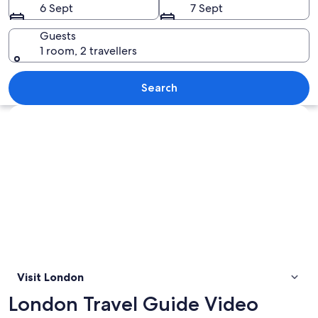
6 Sept
7 Sept
Guests
1 room, 2 travellers
Two red double-decker buses on a city 
Search
Explore map
Visit London
London Travel Guide Video