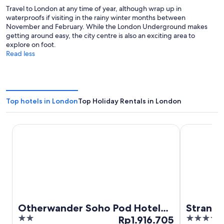
Travel to London at any time of year, although wrap up in
waterproofs if visiting in the rainy winter months between
November and February. While the London Underground makes
getting around easy, the city centre is also an exciting area to
explore on foot.
Read less
Top hotels in London
Top Holiday Rentals in London
Otherwander Soho Pod Hotel (ADULTS ONLY)
Strand Pala
Otherwander Soho Pod Hotel
Strand 
2
The
4
(ADULTS ONLY)
Rp1.916.705