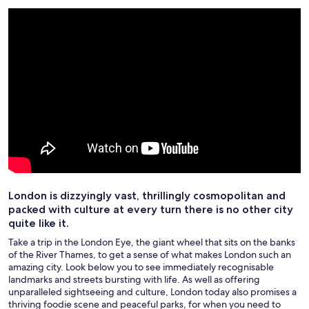
London is dizzyingly vast, thrillingly cosmopolitan and
packed with culture at every turn there is no other city
quite like it.
Take a trip in the London Eye, the giant wheel that sits on the banks
of the River Thames, to get a sense of what makes London such an
amazing city. Look below you to see immediately recognisable
landmarks and streets bursting with life. As well as offering
unparalleled sightseeing and culture, London today also promises a
thriving foodie scene and peaceful parks, for when you need to