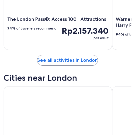
The London Pass®: Access 100+ Attractions
Warner B
Harry Po
Rp2.157.340
74%
of travellers recommend
94%
of tra
per adult
See all activities in London
Cities near London