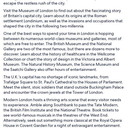
escape the restless rush of the city.
Visit the Museum of London to find out about the fascinating story
of Britain’s capital city. Learn about its origins at the Roman
settlement Londinium, as well as the invasions and occupations that
shaped the city in the following two millennia.
One of the best ways to spend your time in London is hopping
between its numerous world-class museums and galleries, most of
which are free to enter. The British Museum and the National
Gallery are two of the most famous, but there are dozens more to
discover. Learn about the history of healthcare in the Wellcome
Collection or chart the story of design in the Victoria and Albert
Museum. The Natural History Museum, the Science Museum and
the Saatchi Gallery also offer hours of entertainment.
The U.K.’s capital has no shortage of iconic landmarks, from
Trafalgar Square to St. Paul’s Cathedral to the Houses of Parliament.
Meet the silent, stoic soldiers that stand outside Buckingham Palace
and encounter the crown jewels at the Tower of London.
Modern London hosts a thriving arts scene that every visitor needs
to experience. Amble along Southbank to pass the Tate Modern,
the British Film Institute and the National Theatre. Book tickets to
see world-famous musicals in the theatres of the West End.
Alternatively, seek out something more classical at the Royal Opera
House in Covent Garden for a night of extravagant entertainment.