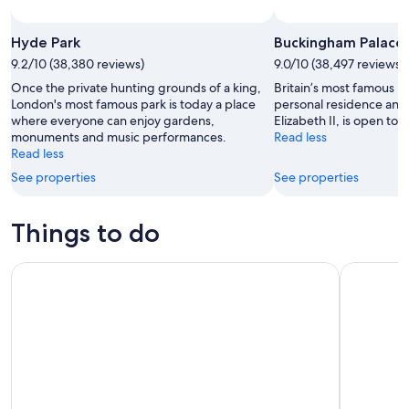
Hyde Park
Buckingham Palace
9.2/10 (38,380 reviews)
9.0/10 (38,497 reviews)
Once the private hunting grounds of a king,
Britain’s most famous h
London's most famous park is today a place
personal residence an
where everyone can enjoy gardens,
Elizabeth II, is open to al
monuments and music performances.
Read less
Read less
See properties
See properties
Things to do
The London Pass®: Access 100+ Attractions
Warner Bro