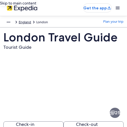
Skip to main content
Get the app
Plan your trip
England
London
London Travel Guide
Tourist Guide
Pictures
of
London
25
Check-in
Check-out