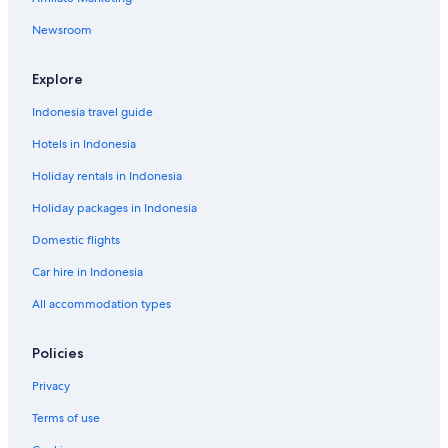
Newsroom
Explore
Indonesia travel guide
Hotels in Indonesia
Holiday rentals in Indonesia
Holiday packages in Indonesia
Domestic flights
Car hire in Indonesia
All accommodation types
Policies
Privacy
Terms of use