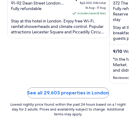
out
price
out
91-92 Dean Street London
372 The Str
Rp2.300.046 total
England
Fully refundable
16 Aug - 17 Aug
England
Fully refund
of
is
of
includes taxes & fees
Reserve no
5
Rp1.916.705
5
stay
Stay at this hotel in London. Enjoy free Wi-Fi,
per
rainfall showerheads and climate control. Popular
Stay at this
night
attractions Leicester Square and Piccadilly Circus
breakfast (
from
are located ...
guests prais
16
their reviews
Aug
9
/
10
Wonder
to
"In the hear
17
Market. Fant
Aug
and didn’t e
our room rea
Reviewed on 
See all 29,603 properties in London
Lowest nightly price found within the past 24 hours based on a 1 night
stay for 2 adults. Prices and availability subject to change. Additional
terms may apply.