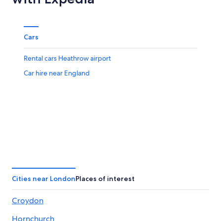
Cars
Rental cars Heathrow airport
Car hire near England
Cities near London
Places of interest
Croydon
Hornchurch