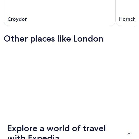
Croydon
Hornchu
Other places like London
Edinburgh
Birming
Edinburgh
Birming
Explore a world of travel
with Expedia