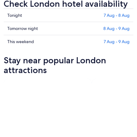
Check London hotel availability
Check
Tonight
7 Aug - 8 Aug
prices
in
Check
Tomorrow night
8 Aug - 9 Aug
London
prices
for
in
Check
This weekend
7 Aug - 9 Aug
tonight,
London
prices
7
for
in
Stay near popular London
Aug
tomorrow
London
-
night,
for
attractions
8
8
this
Aug
Aug
weekend,
-
7
9
Aug
Aug
-
9
Aug