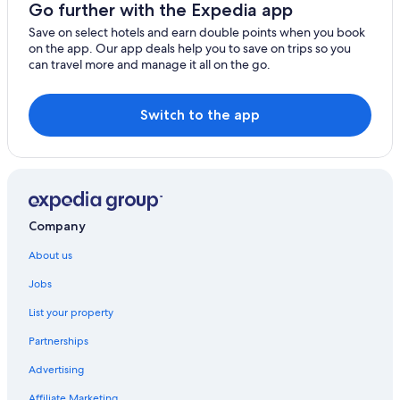
Go further with the Expedia app
Save on select hotels and earn double points when you book
on the app. Our app deals help you to save on trips so you
can travel more and manage it all on the go.
Switch to the app
Company
About us
Jobs
List your property
Partnerships
Advertising
Affiliate Marketing