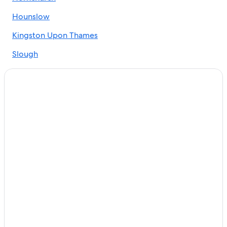
Hounslow
Kingston Upon Thames
Slough
Isleworth
Ruislip
Sidcup
Edgware
Feltham
Uxbridge
Pinner
Rickmansworth
Greenford